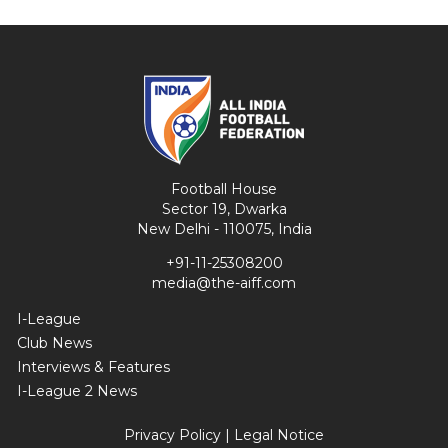
Football House
Sector 19, Dwarka
New Delhi - 110075, India
+91-11-25308200
media@the-aiff.com
I-League
Club News
Interviews & Features
I-League 2 News
Privacy Policy
|
Legal Notice