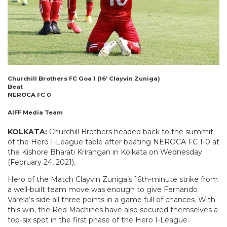
Churchill Brothers FC Goa 1 (16’ Clayvin Zuniga)
Beat
NEROCA FC 0
AIFF Media Team
KOLKATA:
Churchill Brothers headed back to the summit
of the Hero I-League table after beating NEROCA FC 1-0 at
the Kishore Bharati Krirangan in Kolkata on Wednesday
(February 24, 2021).
Hero of the Match Clayvin Zuniga’s 16th-minute strike from
a well-built team move was enough to give Fernando
Varela’s side all three points in a game full of chances. With
this win, the Red Machines have also secured themselves a
top-six spot in the first phase of the Hero I-League.