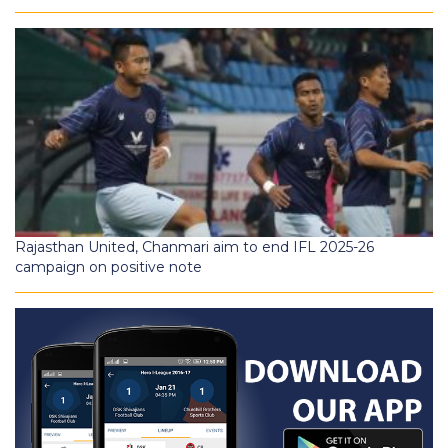
Rajasthan United, Chanmari aim to end IFL 2025-26
campaign on positive note