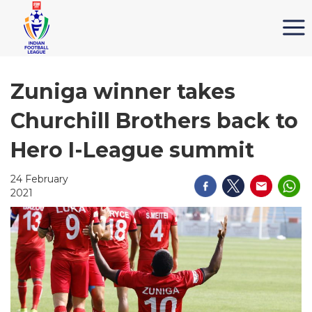
Zuniga winner takes
Churchill Brothers back to
Hero I-League summit
24 February
2021