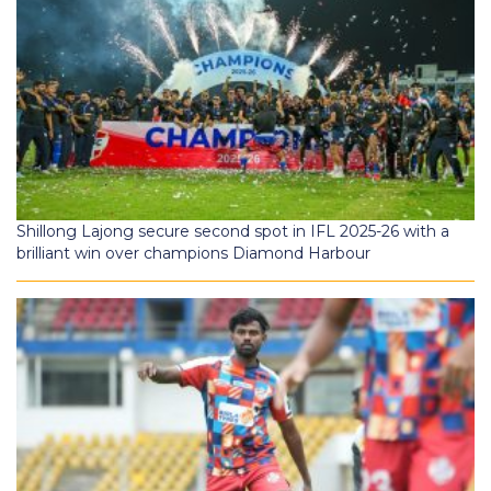
Shillong Lajong secure second spot in IFL 2025-26 with a
brilliant win over champions Diamond Harbour