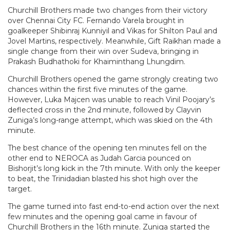
Churchill Brothers made two changes from their victory
over Chennai City FC.
Fernando Varela brought in
goalkeeper
Shibinraj Kunniyil and Vikas for Shilton Paul and
Jovel Martins, respectively. Meanwhile,
Gift Raikhan made a
single change from their win over Sudeva, bringing in
Prakash Budhathoki for Khaiminthang Lhungdim.
Churchill Brothers opened the game strongly creating two
chances within the first five minutes of the game.
However, Luka Majcen was unable to reach Vinil Poojary’s
deflected cross in the 2nd minute, followed by Clayvin
Zuniga’s long-range attempt, which was skied on the 4th
minute.
The best chance of the opening ten minutes fell on the
other end to NEROCA as Judah Garcia pounced on
Bishorjit’s long kick in the 7th minute. With only the keeper
to beat, the
Trinidadian blasted his shot high over the
target.
The game turned into fast end-to-end action over the next
few minutes and the opening goal came in favour of
Churchill Brothers in the 16th minute. Zuniga started the