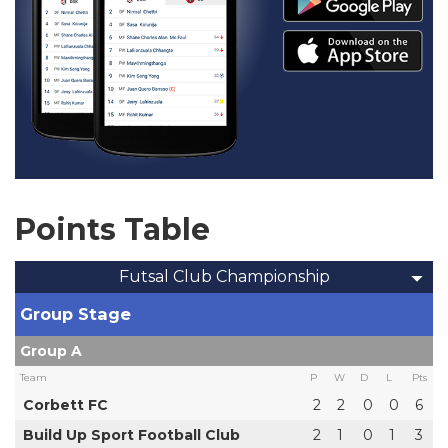
Points Table
Futsal Club Championship
Group Stage
Group A
Team
P
W
D
L
Pts
Corbett FC
2
2
0
0
6
Build Up Sport Football Club
2
1
0
1
3