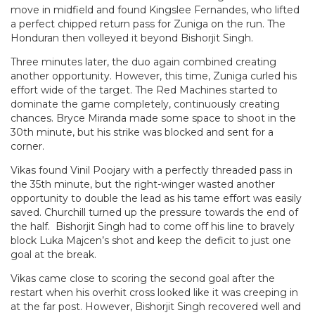
move in midfield and found Kingslee Fernandes, who lifted
a perfect chipped return pass for Zuniga on the run. The
Honduran then volleyed it beyond Bishorjit Singh.
Three minutes later, the duo again combined creating
another opportunity. However, this time, Zuniga curled his
effort wide of the target. The Red Machines started to
dominate the game completely, continuously creating
chances. Bryce Miranda made some space to shoot in the
30th minute, but his strike was blocked and sent for a
corner.
Vikas found Vinil Poojary with a perfectly threaded pass in
the 35th minute, but the right-winger wasted another
opportunity to double the lead as his tame effort was easily
saved. Churchill turned up the pressure towards the end of
the half. Bishorjit Singh had to come off his line to bravely
block Luka Majcen’s shot and keep the deficit to just one
goal at the break.
Vikas came close to scoring the second goal after the
restart when his overhit cross looked like it was creeping in
at the far post. However, Bishorjit Singh recovered well and