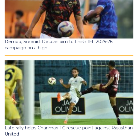
Dempo, Sreenidi Deccan aim to finish IFL 2025-26
campaign on a high
Late rally helps Chanmari FC rescue point against Rajasthan
United