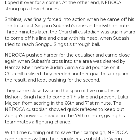
tipped it over for a corner. At the other end, NEROCA
strung up a few chances.
Shibinraj was finally forced into action when he came off his
line to collect Singam Subhash’s cross in the 55th minute.
Three minutes later, the Churchill custodian was again sharp
to come off his line and clear with his head, when Subash
tried to reach Songpu Singsit’s through ball.
NEROCA pushed harder for the equaliser and came close
again when Subash’s cross into the area was cleared by
Hamza Kheir before Judah Garcia could pounce on it.
Churchill realised they needed another goal to safeguard
the result, and kept pushing for the second.
They came close twice in the span of five minutes as
Bishorjit Singh had to come off his line and prevent Luka
Majcen from scoring in the 66th and 71st minute. The
NEROCA custodian showed quick reflexes to keep out
Zuniga’s powerful header in the 75th minute, giving his
teammates a fighting chance.
With time running out to save their campaign, NEROCA
came inches within their equaliser as substitute Varun