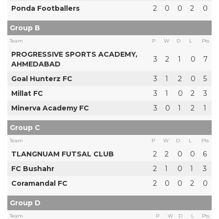
Ponda Footballers
2
0
0
2
0
Group B
Team
P
W
D
L
Pts
PROGRESSIVE SPORTS ACADEMY,
3
2
1
0
7
AHMEDABAD
Goal Hunterz FC
3
1
2
0
5
Millat FC
3
1
0
2
3
Minerva Academy FC
3
0
1
2
1
Group C
Team
P
W
D
L
Pts
TLANGNUAM FUTSAL CLUB
2
2
0
0
6
FC Bushahr
2
1
0
1
3
Coramandal FC
2
0
0
2
0
Group D
Team
P
W
D
L
Pts