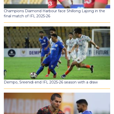
Champions Diamond Harbour face Shillong Lajong in the
final match of IFL 2025-26
Dempo, Sreenidi end IFL 2025-26 season with a draw