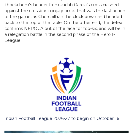
Thockchom’s header from Judah Garcia’s cross crashed
against the crossbar in injury time. That was the last action
of the game, as Churchill ran the clock down and headed
back to the top of the table. On the other end, the defeat
confirms NEROCA out of the race for top-six, and will be in
a relegation battle in the second phase of the Hero I-
League.
Indian Football League 2026-27 to begin on October 16