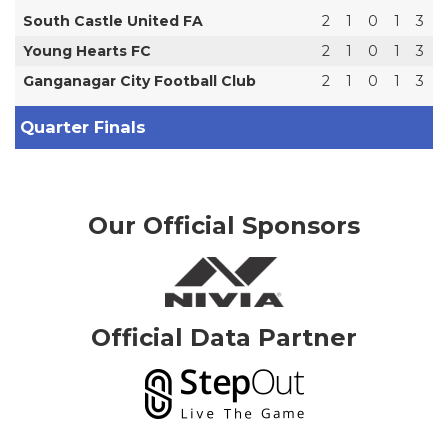
South Castle United FA
2
1
0
1
3
Young Hearts FC
2
1
0
1
3
Ganganagar City Football Club
2
1
0
1
3
Quarter Finals
Our Official Sponsors
Official Data Partner