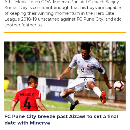
AIFF Media Team GOA: Minerva Punjab FC coach Sanjoy
Kumar Dey is confident enough that his boys are capable
of keeping their winning momentum in the Hero Elite
League 2018-19 unscathed against FC Pune City, and add
another feather to…
FC Pune City breeze past Aizawl to set a final
date with Minerva