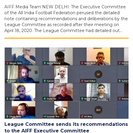
AIFF Media Team NEW DELHI: The Executive Committee
of the All India Football Federation perused the detailed
note containing recommendations and deliberations by the
League Committee as recorded after their meeting on
April 18, 2020. The League Committee had detailed out…
League Committee sends its recommendations
to the AIFF Executive Committee