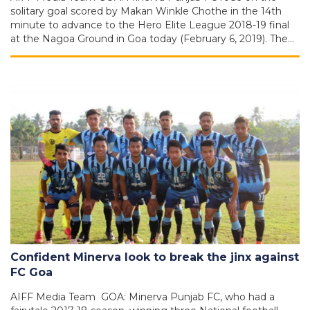
solitary goal scored by Makan Winkle Chothe in the 14th
minute to advance to the Hero Elite League 2018-19 final
at the Nagoa Ground in Goa today (February 6, 2019). The…
Confident Minerva look to break the jinx against
FC Goa
AIFF Media Team GOA: Minerva Punjab FC, who had a