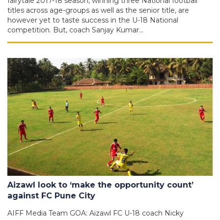
fairytale 2017-18 season, winning three National football
titles across age-groups as well as the senior title, are
however yet to taste success in the U-18 National
competition. But, coach Sanjay Kumar…
Aizawl look to ‘make the opportunity count’
against FC Pune City
AIFF Media Team GOA: Aizawl FC U-18 coach Nicky