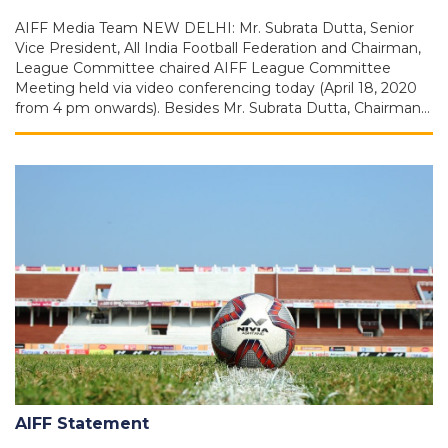
AIFF Media Team NEW DELHI: Mr. Subrata Dutta, Senior
Vice President, All India Football Federation and Chairman,
League Committee chaired AIFF League Committee
Meeting held via video conferencing today (April 18, 2020
from 4 pm onwards). Besides Mr. Subrata Dutta, Chairman…
AIFF Statement