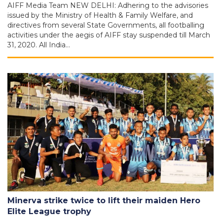
AIFF Media Team NEW DELHI: Adhering to the advisories
issued by the Ministry of Health & Family Welfare, and
directives from several State Governments, all footballing
activities under the aegis of AIFF stay suspended till March
31, 2020. All India…
Minerva strike twice to lift their maiden Hero
Elite League trophy