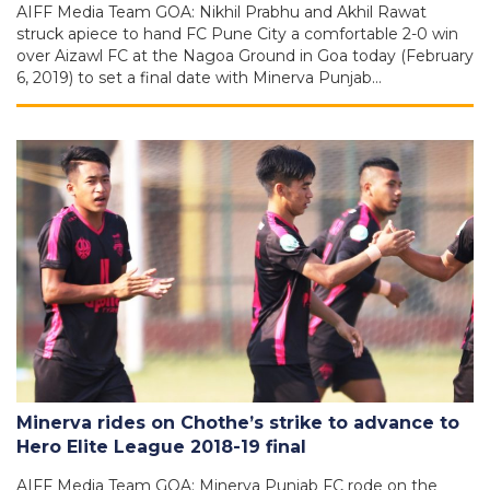
AIFF Media Team GOA: Nikhil Prabhu and Akhil Rawat
struck apiece to hand FC Pune City a comfortable 2-0 win
over Aizawl FC at the Nagoa Ground in Goa today (February
6, 2019) to set a final date with Minerva Punjab…
Minerva rides on Chothe’s strike to advance to
Hero Elite League 2018-19 final
AIFF Media Team GOA: Minerva Punjab FC rode on the