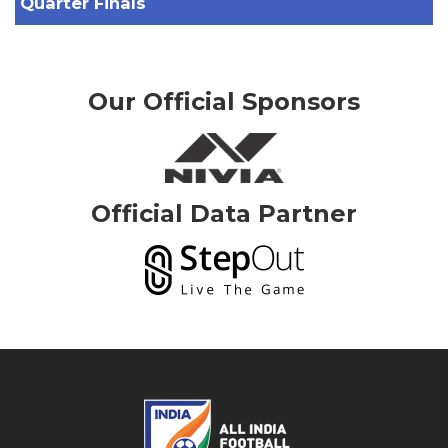
Quarter Finals
Our Official Sponsors
Official Data Partner