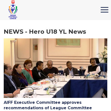
NEWS - Hero U18 YL News
AIFF Executive Committee approves
recommendations of League Committee