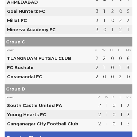
AHMEDABAD
Goal Hunterz FC
3
1
2
0
5
Millat FC
3
1
0
2
3
Minerva Academy FC
3
0
1
2
1
Group C
Team
P
W
D
L
Pts
TLANGNUAM FUTSAL CLUB
2
2
0
0
6
FC Bushahr
2
1
0
1
3
Coramandal FC
2
0
0
2
0
Group D
Team
P
W
D
L
Pts
South Castle United FA
2
1
0
1
3
Young Hearts FC
2
1
0
1
3
Ganganagar City Football Club
2
1
0
1
3