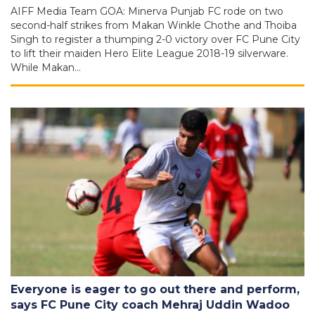
AIFF Media Team GOA: Minerva Punjab FC rode on two
second-half strikes from Makan Winkle Chothe and Thoiba
Singh to register a thumping 2-0 victory over FC Pune City
to lift their maiden Hero Elite League 2018-19 silverware.
While Makan…
Everyone is eager to go out there and perform,
says FC Pune City coach Mehraj Uddin Wadoo