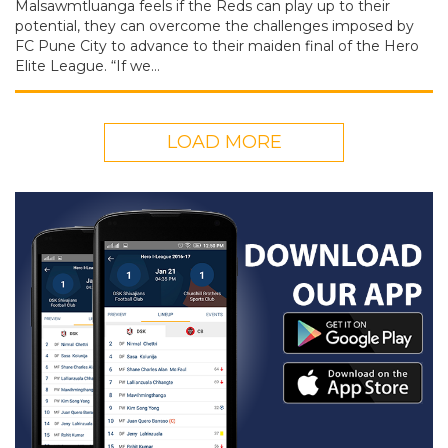
Malsawmtluanga feels if the Reds can play up to their
potential, they can overcome the challenges imposed by
FC Pune City to advance to their maiden final of the Hero
Elite League. “If we…
LOAD MORE