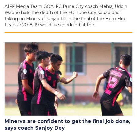
AIFF Media Team GOA: FC Pune City coach Mehraj Uddin
Wadoo hails the depth of the FC Pune City squad prior
taking on Minerva Punjab FC in the final of the Hero Elite
League 2018-19 which is scheduled at the…
Minerva are confident to get the final job done,
says coach Sanjoy Dey