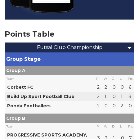
Points Table
Futsal Club Championship
Group Stage
Group A
Team
P
W
D
L
Pts
Corbett FC
2
2
0
0
6
Build Up Sport Football Club
2
1
0
1
3
Ponda Footballers
2
0
0
2
0
Group B
Team
P
W
D
L
Pts
PROGRESSIVE SPORTS ACADEMY,
3
2
1
0
7