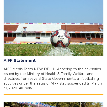
AIFF Statement
AIFF Media Team NEW DELHI: Adhering to the advisories
issued by the Ministry of Health & Family Welfare, and
directives from several State Governments, all footballing
activities under the aegis of AIFF stay suspended till March
31, 2020. All India…