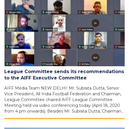
League Committee sends its recommendations
to the AIFF Executive Committee
AIFF Media Team NEW DELHI: Mr. Subrata Dutta, Senior
Vice President, All India Football Federation and Chairman,
League Committee chaired AIFF League Committee
Meeting held via video conferencing today (April 18, 2020
from 4 pm onwards). Besides Mr. Subrata Dutta, Chairman…