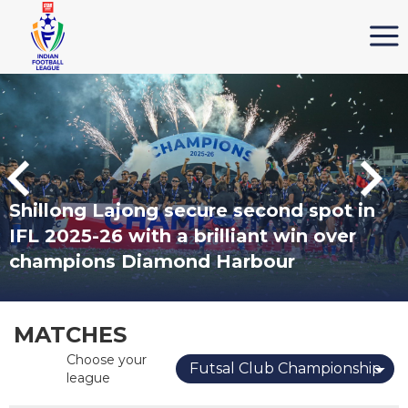
Shillong Lajong secure second spot in
IFL 2025-26 with a brilliant win over
champions Diamond Harbour
MATCHES
Choose your
Futsal Club Championship
league