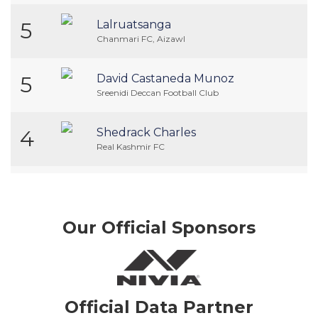
5
Lalruatsanga
Chanmari FC, Aizawl
5
David Castaneda Munoz
Sreenidi Deccan Football Club
4
Shedrack Charles
Real Kashmir FC
Our Official Sponsors
Official Data Partner