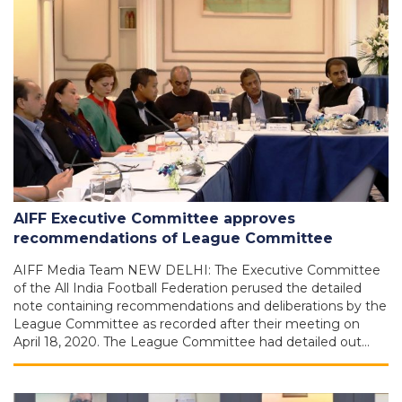
AIFF Executive Committee approves
recommendations of League Committee
AIFF Media Team NEW DELHI: The Executive Committee
of the All India Football Federation perused the detailed
note containing recommendations and deliberations by the
League Committee as recorded after their meeting on
April 18, 2020. The League Committee had detailed out…