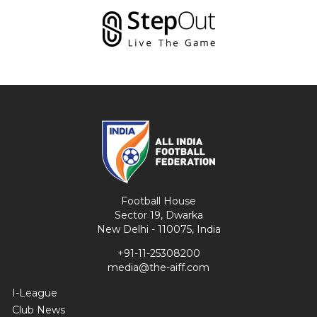
Football House
Sector 19, Dwarka
New Delhi - 110075, India
+91-11-25308200
media@the-aiff.com
I-League
Club News