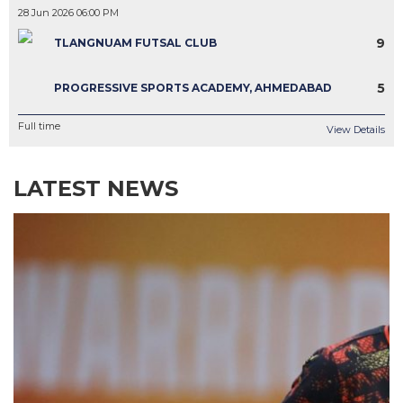
28 Jun 2026 06:00 PM
9
TLANGNUAM FUTSAL CLUB
5
PROGRESSIVE SPORTS ACADEMY, AHMEDABAD
Full time
View Details
LATEST NEWS