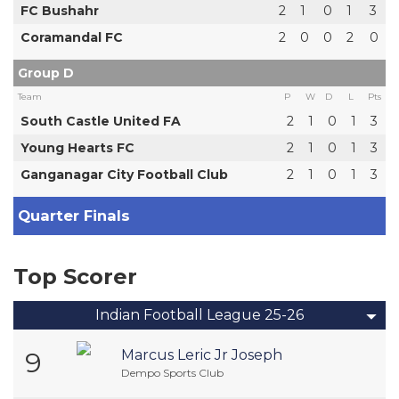
FC Bushahr
2
1
0
1
3
Coramandal FC
2
0
0
2
0
Group D
Team
P
W
D
L
Pts
South Castle United FA
2
1
0
1
3
Young Hearts FC
2
1
0
1
3
Ganganagar City Football Club
2
1
0
1
3
Quarter Finals
Top Scorer
Indian Football League 25-26
9
Marcus Leric Jr Joseph
Dempo Sports Club