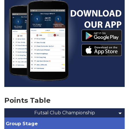
Points Table
Futsal Club Championship
Group Stage