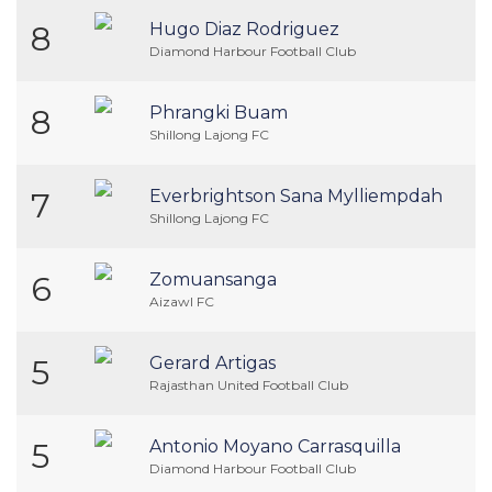
8
Hugo Diaz Rodriguez
Diamond Harbour Football Club
8
Phrangki Buam
Shillong Lajong FC
7
Everbrightson Sana Mylliempdah
Shillong Lajong FC
6
Zomuansanga
Aizawl FC
5
Gerard Artigas
Rajasthan United Football Club
5
Antonio Moyano Carrasquilla
Diamond Harbour Football Club