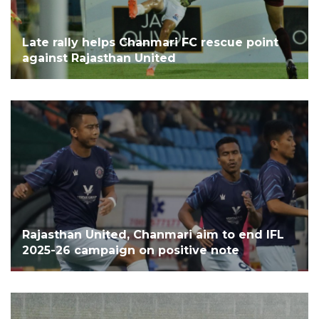
Late rally helps Chanmari FC rescue point
against Rajasthan United
Rajasthan United, Chanmari aim to end IFL
2025-26 campaign on positive note