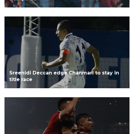
Sreenidi Deccan edge Chanmari to stay in
title race