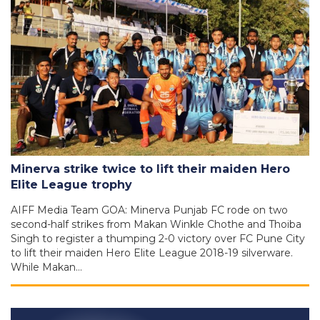
Minerva strike twice to lift their maiden Hero
Elite League trophy
AIFF Media Team GOA: Minerva Punjab FC rode on two
second-half strikes from Makan Winkle Chothe and Thoiba
Singh to register a thumping 2-0 victory over FC Pune City
to lift their maiden Hero Elite League 2018-19 silverware.
While Makan…