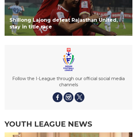
Shillong Lajong defeat Rajasthan United,
stay in title race
Follow the I-League through our official social media
channels
YOUTH LEAGUE NEWS