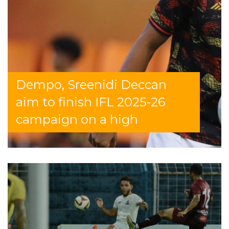
Dempo, Sreenidi Deccan
aim to finish IFL 2025-26
campaign on a high