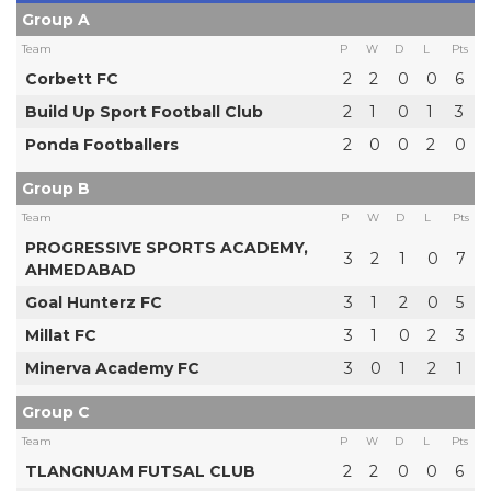
Group A
Team
P
W
D
L
Pts
Corbett FC
2
2
0
0
6
Build Up Sport Football Club
2
1
0
1
3
Ponda Footballers
2
0
0
2
0
Group B
Team
P
W
D
L
Pts
PROGRESSIVE SPORTS ACADEMY,
3
2
1
0
7
AHMEDABAD
Goal Hunterz FC
3
1
2
0
5
Millat FC
3
1
0
2
3
Minerva Academy FC
3
0
1
2
1
Group C
Team
P
W
D
L
Pts
TLANGNUAM FUTSAL CLUB
2
2
0
0
6