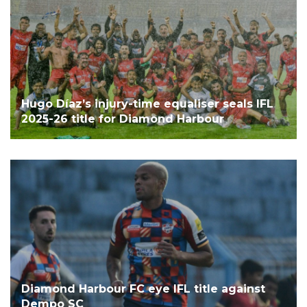
Hugo Díaz’s injury-time equaliser seals IFL
2025-26 title for Diamond Harbour
Diamond Harbour FC eye IFL title against
Dempo SC