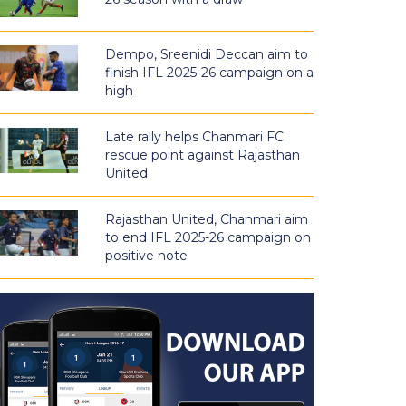
Dempo, Sreenidi Deccan aim to
finish IFL 2025-26 campaign on a
high
Late rally helps Chanmari FC
rescue point against Rajasthan
United
Rajasthan United, Chanmari aim
to end IFL 2025-26 campaign on
positive note