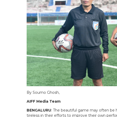
By Soumo Ghosh,
AIFF Media Team
BENGALURU
: The beautiful game may often be ha
tireless in their efforts to improve their own per