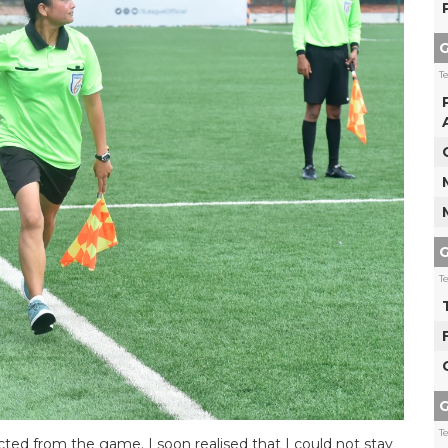
G
T
G
T
G
T
cted from the game. I soon realised that I could not stay