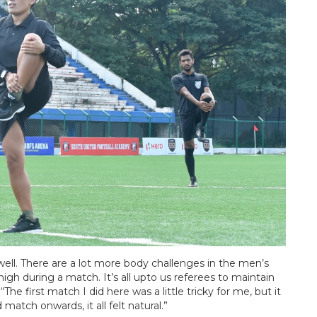
s well. There are a lot more body challenges in the men’s
h during a match. It’s all upto us referees to maintain
“The first match I did here was a little tricky for me, but it
atch onwards, it all felt natural.”