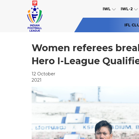
IWL
IWL-2
IFL CL
Women referees break
Hero I-League Qualifi
12 October
2021