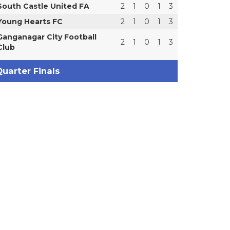
South Castle United FA
2
1
0
1
3
Young Hearts FC
2
1
0
1
3
Ganganagar City Football
2
1
0
1
3
Club
uarter Finals