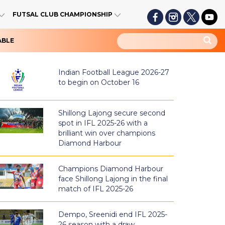
FUTSAL CLUB CHAMPIONSHIP
ABLE
Indian Football League 2026-27
to begin on October 16
Shillong Lajong secure second
spot in IFL 2025-26 with a
brilliant win over champions
Diamond Harbour
Champions Diamond Harbour
face Shillong Lajong in the final
match of IFL 2025-26
Dempo, Sreenidi end IFL 2025-
26 season with a draw