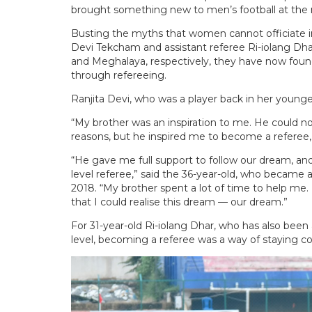
brought something new to men’s football at the n
Busting the myths that women cannot officiate in
Devi Tekcham and assistant referee Ri-iolang Dhar
and Meghalaya, respectively, they have now fou
through refereeing.
Ranjita Devi, who was a player back in her younge
“My brother was an inspiration to me. He could no
reasons, but he inspired me to become a referee,”
“He gave me full support to follow our dream, and
level referee,” said the 36-year-old, who became a
2018. “My brother spent a lot of time to help me.
that I could realise this dream — our dream.”
For 31-year-old Ri-iolang Dhar, who has also been 
level, becoming a referee was a way of staying co