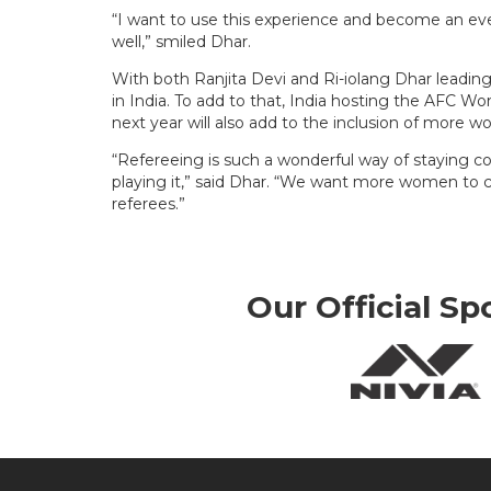
“I want to use this experience and become an e
well,” smiled Dhar.
With both Ranjita Devi and Ri-iolang Dhar leadin
in India. To add to that, India hosting the AFC
next year will also add to the inclusion of more 
“Refereeing is such a wonderful way of staying
playing it,” said Dhar. “We want more women to 
referees.”
Our Official Sp