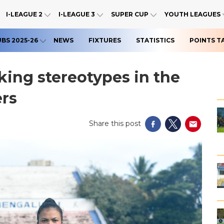
I-LEAGUE 2
I-LEAGUE 3
SUPER CUP
YOUTH LEAGUES
UBS 2025-26
NEWS
FIXTURES
STATISTICS
POINTS T
ing stereotypes in the
ers
Share this post