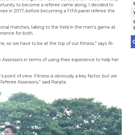
ortunity to become a referee came along, I decided to
eree in 2017, before becoming a FIFA panel referee the
ational matches, taking to the field in the men’s game at
erience for both.
Q
, so we have to be at the top of our fitness,” says Ri-
ee Assessors in terms of using their experience to help her
s point of view. Fitness is obviously a key factor, but we
 Referee Assessors,” said Ranjita.