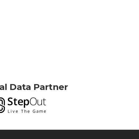
ial Data Partner