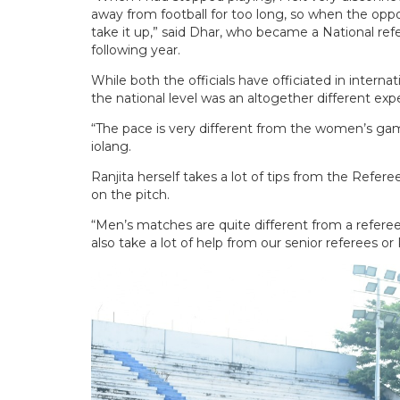
away from football for too long, so when the opp
take it up,” said Dhar, who became a National ref
following year.
While both the officials have officiated in intern
the national level was an altogether different exp
“The pace is very different from the women’s game
iolang.
Ranjita herself takes a lot of tips from the Refer
on the pitch.
“Men’s matches are quite different from a referee’
also take a lot of help from our senior referees or