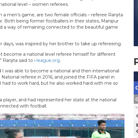
ational level – women referees.
 a men’s game, are two female officials – referee Ranjita
. Both being former footballers in their states, Manipur
nd a way of remaining connected to the beautiful game
r days, was inspired by her brother to take up refereeing.
t become a national level referee himself for different
 Ranjita said to
i-league.org
.
 I was able to become a national and then international
 National referee in 2016, and joined the FIFA panel in
 I had to work hard, but he also worked hard with me so
G
a player, and had represented her state at the national
nnected with football.
T