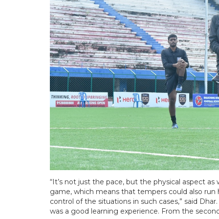
“It’s not just the pace, but the physical aspect a
game, which means that tempers could also run hig
control of the situations in such cases,” said Dhar. 
was a good learning experience. From the second m