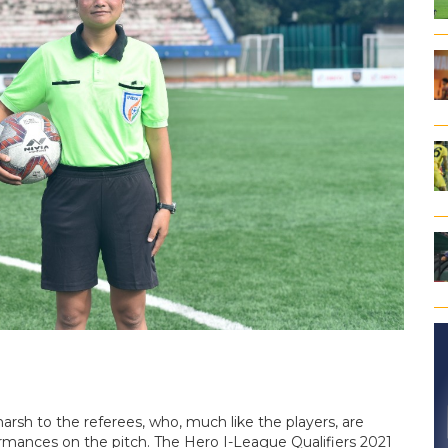
rsh to the referees, who, much like the players, are
formances on the pitch. The Hero I-League Qualifiers 2021