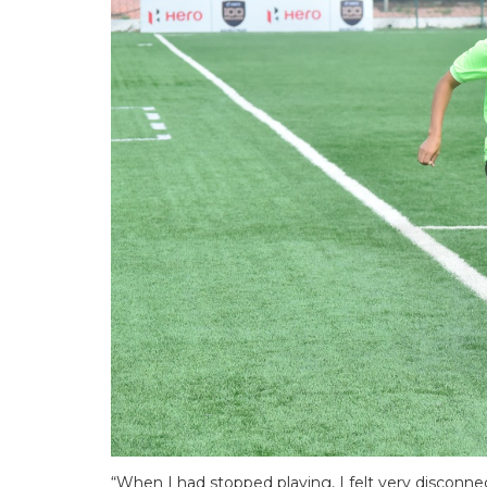
“When I had stopped playing, I felt very disconne