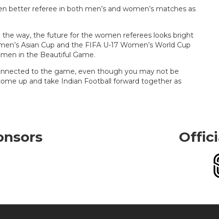
ven better referee in both men’s and women’s matches as
g the way, the future for the women referees looks bright
 Women’s Asian Cup and the FIFA U-17 Women’s World Cup
women in the Beautiful Game.
 connected to the game, even though you may not be
come up and take Indian Football forward together as
onsors
Offic