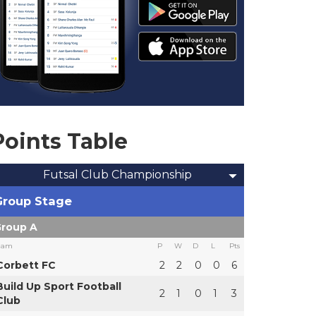
Points Table
Futsal Club Championship
Group Stage
roup A
eam
P
W
D
L
Pts
Corbett FC
2
2
0
0
6
Build Up Sport Football
2
1
0
1
3
Club