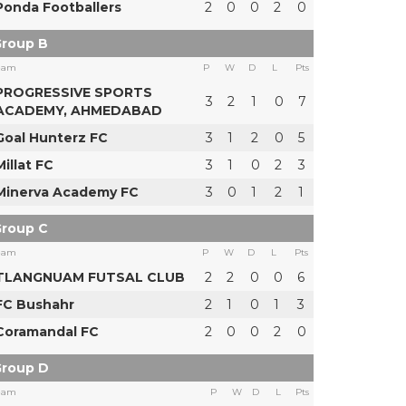
Ponda Footballers
2
0
0
2
0
roup B
eam
P
W
D
L
Pts
PROGRESSIVE SPORTS
3
2
1
0
7
ACADEMY, AHMEDABAD
Goal Hunterz FC
3
1
2
0
5
Millat FC
3
1
0
2
3
Minerva Academy FC
3
0
1
2
1
roup C
eam
P
W
D
L
Pts
TLANGNUAM FUTSAL CLUB
2
2
0
0
6
FC Bushahr
2
1
0
1
3
Coramandal FC
2
0
0
2
0
roup D
eam
P
W
D
L
Pts