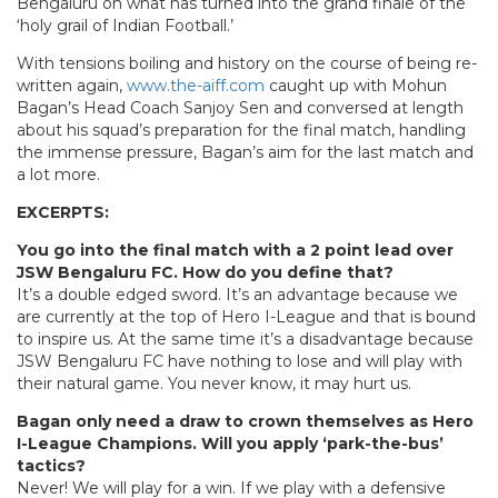
Bengaluru on what has turned into the grand finale of the
‘holy grail of Indian Football.’
With tensions boiling and history on the course of being re-
written again,
www.the-aiff.com
caught up with Mohun
Bagan’s Head Coach Sanjoy Sen and conversed at length
about his squad’s preparation for the final match, handling
the immense pressure, Bagan’s aim for the last match and
a lot more.
EXCERPTS:
You go into the final match with a 2 point lead over
JSW Bengaluru FC. How do you define that?
It’s a double edged sword. It’s an advantage because we
are currently at the top of Hero I-League and that is bound
to inspire us. At the same time it’s a disadvantage because
JSW Bengaluru FC have nothing to lose and will play with
their natural game. You never know, it may hurt us.
Bagan only need a draw to crown themselves as Hero
I-League Champions. Will you apply ‘park-the-bus’
tactics?
Never! We will play for a win. If we play with a defensive