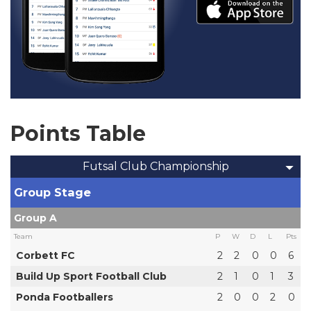
Points Table
Futsal Club Championship
Group Stage
Group A
Team
P
W
D
L
Pts
Corbett FC
2
2
0
0
6
Build Up Sport Football Club
2
1
0
1
3
Ponda Footballers
2
0
0
2
0