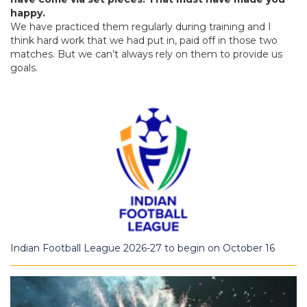
happy.
We have practiced them regularly during training and I
think hard work that we had put in, paid off in those two
matches. But we can’t always rely on them to provide us
goals.
Indian Football League 2026-27 to begin on October 16