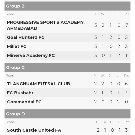
Group B
Team
P
W
D
L
Pts
PROGRESSIVE SPORTS ACADEMY,
3
2
1
0
7
AHMEDABAD
Goal Hunterz FC
3
1
2
0
5
Millat FC
3
1
0
2
3
Minerva Academy FC
3
0
1
2
1
Group C
Team
P
W
D
L
Pts
TLANGNUAM FUTSAL CLUB
2
2
0
0
6
FC Bushahr
2
1
0
1
3
Coramandal FC
2
0
0
2
0
Group D
Team
P
W
D
L
Pts
South Castle United FA
2
1
0
1
3