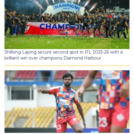
Shillong Lajong secure second spot in IFL 2025-26 with a
brilliant win over champions Diamond Harbour