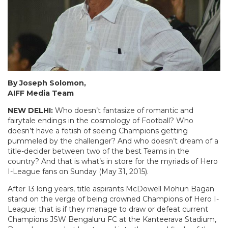
By Joseph Solomon,
AIFF Media Team
NEW DELHI:
Who doesn’t fantasize of romantic and
fairytale endings in the cosmology of Football? Who
doesn’t have a fetish of seeing Champions getting
pummeled by the challenger? And who doesn’t dream of a
title-decider between two of the best Teams in the
country? And that is what’s in store for the myriads of Hero
I-League fans on Sunday (May 31, 2015).
After 13 long years, title aspirants McDowell Mohun Bagan
stand on the verge of being crowned Champions of Hero I-
League; that is if they manage to draw or defeat current
Champions JSW Bengaluru FC at the Kanteerava Stadium,