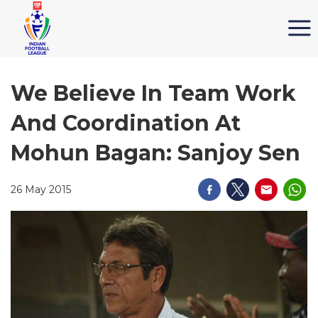
We Believe In Team Work
And Coordination At
Mohun Bagan: Sanjoy Sen
26 May 2015