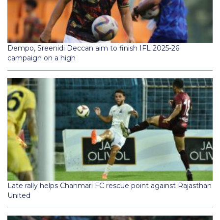
Dempo, Sreenidi Deccan aim to finish IFL 2025-26
campaign on a high
Late rally helps Chanmari FC rescue point against Rajasthan
United