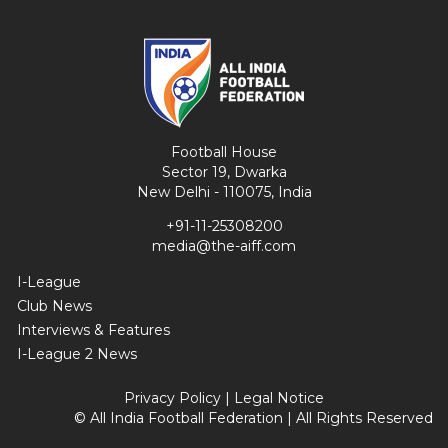
Football House
Sector 19, Dwarka
New Delhi - 110075, India
+91-11-25308200
media@the-aiff.com
I-League
Club News
Interviews & Features
I-League 2 News
Privacy Policy
|
Legal Notice
© All India Football Federation | All Rights Reserved