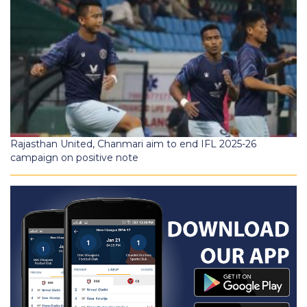
Rajasthan United, Chanmari aim to end IFL 2025-26
campaign on positive note