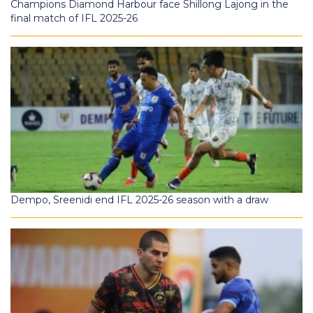
Champions Diamond Harbour face Shillong Lajong in the
final match of IFL 2025-26
Dempo, Sreenidi end IFL 2025-26 season with a draw