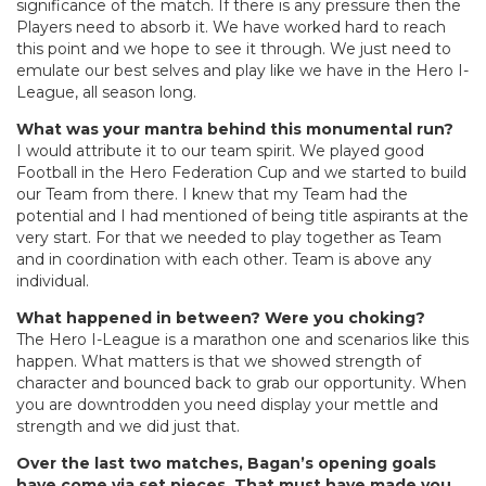
significance of the match. If there is any pressure then the
Players need to absorb it. We have worked hard to reach
this point and we hope to see it through. We just need to
emulate our best selves and play like we have in the Hero I-
League, all season long.
What was your mantra behind this monumental run?
I would attribute it to our team spirit. We played good
Football in the Hero Federation Cup and we started to build
our Team from there. I knew that my Team had the
potential and I had mentioned of being title aspirants at the
very start. For that we needed to play together as Team
and in coordination with each other. Team is above any
individual.
What happened in between? Were you choking?
The Hero I-League is a marathon one and scenarios like this
happen. What matters is that we showed strength of
character and bounced back to grab our opportunity. When
you are downtrodden you need display your mettle and
strength and we did just that.
Over the last two matches, Bagan’s opening goals
have come via set pieces. That must have made you