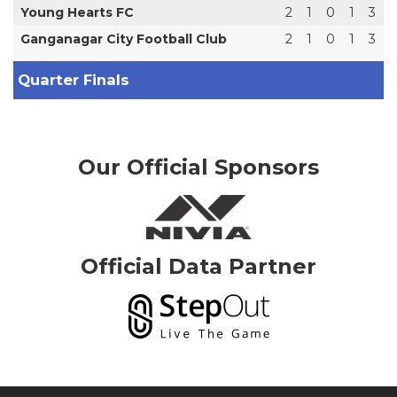
Young Hearts FC
2
1
0
1
3
Ganganagar City Football Club
2
1
0
1
3
Quarter Finals
Our Official Sponsors
Official Data Partner