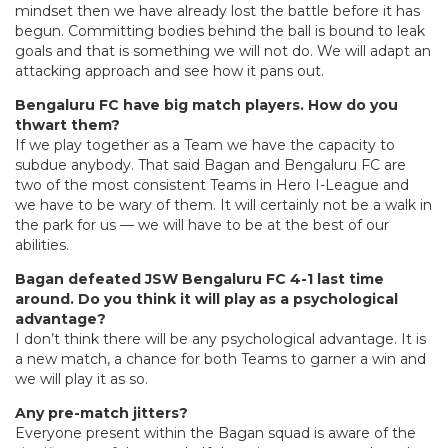
mindset then we have already lost the battle before it has
begun. Committing bodies behind the ball is bound to leak
goals and that is something we will not do. We will adapt an
attacking approach and see how it pans out.
Bengaluru FC have big match players. How do you
thwart them?
If we play together as a Team we have the capacity to
subdue anybody. That said Bagan and Bengaluru FC are
two of the most consistent Teams in Hero I-League and
we have to be wary of them. It will certainly not be a walk in
the park for us — we will have to be at the best of our
abilities.
Bagan defeated JSW Bengaluru FC 4-1 last time
around. Do you think it will play as a psychological
advantage?
I don’t think there will be any psychological advantage. It is
a new match, a chance for both Teams to garner a win and
we will play it as so.
Any pre-match jitters?
Everyone present within the Bagan squad is aware of the