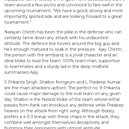
team around a few pivots and convinced to fare well in the
upcoming tournament, “We have a good, strong and most
importantly spirited side and are looking forward to a great
tournament.”
Narayan Chettri has been the pillar in the defense who can
certainly tame down any attack with his undaunted
attitude. The defence line hovers around the big guy and
he’s enough matured to soak in the pressure. Ajay Chettri,
the person with the armband, is a jovial character and an
ideal bloke to lead the team. 100% team man, supportive
to teammates and a sturdy lad in the deep midfield
summarises Ajay.
S Prikanta Singh, Shaibor Nongrum and L Pradeep Kumar
are the main attackers upfront. The perfect no. 9 Prikanta
could cause major damage to the rival team on any given
day. Shaibor is the fastest bloke of the team whose lethal
passes from flank can knockout any defense while Pradeep
heaves on the attack from right wing. Although Bobby
prefers a 4-3-3 lineup with these chaps in the attack, they
combine well amongst themselves deceptively and
flummox their opponents with utmost aptitude.