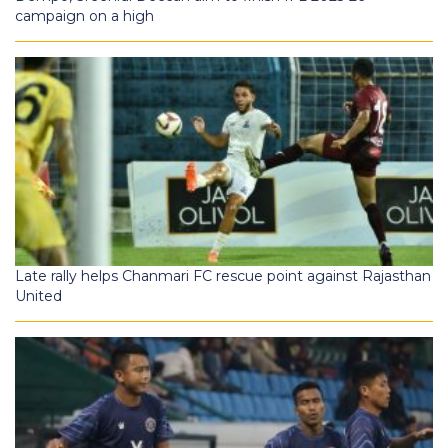
campaign on a high
Late rally helps Chanmari FC rescue point against Rajasthan
United