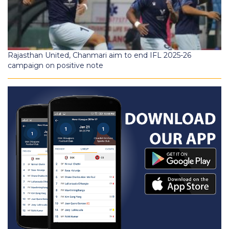
Rajasthan United, Chanmari aim to end IFL 2025-26
campaign on positive note