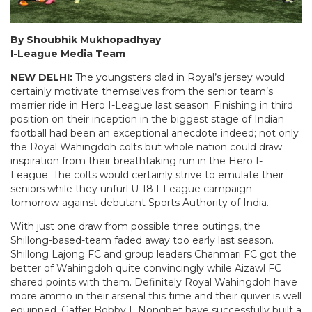
By Shoubhik Mukhopadhyay
I-League Media Team
NEW DELHI:
The youngsters clad in Royal’s jersey would
certainly motivate themselves from the senior team’s
merrier ride in Hero I-League last season. Finishing in third
position on their inception in the biggest stage of Indian
football had been an exceptional anecdote indeed; not only
the Royal Wahingdoh colts but whole nation could draw
inspiration from their breathtaking run in the Hero I-
League. The colts would certainly strive to emulate their
seniors while they unfurl U-18 I-League campaign
tomorrow against debutant Sports Authority of India.
With just one draw from possible three outings, the
Shillong-based-team faded away too early last season.
Shillong Lajong FC and group leaders Chanmari FC got the
better of Wahingdoh quite convincingly while Aizawl FC
shared points with them. Definitely Royal Wahingdoh have
more ammo in their arsenal this time and their quiver is well
equipped. Gaffer Bobby L Nongbet have successfully built a