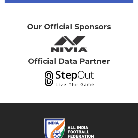
Our Official Sponsors
Official Data Partner