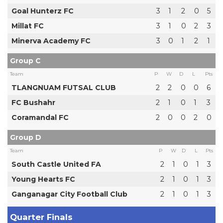
Goal Hunterz FC
3
1
2
0
5
Millat FC
3
1
0
2
3
Minerva Academy FC
3
0
1
2
1
Group C
Team
P
W
D
L
Pts
TLANGNUAM FUTSAL CLUB
2
2
0
0
6
FC Bushahr
2
1
0
1
3
Coramandal FC
2
0
0
2
0
Group D
Team
P
W
D
L
Pts
South Castle United FA
2
1
0
1
3
Young Hearts FC
2
1
0
1
3
Ganganagar City Football Club
2
1
0
1
3
Quarter Finals