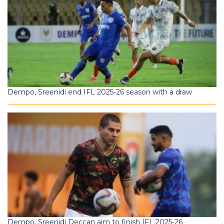
Dempo, Sreenidi end IFL 2025-26 season with a draw
Dempo, Sreenidi Deccan aim to finish IFL 2025-26