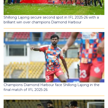
Shillong Lajong secure second spot in IFL 2025-26 with a
brilliant win over champions Diamond Harbour
Champions Diamond Harbour face Shillong Lajong in the
final match of IFL 2025-26