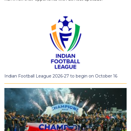
Indian Football League 2026-27 to begin on October 16