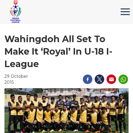
Wahingdoh All Set To
Make It ‘Royal’ In U-18 I-
League
29 October
2015