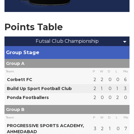
Points Table
Futsal Club Championship
Group Stage
Group A
Team
P
W
D
L
Pts
Corbett FC
2
2
0
0
6
Build Up Sport Football Club
2
1
0
1
3
Ponda Footballers
2
0
0
2
0
Group B
Team
P
W
D
L
Pts
PROGRESSIVE SPORTS ACADEMY,
3
2
1
0
7
AHMEDABAD