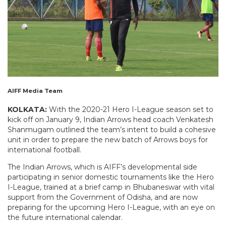
AIFF Media Team
KOLKATA:
With the 2020-21 Hero I-League season set to
kick off on January 9, Indian Arrows head coach Venkatesh
Shanmugam outlined the team’s intent to build a cohesive
unit in order to prepare the new batch of Arrows boys for
international football.
The Indian Arrows, which is AIFF’s developmental side
participating in senior domestic tournaments like the Hero
I-League, trained at a brief camp in Bhubaneswar with vital
support from the Government of Odisha, and are now
preparing for the upcoming Hero I-League, with an eye on
the future international calendar.