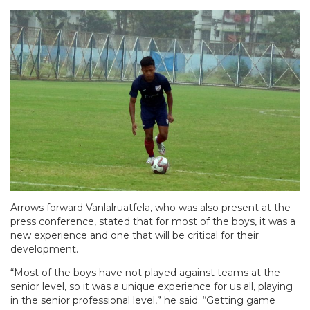
Arrows forward Vanlalruatfela, who was also present at the
press conference, stated that for most of the boys, it was a
new experience and one that will be critical for their
development.
“Most of the boys have not played against teams at the
senior level, so it was a unique experience for us all, playing
in the senior professional level,” he said. “Getting game