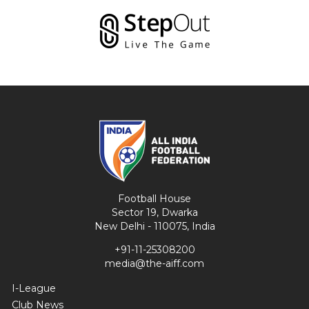
Football House
Sector 19, Dwarka
New Delhi - 110075, India
+91-11-25308200
media@the-aiff.com
I-League
Club News