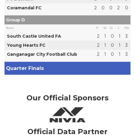
Coramandal FC
2
0
0
2
0
Group D
Team
P
W
D
L
Pts
South Castle United FA
2
1
0
1
3
Young Hearts FC
2
1
0
1
3
Ganganagar City Football Club
2
1
0
1
3
Quarter Finals
Our Official Sponsors
Official Data Partner