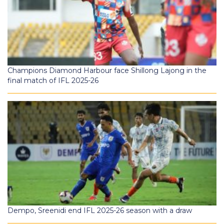
Champions Diamond Harbour face Shillong Lajong in the
final match of IFL 2025-26
Dempo, Sreenidi end IFL 2025-26 season with a draw