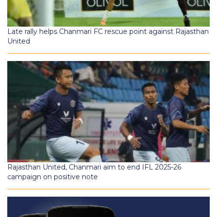
Late rally helps Chanmari FC rescue point against Rajasthan
United
Rajasthan United, Chanmari aim to end IFL 2025-26
campaign on positive note