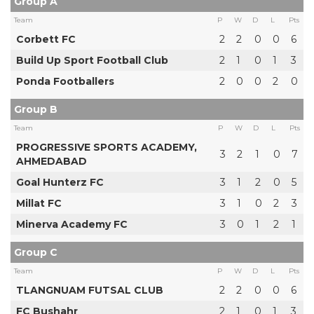
Group A
Team
P
W
D
L
Pts
Corbett FC
2
2
0
0
6
Build Up Sport Football Club
2
1
0
1
3
Ponda Footballers
2
0
0
2
0
Group B
Team
P
W
D
L
Pts
PROGRESSIVE SPORTS ACADEMY,
3
2
1
0
7
AHMEDABAD
Goal Hunterz FC
3
1
2
0
5
Millat FC
3
1
0
2
3
Minerva Academy FC
3
0
1
2
1
Group C
Team
P
W
D
L
Pts
TLANGNUAM FUTSAL CLUB
2
2
0
0
6
FC Bushahr
2
1
0
1
3