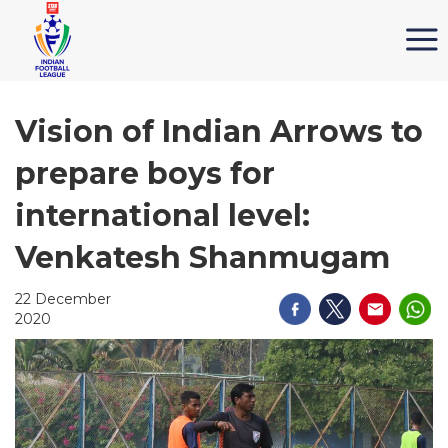
Vision of Indian Arrows to
prepare boys for
international level:
Venkatesh Shanmugam
22 December
2020