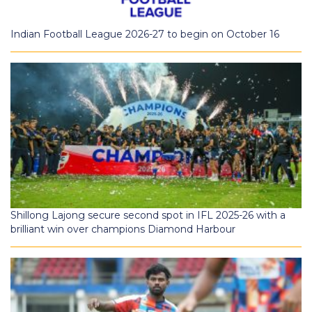
Indian Football League 2026-27 to begin on October 16
Shillong Lajong secure second spot in IFL 2025-26 with a
brilliant win over champions Diamond Harbour