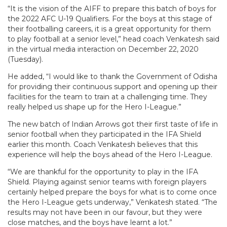
“It is the vision of the AIFF to prepare this batch of boys for
the 2022 AFC U-19 Qualifiers. For the boys at this stage of
their footballing careers, it is a great opportunity for them
to play football at a senior level,” head coach Venkatesh said
in the virtual media interaction on December 22, 2020
(Tuesday).
He added, “I would like to thank the Government of Odisha
for providing their continuous support and opening up their
facilities for the team to train at a challenging time. They
really helped us shape up for the Hero I-League.”
The new batch of Indian Arrows got their first taste of life in
senior football when they participated in the IFA Shield
earlier this month. Coach Venkatesh believes that this
experience will help the boys ahead of the Hero I-League.
“We are thankful for the opportunity to play in the IFA
Shield. Playing against senior teams with foreign players
certainly helped prepare the boys for what is to come once
the Hero I-League gets underway,” Venkatesh stated. “The
results may not have been in our favour, but they were
close matches, and the boys have learnt a lot.”