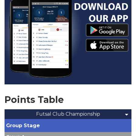
Points Table
Futsal Club Championship
Group Stage