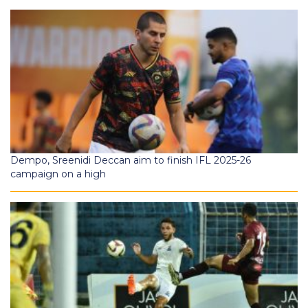
Dempo, Sreenidi Deccan aim to finish IFL 2025-26
campaign on a high