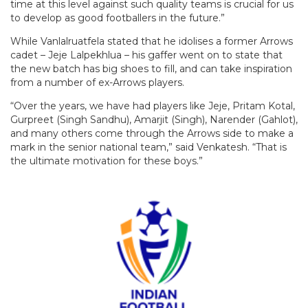
time at this level against such quality teams is crucial for us
to develop as good footballers in the future.”
While Vanlalruatfela stated that he idolises a former Arrows
cadet – Jeje Lalpekhlua – his gaffer went on to state that
the new batch has big shoes to fill, and can take inspiration
from a number of ex-Arrows players.
“Over the years, we have had players like Jeje, Pritam Kotal,
Gurpreet (Singh Sandhu), Amarjit (Singh), Narender (Gahlot),
and many others come through the Arrows side to make a
mark in the senior national team,” said Venkatesh. “That is
the ultimate motivation for these boys.”