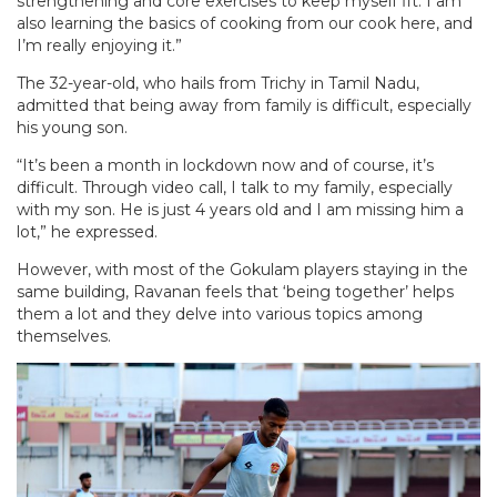
strengthening and core exercises to keep myself fit. I am
also learning the basics of cooking from our cook here, and
I’m really enjoying it.”
The 32-year-old, who hails from Trichy in Tamil Nadu,
admitted that being away from family is difficult, especially
his young son.
“It’s been a month in lockdown now and of course, it’s
difficult. Through video call, I talk to my family, especially
with my son. He is just 4 years old and I am missing him a
lot,” he expressed.
However, with most of the Gokulam players staying in the
same building, Ravanan feels that ‘being together’ helps
them a lot and they delve into various topics among
themselves.