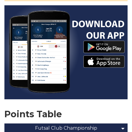
Points Table
Futsal Club Championship