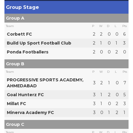
Group Stage
Group A
Team
P
W
D
L
Pts
Corbett FC
2
2
0
0
6
Build Up Sport Football Club
2
1
0
1
3
Ponda Footballers
2
0
0
2
0
Group B
Team
P
W
D
L
Pts
PROGRESSIVE SPORTS ACADEMY,
3
2
1
0
7
AHMEDABAD
Goal Hunterz FC
3
1
2
0
5
Millat FC
3
1
0
2
3
Minerva Academy FC
3
0
1
2
1
Group C
Team
P
W
D
L
Pts