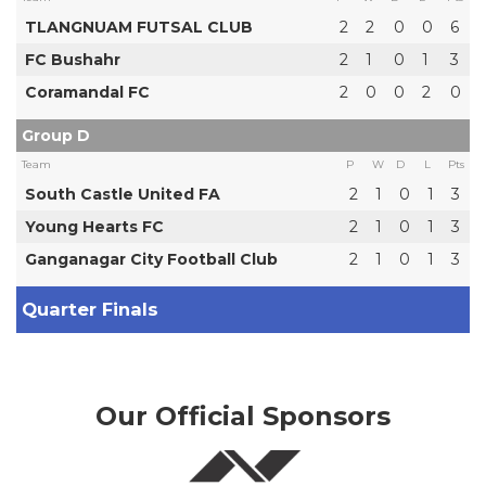
TLANGNUAM FUTSAL CLUB
2
2
0
0
6
FC Bushahr
2
1
0
1
3
Coramandal FC
2
0
0
2
0
Group D
Team
P
W
D
L
Pts
South Castle United FA
2
1
0
1
3
Young Hearts FC
2
1
0
1
3
Ganganagar City Football Club
2
1
0
1
3
Quarter Finals
Our Official Sponsors