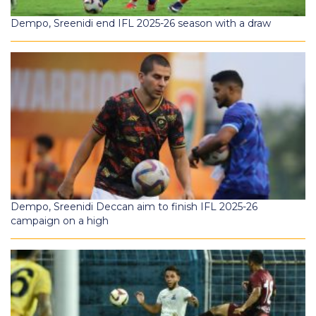
Dempo, Sreenidi end IFL 2025-26 season with a draw
Dempo, Sreenidi Deccan aim to finish IFL 2025-26
campaign on a high