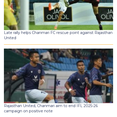
Late rally helps Chanmari FC rescue point against Rajasthan
United
Rajasthan United, Chanmari aim to end IFL 2025-26
campaign on positive note