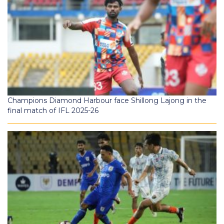
Champions Diamond Harbour face Shillong Lajong in the
final match of IFL 2025-26