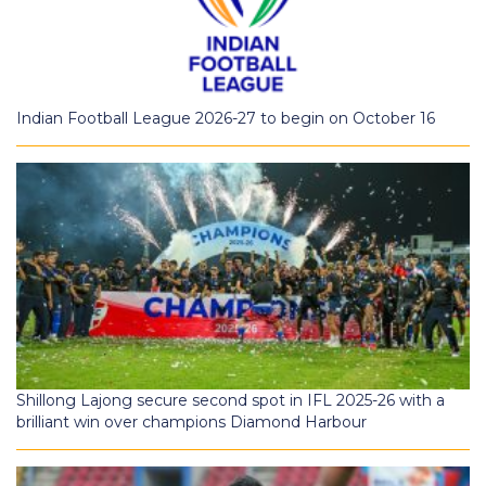
Indian Football League 2026-27 to begin on October 16
Shillong Lajong secure second spot in IFL 2025-26 with a
brilliant win over champions Diamond Harbour