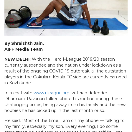
By Shraishth Jain,
AIFF Media Team
NEW DELHI:
With the Hero I-League 2019/20 season
currently suspended and the nation under lockdown as a
result of the ongoing COVID-19 outbreak, all the outstation
players in the Gokulam Kerala FC side are currently camped
in Kozhikode.
In a chat with
www.i-league.org
, veteran defender
Dharmaraj Ravanan talked about his routine during these
challenging times, being away from his family and the new
hobbies he has picked up in the last month or so.
He said, “Most of the time, I am on my phone — talking to
my family, especially my son. Every evening, I do some