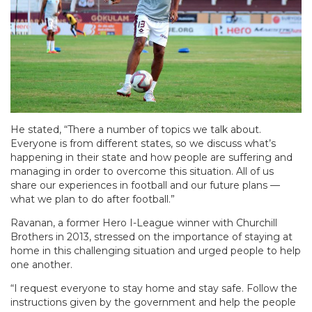
He stated, “There a number of topics we talk about.
Everyone is from different states, so we discuss what’s
happening in their state and how people are suffering and
managing in order to overcome this situation. All of us
share our experiences in football and our future plans —
what we plan to do after football.”
Ravanan, a former Hero I-League winner with Churchill
Brothers in 2013, stressed on the importance of staying at
home in this challenging situation and urged people to help
one another.
“I request everyone to stay home and stay safe. Follow the
instructions given by the government and help the people