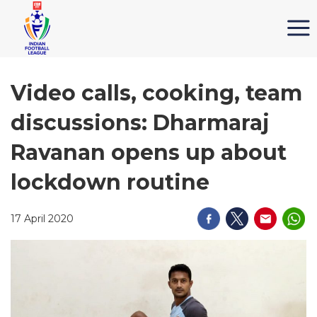
Video calls, cooking, team
discussions: Dharmaraj
Ravanan opens up about
lockdown routine
17 April 2020