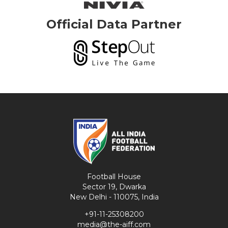
Official Data Partner
Football House
Sector 19, Dwarka
New Delhi - 110075, India
+91-11-25308200
media@the-aiff.com