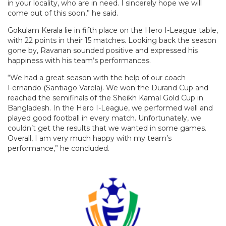
in your locality, who are in need. I sincerely hope we will
come out of this soon,” he said.
Gokulam Kerala lie in fifth place on the Hero I-League table,
with 22 points in their 15 matches. Looking back the season
gone by, Ravanan sounded positive and expressed his
happiness with his team’s performances.
“We had a great season with the help of our coach
Fernando (Santiago Varela). We won the Durand Cup and
reached the semifinals of the Sheikh Kamal Gold Cup in
Bangladesh. In the Hero I-League, we performed well and
played good football in every match. Unfortunately, we
couldn’t get the results that we wanted in some games.
Overall, I am very much happy with my team’s
performance,” he concluded.