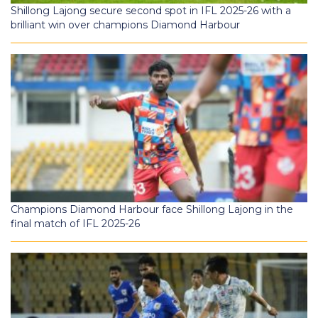
Shillong Lajong secure second spot in IFL 2025-26 with a
brilliant win over champions Diamond Harbour
Champions Diamond Harbour face Shillong Lajong in the
final match of IFL 2025-26