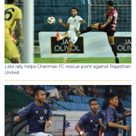
Late rally helps Chanmari FC rescue point against Rajasthan
United