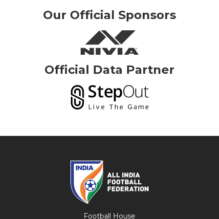
Our Official Sponsors
Official Data Partner
Football House