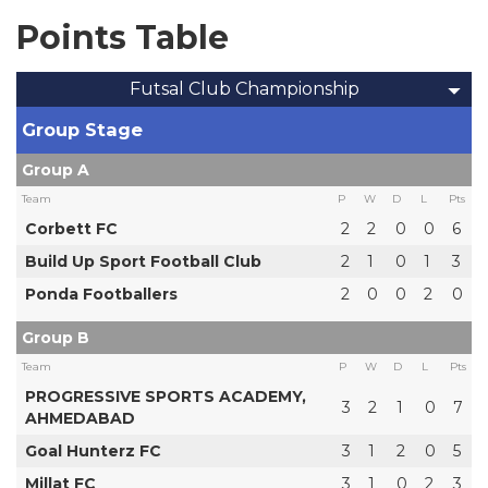
Points Table
Futsal Club Championship
Group Stage
Group A
Team
P
W
D
L
Pts
Corbett FC
2
2
0
0
6
Build Up Sport Football Club
2
1
0
1
3
Ponda Footballers
2
0
0
2
0
Group B
Team
P
W
D
L
Pts
PROGRESSIVE SPORTS ACADEMY,
3
2
1
0
7
AHMEDABAD
Goal Hunterz FC
3
1
2
0
5
Millat FC
3
1
0
2
3