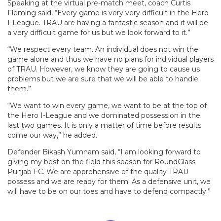
Speaking at the virtual pre-match meet, coach Curtis
Fleming said, “Every game is very very difficult in the Hero
I-League. TRAU are having a fantastic season and it will be
a very difficult game for us but we look forward to it.”
“We respect every team. An individual does not win the
game alone and thus we have no plans for individual players
of TRAU. However, we know they are going to cause us
problems but we are sure that we will be able to handle
them.”
“We want to win every game, we want to be at the top of
the Hero I-League and we dominated possession in the
last two games. It is only a matter of time before results
come our way,” he added.
Defender Bikash Yumnam said, “I am looking forward to
giving my best on the field this season for RoundGlass
Punjab FC. We are apprehensive of the quality TRAU
possess and we are ready for them. As a defensive unit, we
will have to be on our toes and have to defend compactly.”