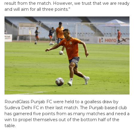
result from the match. However, we trust that we are ready
and will aim for all three points.”
RoundGlass Punjab FC were held to a goalless draw by
Sudeva Delhi FC in their last match. The Punjab based club
has garnered five points from as many matches and need a
win to propel themselves out of the bottom half of the
table.