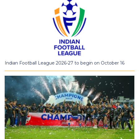
Indian Football League 2026-27 to begin on October 16