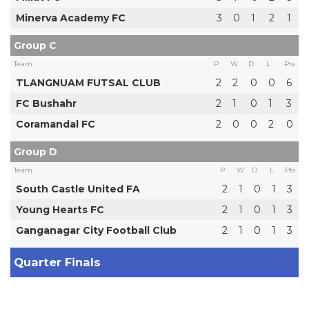
Minerva Academy FC
3
0
1
2
1
Group C
Team
P
W
D
L
Pts
TLANGNUAM FUTSAL CLUB
2
2
0
0
6
FC Bushahr
2
1
0
1
3
Coramandal FC
2
0
0
2
0
Group D
Team
P
W
D
L
Pts
South Castle United FA
2
1
0
1
3
Young Hearts FC
2
1
0
1
3
Ganganagar City Football Club
2
1
0
1
3
Quarter Finals