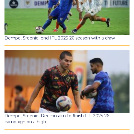
Dempo, Sreenidi end IFL 2025-26 season with a draw
Dempo, Sreenidi Deccan aim to finish IFL 2025-26
campaign on a high