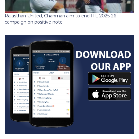
Rajasthan United, Chanmari aim to end IFL 2025-26
campaign on positive note