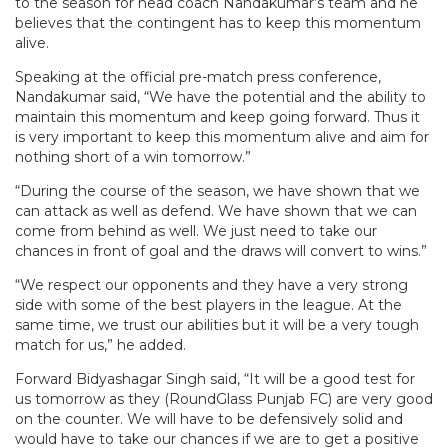
to the season for head coach Nandakumar’s team and he
believes that the contingent has to keep this momentum
alive.
Speaking at the official pre-match press conference,
Nandakumar said, “We have the potential and the ability to
maintain this momentum and keep going forward. Thus it
is very important to keep this momentum alive and aim for
nothing short of a win tomorrow.”
“During the course of the season, we have shown that we
can attack as well as defend. We have shown that we can
come from behind as well. We just need to take our
chances in front of goal and the draws will convert to wins.”
“We respect our opponents and they have a very strong
side with some of the best players in the league. At the
same time, we trust our abilities but it will be a very tough
match for us,” he added.
Forward Bidyashagar Singh said, “It will be a good test for
us tomorrow as they (RoundGlass Punjab FC) are very good
on the counter. We will have to be defensively solid and
would have to take our chances if we are to get a positive