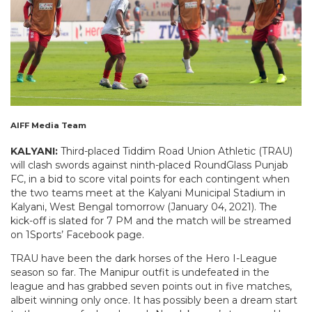
AIFF Media Team
KALYANI:
Third-placed Tiddim Road Union Athletic (TRAU)
will clash swords against ninth-placed RoundGlass Punjab
FC, in a bid to score vital points for each contingent when
the two teams meet at the Kalyani Municipal Stadium in
Kalyani, West Bengal tomorrow (January 04, 2021). The
kick-off is slated for 7 PM and the match will be streamed
on 1Sports’ Facebook page.
TRAU have been the dark horses of the Hero I-League
season so far. The Manipur outfit is undefeated in the
league and has grabbed seven points out in five matches,
albeit winning only once. It has possibly been a dream start