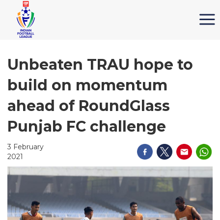
Unbeaten TRAU hope to
build on momentum
ahead of RoundGlass
Punjab FC challenge
3 February
2021