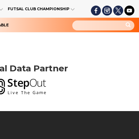
FUTSAL CLUB CHAMPIONSHIP
ABLE
ial Data Partner