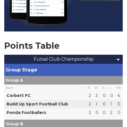
Points Table
Futsal Club Championship
Group Stage
Group A
Team
P
W
D
L
Pts
Corbett FC
2
2
0
0
6
Build Up Sport Football Club
2
1
0
1
3
Ponda Footballers
2
0
0
2
0
Group B