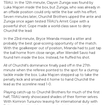
TRAU. In the 12th minute, Clayvin Zuniga was found by
Luka Majcen inside the box, but Zuniga, who was already in
an offside position could only rattle the bar with his effort.
Seven minutes later, Churchill Brothers upped the ante and
Zuniga once again tested TRAU’s Amrit Gope with a
powerful shot. Gope made a world-class save to deny
Churchill the lead.
In the 23rd minute, Bryce Miranda missed a sitter and
probably the best goal-scoring opportunity of the match.
With the goalkeeper out of position, Miranda had to just tap
the ball home from close range, after Wendell Savio had
found him inside the box. Instead, he fluffed his shot.
All of Churchill’s dominance finally paid off in the 27th
minute when the referee pointed to the spot for a clumsy
tackle inside the box. Luka Majcen stepped up to take the
penalty kick and smashed it home to hand Churchill the
lead as the scoreline read 1-0.
Playing catch-up to Churchill Brothers for much of the first
half, TRAU rarely showcased shades of their former selves.
With Komron Tursunov leaving for international duty with