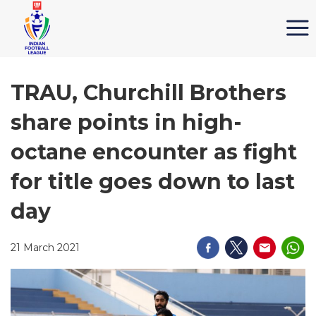
TRAU, Churchill Brothers
share points in high-
octane encounter as fight
for title goes down to last
day
21 March 2021