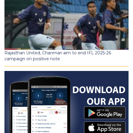
Rajasthan United, Chanmari aim to end IFL 2025-26
campaign on positive note