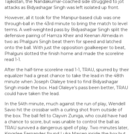
Tajikistan, the Nandakumar-coached side struggled to jot
attacks as Bidyashagar Singh was left isolated up front.
However, all it took for the Manipur-based club was one
through-ball in the 43rd minute to bring the match to level
terms. A well-weighted pass by Bidyashagar Singh split the
defensive pairing of Hamza Kheir and Keenan Almeida in
two as Phalguni Singh beat them for speed and latched
onto the ball. With just the opposition goalkeeper to beat,
Phalguni slotted the finish home and made the scoreline
read 1-1.
After the half-time scoreline read 1-1, TRAU, spurred by their
equalizer had a great chance to take the lead in the 48th
minute when Joseph Olaleye tried to find Bidyashagar
Singh inside the box. Had Olaleye’s pass been better, TRAU
could have taken the lead.
In the 54th minute, much against the run of play, Wendell
Savio hit the crossbar with a curling shot from outside of
the box. The ball fell to Clayvin Zuniga, who could have had
a chance to score, but was unable to control the ball as
TRAU survived a dangerous spell of play. Two minutes later,
Kingslee Fernandes found Luka Majcen inside the box but