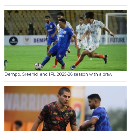
Dempo, Sreenidi end IFL 2025-26 season with a draw