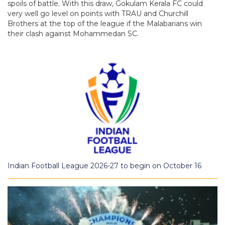
spoils of battle. With this draw, Gokulam Kerala FC could
very well go level on points with TRAU and Churchill
Brothers at the top of the league if the Malabarians win
their clash against Mohammedan SC.
Indian Football League 2026-27 to begin on October 16