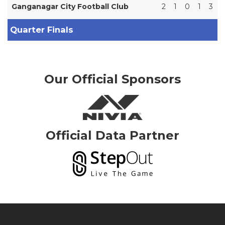
Ganganagar City Football Club
2
1
0
1
3
Quarter Finals
Our Official Sponsors
Official Data Partner