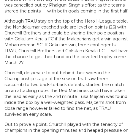
was cancelled out by Phalguni Singh’s effort as the teams
shared the points — with both goals coming in the first half.
Although TRAU stay on the top of the Hero I-League table,
the Nandakumar-coached side are level on points (26) with
Churchill Brothers and could be sharing their pole position
with Gokulam Kerala FC if the Malabarians get a win against
Mohammedan SC. If Gokulam win, three contingents —
TRAU, Churchill Brothers and Gokulam Kerala FC — will have
the chance to get their hand on the coveted trophy come
March 27.
Churchill, desperate to put behind their woes in the
Championship stage of the season that saw them
succumb to two back-to-back defeats, started the match
on an attacking note. The Red Machines could have taken
the lead as early as the 2nd minute Luka Majcen was found
inside the box by a well-weighted pass. Majcen’s shot from
close range however failed to find the net, as TRAU
survived an early scare.
Out to prove a point, Churchill played with the tenacity of
champions in the opening minutes and heaped pressure on