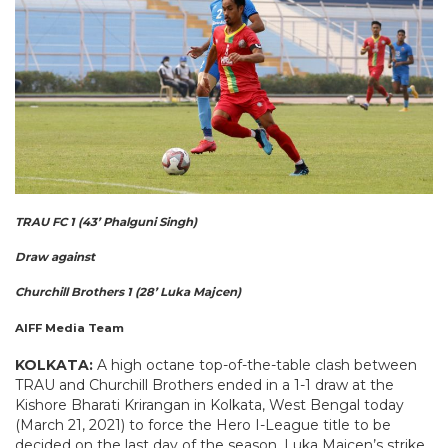
TRAU FC 1 (43’ Phalguni Singh)
Draw against
Churchill Brothers 1 (28’ Luka Majcen)
AIFF Media Team
KOLKATA:
A high octane top-of-the-table clash between
TRAU and Churchill Brothers ended in a 1-1 draw at the
Kishore Bharati Krirangan in Kolkata, West Bengal today
(March 21, 2021) to force the Hero I-League title to be
decided on the last day of the season. Luka Majcen’s strike