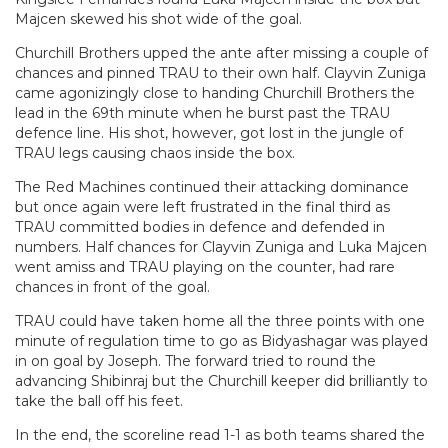
Majcen skewed his shot wide of the goal.
Churchill Brothers upped the ante after missing a couple of
chances and pinned TRAU to their own half. Clayvin Zuniga
came agonizingly close to handing Churchill Brothers the
lead in the 69th minute when he burst past the TRAU
defence line. His shot, however, got lost in the jungle of
TRAU legs causing chaos inside the box.
The Red Machines continued their attacking dominance
but once again were left frustrated in the final third as
TRAU committed bodies in defence and defended in
numbers. Half chances for Clayvin Zuniga and Luka Majcen
went amiss and TRAU playing on the counter, had rare
chances in front of the goal.
TRAU could have taken home all the three points with one
minute of regulation time to go as Bidyashagar was played
in on goal by Joseph. The forward tried to round the
advancing Shibinraj but the Churchill keeper did brilliantly to
take the ball off his feet.
In the end, the scoreline read 1-1 as both teams shared the