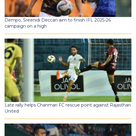
Dempo, Sreenidi Deccan aim to finish IFL 2025-26
campaign on a high
Late rally helps Chanmari FC rescue point against Rajasthan
United