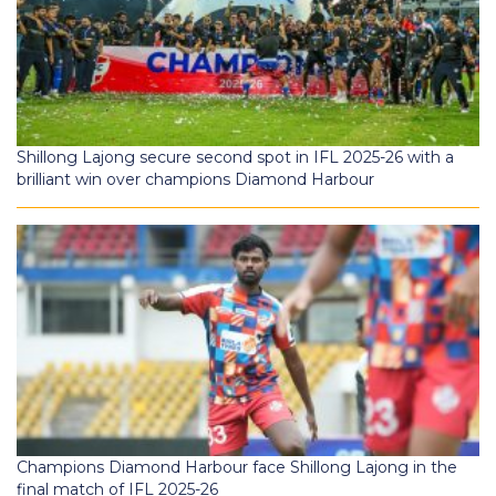
Shillong Lajong secure second spot in IFL 2025-26 with a
brilliant win over champions Diamond Harbour
Champions Diamond Harbour face Shillong Lajong in the
final match of IFL 2025-26