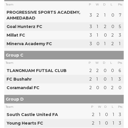
Team
P
W
D
L
Pts
PROGRESSIVE SPORTS ACADEMY,
3
2
1
0
7
AHMEDABAD
Goal Hunterz FC
3
1
2
0
5
Millat FC
3
1
0
2
3
Minerva Academy FC
3
0
1
2
1
Group C
Team
P
W
D
L
Pts
TLANGNUAM FUTSAL CLUB
2
2
0
0
6
FC Bushahr
2
1
0
1
3
Coramandal FC
2
0
0
2
0
Group D
Team
P
W
D
L
Pts
South Castle United FA
2
1
0
1
3
Young Hearts FC
2
1
0
1
3