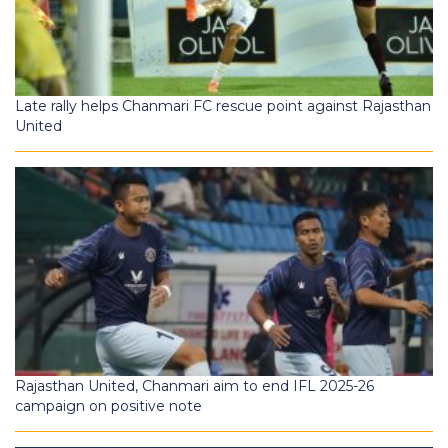
Late rally helps Chanmari FC rescue point against Rajasthan
United
Rajasthan United, Chanmari aim to end IFL 2025-26
campaign on positive note