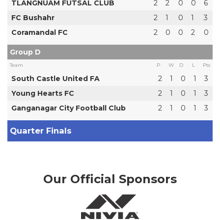
TLANGNUAM FUTSAL CLUB
2
2
0
0
6
FC Bushahr
2
1
0
1
3
Coramandal FC
2
0
0
2
0
Group D
Team
P
W
D
L
Pts
South Castle United FA
2
1
0
1
3
Young Hearts FC
2
1
0
1
3
Ganganagar City Football Club
2
1
0
1
3
Quarter Finals
Our Official Sponsors