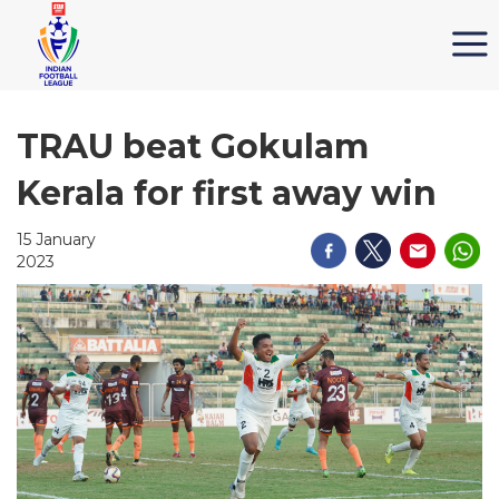
TRAU beat Gokulam
Kerala for first away win
15 January
2023