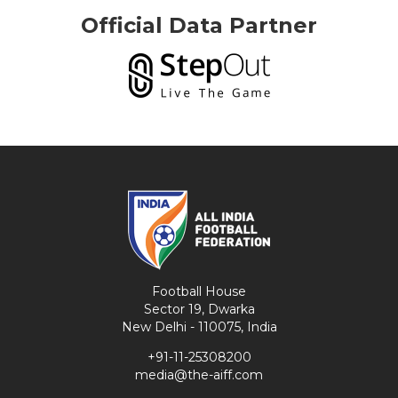
Official Data Partner
Football House
Sector 19, Dwarka
New Delhi - 110075, India
+91-11-25308200
media@the-aiff.com