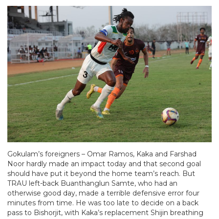
Gokulam’s foreigners – Omar Ramos, Kaka and Farshad
Noor hardly made an impact today and that second goal
should have put it beyond the home team’s reach. But
TRAU left-back Buanthanglun Samte, who had an
otherwise good day, made a terrible defensive error four
minutes from time. He was too late to decide on a back
pass to Bishorjit, with Kaka’s replacement Shijin breathing