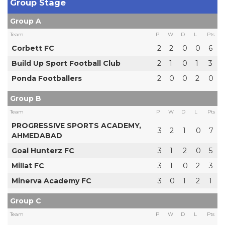
Group Stage
Group A
Team
P
W
D
L
Pts
Corbett FC
2
2
0
0
6
Build Up Sport Football Club
2
1
0
1
3
Ponda Footballers
2
0
0
2
0
Group B
Team
P
W
D
L
Pts
PROGRESSIVE SPORTS ACADEMY,
3
2
1
0
7
AHMEDABAD
Goal Hunterz FC
3
1
2
0
5
Millat FC
3
1
0
2
3
Minerva Academy FC
3
0
1
2
1
Group C
Team
P
W
D
L
Pts