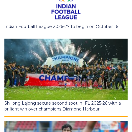
Indian Football League 2026-27 to begin on October 16
Shillong Lajong secure second spot in IFL 2025-26 with a
brilliant win over champions Diamond Harbour