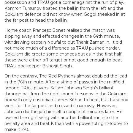
possession and TRAU got a corner against the run of play.
Komron Tursunov floated the ball in from the left and the
Gokulam defence did not know when Gogoi sneaked in at
the far post to head the ball in.
Home coach Francesc Bonet realised the match was
slipping away and effected changes in the 64th minute,
withdrawing captain Noufal to put Thahir Zaman in. It did
not make much of a difference as TRAU pushed harder.
Gokulam did create some chances but as in the first half,
those were either off target or not good enough to beat
TRAU goalkeeper Bishorjit Singh.
On the contrary, The Red Pythons almost doubled the lead
in the 76th minute. After a string of passes in the midfield
among TRAU players, Salam Johnson Singh’s brilliant
through ball from the right found Tursunov in the Gokulam
box with only custodian James Kithan to beat, but Tursunov
went for the far post and missed it narrowly. However,
Johnson did the job himself a couple of minutes later. He
owned the right wing with another brilliant run into the
penalty area and beat Kithan with a powerful right-footer to
make it 2-0.