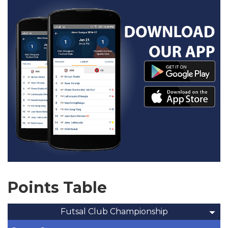
Points Table
Futsal Club Championship