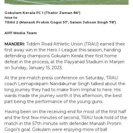
Gokulam Kerala FC 1 (Thahir Zaman 86’)
lose to
TRAU 2 (Manash Protim Gogoi 57’, Salam Johson Singh 78′)
AIFF Media Team
MANJERI:
Tiddim Road Athletic Union (TRAU) earned their
first away win in the Hero I-League this season, handing
defending champions Gokulam Kerala their first home
defeat in the process, at the Payyanad Stadium in Manjeri
on Sunday, January 15, 2023.
At the pre-match press conference on Saturday, TRAU
coach Leimapokpam Nandakumar Singh talked about the
long journey they had to make from Imphal to here. His
wards made the journey worth it this afternoon, the best
part being the performance of the young guns.
Having been on the receiving end for most of the first half
and the first few minutes of second, TRAU took hold of the
match in the 57th minute with defender Manash Protim
Gogoi’s goal. Gokulam were enjoying more of ball