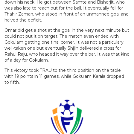
down his neck. He got between Samte and Bishorjit, who
was also late to reach out for the ball. It eventually fell for
Thahir Zaman, who stood in front of an unmanned goal and
halved the deficit.
Omar did get a shot at the goal in the very next minute but
could not put it on target. The match even ended with
Gokulam getting one final corner. It was not a particulary
well-taken one but eventually Shijin delivered a cross for
Rahul Raju, who headed it way over the bar. It was that kind
of a day for Gokulam.
This victory took TRAU to the third position on the table
with 19 points in 11 games, while Gokulam Kerala dropped
to fifth.