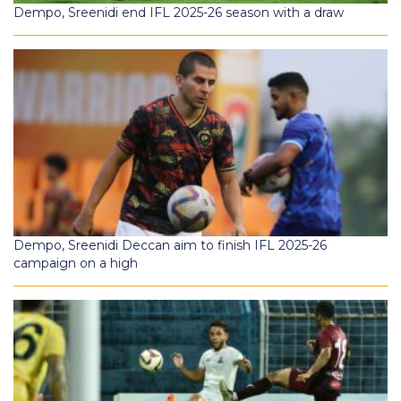
Dempo, Sreenidi end IFL 2025-26 season with a draw
Dempo, Sreenidi Deccan aim to finish IFL 2025-26
campaign on a high