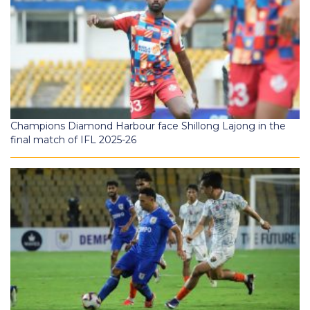
Champions Diamond Harbour face Shillong Lajong in the
final match of IFL 2025-26