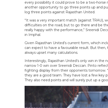
every possibility it could prove to be a two-horse 
another opportunity to go three points up and p
log three points against Rajasthan United.
“It was a very important match (against TRAU), we
difficulties on the road, but to go there and be t
really happy with the performance,” Sreenidi Decc
in Imphal.
Given Rajasthan United’s current form, which inclu
can expect to have a favourable result. But then, 
always upset many calculations.
Interestingly, Rajasthan United’s only win in th
narrow 1-0 win over Sreenidi Deccan. Pinto refl
fighting display from their opponents tomorrow.
they are a good team. They have lost a few key play
They also need points and will surely put up a go