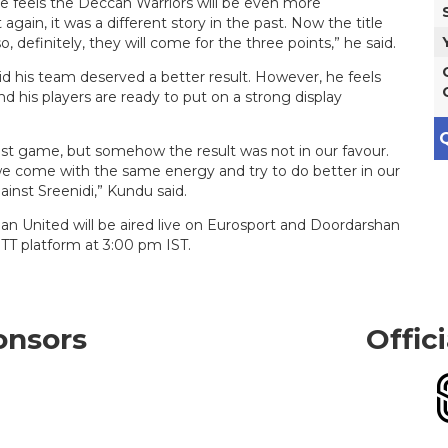
, he feels the Deccan Warriors will be even more
 again, it was a different story in the past. Now the title
 definitely, they will come for the three points,” he said.
d his team deserved a better result. However, he feels
nd his players are ready to put on a strong display
Q
 last game, but somehow the result was not in our favour.
we come with the same energy and try to do better in our
ainst Sreenidi,” Kundu said.
 United will be aired live on Eurosport and Doordarshan
TT platform at 3:00 pm IST.
onsors
Offic