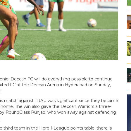
enidi Deccan FC will do everything possible to continue
nited FC at the Deccan Arena in Hyderabad on Sunday,
m.
vious match against TRAU was significant since they became
r home. The win also gave the Deccan Warriors a three-
own by RoundGlass Punjab, who won away against defending
.
 third team in the Hero I-League points table, there is