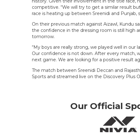
history. Given their involvement in the title race
competitive. “We will try to get a similar result but
race is heating up between Sreenidi and Punjab, so,
On their previous match against Aizawl, Kundu sai
the confidence in the dressing room is still high a
tomorrow.
“My boys are really strong, we played well in our
Our confidence is not down. After every match, 
next game. We are looking for a positive result ag
The match between Sreenidi Deccan and Rajasthan
Sports and streamed live on the Discovery Plus O
Our Official Sp