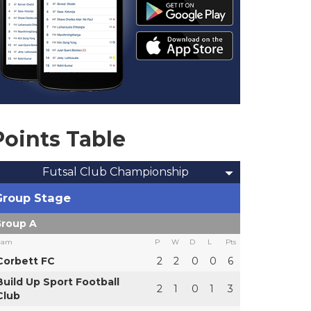
Points Table
Futsal Club Championship
Group Stage
roup A
eam
P
W
D
L
Pts
Corbett FC
2
2
0
0
6
Build Up Sport Football
2
1
0
1
3
Club