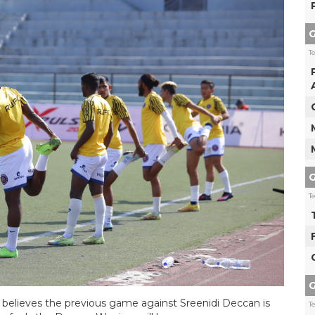
G
T
G
T
G
elieves the previous game against Sreenidi Deccan is
T