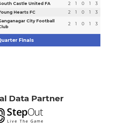
South Castle United FA
2
1
0
1
3
Young Hearts FC
2
1
0
1
3
Ganganagar City Football
2
1
0
1
3
Club
uarter Finals
ial Data Partner