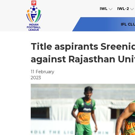
IWL
IWL-2
IFL CL
Title aspirants Sreeni
against Rajasthan Uni
11 February
2023