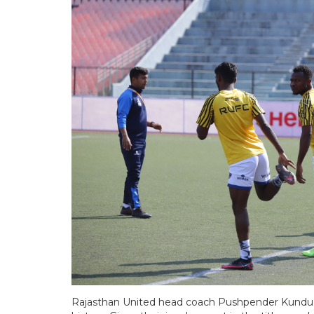
Rajasthan United head coach Pushpender Kundu b