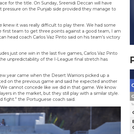
race for the title. On Sunday, Sreenidi Deccan will have
ut pressure on the Punjab side provided they manage to
 knew it was really difficult to play there. We had some
he first team to get three points against a good team, I am
an head coach Carlos Vaz Pinto said on his team’s victory
des just one win in the last five games, Carlos Vaz Pinto
the unpredictability of the I-League final stretch has
e new year came when the Desert Warriors picked up a
ected on the previous game and said he expected another
 “We cannot concede like we did in that game. We know
ers in the market, but they still play with a similar style.
G
od fight.” the Portuguese coach said.
T