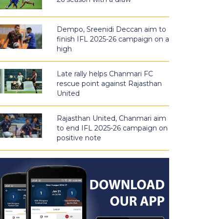
Dempo, Sreenidi Deccan aim to
finish IFL 2025-26 campaign on a
high
Late rally helps Chanmari FC
rescue point against Rajasthan
United
Rajasthan United, Chanmari aim
to end IFL 2025-26 campaign on
positive note