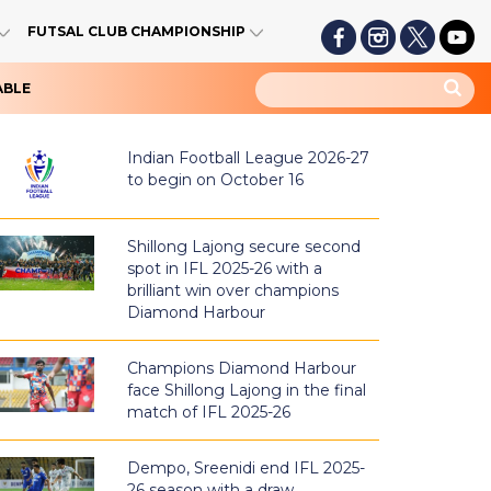
FUTSAL CLUB CHAMPIONSHIP
ABLE
Indian Football League 2026-27
to begin on October 16
Shillong Lajong secure second
spot in IFL 2025-26 with a
brilliant win over champions
Diamond Harbour
Champions Diamond Harbour
face Shillong Lajong in the final
match of IFL 2025-26
Dempo, Sreenidi end IFL 2025-
26 season with a draw