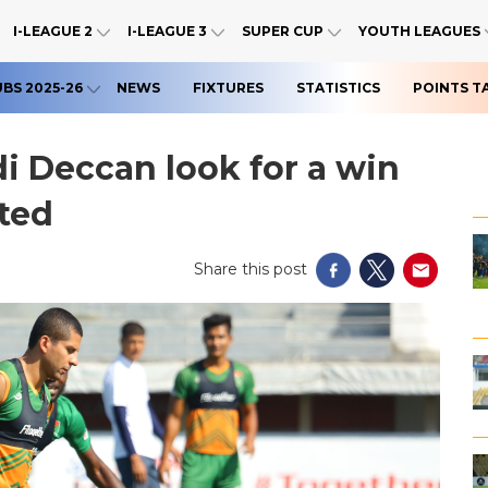
I-LEAGUE 2
I-LEAGUE 3
SUPER CUP
YOUTH LEAGUES
UBS 2025-26
NEWS
FIXTURES
STATISTICS
POINTS T
di Deccan look for a win
ted
Share this post