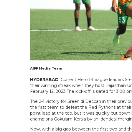
AIFF Media Team
HYDERABAD
: Current Hero I-League leaders Sre
their winning streak when they host Rajasthan U
February 12, 2023.The kick-off is slated for 3:00 p
The 2-1 victory for Sreenidi Deccan in their pre
the first team to defeat the Red Pythons at thei
point lead at the top, but it was quickly cut d
champions Gokulam Kerala by an identical margin
Now, with a big gap between the first two and the