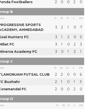
Ponda Footballers
2
0
0
2
0
roup B
eam
P
W
D
L
Pts
PROGRESSIVE SPORTS
3
2
1
0
7
ACADEMY, AHMEDABAD
Goal Hunterz FC
3
1
2
0
5
Millat FC
3
1
0
2
3
Minerva Academy FC
3
0
1
2
1
roup C
eam
P
W
D
L
Pts
TLANGNUAM FUTSAL CLUB
2
2
0
0
6
FC Bushahr
2
1
0
1
3
Coramandal FC
2
0
0
2
0
roup D
eam
P
W
D
L
Pts