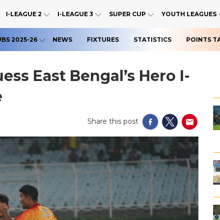
I-LEAGUE 2
I-LEAGUE 3
SUPER CUP
YOUTH LEAGUES
UBS 2025-26
NEWS
FIXTURES
STATISTICS
POINTS T
ess East Bengal’s Hero I-
e
Share this post