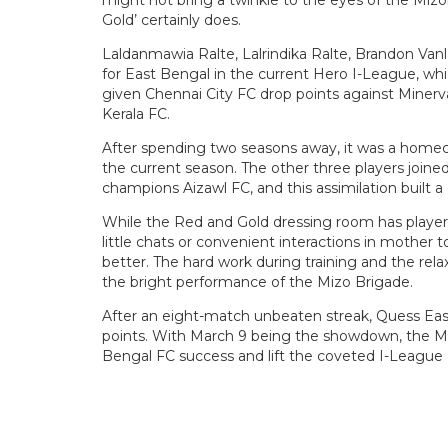
Gold’ certainly does.
Laldanmawia Ralte, Lalrindika Ralte, Brandon Van
for East Bengal in the current Hero I-League, whic
given Chennai City FC drop points against Miner
Kerala FC.
After spending two seasons away, it was a homec
the current season. The other three players join
champions Aizawl FC, and this assimilation built 
While the Red and Gold dressing room has player
little chats or convenient interactions in mothe
better. The hard work during training and the re
the bright performance of the Mizo Brigade.
After an eight-match unbeaten streak, Quess Ea
points. With March 9 being the showdown, the Mizo
Bengal FC success and lift the coveted I-League