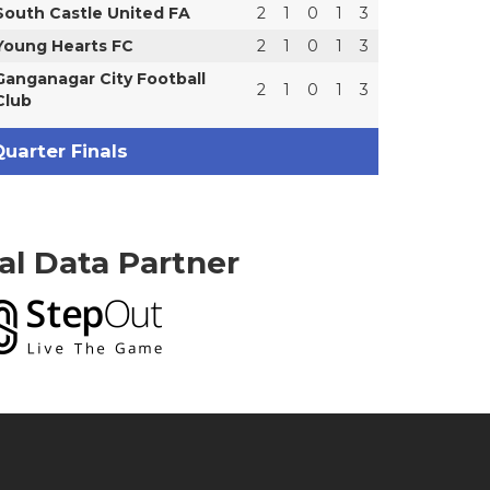
South Castle United FA
2
1
0
1
3
Young Hearts FC
2
1
0
1
3
Ganganagar City Football
2
1
0
1
3
Club
uarter Finals
ial Data Partner