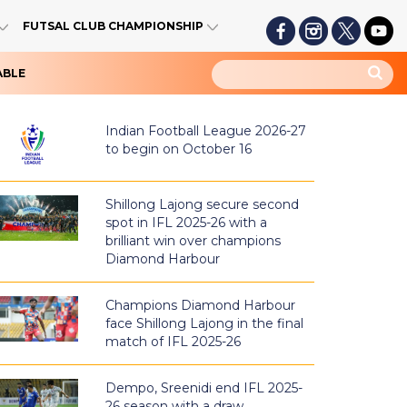
FUTSAL CLUB CHAMPIONSHIP
ABLE
Indian Football League 2026-27
to begin on October 16
Shillong Lajong secure second
spot in IFL 2025-26 with a
brilliant win over champions
Diamond Harbour
Champions Diamond Harbour
face Shillong Lajong in the final
match of IFL 2025-26
Dempo, Sreenidi end IFL 2025-
26 season with a draw