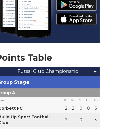
Points Table
Futsal Club Championship
Group Stage
roup A
eam
P
W
D
L
Pts
Corbett FC
2
2
0
0
6
Build Up Sport Football
2
1
0
1
3
Club