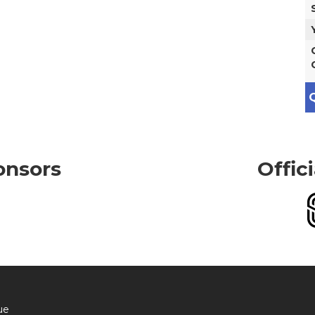
Q
onsors
Offic
ue