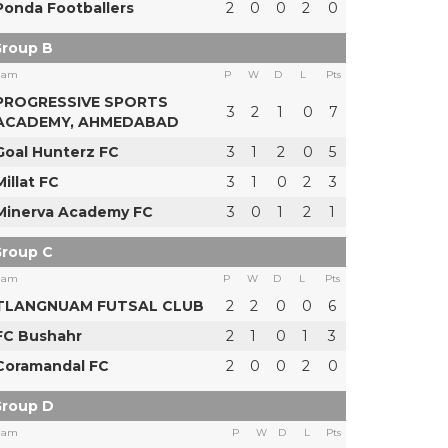
Ponda Footballers
2
0
0
2
0
roup B
eam
P
W
D
L
Pts
PROGRESSIVE SPORTS
3
2
1
0
7
ACADEMY, AHMEDABAD
Goal Hunterz FC
3
1
2
0
5
Millat FC
3
1
0
2
3
Minerva Academy FC
3
0
1
2
1
roup C
eam
P
W
D
L
Pts
TLANGNUAM FUTSAL CLUB
2
2
0
0
6
FC Bushahr
2
1
0
1
3
Coramandal FC
2
0
0
2
0
roup D
eam
P
W
D
L
Pts