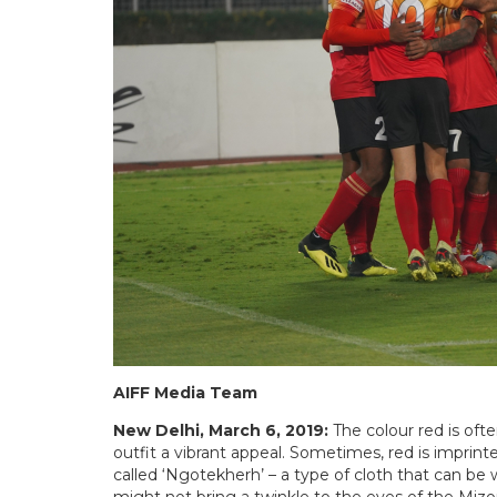
AIFF Media Team
New Delhi, March 6, 2019:
The colour red is oft
outfit a vibrant appeal. Sometimes, red is imprinte
called ‘Ngotekherh’ – a type of cloth that can 
might not bring a twinkle to the eyes of the Miz