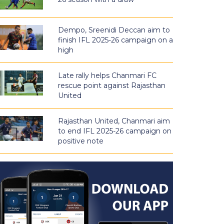
Dempo, Sreenidi Deccan aim to
finish IFL 2025-26 campaign on a
high
Late rally helps Chanmari FC
rescue point against Rajasthan
United
Rajasthan United, Chanmari aim
to end IFL 2025-26 campaign on
positive note