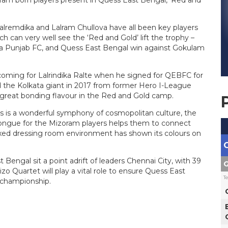
lalremdika and Lalram Chullova have all been key players
h can very well see the ‘Red and Gold’ lift the trophy –
va Punjab FC, and Quess East Bengal win against Gokulam
oming for Lalrindika Ralte when he signed for QEBFC for
ed the Kolkata giant in 2017 from former Hero I-League
a great bonding flavour in the Red and Gold camp.
s is a wonderful symphony of cosmopolitan culture, the
r tongue for the Mizoram players helps them to connect
laxed dressing room environment has shown its colours on
st Bengal
sit
a point adrift of leaders Chennai City, with 39
G
 Quartet will play a vital role to ensure Quess East
T
 championship.