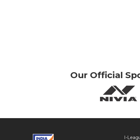
Our Official Sp
I-Leag