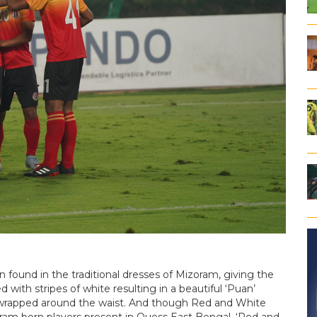
en found in the traditional dresses of Mizoram, giving the
d with stripes of white resulting in a beautiful ‘Puan’
be wrapped around the waist. And though Red and White
oram born players present in Quess East Bengal, ‘Red and