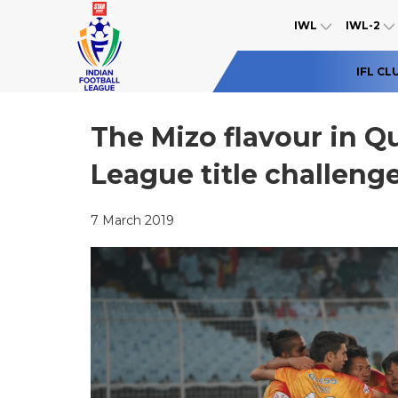
IWL
IWL-2
IFL CL
The Mizo flavour in Qu
League title challeng
7 March 2019