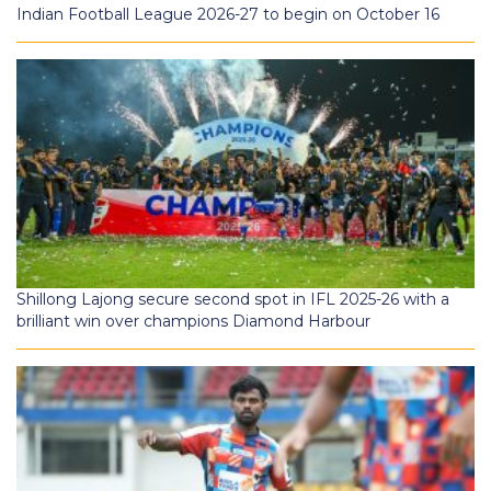
Indian Football League 2026-27 to begin on October 16
Shillong Lajong secure second spot in IFL 2025-26 with a
brilliant win over champions Diamond Harbour