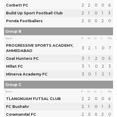
Corbett FC
2
2
0
0
6
Build Up Sport Football Club
2
1
0
1
3
Ponda Footballers
2
0
0
2
0
Group B
Team
P
W
D
L
Pts
PROGRESSIVE SPORTS ACADEMY,
3
2
1
0
7
AHMEDABAD
Goal Hunterz FC
3
1
2
0
5
Millat FC
3
1
0
2
3
Minerva Academy FC
3
0
1
2
1
Group C
Team
P
W
D
L
Pts
TLANGNUAM FUTSAL CLUB
2
2
0
0
6
FC Bushahr
2
1
0
1
3
Coramandal FC
2
0
0
2
0