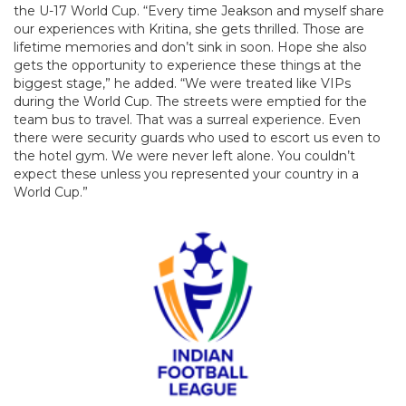
the U-17 World Cup. “Every time Jeakson and myself share
our experiences with Kritina, she gets thrilled. Those are
lifetime memories and don’t sink in soon. Hope she also
gets the opportunity to experience these things at the
biggest stage,” he added. “We were treated like VIPs
during the World Cup. The streets were emptied for the
team bus to travel. That was a surreal experience. Even
there were security guards who used to escort us even to
the hotel gym. We were never left alone. You couldn’t
expect these unless you represented your country in a
World Cup.”