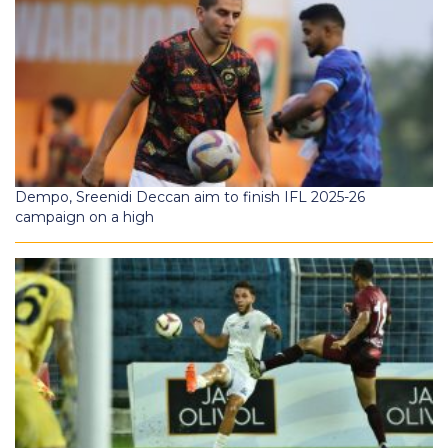
Dempo, Sreenidi Deccan aim to finish IFL 2025-26
campaign on a high