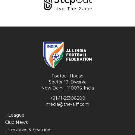
Football House
Sector 19, Dwarka
New Delhi - 110075, India
+91-11-25308200
media@the-aiff.com
I-League
Club News
Interviews & Features