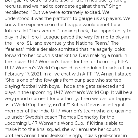
Bengal, Neroca and others. All of them had quality foreign
recruits, and we had to compete against them,” Singh
recollected. “But we were extremely excited. We
understood it was the platform to gauge us as players. We
knew the experience in the League would benefit our
future a lot,” he averred. “Looking back, that opportunity to
play in the Hero I-League paved the way for me to play in
the Hero ISL, and eventually the National Team.” The
“fearless” midfielder also admitted that he eagerly looks
forward to her cousin sister Kritina Devi making a mark in
the Indian U-17 Women’s Team for the forthcoming FIFA
U-17 Women’s World Cup which is scheduled to kick-off on
February 17, 2021. In a live chat with AIFF TV, Amarjit stated:
“She is one of the few girls from our place who started
playing football with boys. I hope she gets selected and
plays in the upcoming U-17 Women’s World Cup. It will be a
very proud moment for our family. Then we can be tagged
as a World Cup family, isn’t it?” Kritina Devi is an integral
member of the India U-17 Women’s team who are gearing
up under Swedish coach Thomas Dennerby for the
upcoming U-17 Women’s World Cup. If Kritina is able to
make it to the final squad, she will emulate her cousin
brothers Amarjit and Jeakson Singh, India’s goal-scorer in