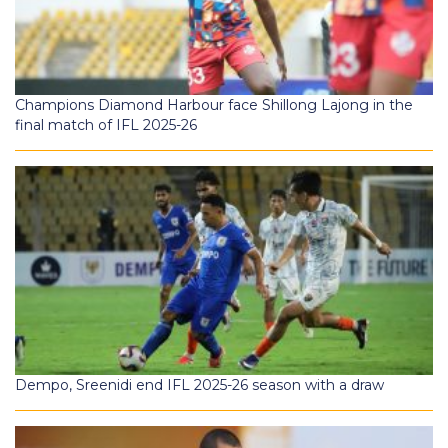
Champions Diamond Harbour face Shillong Lajong in the
final match of IFL 2025-26
Dempo, Sreenidi end IFL 2025-26 season with a draw