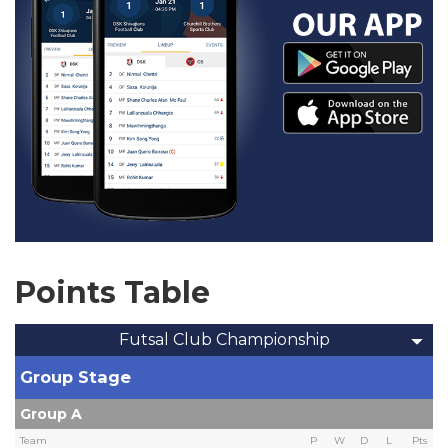
Points Table
Futsal Club Championship
Group Stage
Group A
Team
P
W
D
L
Pts