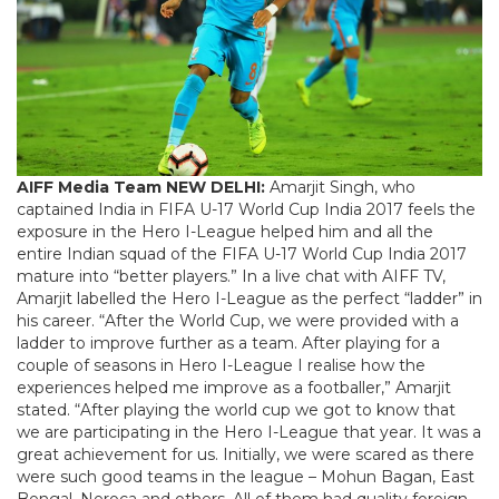
AIFF Media Team
NEW DELHI:
Amarjit Singh, who
captained India in FIFA U-17 World Cup India 2017 feels the
exposure in the Hero I-League helped him and all the
entire Indian squad of the FIFA U-17 World Cup India 2017
mature into “better players.” In a live chat with AIFF TV,
Amarjit labelled the Hero I-League as the perfect “ladder” in
his career. “After the World Cup, we were provided with a
ladder to improve further as a team. After playing for a
couple of seasons in Hero I-League I realise how the
experiences helped me improve as a footballer,” Amarjit
stated. “After playing the world cup we got to know that
we are participating in the Hero I-League that year. It was a
great achievement for us. Initially, we were scared as there
were such good teams in the league – Mohun Bagan, East