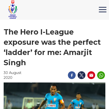
The Hero I-League
exposure was the perfect
‘ladder’ for me: Amarjit
Singh
30 August
2020