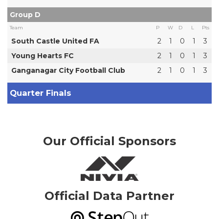
Group D
Team
P
W
D
L
Pts
South Castle United FA
2
1
0
1
3
Young Hearts FC
2
1
0
1
3
Ganganagar City Football Club
2
1
0
1
3
Quarter Finals
Our Official Sponsors
Official Data Partner