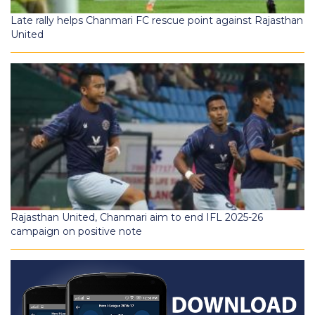
Late rally helps Chanmari FC rescue point against Rajasthan
United
Rajasthan United, Chanmari aim to end IFL 2025-26
campaign on positive note