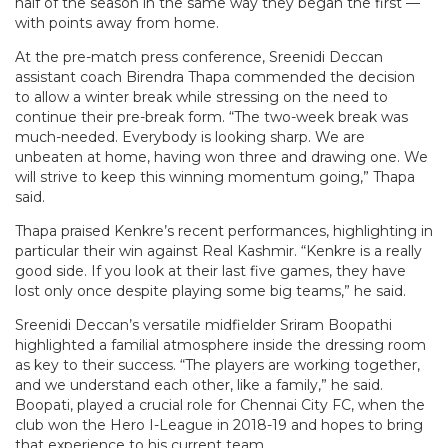
half of the season in the same way they began the first —
with points away from home.
At the pre-match press conference, Sreenidi Deccan
assistant coach Birendra Thapa commended the decision
to allow a winter break while stressing on the need to
continue their pre-break form. “The two-week break was
much-needed. Everybody is looking sharp. We are
unbeaten at home, having won three and drawing one. We
will strive to keep this winning momentum going,” Thapa
said.
Thapa praised Kenkre’s recent performances, highlighting in
particular their win against Real Kashmir. “Kenkre is a really
good side. If you look at their last five games, they have
lost only once despite playing some big teams,” he said.
Sreenidi Deccan’s versatile midfielder Sriram Boopathi
highlighted a familial atmosphere inside the dressing room
as key to their success. “The players are working together,
and we understand each other, like a family,” he said.
Boopati, played a crucial role for Chennai City FC, when the
club won the Hero I-League in 2018-19 and hopes to bring
that experience to his current team.