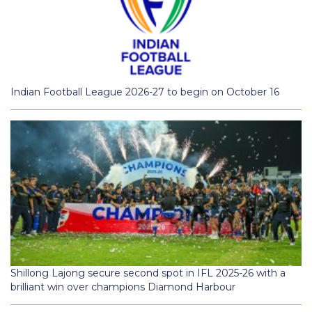
Indian Football League 2026-27 to begin on October 16
Shillong Lajong secure second spot in IFL 2025-26 with a
brilliant win over champions Diamond Harbour