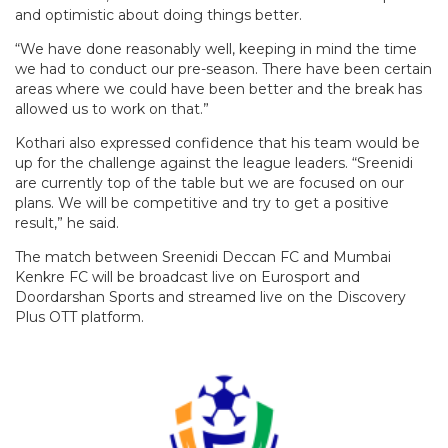
and optimistic about doing things better.
“We have done reasonably well, keeping in mind the time
we had to conduct our pre-season. There have been certain
areas where we could have been better and the break has
allowed us to work on that.”
Kothari also expressed confidence that his team would be
up for the challenge against the league leaders. “Sreenidi
are currently top of the table but we are focused on our
plans. We will be competitive and try to get a positive
result,” he said.
The match between Sreenidi Deccan FC and Mumbai
Kenkre FC will be broadcast live on Eurosport and
Doordarshan Sports and streamed live on the Discovery
Plus OTT platform.