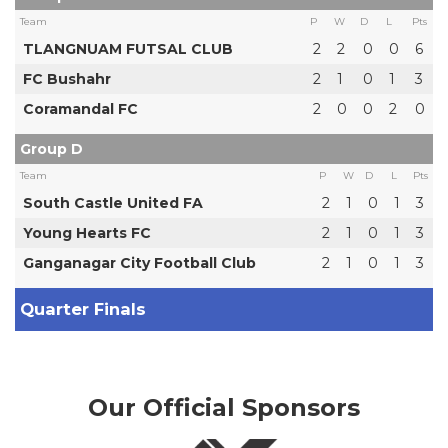
Team
P
W
D
L
Pts
TLANGNUAM FUTSAL CLUB
2
2
0
0
6
FC Bushahr
2
1
0
1
3
Coramandal FC
2
0
0
2
0
Group D
Team
P
W
D
L
Pts
South Castle United FA
2
1
0
1
3
Young Hearts FC
2
1
0
1
3
Ganganagar City Football Club
2
1
0
1
3
Quarter Finals
Our Official Sponsors