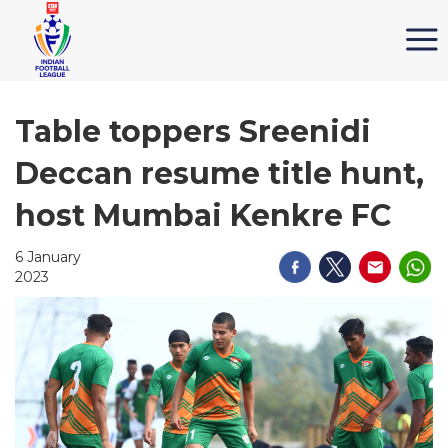
Table toppers Sreenidi
Deccan resume title hunt,
host Mumbai Kenkre FC
6 January
2023