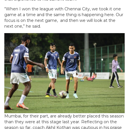
“When I won the league with Chennai City, we took it one
game at a time and the same thing is happening here. Our
focus is on the next game, and then we will look at the
next one,” he said.
Mumbai, for their part, are already better placed this season
than they were at this stage last year. Reflecting on the
season so far, coach Akhil Kothari was cautious in his praise