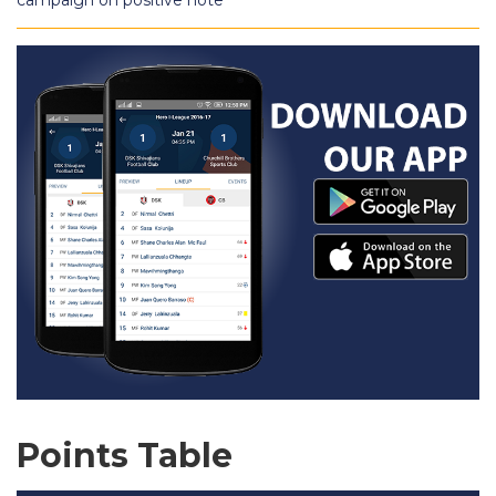
campaign on positive note
Points Table