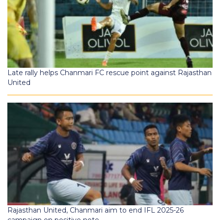
Late rally helps Chanmari FC rescue point against Rajasthan
United
Rajasthan United, Chanmari aim to end IFL 2025-26