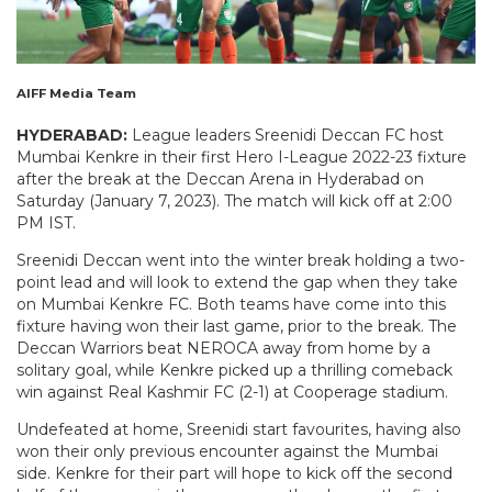
AIFF Media Team
HYDERABAD:
League leaders Sreenidi Deccan FC host
Mumbai Kenkre in their first Hero I-League 2022-23 fixture
after the break at the Deccan Arena in Hyderabad on
Saturday (January 7, 2023). The match will kick off at 2:00
PM IST.
Sreenidi Deccan went into the winter break holding a two-
point lead and will look to extend the gap when they take
on Mumbai Kenkre FC. Both teams have come into this
fixture having won their last game, prior to the break. The
Deccan Warriors beat NEROCA away from home by a
solitary goal, while Kenkre picked up a thrilling comeback
win against Real Kashmir FC (2-1) at Cooperage stadium.
Undefeated at home, Sreenidi start favourites, having also
won their only previous encounter against the Mumbai
side. Kenkre for their part will hope to kick off the second