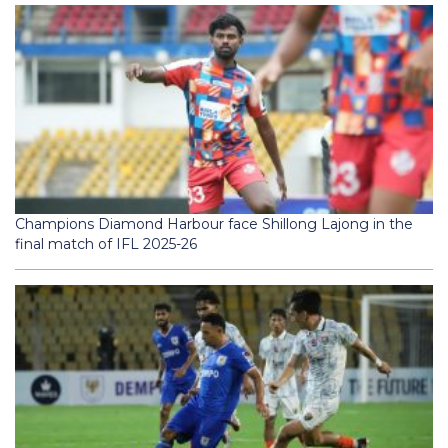
Champions Diamond Harbour face Shillong Lajong in the
final match of IFL 2025-26