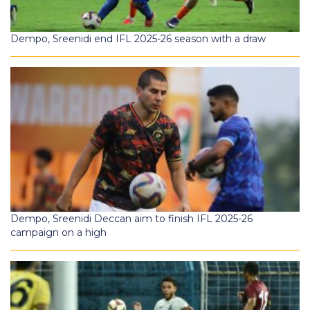
Dempo, Sreenidi end IFL 2025-26 season with a draw
Dempo, Sreenidi Deccan aim to finish IFL 2025-26
campaign on a high