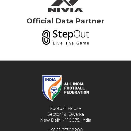
Official Data Partner
Football House
Sector 19, Dwarka
New Delhi - 110075, India
+91-11-25308200