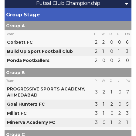
Futsal Club Championship
Group Stage
Group A
Team
P
W
D
L
Pts
Corbett FC
2
2
0
0
6
Build Up Sport Football Club
2
1
0
1
3
Ponda Footballers
2
0
0
2
0
Group B
Team
P
W
D
L
Pts
PROGRESSIVE SPORTS ACADEMY,
3
2
1
0
7
AHMEDABAD
Goal Hunterz FC
3
1
2
0
5
Millat FC
3
1
0
2
3
Minerva Academy FC
3
0
1
2
1
Group C