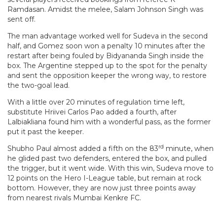
Ramdasan. Amidst the melee, Salam Johnson Singh was
sent off.
The man advantage worked well for Sudeva in the second
half, and Gomez soon won a penalty 10 minutes after the
restart after being fouled by Bidyananda Singh inside the
box. The Argentine stepped up to the spot for the penalty
and sent the opposition keeper the wrong way, to restore
the two-goal lead.
With a little over 20 minutes of regulation time left,
substitute Hriivei Carlos Pao added a fourth, after
Lalbiakliana found him with a wonderful pass, as the former
put it past the keeper.
rd
Shubho Paul almost added a fifth on the 83
minute, when
he glided past two defenders, entered the box, and pulled
the trigger, but it went wide. With this win, Sudeva move to
12 points on the Hero I-League table, but remain at rock
bottom. However, they are now just three points away
from nearest rivals Mumbai Kenkre FC.