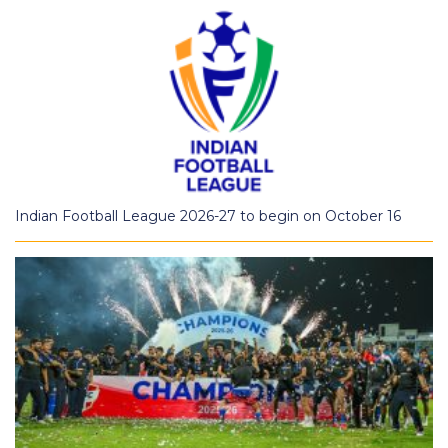
Indian Football League 2026-27 to begin on October 16