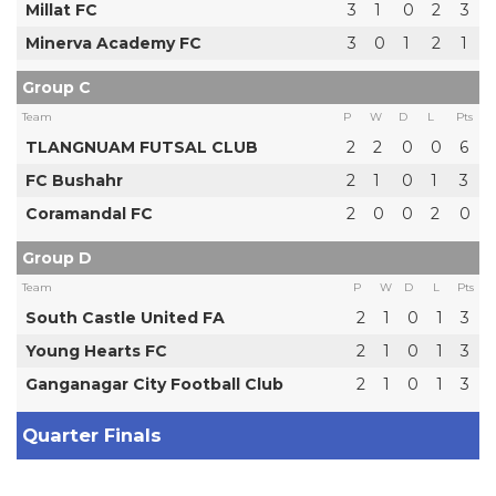
Millat FC
3
1
0
2
3
Minerva Academy FC
3
0
1
2
1
Group C
Team
P
W
D
L
Pts
TLANGNUAM FUTSAL CLUB
2
2
0
0
6
FC Bushahr
2
1
0
1
3
Coramandal FC
2
0
0
2
0
Group D
Team
P
W
D
L
Pts
South Castle United FA
2
1
0
1
3
Young Hearts FC
2
1
0
1
3
Ganganagar City Football Club
2
1
0
1
3
Quarter Finals