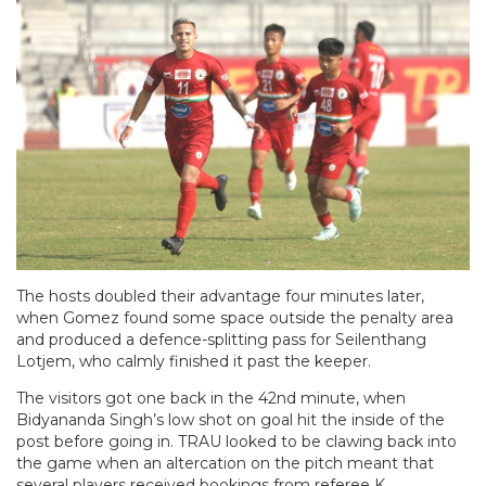
The hosts doubled their advantage four minutes later,
when Gomez found some space outside the penalty area
and produced a defence-splitting pass for Seilenthang
Lotjem, who calmly finished it past the keeper.
The visitors got one back in the 42nd minute, when
Bidyananda Singh’s low shot on goal hit the inside of the
post before going in. TRAU looked to be clawing back into
the game when an altercation on the pitch meant that
several players received bookings from referee K