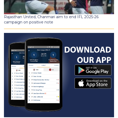
Rajasthan United, Chanmari aim to end IFL 2025-26
campaign on positive note