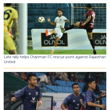
Late rally helps Chanmari FC rescue point against Rajasthan
United