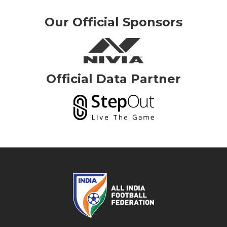
Our Official Sponsors
Official Data Partner