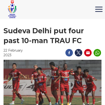
Sudeva Delhi put four
past 10-man TRAU FC
22 February
2023