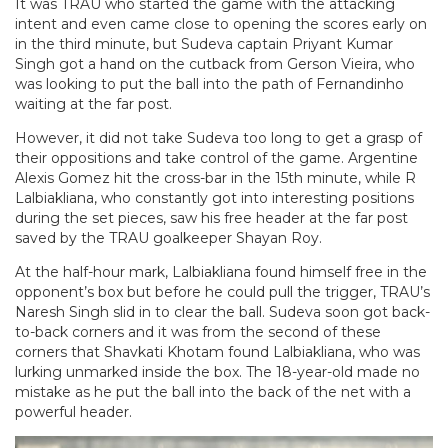
It was TRAU who started the game with the attacking
intent and even came close to opening the scores early on
in the third minute, but Sudeva captain Priyant Kumar
Singh got a hand on the cutback from Gerson Vieira, who
was looking to put the ball into the path of Fernandinho
waiting at the far post.
However, it did not take Sudeva too long to get a grasp of
their oppositions and take control of the game. Argentine
Alexis Gomez hit the cross-bar in the 15th minute, while R
Lalbiakliana, who constantly got into interesting positions
during the set pieces, saw his free header at the far post
saved by the TRAU goalkeeper Shayan Roy.
At the half-hour mark, Lalbiakliana found himself free in the
opponent’s box but before he could pull the trigger, TRAU’s
Naresh Singh slid in to clear the ball. Sudeva soon got back-
to-back corners and it was from the second of these
corners that Shavkati Khotam found Lalbiakliana, who was
lurking unmarked inside the box. The 18-year-old made no
mistake as he put the ball into the back of the net with a
powerful header.