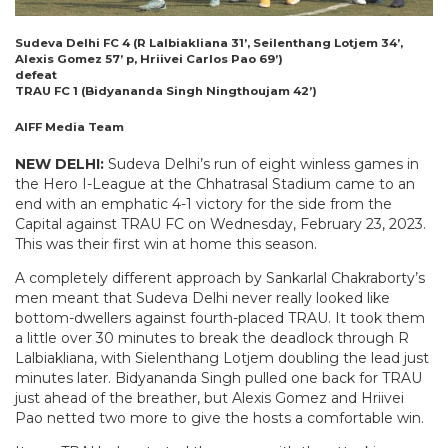
Sudeva Delhi FC 4 (R Lalbiakliana 31’, Seilenthang Lotjem 34’,
Alexis Gomez 57’ p, Hriivei Carlos Pao 69’)
defeat
TRAU FC 1 (Bidyananda Singh Ningthoujam 42’)
AIFF Media Team
NEW DELHI:
Sudeva Delhi’s run of eight winless games in
the Hero I-League at the Chhatrasal Stadium came to an
end with an emphatic 4-1 victory for the side from the
Capital against TRAU FC on Wednesday, February 23, 2023.
This was their first win at home this season.
A completely different approach by Sankarlal Chakraborty’s
men meant that Sudeva Delhi never really looked like
bottom-dwellers against fourth-placed TRAU. It took them
a little over 30 minutes to break the deadlock through R
Lalbiakliana, with Sielenthang Lotjem doubling the lead just
minutes later. Bidyananda Singh pulled one back for TRAU
just ahead of the breather, but Alexis Gomez and Hriivei
Pao netted two more to give the hosts a comfortable win.