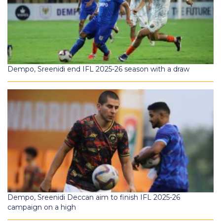
Dempo, Sreenidi end IFL 2025-26 season with a draw
Dempo, Sreenidi Deccan aim to finish IFL 2025-26
campaign on a high