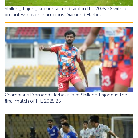
Shillong Lajong secure second spot in IFL 2025-26 with a
brilliant win over champions Diamond Harbour
Champions Diamond Harbour face Shillong Lajong in the
final match of IFL 2025-26