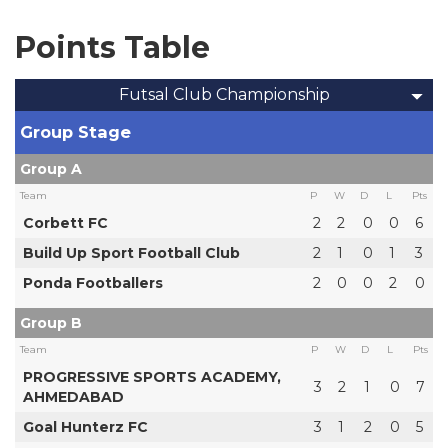
Points Table
Futsal Club Championship
Group Stage
Group A
Team
P
W
D
L
Pts
Corbett FC
2
2
0
0
6
Build Up Sport Football Club
2
1
0
1
3
Ponda Footballers
2
0
0
2
0
Group B
Team
P
W
D
L
Pts
PROGRESSIVE SPORTS ACADEMY,
3
2
1
0
7
AHMEDABAD
Goal Hunterz FC
3
1
2
0
5