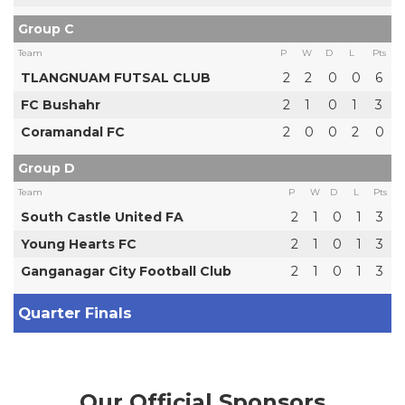
Group C
Team
P
W
D
L
Pts
TLANGNUAM FUTSAL CLUB
2
2
0
0
6
FC Bushahr
2
1
0
1
3
Coramandal FC
2
0
0
2
0
Group D
Team
P
W
D
L
Pts
South Castle United FA
2
1
0
1
3
Young Hearts FC
2
1
0
1
3
Ganganagar City Football Club
2
1
0
1
3
Quarter Finals
Our Official Sponsors