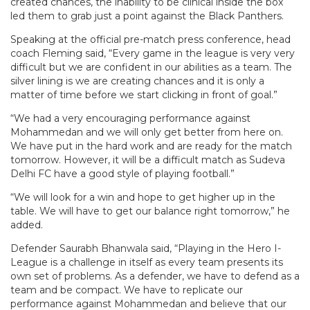
created chances, the inability to be clinical inside the box
led them to grab just a point against the Black Panthers.
Speaking at the official pre-match press conference, head
coach Fleming said, “Every game in the league is very very
difficult but we are confident in our abilities as a team. The
silver lining is we are creating chances and it is only a
matter of time before we start clicking in front of goal.”
“We had a very encouraging performance against
Mohammedan and we will only get better from here on.
We have put in the hard work and are ready for the match
tomorrow. However, it will be a difficult match as Sudeva
Delhi FC have a good style of playing football.”
“We will look for a win and hope to get higher up in the
table. We will have to get our balance right tomorrow,” he
added.
Defender Saurabh Bhanwala said, “Playing in the Hero I-
League is a challenge in itself as every team presents its
own set of problems. As a defender, we have to defend as a
team and be compact. We have to replicate our
performance against Mohammedan and believe that our