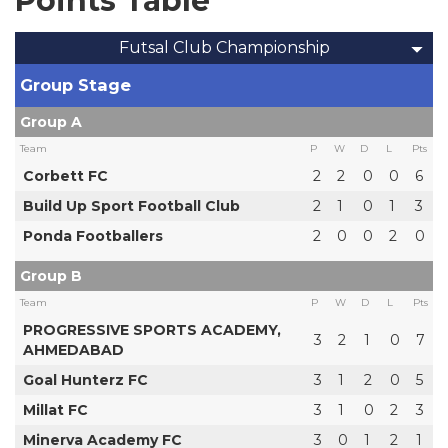
Points Table
Futsal Club Championship
Group Stage
Group A
Team
P
W
D
L
Pts
Corbett FC
2
2
0
0
6
Build Up Sport Football Club
2
1
0
1
3
Ponda Footballers
2
0
0
2
0
Group B
Team
P
W
D
L
Pts
PROGRESSIVE SPORTS ACADEMY,
3
2
1
0
7
AHMEDABAD
Goal Hunterz FC
3
1
2
0
5
Millat FC
3
1
0
2
3
Minerva Academy FC
3
0
1
2
1