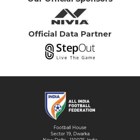
Official Data Partner
Football House
Sector 19, Dwarka
New Delhi - 110075, India