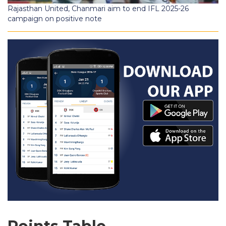
Rajasthan United, Chanmari aim to end IFL 2025-26
campaign on positive note