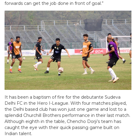
forwards can get the job done in front of goal.”
It has been a baptism of fire for the debutante Sudeva
Delhi FC in the Hero I-League. With four matches played,
the Delhi based club has won just one game and lost to a
splendid Churchill Brothers performance in their last match.
Although eighth in the table, Chencho Dorji’s team has
caught the eye with their quick passing game built on
Indian talent.