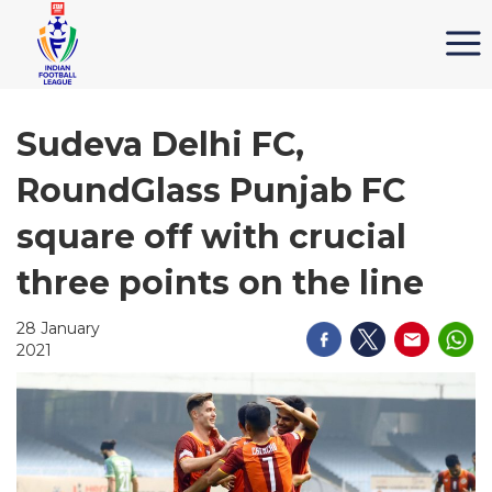
Sudeva Delhi FC,
RoundGlass Punjab FC
square off with crucial
three points on the line
28 January
2021