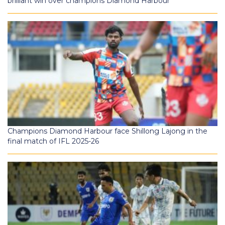
brilliant win over champions Diamond Harbour
Champions Diamond Harbour face Shillong Lajong in the
final match of IFL 2025-26