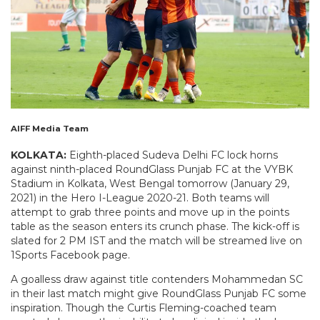
AIFF Media Team
KOLKATA:
Eighth-placed Sudeva Delhi FC lock horns
against ninth-placed RoundGlass Punjab FC at the VYBK
Stadium in Kolkata, West Bengal tomorrow (January 29,
2021) in the Hero I-League 2020-21. Both teams will
attempt to grab three points and move up in the points
table as the season enters its crunch phase. The kick-off is
slated for 2 PM IST and the match will be streamed live on
1Sports Facebook page.
A goalless draw against title contenders Mohammedan SC
in their last match might give RoundGlass Punjab FC some
inspiration. Though the Curtis Fleming-coached team