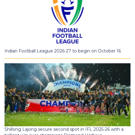
Indian Football League 2026-27 to begin on October 16
Shillong Lajong secure second spot in IFL 2025-26 with a