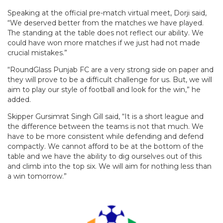
Speaking at the official pre-match virtual meet, Dorji said,
“We deserved better from the matches we have played.
The standing at the table does not reflect our ability. We
could have won more matches if we just had not made
crucial mistakes.”
“RoundGlass Punjab FC are a very strong side on paper and
they will prove to be a difficult challenge for us. But, we will
aim to play our style of football and look for the win,” he
added.
Skipper Gursimrat Singh Gill said, “It is a short league and
the difference between the teams is not that much. We
have to be more consistent while defending and defend
compactly. We cannot afford to be at the bottom of the
table and we have the ability to dig ourselves out of this
and climb into the top six. We will aim for nothing less than
a win tomorrow.”