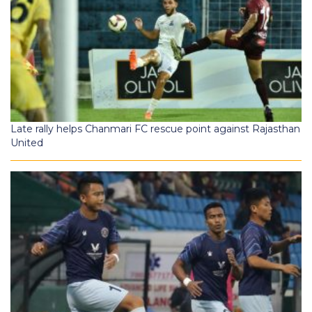
Late rally helps Chanmari FC rescue point against Rajasthan
United