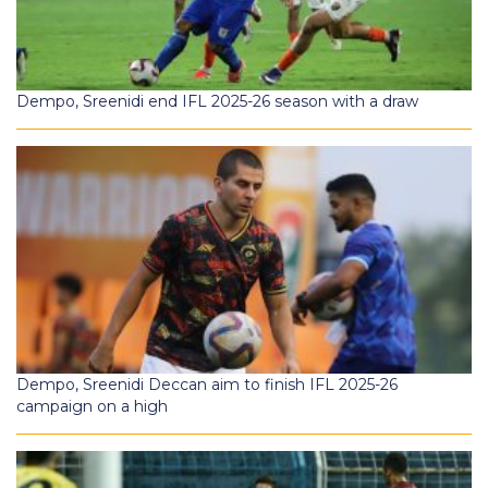
Dempo, Sreenidi end IFL 2025-26 season with a draw
Dempo, Sreenidi Deccan aim to finish IFL 2025-26
campaign on a high