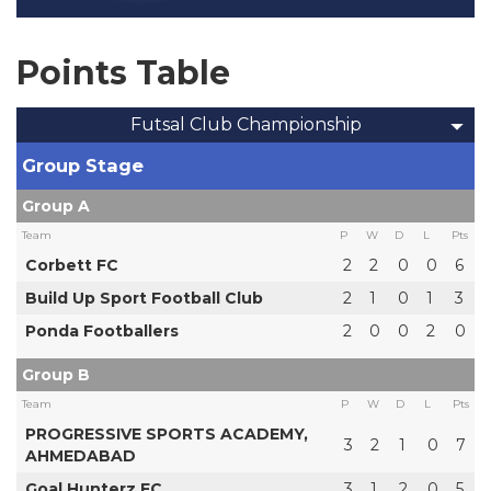
Points Table
Futsal Club Championship
Group Stage
Group A
Team
P
W
D
L
Pts
Corbett FC
2
2
0
0
6
Build Up Sport Football Club
2
1
0
1
3
Ponda Footballers
2
0
0
2
0
Group B
Team
P
W
D
L
Pts
PROGRESSIVE SPORTS ACADEMY,
3
2
1
0
7
AHMEDABAD
Goal Hunterz FC
3
1
2
0
5