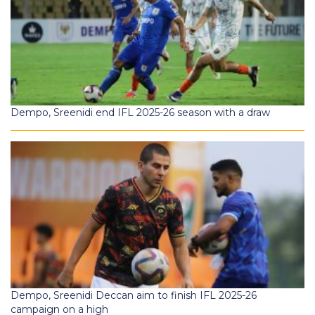
Dempo, Sreenidi end IFL 2025-26 season with a draw
Dempo, Sreenidi Deccan aim to finish IFL 2025-26
campaign on a high