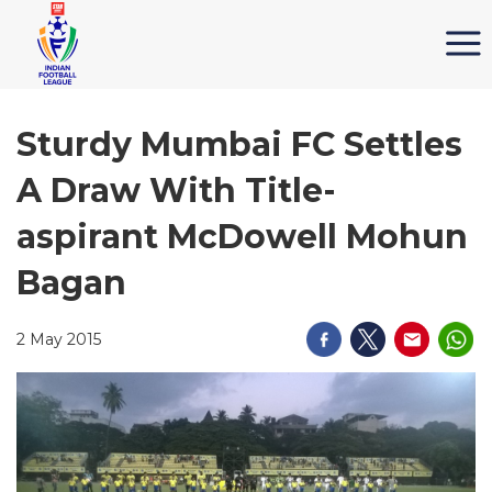
Sturdy Mumbai FC Settles
A Draw With Title-
aspirant McDowell Mohun
Bagan
2 May 2015