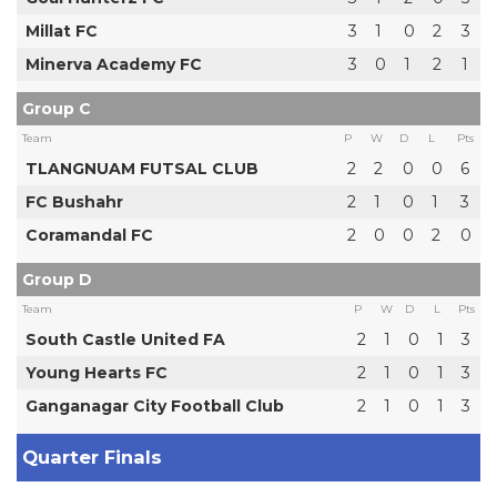
Millat FC
3
1
0
2
3
Minerva Academy FC
3
0
1
2
1
Group C
Team
P
W
D
L
Pts
TLANGNUAM FUTSAL CLUB
2
2
0
0
6
FC Bushahr
2
1
0
1
3
Coramandal FC
2
0
0
2
0
Group D
Team
P
W
D
L
Pts
South Castle United FA
2
1
0
1
3
Young Hearts FC
2
1
0
1
3
Ganganagar City Football Club
2
1
0
1
3
Quarter Finals