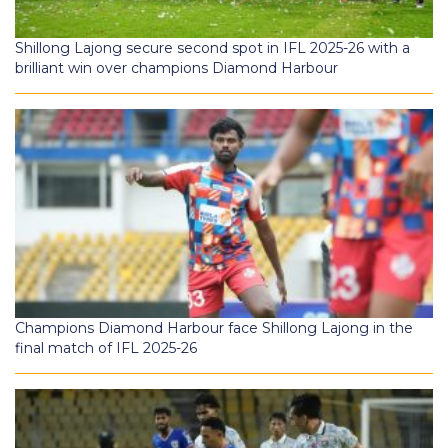
Shillong Lajong secure second spot in IFL 2025-26 with a
brilliant win over champions Diamond Harbour
Champions Diamond Harbour face Shillong Lajong in the
final match of IFL 2025-26