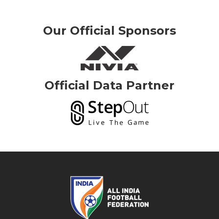
Our Official Sponsors
Official Data Partner