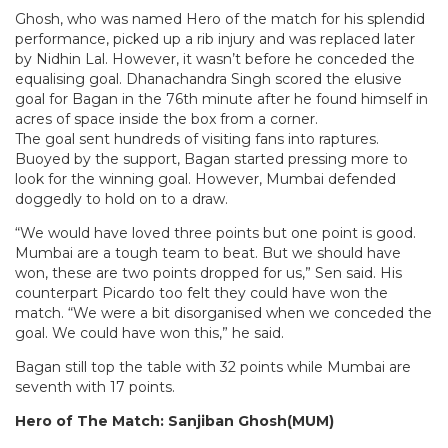
Ghosh, who was named Hero of the match for his splendid
performance, picked up a rib injury and was replaced later
by Nidhin Lal. However, it wasn’t before he conceded the
equalising goal. Dhanachandra Singh scored the elusive
goal for Bagan in the 76th minute after he found himself in
acres of space inside the box from a corner.
The goal sent hundreds of visiting fans into raptures.
Buoyed by the support, Bagan started pressing more to
look for the winning goal. However, Mumbai defended
doggedly to hold on to a draw.
“We would have loved three points but one point is good.
Mumbai are a tough team to beat. But we should have
won, these are two points dropped for us,” Sen said. His
counterpart Picardo too felt they could have won the
match. “We were a bit disorganised when we conceded the
goal. We could have won this,” he said.
Bagan still top the table with 32 points while Mumbai are
seventh with 17 points.
Hero of The Match: Sanjiban Ghosh(MUM)