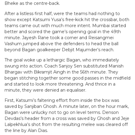
Bheke as the centre-back.
After a listless first half, were the teams had nothing to
show except Katsumi Yusa’s free-kick hit the crossbar, both
teams came out with much more intent. Mumbai started
better and scored the game’s opening goal in the 49th
minute. Jayesh Rane took a corner and Reisangmei
Vashum jumped above the defenders to head the ball
beyond Bagan goalkeeper Debjit Majumder’s reach.
The goal woke up a lethargic Bagan, who immediately
swung into action. Coach Sanjoy Sen substituted Manish
Bhargav with Bikramjit Aingh in the 56th minute. They
began stitching together some good passes in the midfield
and started to look more threatening. And thrice in a
minute, they were denied an equaliser.
First, Katsumi’s faltering effort from inside the box was
saved by Sanjiban Ghosh. A minute later, on the hour mark,
Bagan were unlucky not to go on level terms. Denson
Devdas’s header from a cross was saved by Ghosh and Jeje
Lalpekhlua’s shot from the resulting melee was cleared off
the line by Alan Dias.