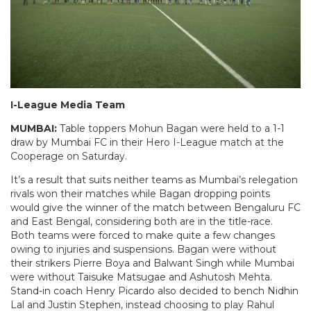
I-League Media Team
MUMBAI:
Table toppers Mohun Bagan were held to a 1-1
draw by Mumbai FC in their Hero I-League match at the
Cooperage on Saturday.
It’s a result that suits neither teams as Mumbai’s relegation
rivals won their matches while Bagan dropping points
would give the winner of the match between Bengaluru FC
and East Bengal, considering both are in the title-race.
Both teams were forced to make quite a few changes
owing to injuries and suspensions. Bagan were without
their strikers Pierre Boya and Balwant Singh while Mumbai
were without Taisuke Matsugae and Ashutosh Mehta.
Stand-in coach Henry Picardo also decided to bench Nidhin
Lal and Justin Stephen, instead choosing to play Rahul