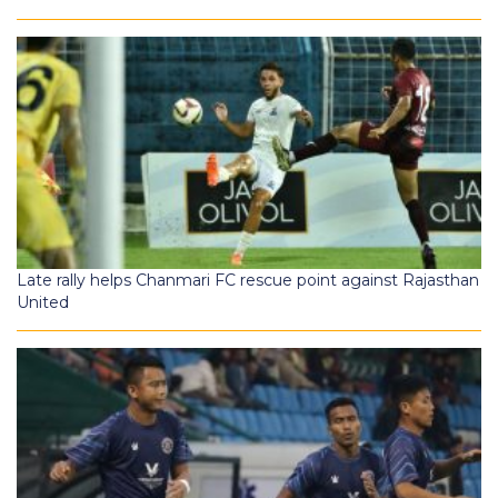
Late rally helps Chanmari FC rescue point against Rajasthan
United