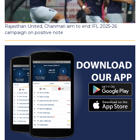
Rajasthan United, Chanmari aim to end IFL 2025-26
campaign on positive note