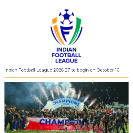
Indian Football League 2026-27 to begin on October 16