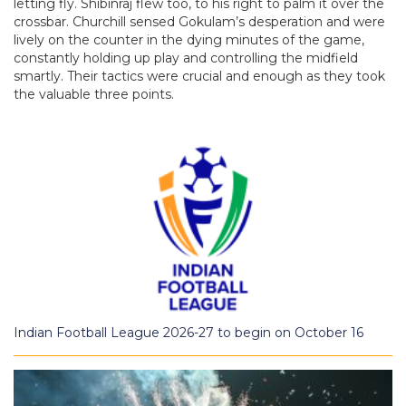
letting fly. Shibinraj flew too, to his right to palm it over the
crossbar. Churchill sensed Gokulam’s desperation and were
lively on the counter in the dying minutes of the game,
constantly holding up play and controlling the midfield
smartly. Their tactics were crucial and enough as they took
the valuable three points.
Indian Football League 2026-27 to begin on October 16