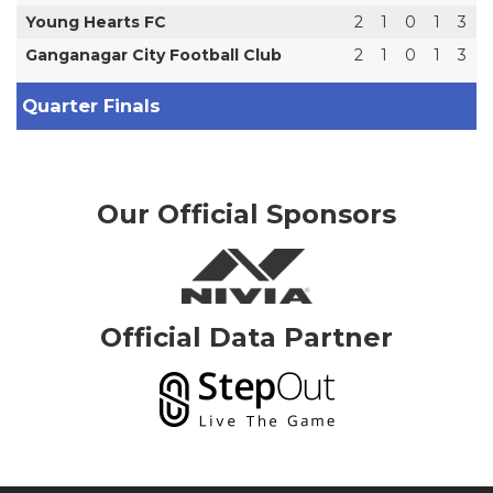
Young Hearts FC
2
1
0
1
3
Ganganagar City Football Club
2
1
0
1
3
Quarter Finals
Our Official Sponsors
Official Data Partner