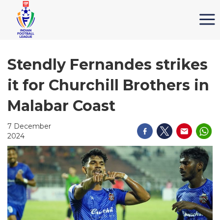
Stendly Fernandes strikes
it for Churchill Brothers in
Malabar Coast
7 December
2024