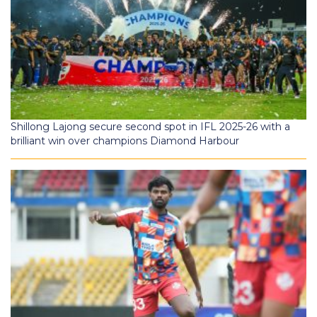
Shillong Lajong secure second spot in IFL 2025-26 with a
brilliant win over champions Diamond Harbour