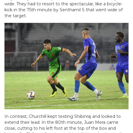
wide. They had to resort to the spectacular, like a bicycle-
kick in the 75th minute by Senthamil S that went wide of
the target.
In contrast, Churchill kept testing Shibinraj and looked to
extend their lead. In the 80th minute, Juan Mera came
close, cutting to his left foot at the top of the box and