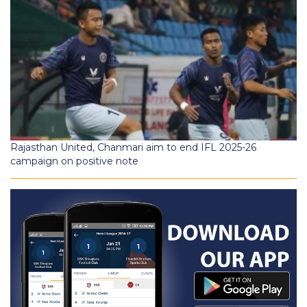
Rajasthan United, Chanmari aim to end IFL 2025-26
campaign on positive note