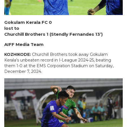
Gokulam Kerala FC 0
lost to
Churchill Brothers 1 (Stendly Fernandes 13’)
AIFF Media Team
KOZHIKODE:
Churchill Brothers took away Gokulam
Kerala’s unbeaten record in I-League 2024-25, beating
them 1-0 at the EMS Corporation Stadium on Saturday,
December 7, 2024.