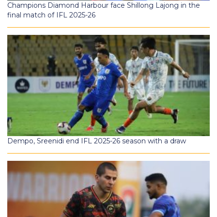
Champions Diamond Harbour face Shillong Lajong in the
final match of IFL 2025-26
Dempo, Sreenidi end IFL 2025-26 season with a draw