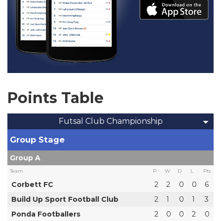
Points Table
Futsal Club Championship
Group Stage
Group A
Team
P
W
D
L
Pts
Corbett FC
2
2
0
0
6
Build Up Sport Football Club
2
1
0
1
3
Ponda Footballers
2
0
0
2
0