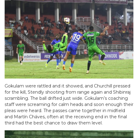
Gokulam were rattled and it showed, and Churchill pressed
for the kill, Stendly shooting from range again and Shibinraj
scrambling. The ball drifted just wide. Gokulam’s coaching
staff were screaming for calm heads and soon enough their
pleas were heard. The passes came together in midfield
and Martín Cháves, often at the receiving end in the final
third had the best chance to draw them level.