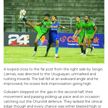
A looped cross to the far post from the right side by Sergio
Llamas, was directed to the Uruguayan, unmarked and
rushing inwards. The ball fell at an awkward angle and he
improvised, his scissor kick improvisation going high.
Gokulam stepped on the gas in the second half, their
movement and passing picking up pace and on occasion
catching out the Churchill defence. They lacked the clinical
edge though and every chance was either blasted high or