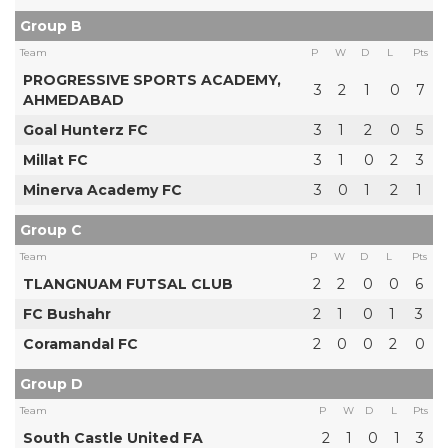
Group B
Team
P
W
D
L
Pts
PROGRESSIVE SPORTS ACADEMY,
3
2
1
0
7
AHMEDABAD
Goal Hunterz FC
3
1
2
0
5
Millat FC
3
1
0
2
3
Minerva Academy FC
3
0
1
2
1
Group C
Team
P
W
D
L
Pts
TLANGNUAM FUTSAL CLUB
2
2
0
0
6
FC Bushahr
2
1
0
1
3
Coramandal FC
2
0
0
2
0
Group D
Team
P
W
D
L
Pts
South Castle United FA
2
1
0
1
3