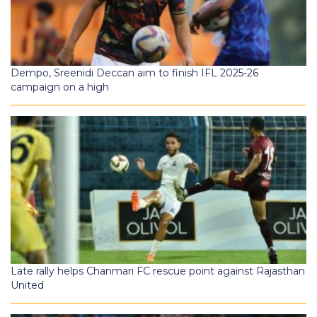
Dempo, Sreenidi Deccan aim to finish IFL 2025-26
campaign on a high
Late rally helps Chanmari FC rescue point against Rajasthan
United