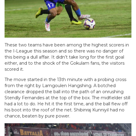
These two teams have been among the highest scorers in
the I-League this season and so there was no danger of
this being a dull affair. It didn’t take long for the first goal
either, and to the shock of the Gokulam fans, the visitors
scored it.
The move started in the 13th minute with a probing cross
from the right by Lamgoulen Hangshing. A botched
clearance dropped the ball into the path of an onrushing
Stendly Fernandes at the top of the box. The midfielder still
had a lot to do. He hit it the first time, and the ball flew off
his boot into the roof of the net. Shibinraj Kunniyil had no
chance, beaten by pure power.