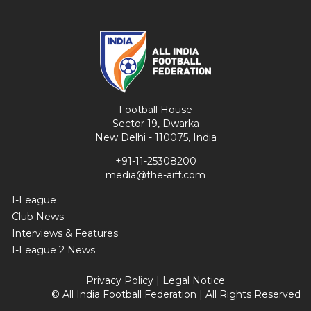
Football House
Sector 19, Dwarka
New Delhi - 110075, India
+91-11-25308200
media@the-aiff.com
I-League
Club News
Interviews & Features
I-League 2 News
Privacy Policy
|
Legal Notice
© All India Football Federation | All Rights Reserved