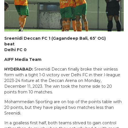
Sreenidi Deccan FC 1 (Gagandeep Bali, 65’ OG)
beat
Delhi FC 0
AIFF Media Team
HYDERABAD:
Sreenidi Deccan finally broke their winless
form with a tight 1-0 victory over Delhi FC in their I-league
2023-24 fixture at the Deccan Arena on Monday,
December 11, 2023. The win took the home side to 20
points from 10 matches.
Mohammedan Sporting are on top of the points table with
20 points, but they have played two matches less than
Sreenidi.
In a goalless first half, both teams strived to gain control