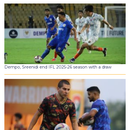
Dempo, Sreenidi end IFL 2025-26 season with a draw