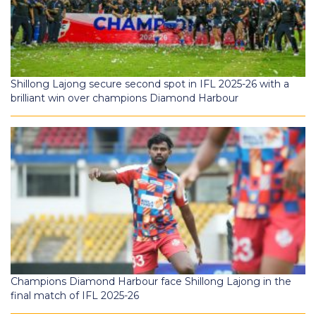
Shillong Lajong secure second spot in IFL 2025-26 with a
brilliant win over champions Diamond Harbour
Champions Diamond Harbour face Shillong Lajong in the
final match of IFL 2025-26