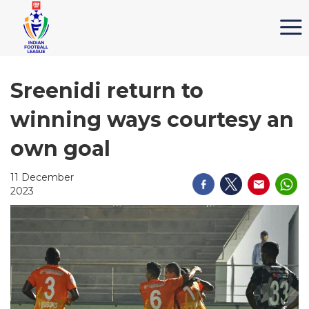
Sreenidi return to
winning ways courtesy an
own goal
11 December
2023