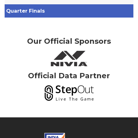
Quarter Finals
Our Official Sponsors
Official Data Partner