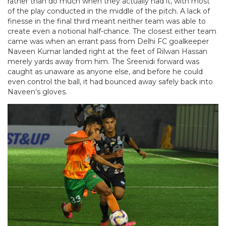
rather than do much when they actually had it, with most
of the play conducted in the middle of the pitch. A lack of
finesse in the final third meant neither team was able to
create even a notional half-chance. The closest either team
came was when an errant pass from Delhi FC goalkeeper
Naveen Kumar landed right at the feet of Rilwan Hassan
merely yards away from him. The Sreenidi forward was
caught as unaware as anyone else, and before he could
even control the ball, it had bounced away safely back into
Naveen’s gloves.