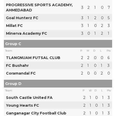
PROGRESSIVE SPORTS ACADEMY,
3
2
1
0
7
AHMEDABAD
Goal Hunterz FC
3
1
2
0
5
Millat FC
3
1
0
2
3
Minerva Academy FC
3
0
1
2
1
Group C
Team
P
W
D
L
Pts
TLANGNUAM FUTSAL CLUB
2
2
0
0
6
FC Bushahr
2
1
0
1
3
Coramandal FC
2
0
0
2
0
Group D
Team
P
W
D
L
Pts
South Castle United FA
2
1
0
1
3
Young Hearts FC
2
1
0
1
3
Ganganagar City Football Club
2
1
0
1
3