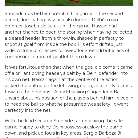
Sreenidi took better control of the game in the second
period, dominating play and also locking Delhi’s main
enforcer Joseba Beitia out of the game. Hassan had
another chance to open the scoring when having collected
a cleared header from a throw-in, shaped in perfectly to
shoot at goal from inside the box. His effort drifted just
wide. A flurry of chances followed for Sreenidi but a lack of
composure in front of goal let them down.
It was fortuitous then that when the goal did come it came
off a brilliant diving header, albeit by a Delhi defender into
his own net. Hassan again at the centre of the action,
picked the ball up on the left wing, cut in, and let fly a cross,
towards the near post. A backtracking Gagandeep Bali,
unsure about his position or the players behind him, dived in
to head the ball to what he presumed was safety. It went
perfectly into the net.
With the lead secured Sreenidi started playing the safe
game, happy to deny Delhi possession, slow the game
down, and pick up fouls in key areas. Sergio Barboza Jr