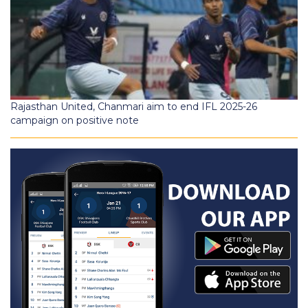
Rajasthan United, Chanmari aim to end IFL 2025-26
campaign on positive note