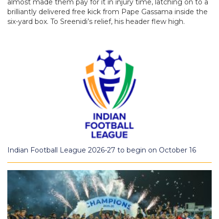
almost made them pay for it in injury time, latching on to a
brilliantly delivered free kick from Pape Gassama inside the
six-yard box. To Sreenidi’s relief, his header flew high.
Indian Football League 2026-27 to begin on October 16