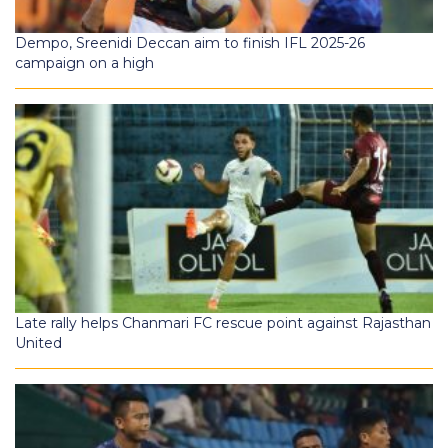
Dempo, Sreenidi Deccan aim to finish IFL 2025-26
campaign on a high
Late rally helps Chanmari FC rescue point against Rajasthan
United