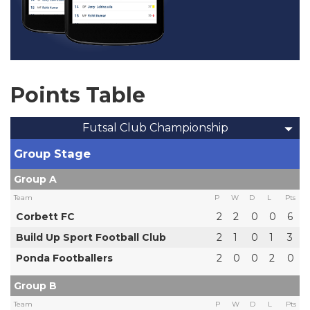
Points Table
Futsal Club Championship
Group Stage
Group A
Team
P
W
D
L
Pts
Corbett FC
2
2
0
0
6
Build Up Sport Football Club
2
1
0
1
3
Ponda Footballers
2
0
0
2
0
Group B
Team
P
W
D
L
Pts