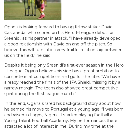
Ogana is looking forward to having fellow striker David
Castañeda, who scored on his Hero I-League debut for
Sreenidi, as his partner in attack. “I have already developed
a good relationship with David on and off the pitch. So I
believe this will turn into a very fruitful relationship between
us on the field,” he said.
Despite it being only Sreenidi’s first-ever season in the Hero
I-League, Ogana believes his side has a great ambition to
compete in all competitions and go for the title. “We have
already reached the finals of the IFA Shield, missing it by a
narrow margin. The team also showed great competitive
spirit during the first league match.”
In the end, Ogana shared his background story about how
he earned his move to Portugal at a young age. “I was born
and raised in Lagos, Nigeria. I started playing football at
Young Talent Football Academy. My performances there
attracted a lot of interest in me. During my time at the