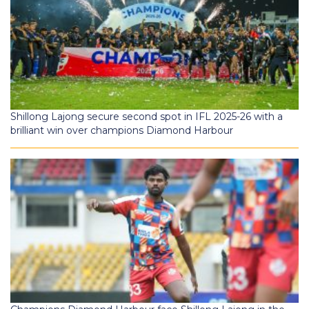
Shillong Lajong secure second spot in IFL 2025-26 with a
brilliant win over champions Diamond Harbour