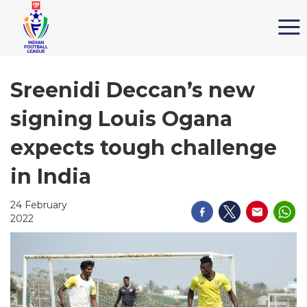
Sreenidi Deccan’s new
signing Louis Ogana
expects tough challenge
in India
24 February
2022