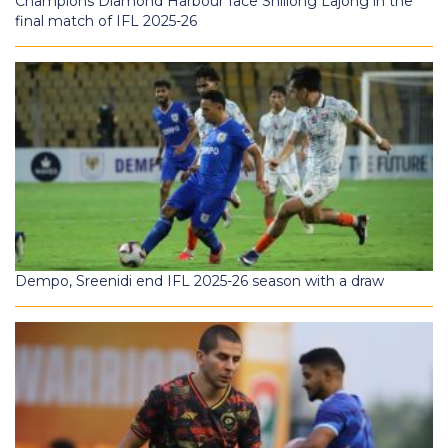
Champions Diamond Harbour face Shillong Lajong in the
final match of IFL 2025-26
Dempo, Sreenidi end IFL 2025-26 season with a draw