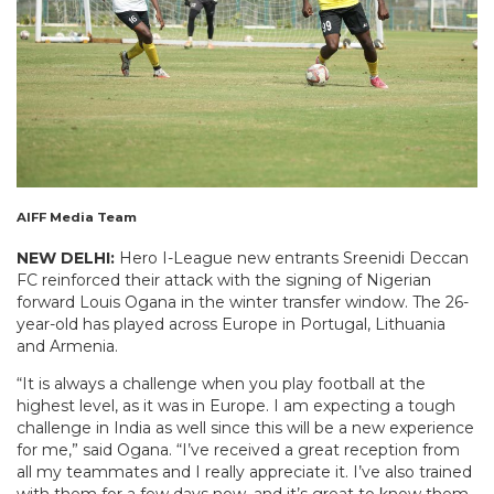
AIFF Media Team
NEW DELHI:
Hero I-League new entrants Sreenidi Deccan
FC reinforced their attack with the signing of Nigerian
forward Louis Ogana in the winter transfer window. The 26-
year-old has played across Europe in Portugal, Lithuania
and Armenia.
“It is always a challenge when you play football at the
highest level, as it was in Europe. I am expecting a tough
challenge in India as well since this will be a new experience
for me,” said Ogana. “I’ve received a great reception from
all my teammates and I really appreciate it. I’ve also trained