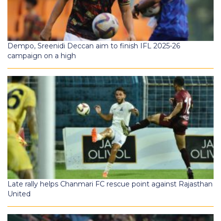
Dempo, Sreenidi Deccan aim to finish IFL 2025-26
campaign on a high
Late rally helps Chanmari FC rescue point against Rajasthan
United