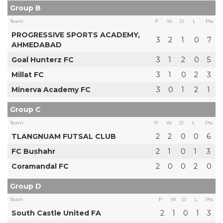
Group B
Team
P
W
D
L
Pts
PROGRESSIVE SPORTS ACADEMY,
3
2
1
0
7
AHMEDABAD
Goal Hunterz FC
3
1
2
0
5
Millat FC
3
1
0
2
3
Minerva Academy FC
3
0
1
2
1
Group C
Team
P
W
D
L
Pts
TLANGNUAM FUTSAL CLUB
2
2
0
0
6
FC Bushahr
2
1
0
1
3
Coramandal FC
2
0
0
2
0
Group D
Team
P
W
D
L
Pts
South Castle United FA
2
1
0
1
3