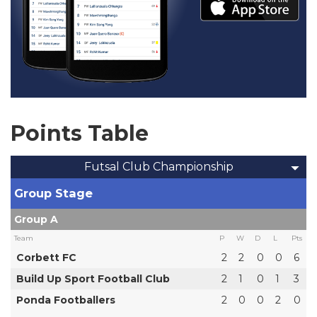
Points Table
Futsal Club Championship
Group Stage
Group A
Team
P
W
D
L
Pts
Corbett FC
2
2
0
0
6
Build Up Sport Football Club
2
1
0
1
3
Ponda Footballers
2
0
0
2
0