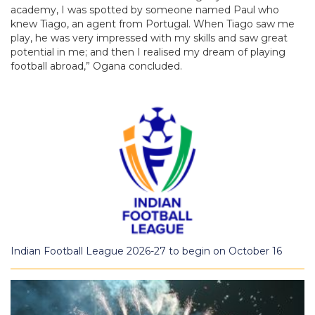
academy, I was spotted by someone named Paul who
knew Tiago, an agent from Portugal. When Tiago saw me
play, he was very impressed with my skills and saw great
potential in me; and then I realised my dream of playing
football abroad,” Ogana concluded.
Indian Football League 2026-27 to begin on October 16