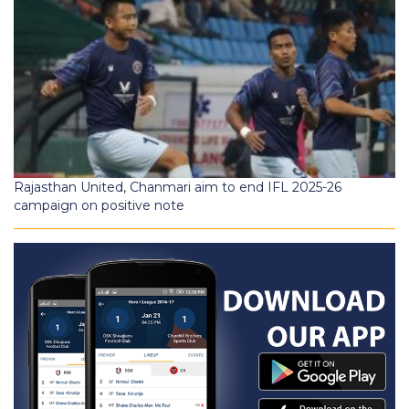
Rajasthan United, Chanmari aim to end IFL 2025-26
campaign on positive note