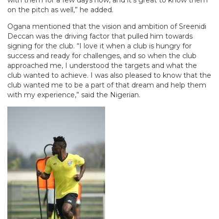
with them for a few days now, and it’s great to know them
on the pitch as well,” he added.
Ogana mentioned that the vision and ambition of Sreenidi
Deccan was the driving factor that pulled him towards
signing for the club. “I love it when a club is hungry for
success and ready for challenges, and so when the club
approached me, I understood the targets and what the
club wanted to achieve. I was also pleased to know that the
club wanted me to be a part of that dream and help them
with my experience,” said the Nigerian.