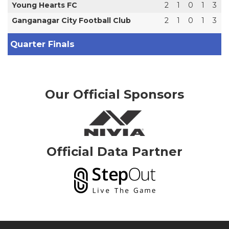
Young Hearts FC
2
1
0
1
3
Ganganagar City Football Club
2
1
0
1
3
Quarter Finals
Our Official Sponsors
Official Data Partner