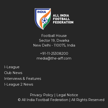
Football House
Sector 19, Dwarka
New Delhi - 110075, India
+91-11-25308200
media@the-aiff.com
I-League
Club News
Interviews & Features
I-League 2 News
Privacy Policy
|
Legal Notice
© All India Football Federation | All Rights Reserved