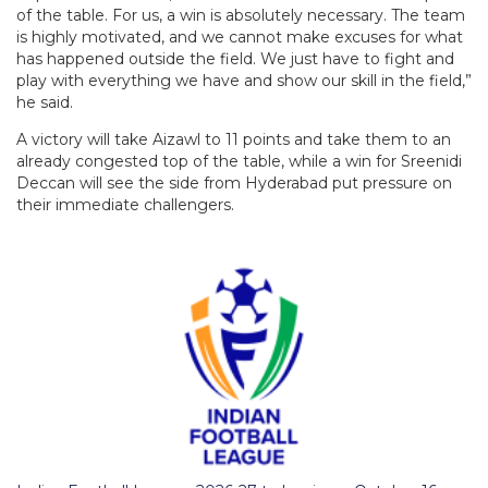
of the table. For us, a win is absolutely necessary. The team
is highly motivated, and we cannot make excuses for what
has happened outside the field. We just have to fight and
play with everything we have and show our skill in the field,”
he said.
A victory will take Aizawl to 11 points and take them to an
already congested top of the table, while a win for Sreenidi
Deccan will see the side from Hyderabad put pressure on
their immediate challengers.