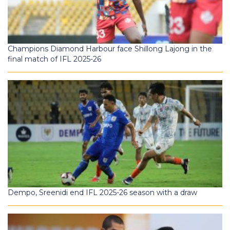
Champions Diamond Harbour face Shillong Lajong in the
final match of IFL 2025-26
Dempo, Sreenidi end IFL 2025-26 season with a draw