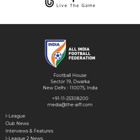
Football House
Sector 19, Dwarka
New Delhi - 110075, India
+91-11-25308200
media@the-aiff.com
I-League
Club News
Interviews & Features
I-League 2 News