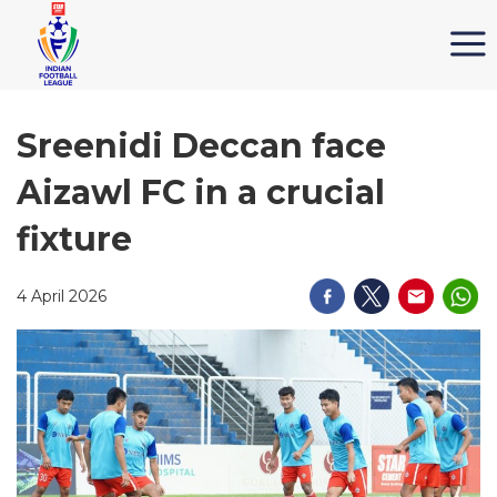
Sreenidi Deccan face
Aizawl FC in a crucial
fixture
4 April 2026