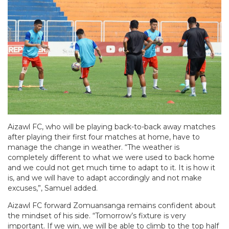
Aizawl FC, who will be playing back-to-back away matches
after playing their first four matches at home, have to
manage the change in weather. “The weather is
completely different to what we were used to back home
and we could not get much time to adapt to it. It is how it
is, and we will have to adapt accordingly and not make
excuses,”, Samuel added.
Aizawl FC forward Zomuansanga remains confident about
the mindset of his side. “Tomorrow’s fixture is very
important. If we win, we will be able to climb to the top half