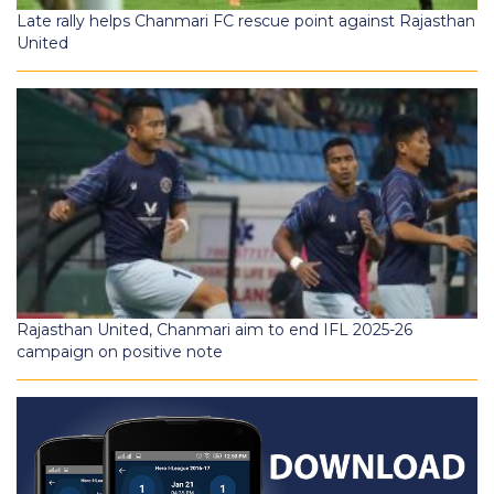
Late rally helps Chanmari FC rescue point against Rajasthan
United
Rajasthan United, Chanmari aim to end IFL 2025-26
campaign on positive note