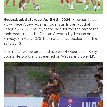
Hyderabad, Saturday, April 4th, 2026:
Sreenidi Deccan
FC will face Aizawl FC in a crucial Star Indian Football
League 2025-26 fixture, as the race for the top half of the
table heats up at the Deccan Arena in Hyderabad on
Sunday, 5th April, 2026. The match is scheduled to kick off
at 18:30 IST.
The match will be broadcast live on DD Sports and Sony
Sports Network, and streamed on Waves and Sony LIV.