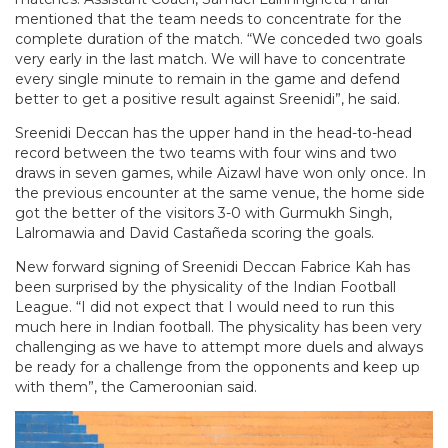
mentioned that the team needs to concentrate for the
complete duration of the match. “We conceded two goals
very early in the last match. We will have to concentrate
every single minute to remain in the game and defend
better to get a positive result against Sreenidi”, he said.
Sreenidi Deccan has the upper hand in the head-to-head
record between the two teams with four wins and two
draws in seven games, while Aizawl have won only once. In
the previous encounter at the same venue, the home side
got the better of the visitors 3-0 with Gurmukh Singh,
Lalromawia and David Castañeda scoring the goals.
New forward signing of Sreenidi Deccan Fabrice Kah has
been surprised by the physicality of the Indian Football
League. “I did not expect that I would need to run this
much here in Indian football. The physicality has been very
challenging as we have to attempt more duels and always
be ready for a challenge from the opponents and keep up
with them”, the Cameroonian said.