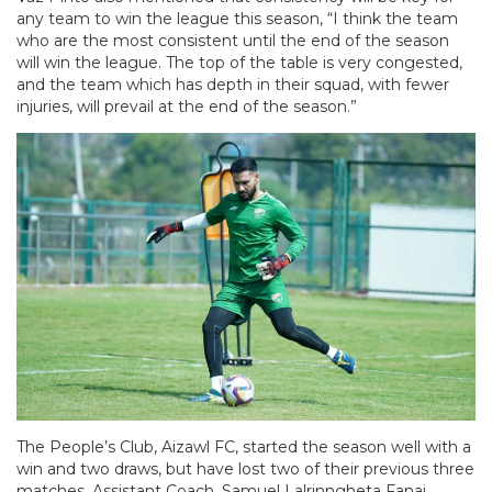
any team to win the league this season, “I think the team
who are the most consistent until the end of the season
will win the league. The top of the table is very congested,
and the team which has depth in their squad, with fewer
injuries, will prevail at the end of the season.”
The People’s Club, Aizawl FC, started the season well with a
win and two draws, but have lost two of their previous three
matches. Assistant Coach, Samuel Lalrinngheta Fanai