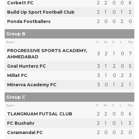
Corbett FC
2
2
0
0
6
Build Up Sport Football Club
2
1
0
1
3
Ponda Footballers
2
0
0
2
0
Group B
Team
P
W
D
L
Pts
PROGRESSIVE SPORTS ACADEMY,
3
2
1
0
7
AHMEDABAD
Goal Hunterz FC
3
1
2
0
5
Millat FC
3
1
0
2
3
Minerva Academy FC
3
0
1
2
1
Group C
Team
P
W
D
L
Pts
TLANGNUAM FUTSAL CLUB
2
2
0
0
6
FC Bushahr
2
1
0
1
3
Coramandal FC
2
0
0
2
0