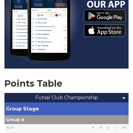
Points Table
Futsal Club Championship
Group Stage
Group A
Team
P
W
D
L
Pts