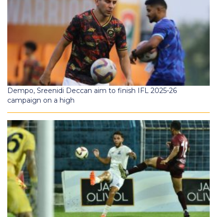
Dempo, Sreenidi Deccan aim to finish IFL 2025-26
campaign on a high