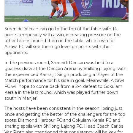
Sreenidi Deccan can go to the top of the table with 14
points temporarily with a win, increasing pressure on the
other teams around them in the table, while a win for
Aizawl FC will see them go level on points with their
opponents.
In the previous round, Sreenidi Deccan was held to a
goalless draw at the Deccan Arena by Shillong Lajong, with
the experienced Kamaljit Singh producing a Player of the
Match performance for his side in goal. Meanwhile, Aizawl
FC will hope to come back from a 2-4 defeat to Gokulam
Kerala in the last round, which was played further down
south in Manjeri.
The hosts have been consistent in the season, losing just
once and getting the better of the challengers for the top
spots, Diamond Harbour FC and Gokulam Kerala FC and
sharing spoils with Shillong Lajong FC. Head Coach Carlos
Vaz Pinto also mentioned that consistency will be key for