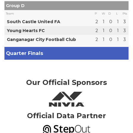
Group D
Team
P
W
D
L
Pts
South Castle United FA
2
1
0
1
3
Young Hearts FC
2
1
0
1
3
Ganganagar City Football Club
2
1
0
1
3
Quarter Finals
Our Official Sponsors
Official Data Partner