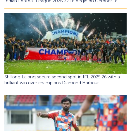
Indian Football League 2026-27 to begin on October 16
Shillong Lajong secure second spot in IFL 2025-26 with a
brilliant win over champions Diamond Harbour