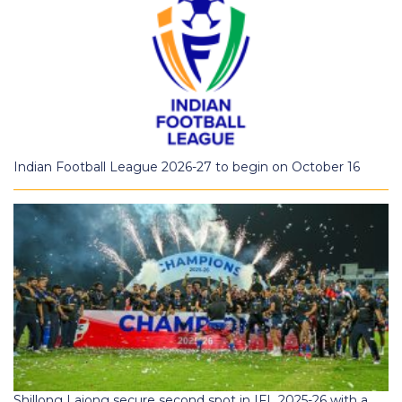
Indian Football League 2026-27 to begin on October 16
Shillong Lajong secure second spot in IFL 2025-26 with a