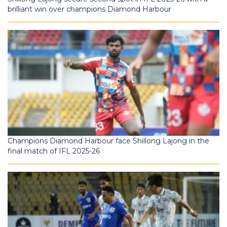
brilliant win over champions Diamond Harbour
Champions Diamond Harbour face Shillong Lajong in the
final match of IFL 2025-26