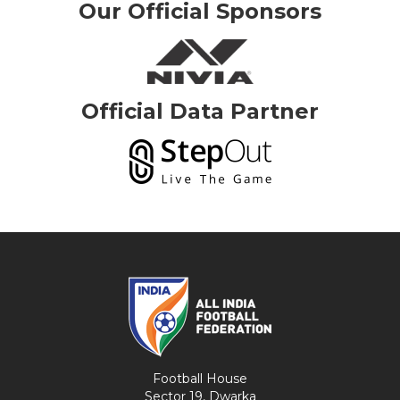
Our Official Sponsors
Official Data Partner
Football House
Sector 19, Dwarka