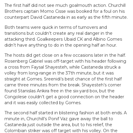
The first half did not see much goalmouth action. Churchill
Brothers captain Momo Cisse was booked for a foul on his
counterpart David Castaneda in as early as the fifth minute.
Both teams were quick in terms of turnovers and
transitions but couldn’t create any real danger in the
attacking third. Goalkeepers Ubaid CK and Albino Gomes
didn’t have anything to do in the opening half an hour.
The hosts did get close on a few occasions later in the half.
Rosenberg Gabriel was off-target with his header following
a cross from Faysal Shayesteh, while Castaneda struck a
volley from long-range in the 37th minute, but it was
straight at Gomes. Sreenidi’s best chance of the first half
came three minutes from the break. Shayesteh’s corner
found Stanislas Ankira free in the six-yard box, but the
Congolese couldn’t get a good connection on the header
and it was easily collected by Gomes.
The second half started in blistering fashion at both ends. A
minute in, Churchill’s Ponif Vaz gave away the ball to
Castaneda just outside the area, but to his relief, the
Colombian striker was off target with his volley. On the