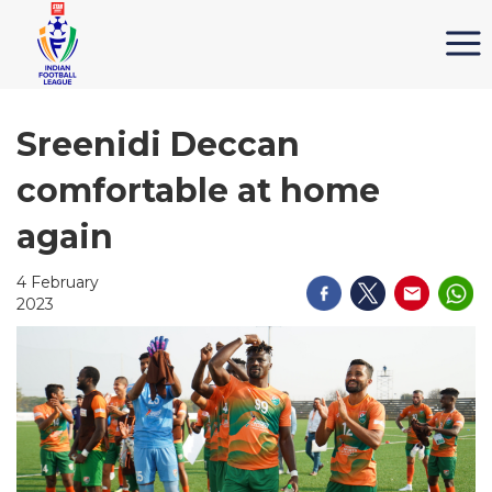
Sreenidi Deccan
comfortable at home
again
4 February
2023