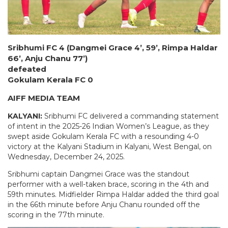
Sribhumi FC 4 (Dangmei Grace 4’, 59’, Rimpa Haldar
66’, Anju Chanu 77’)
defeated
Gokulam Kerala FC 0
AIFF MEDIA TEAM
KALYANI:
Sribhumi FC delivered a commanding statement
of intent in the 2025-26 Indian Women’s League, as they
swept aside Gokulam Kerala FC with a resounding 4-0
victory at the Kalyani Stadium in Kalyani, West Bengal, on
Wednesday, December 24, 2025.
Sribhumi captain Dangmei Grace was the standout
performer with a well-taken brace, scoring in the 4th and
59th minutes. Midfielder Rimpa Haldar added the third goal
in the 66th minute before Anju Chanu rounded off the
scoring in the 77th minute.