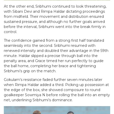
At the other end, Sribhumi continued to look threatening,
with Sibani Devi and Rimpa Haldar dictating proceedings
from midfield. Their movement and distribution ensured
sustained pressure, and although no further goals arrived
before the interval, Sribhumi went into the break firmly in
control.
The confidence gained from a strong first half translated
seamlessly into the second. Sribhumi resumed with
renewed intensity and doubled their advantage in the 59th
minute. Haldar slipped a precise through ball into the
penalty area, and Grace timed her run perfectly to guide
the ball home, completing her brace and tightening
Sribhumi’s grip on the match.
Gokulam’s resistance faded further seven minutes later
when Rimpa Haldar added a third. Picking up possession at
the edge of the box, she showed composure to round
goalkeeper Sowmiya N before rolling the ball into an empty
net, underlining Sribhumi’s dominance.