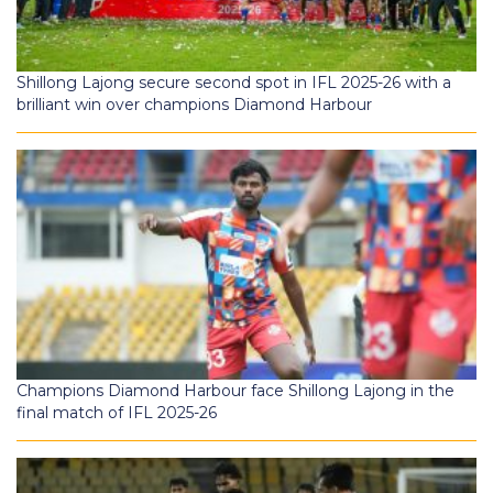
Shillong Lajong secure second spot in IFL 2025-26 with a
brilliant win over champions Diamond Harbour
Champions Diamond Harbour face Shillong Lajong in the
final match of IFL 2025-26