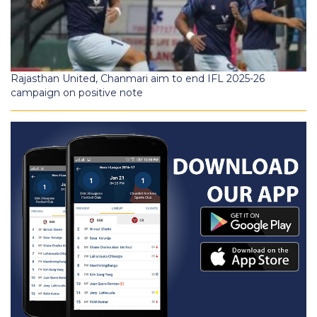
Rajasthan United, Chanmari aim to end IFL 2025-26
campaign on positive note