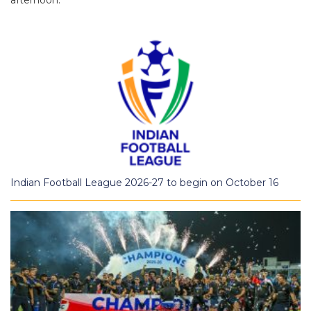
afternoon.
Indian Football League 2026-27 to begin on October 16