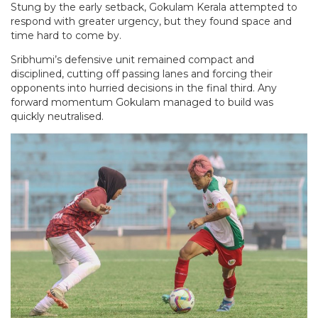
Stung by the early setback, Gokulam Kerala attempted to
respond with greater urgency, but they found space and
time hard to come by.
Sribhumi’s defensive unit remained compact and
disciplined, cutting off passing lanes and forcing their
opponents into hurried decisions in the final third. Any
forward momentum Gokulam managed to build was
quickly neutralised.