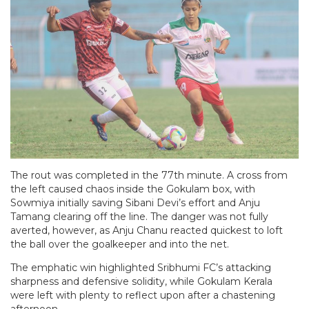
The rout was completed in the 77th minute. A cross from
the left caused chaos inside the Gokulam box, with
Sowmiya initially saving Sibani Devi’s effort and Anju
Tamang clearing off the line. The danger was not fully
averted, however, as Anju Chanu reacted quickest to loft
the ball over the goalkeeper and into the net.
The emphatic win highlighted Sribhumi FC’s attacking
sharpness and defensive solidity, while Gokulam Kerala
were left with plenty to reflect upon after a chastening