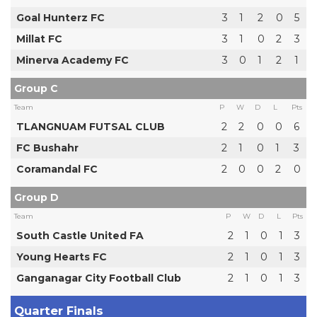
Goal Hunterz FC
3
1
2
0
5
Millat FC
3
1
0
2
3
Minerva Academy FC
3
0
1
2
1
Group C
Team
P
W
D
L
Pts
TLANGNUAM FUTSAL CLUB
2
2
0
0
6
FC Bushahr
2
1
0
1
3
Coramandal FC
2
0
0
2
0
Group D
Team
P
W
D
L
Pts
South Castle United FA
2
1
0
1
3
Young Hearts FC
2
1
0
1
3
Ganganagar City Football Club
2
1
0
1
3
Quarter Finals