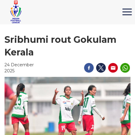
Sribhumi rout Gokulam
Kerala
24 December
2025