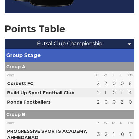
Points Table
Futsal Club Championship
Group Stage
Group A
Team
P
W
D
L
Pts
Corbett FC
2
2
0
0
6
Build Up Sport Football Club
2
1
0
1
3
Ponda Footballers
2
0
0
2
0
Group B
Team
P
W
D
L
Pts
PROGRESSIVE SPORTS ACADEMY,
3
2
1
0
7
AHMEDABAD