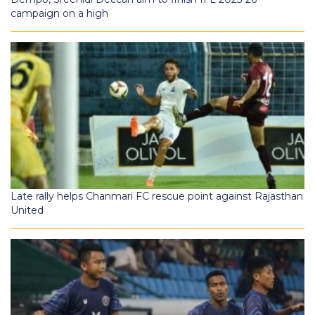
campaign on a high
Late rally helps Chanmari FC rescue point against Rajasthan
United