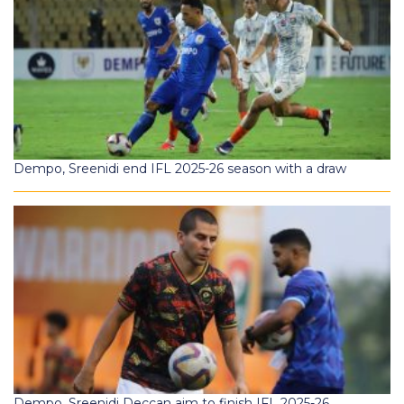
Dempo, Sreenidi end IFL 2025-26 season with a draw
Dempo, Sreenidi Deccan aim to finish IFL 2025-26