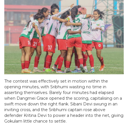
The contest was effectively set in motion within the
opening minutes, with Sribhumi wasting no time in
asserting themselves. Barely four minutes had elapsed
when Dangmei Grace opened the scoring, capitalising on a
swift move down the right flank. Sibani Devi swung in an
inviting cross, and the Sribhumi captain rose above
defender Kritina Devi to power a header into the net, giving
Gokulam little chance to settle.