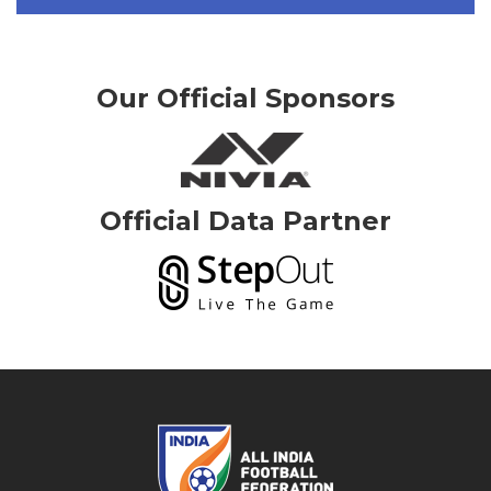
Our Official Sponsors
Official Data Partner