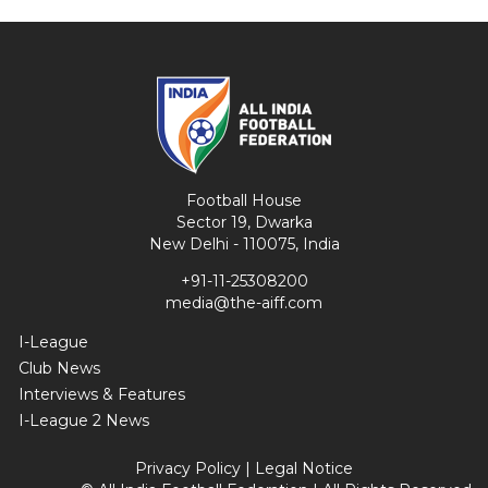
Football House
Sector 19, Dwarka
New Delhi - 110075, India
+91-11-25308200
media@the-aiff.com
I-League
Club News
Interviews & Features
I-League 2 News
Privacy Policy
|
Legal Notice