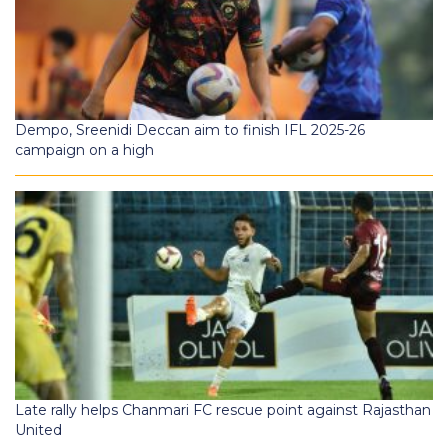
Dempo, Sreenidi Deccan aim to finish IFL 2025-26
campaign on a high
Late rally helps Chanmari FC rescue point against Rajasthan
United