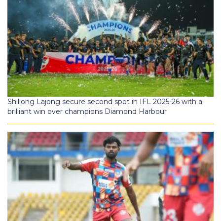
Shillong Lajong secure second spot in IFL 2025-26 with a
brilliant win over champions Diamond Harbour