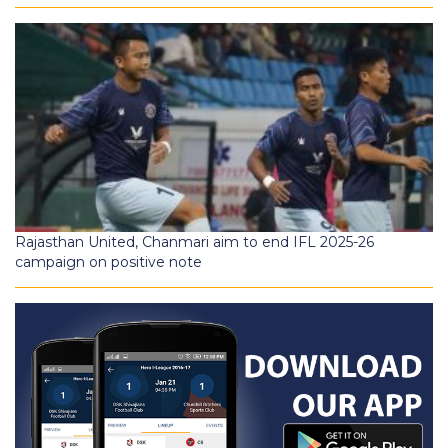
Rajasthan United, Chanmari aim to end IFL 2025-26
campaign on positive note