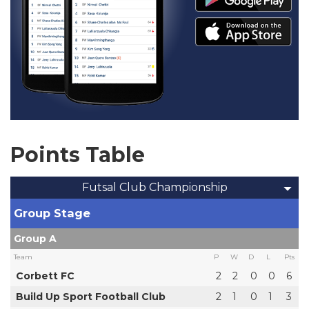
Points Table
Futsal Club Championship
Group Stage
Group A
Team
P
W
D
L
Pts
Corbett FC
2
2
0
0
6
Build Up Sport Football Club
2
1
0
1
3