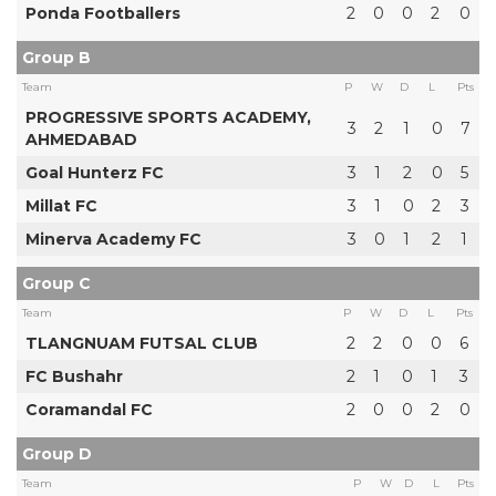
Ponda Footballers
2
0
0
2
0
Group B
Team
P
W
D
L
Pts
PROGRESSIVE SPORTS ACADEMY,
3
2
1
0
7
AHMEDABAD
Goal Hunterz FC
3
1
2
0
5
Millat FC
3
1
0
2
3
Minerva Academy FC
3
0
1
2
1
Group C
Team
P
W
D
L
Pts
TLANGNUAM FUTSAL CLUB
2
2
0
0
6
FC Bushahr
2
1
0
1
3
Coramandal FC
2
0
0
2
0
Group D
Team
P
W
D
L
Pts