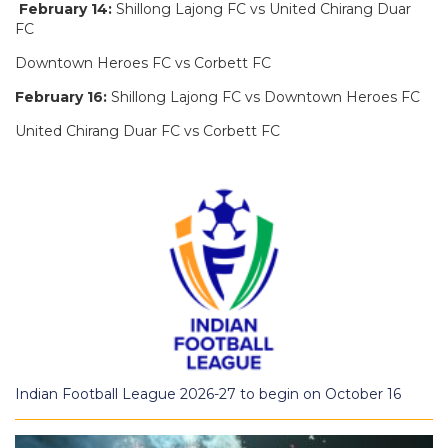
February 14:
Shillong Lajong FC vs United Chirang Duar
FC
Downtown Heroes FC vs Corbett FC
February 16:
Shillong Lajong FC vs Downtown Heroes FC
United Chirang Duar FC vs Corbett FC
Indian Football League 2026-27 to begin on October 16