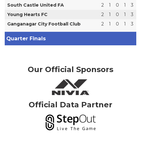
South Castle United FA
2
1
0
1
3
Young Hearts FC
2
1
0
1
3
Ganganagar City Football Club
2
1
0
1
3
Quarter Finals
Our Official Sponsors
Official Data Partner