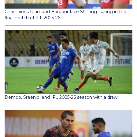
Champions Diamond Harbour face Shillong Lajong in the
final match of IFL 2025-26
Dempo, Sreenidi end IFL 2025-26 season with a draw