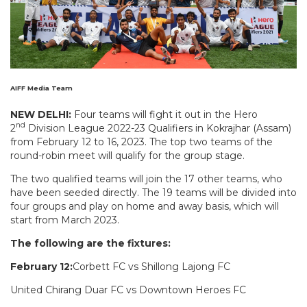
AIFF Media Team
NEW DELHI:
Four teams will fight it out in the Hero
nd
2
Division League 2022-23 Qualifiers in Kokrajhar (Assam)
from February 12 to 16, 2023. The top two teams of the
round-robin meet will qualify for the group stage.
The two qualified teams will join the 17 other teams, who
have been seeded directly. The 19 teams will be divided into
four groups and play on home and away basis, which will
start from March 2023.
The following are the fixtures:
February 12:
Corbett FC vs Shillong Lajong FC
United Chirang Duar FC vs Downtown Heroes FC