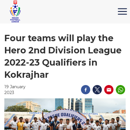
Four teams will play the
Hero 2nd Division League
2022-23 Qualifiers in
Kokrajhar
19 January
2023