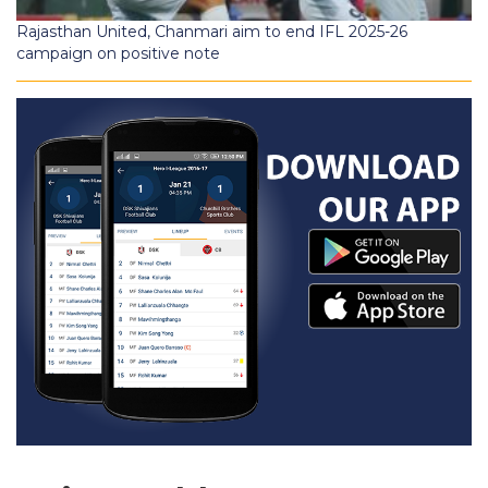
Rajasthan United, Chanmari aim to end IFL 2025-26
campaign on positive note