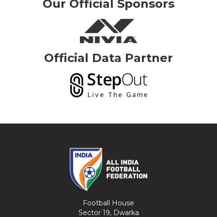
Our Official Sponsors
Official Data Partner
Football House
Sector 19, Dwarka