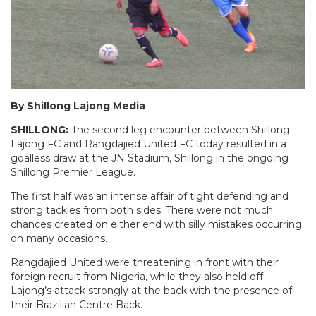
By Shillong Lajong Media
SHILLONG:
The second leg encounter between Shillong
Lajong FC and Rangdajied United FC today resulted in a
goalless draw at the JN Stadium, Shillong in the ongoing
Shillong Premier League.
The first half was an intense affair of tight defending and
strong tackles from both sides. There were not much
chances created on either end with silly mistakes occurring
on many occasions.
Rangdajied United were threatening in front with their
foreign recruit from Nigeria, while they also held off
Lajong’s attack strongly at the back with the presence of
their Brazilian Centre Back.