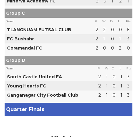
Minerva Academy FC
3
0
1
2
1
Group C
Team
P
W
D
L
Pts
TLANGNUAM FUTSAL CLUB
2
2
0
0
6
FC Bushahr
2
1
0
1
3
Coramandal FC
2
0
0
2
0
Group D
Team
P
W
D
L
Pts
South Castle United FA
2
1
0
1
3
Young Hearts FC
2
1
0
1
3
Ganganagar City Football Club
2
1
0
1
3
Quarter Finals