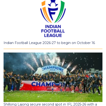
Indian Football League 2026-27 to begin on October 16
Shillong Lajong secure second spot in IFL 2025-26 with a