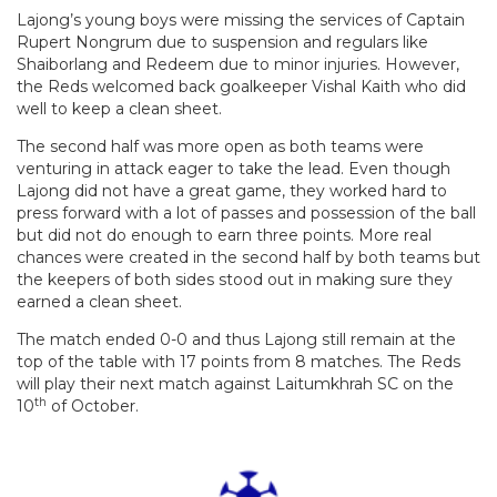
Lajong’s young boys were missing the services of Captain
Rupert Nongrum due to suspension and regulars like
Shaiborlang and Redeem due to minor injuries. However,
the Reds welcomed back goalkeeper Vishal Kaith who did
well to keep a clean sheet.
The second half was more open as both teams were
venturing in attack eager to take the lead. Even though
Lajong did not have a great game, they worked hard to
press forward with a lot of passes and possession of the ball
but did not do enough to earn three points. More real
chances were created in the second half by both teams but
the keepers of both sides stood out in making sure they
earned a clean sheet.
The match ended 0-0 and thus Lajong still remain at the
top of the table with 17 points from 8 matches. The Reds
will play their next match against Laitumkhrah SC on the
th
10
of October.