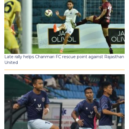
Late rally helps Chanmari FC rescue point against Rajasthan
United