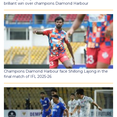
brilliant win over champions Diamond Harbour
Champions Diamond Harbour face Shillong Lajong in the
final match of IFL 2025-26