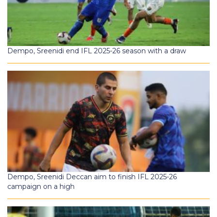
Dempo, Sreenidi end IFL 2025-26 season with a draw
Dempo, Sreenidi Deccan aim to finish IFL 2025-26
campaign on a high