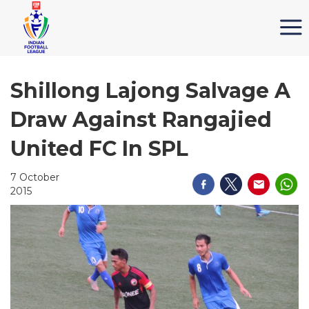
Shillong Lajong Salvage A
Draw Against Rangajied
United FC In SPL
7 October
2015