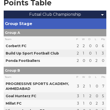
Points Table
Futsal Club Championship
Group Stage
Group A
Team
P
W
D
L
Pts
Corbett FC
2
2
0
0
6
Build Up Sport Football Club
2
1
0
1
3
Ponda Footballers
2
0
0
2
0
Group B
Team
P
W
D
L
Pts
PROGRESSIVE SPORTS ACADEMY,
3
2
1
0
7
AHMEDABAD
Goal Hunterz FC
3
1
2
0
5
Millat FC
3
1
0
2
3