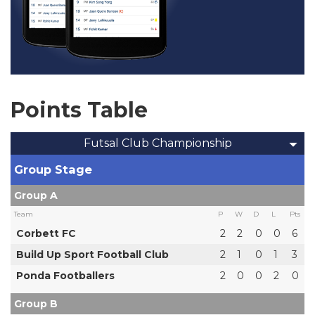
Points Table
Futsal Club Championship
Group Stage
Group A
Team
P
W
D
L
Pts
Corbett FC
2
2
0
0
6
Build Up Sport Football Club
2
1
0
1
3
Ponda Footballers
2
0
0
2
0
Group B