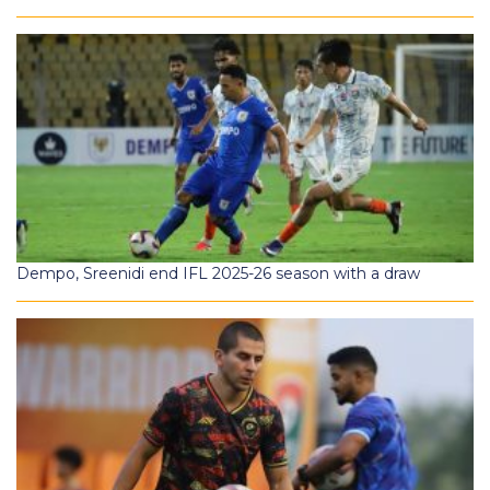
Dempo, Sreenidi end IFL 2025-26 season with a draw