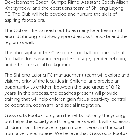
Development Coach, Gumpe Rime; Assistant Coach Alison
Kharsyntiew; and the operations team of Shillong Lajong
FC. The Club will help develop and nurture the skills of
aspiring footballers.
The Club will try to reach out to as many localities in and
around Shillong and slowly spread across the state and the
region as well.
The philosophy of the Grassroots Football program is that
football is for everyone regardless of age, gender, religion,
and ethnic or social background.
The Shillong Lajong FC management team will explore and
visit majority of the localities in Shillong, and provide an
opportunity to children between the age group of 8-12
years. In the process, the coaches present will provide
training that will help children gain focus, positivity, control,
co-operation, optimism, and social integration.
Grassroots Football program benefits not only the young,
but helps the society and the game as well. It will also assist
children from the state to gain more interest in the sport
from a very young age. We believe that Grassroots Football