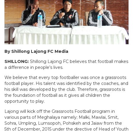
By Shillong Lajong FC Media
SHILLONG:
Shillong Lajong FC believes that football makes
a difference in people’s lives.
We believe that every top footballer was once a grassroots
football player. His talent was identified by the coaches, and
his skill was developed by the club. Therefore, grassroots is
the foundation of football as it gives all children the
opportunity to play.
Lajong will kick off the Grassroots Football program in
various parts of Meghalaya namely; Malki, Mawlai, Smit,
Sohra, Umpling, Lumsopoh, Pohskeh and Jaiaw from the
5th of December, 2015 under the directive of Head of Youth