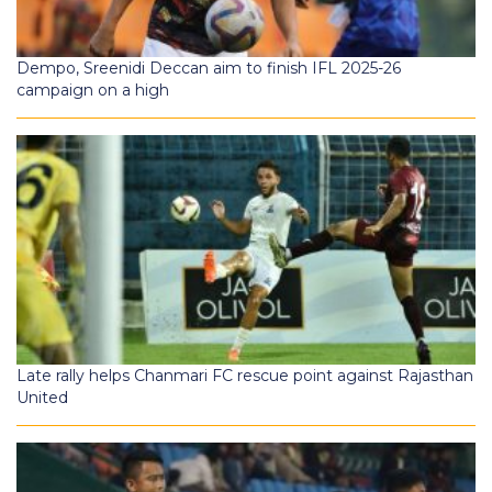
Dempo, Sreenidi Deccan aim to finish IFL 2025-26
campaign on a high
Late rally helps Chanmari FC rescue point against Rajasthan
United