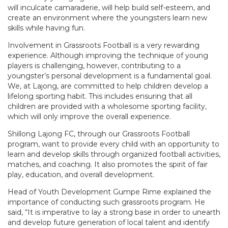
will inculcate camaraderie, will help build self-esteem, and
create an environment where the youngsters learn new
skills while having fun.
Involvement in Grassroots Football is a very rewarding
experience. Although improving the technique of young
players is challenging, however, contributing to a
youngster’s personal development is a fundamental goal.
We, at Lajong, are committed to help children develop a
lifelong sporting habit. This includes ensuring that all
children are provided with a wholesome sporting facility,
which will only improve the overall experience.
Shillong Lajong FC, through our Grassroots Football
program, want to provide every child with an opportunity to
learn and develop skills through organized football activities,
matches, and coaching. It also promotes the spirit of fair
play, education, and overall development.
Head of Youth Development Gumpe Rime explained the
importance of conducting such grassroots program. He
said, “It is imperative to lay a strong base in order to unearth
and develop future generation of local talent and identify