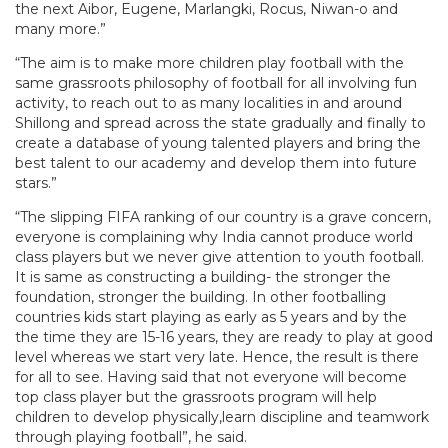
the next Aibor, Eugene, Marlangki, Rocus, Niwan-o and
many more.”
“The aim is to make more children play football with the
same grassroots philosophy of football for all involving fun
activity, to reach out to as many localities in and around
Shillong and spread across the state gradually and finally to
create a database of young talented players and bring the
best talent to our academy and develop them into future
stars.”
“The slipping FIFA ranking of our country is a grave concern,
everyone is complaining why India cannot produce world
class players but we never give attention to youth football.
It is same as constructing a building- the stronger the
foundation, stronger the building. In other footballing
countries kids start playing as early as 5 years and by the
the time they are 15-16 years, they are ready to play at good
level whereas we start very late. Hence, the result is there
for all to see. Having said that not everyone will become
top class player but the grassroots program will help
children to develop physically,learn discipline and teamwork
through playing football”, he said.