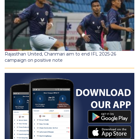
Rajasthan United, Chanmari aim to end IFL 2025-26
campaign on positive note