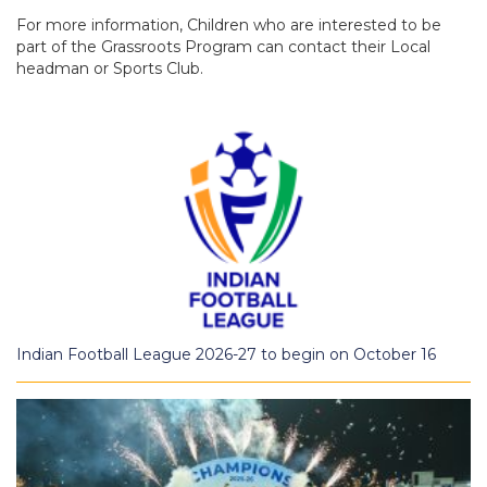
For more information, Children who are interested to be
part of the Grassroots Program can contact their Local
headman or Sports Club.
Indian Football League 2026-27 to begin on October 16