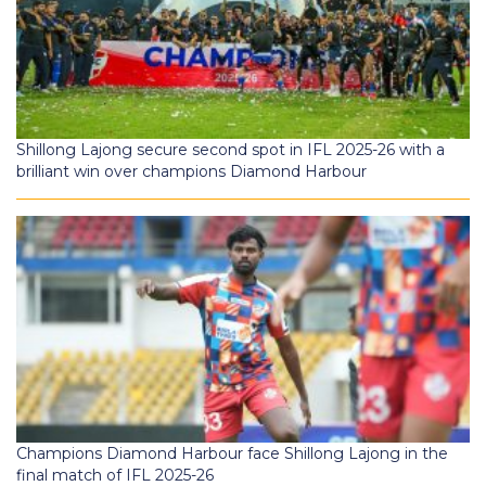
Shillong Lajong secure second spot in IFL 2025-26 with a
brilliant win over champions Diamond Harbour
Champions Diamond Harbour face Shillong Lajong in the
final match of IFL 2025-26