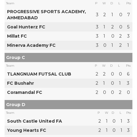
Team
P
W
D
L
Pts
PROGRESSIVE SPORTS ACADEMY,
3
2
1
0
7
AHMEDABAD
Goal Hunterz FC
3
1
2
0
5
Millat FC
3
1
0
2
3
Minerva Academy FC
3
0
1
2
1
Group C
Team
P
W
D
L
Pts
TLANGNUAM FUTSAL CLUB
2
2
0
0
6
FC Bushahr
2
1
0
1
3
Coramandal FC
2
0
0
2
0
Group D
Team
P
W
D
L
Pts
South Castle United FA
2
1
0
1
3
Young Hearts FC
2
1
0
1
3