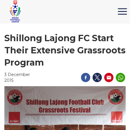
Shillong Lajong FC Start
Their Extensive Grassroots
Program
3 December
2015