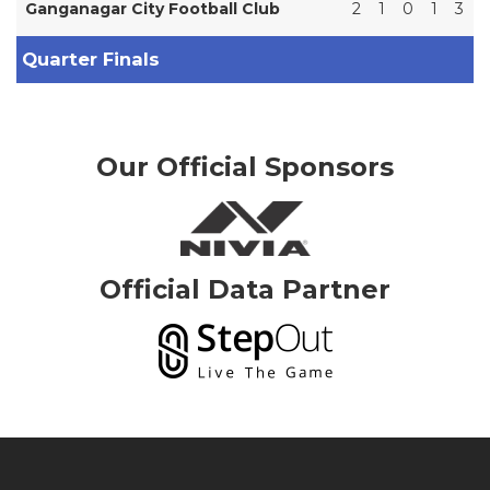
Ganganagar City Football Club
2
1
0
1
3
Quarter Finals
Our Official Sponsors
Official Data Partner