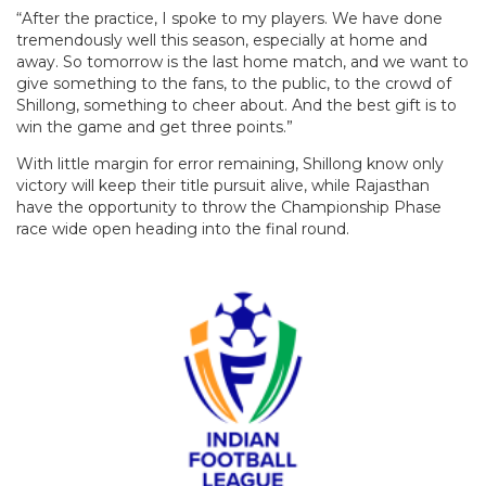
“After the practice, I spoke to my players. We have done
tremendously well this season, especially at home and
away. So tomorrow is the last home match, and we want to
give something to the fans, to the public, to the crowd of
Shillong, something to cheer about. And the best gift is to
win the game and get three points.”
With little margin for error remaining, Shillong know only
victory will keep their title pursuit alive, while Rajasthan
have the opportunity to throw the Championship Phase
race wide open heading into the final round.