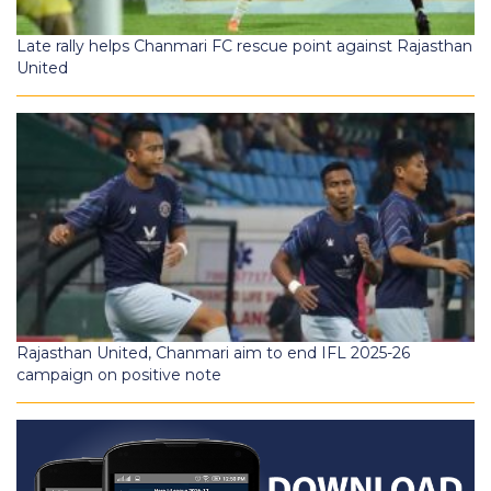
Late rally helps Chanmari FC rescue point against Rajasthan
United
Rajasthan United, Chanmari aim to end IFL 2025-26
campaign on positive note