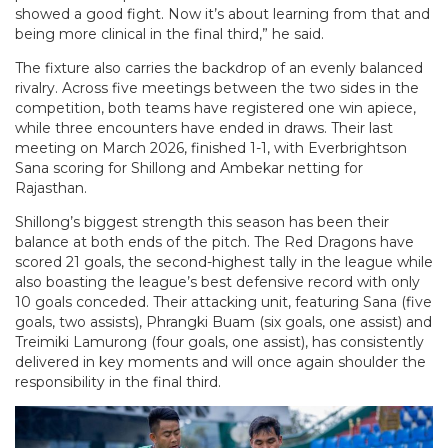
showed a good fight. Now it’s about learning from that and
being more clinical in the final third,” he said.
The fixture also carries the backdrop of an evenly balanced
rivalry. Across five meetings between the two sides in the
competition, both teams have registered one win apiece,
while three encounters have ended in draws. Their last
meeting on March 2026, finished 1-1, with Everbrightson
Sana scoring for Shillong and Ambekar netting for
Rajasthan.
Shillong’s biggest strength this season has been their
balance at both ends of the pitch. The Red Dragons have
scored 21 goals, the second-highest tally in the league while
also boasting the league’s best defensive record with only
10 goals conceded. Their attacking unit, featuring Sana (five
goals, two assists), Phrangki Buam (six goals, one assist) and
Treimiki Lamurong (four goals, one assist), has consistently
delivered in key moments and will once again shoulder the
responsibility in the final third.