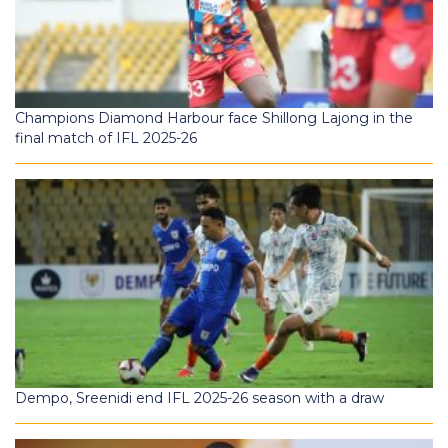
Champions Diamond Harbour face Shillong Lajong in the
final match of IFL 2025-26
Dempo, Sreenidi end IFL 2025-26 season with a draw