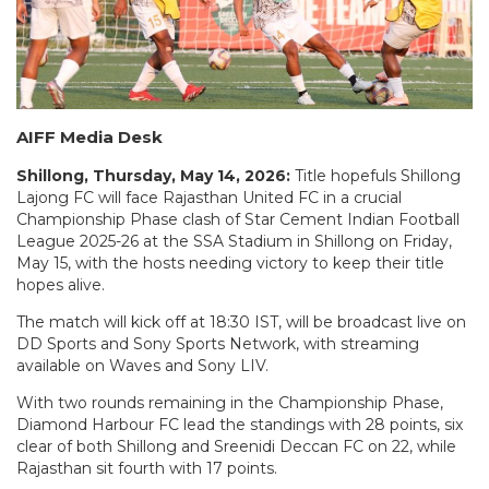
AIFF Media Desk
Shillong, Thursday, May 14, 2026:
Title hopefuls Shillong
Lajong FC will face Rajasthan United FC in a crucial
Championship Phase clash of Star Cement Indian Football
League 2025-26 at the SSA Stadium in Shillong on Friday,
May 15, with the hosts needing victory to keep their title
hopes alive.
The match will kick off at 18:30 IST, will be broadcast live on
DD Sports and Sony Sports Network, with streaming
available on Waves and Sony LIV.
With two rounds remaining in the Championship Phase,
Diamond Harbour FC lead the standings with 28 points, six
clear of both Shillong and Sreenidi Deccan FC on 22, while
Rajasthan sit fourth with 17 points.