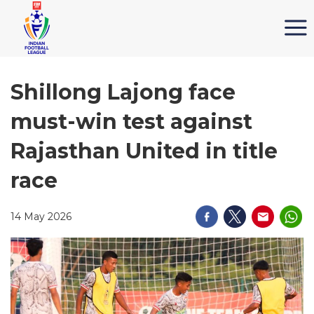
Shillong Lajong face
must-win test against
Rajasthan United in title
race
14 May 2026