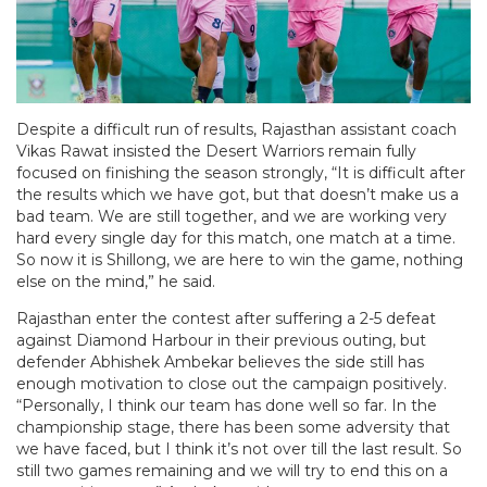
Despite a difficult run of results, Rajasthan assistant coach
Vikas Rawat insisted the Desert Warriors remain fully
focused on finishing the season strongly, “It is difficult after
the results which we have got, but that doesn’t make us a
bad team. We are still together, and we are working very
hard every single day for this match, one match at a time.
So now it is Shillong, we are here to win the game, nothing
else on the mind,” he said.
Rajasthan enter the contest after suffering a 2-5 defeat
against Diamond Harbour in their previous outing, but
defender Abhishek Ambekar believes the side still has
enough motivation to close out the campaign positively.
“Personally, I think our team has done well so far. In the
championship stage, there has been some adversity that
we have faced, but I think it’s not over till the last result. So
still two games remaining and we will try to end this on a