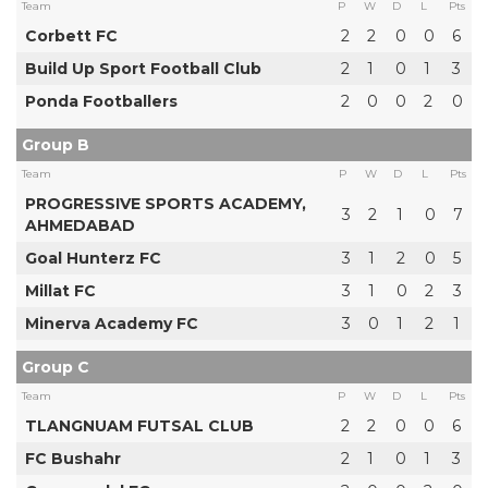
Team
P
W
D
L
Pts
Corbett FC
2
2
0
0
6
Build Up Sport Football Club
2
1
0
1
3
Ponda Footballers
2
0
0
2
0
Group B
Team
P
W
D
L
Pts
PROGRESSIVE SPORTS ACADEMY,
3
2
1
0
7
AHMEDABAD
Goal Hunterz FC
3
1
2
0
5
Millat FC
3
1
0
2
3
Minerva Academy FC
3
0
1
2
1
Group C
Team
P
W
D
L
Pts
TLANGNUAM FUTSAL CLUB
2
2
0
0
6
FC Bushahr
2
1
0
1
3