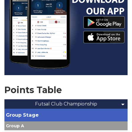
Points Table
Futsal Club Championship
Group Stage
Group A