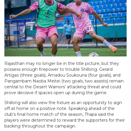
Rajasthan may no longer be in the title picture, but they
possess enough firepower to trouble Shillong. Gerard
Artigas (three goals), Amadou Soukouna (four goals), and
Pangambam Naoba Meitei (two goals, two assists) remain
central to the Desert Warriors’ attacking threat and could
prove decisive if spaces open up during the game.
Shillong will also view the fixture as an opportunity to sign
off at home on a positive note. Speaking ahead of the
club’s final home match of the season, Thapa said the
players were determined to reward the supporters for their
backing throughout the campaign.