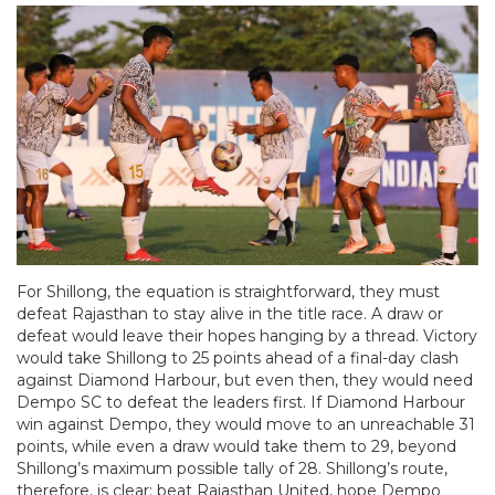
For Shillong, the equation is straightforward, they must
defeat Rajasthan to stay alive in the title race. A draw or
defeat would leave their hopes hanging by a thread. Victory
would take Shillong to 25 points ahead of a final-day clash
against Diamond Harbour, but even then, they would need
Dempo SC to defeat the leaders first. If Diamond Harbour
win against Dempo, they would move to an unreachable 31
points, while even a draw would take them to 29, beyond
Shillong’s maximum possible tally of 28. Shillong’s route,
therefore, is clear: beat Rajasthan United, hope Dempo