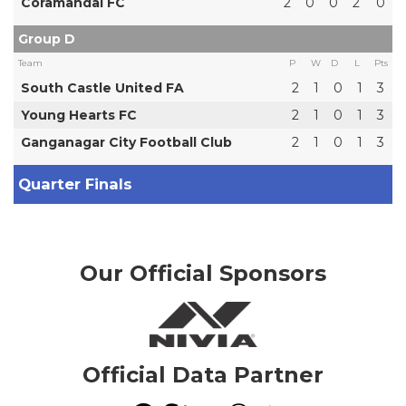
Coramandal FC
2
0
0
2
0
Group D
Team
P
W
D
L
Pts
South Castle United FA
2
1
0
1
3
Young Hearts FC
2
1
0
1
3
Ganganagar City Football Club
2
1
0
1
3
Quarter Finals
Our Official Sponsors
Official Data Partner