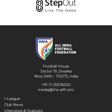
Football House
Sector 19, Dwarka
New Delhi - 110075, India
+91-11-25308200
media@the-aiff.com
I-League
Club News
Interviews & Features