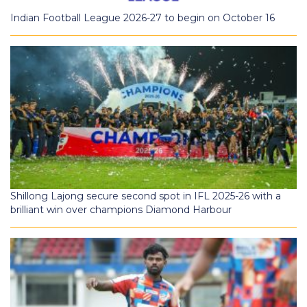
Indian Football League 2026-27 to begin on October 16
Shillong Lajong secure second spot in IFL 2025-26 with a
brilliant win over champions Diamond Harbour