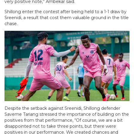
very positive note,” Ambekar said.
Shillong enter the contest after being held to a 1-1 draw by
Sreenidi, a result that cost them valuable ground in the title
chase.
Despite the setback against Sreenidi, Shillong defender
Saveme Tariang stressed the importance of building on the
positives from that performance, “Of course, we are a bit
disappointed not to take three points, but there were
positives in our performance. We created chances and