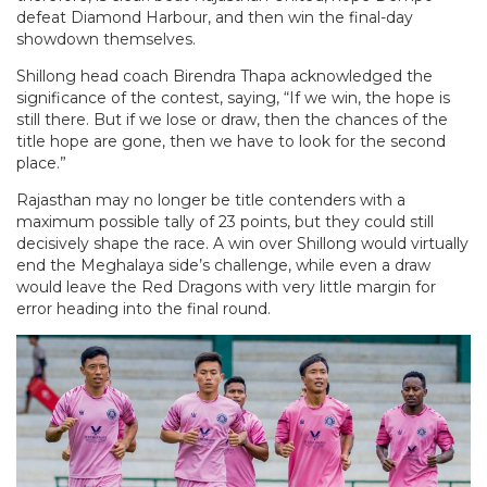
defeat Diamond Harbour, and then win the final-day
showdown themselves.
Shillong head coach Birendra Thapa acknowledged the
significance of the contest, saying, “If we win, the hope is
still there. But if we lose or draw, then the chances of the
title hope are gone, then we have to look for the second
place.”
Rajasthan may no longer be title contenders with a
maximum possible tally of 23 points, but they could still
decisively shape the race. A win over Shillong would virtually
end the Meghalaya side’s challenge, while even a draw
would leave the Red Dragons with very little margin for
error heading into the final round.