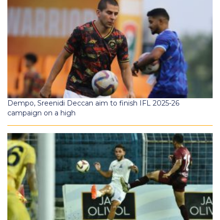
Dempo, Sreenidi Deccan aim to finish IFL 2025-26
campaign on a high