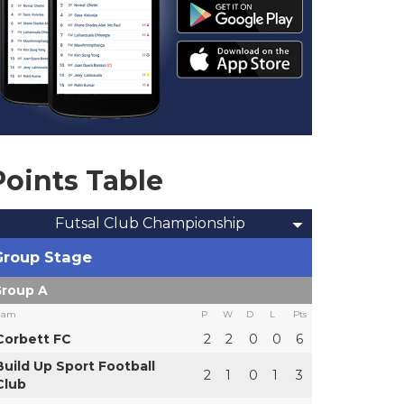
Points Table
Futsal Club Championship
Group Stage
roup A
eam
P
W
D
L
Pts
Corbett FC
2
2
0
0
6
Build Up Sport Football
2
1
0
1
3
Club