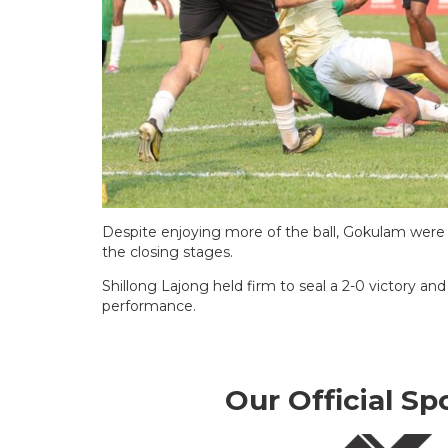
Despite enjoying more of the ball, Gokulam were u
the closing stages.
Shillong Lajong held firm to seal a 2-0 victory a
performance.
Our Official Sp