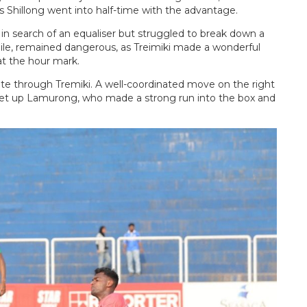
 Shillong went into half-time with the advantage.
in search of an equaliser but struggled to break down a
hile, remained dangerous, as Treimiki made a wonderful
 at the hour mark.
nute through Tremiki. A well-coordinated move on the right
et up Lamurong, who made a strong run into the box and