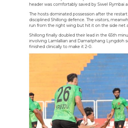
header was comfortably saved by Siwel Rymbai as
The hosts dominated possession after the restart 
disciplined Shillong defence. The visitors, meanw
run from the right wing but hit it on the side net
Shillong finally doubled their lead in the 65th mi
involving Lamlallian and Damaitphang Lyngdoh s
finished clinically to make it 2-0.