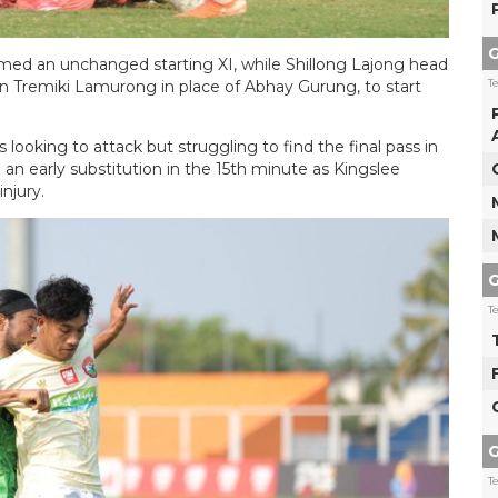
G
med an unchanged starting XI, while Shillong Lajong head
T
n Tremiki Lamurong in place of Abhay Gurung, to start
ooking to attack but struggling to find the final pass in
n early substitution in the 15th minute as Kingslee
njury.
G
T
G
T