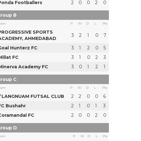
Ponda Footballers
2
0
0
2
0
roup B
eam
P
W
D
L
Pts
PROGRESSIVE SPORTS
3
2
1
0
7
ACADEMY, AHMEDABAD
Goal Hunterz FC
3
1
2
0
5
Millat FC
3
1
0
2
3
Minerva Academy FC
3
0
1
2
1
roup C
eam
P
W
D
L
Pts
TLANGNUAM FUTSAL CLUB
2
2
0
0
6
FC Bushahr
2
1
0
1
3
Coramandal FC
2
0
0
2
0
roup D
eam
P
W
D
L
Pts