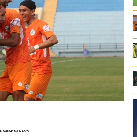
 Castaneda 59′)