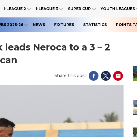
I-LEAGUE 2
I-LEAGUE 3
SUPER CUP
YOUTH LEAGUES
UBS 2025-26
NEWS
FIXTURES
STATISTICS
POINTS T
 leads Neroca to a 3 – 2
ccan
Share this post