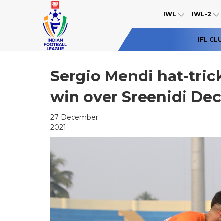
IWL
IWL-2
IFL CL
Sergio Mendi hat-trick
win over Sreenidi De
27 December
2021