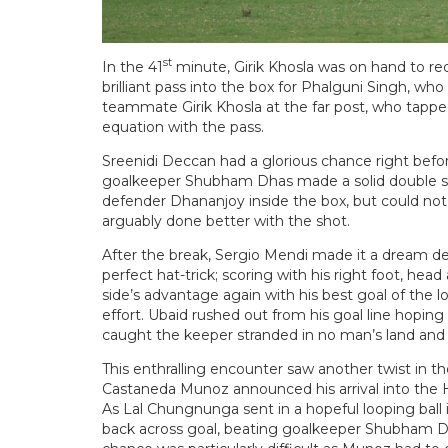
st
In the 41
minute, Girik Khosla was on hand to red
brilliant pass into the box for Phalguni Singh, who
teammate Girik Khosla at the far post, who tapped
equation with the pass.
Sreenidi Deccan had a glorious chance right befor
goalkeeper Shubham Dhas made a solid double sav
defender Dhananjoy inside the box, but could not
arguably done better with the shot.
After the break, Sergio Mendi made it a dream deb
perfect hat-trick; scoring with his right foot, head
side’s advantage again with his best goal of the l
effort. Ubaid rushed out from his goal line hoping
caught the keeper stranded in no man’s land and l
This enthralling encounter saw another twist in the
Castaneda Munoz announced his arrival into the H
As Lal Chungnunga sent in a hopeful looping ball
back across goal, beating goalkeeper Shubham Dh