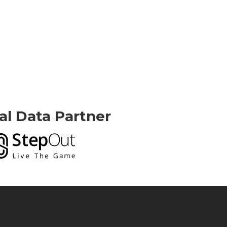
ial Data Partner