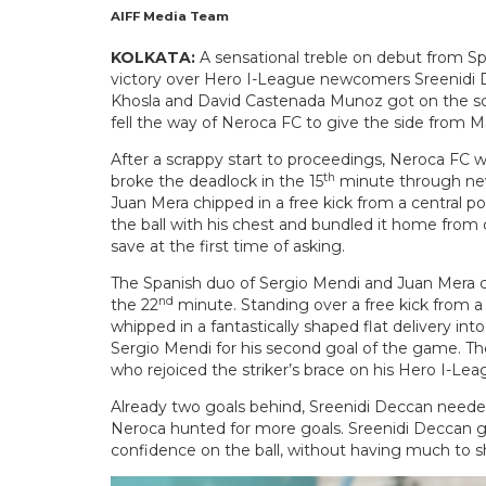
AIFF Media Team
KOLKATA:
A sensational treble on debut from Sp
victory over Hero I-League newcomers Sreenidi De
Khosla and David Castenada Munoz got on the scor
fell the way of Neroca FC to give the side from Ma
After a scrappy start to proceedings, Neroca FC w
th
broke the deadlock in the 15
minute through new 
Juan Mera chipped in a free kick from a central p
the ball with his chest and bundled it home from
save at the first time of asking.
The Spanish duo of Sergio Mendi and Juan Mera c
nd
the 22
minute. Standing over a free kick from a 
whipped in a fantastically shaped flat delivery i
Sergio Mendi for his second goal of the game. Th
who rejoiced the striker’s brace on his Hero I-Le
Already two goals behind, Sreenidi Deccan needed 
Neroca hunted for more goals. Sreenidi Deccan g
confidence on the ball, without having much to sh