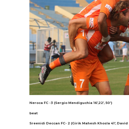
Neroca FC -3 (Sergio Mendiguchia 16′,22′, 50′)
beat
Sreenidi Deccan FC- 2 (Girik Mahesh Khosla 41′, David