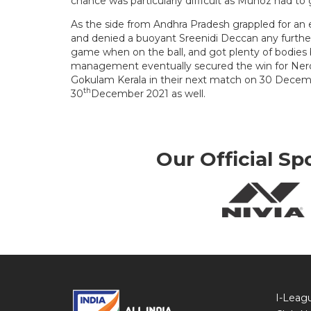
chance was particularly difficult as Munoz had t
As the side from Andhra Pradesh grappled for an e
and denied a buoyant Sreenidi Deccan any further
game when on the ball, and got plenty of bodies 
management eventually secured the win for Ner
Gokulam Kerala in their next match on 30 Decemb
th
30
December 2021 as well.
Our Official Sp
I-Leag