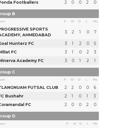
Ponda Footballers
2
0
0
2
0
roup B
eam
P
W
D
L
Pts
PROGRESSIVE SPORTS
3
2
1
0
7
ACADEMY, AHMEDABAD
Goal Hunterz FC
3
1
2
0
5
Millat FC
3
1
0
2
3
Minerva Academy FC
3
0
1
2
1
roup C
eam
P
W
D
L
Pts
TLANGNUAM FUTSAL CLUB
2
2
0
0
6
FC Bushahr
2
1
0
1
3
Coramandal FC
2
0
0
2
0
roup D
eam
P
W
D
L
Pts