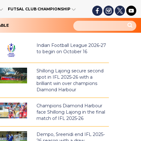
FUTSAL CLUB CHAMPIONSHIP
ABLE
Indian Football League 2026-27
to begin on October 16
Shillong Lajong secure second
spot in IFL 2025-26 with a
brilliant win over champions
Diamond Harbour
Champions Diamond Harbour
face Shillong Lajong in the final
match of IFL 2025-26
Dempo, Sreenidi end IFL 2025-
26 season with a draw