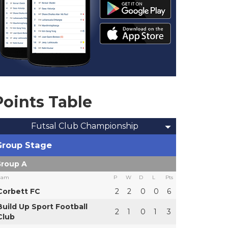
Points Table
Futsal Club Championship
Group Stage
roup A
eam
P
W
D
L
Pts
Corbett FC
2
2
0
0
6
Build Up Sport Football
2
1
0
1
3
Club