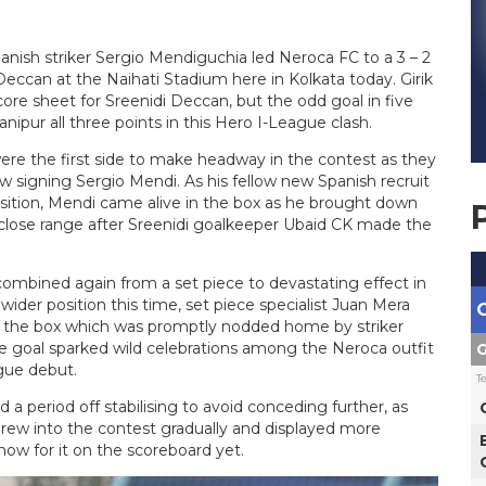
anish striker Sergio Mendiguchia led Neroca FC to a 3 – 2
ccan at the Naihati Stadium here in Kolkata today. Girik
e sheet for Sreenidi Deccan, but the odd goal in five
nipur all three points in this Hero I-League clash.
ere the first side to make headway in the contest as they
signing Sergio Mendi. As his fellow new Spanish recruit
osition, Mendi came alive in the box as he brought down
 close range after Sreenidi goalkeeper Ubaid CK made the
ombined again from a set piece to devastating effect in
wider position this time, set piece specialist Juan Mera
nto the box which was promptly nodded home by striker
e goal sparked wild celebrations among the Neroca outfit
G
ague debut.
T
a period off stabilising to avoid conceding further, as
rew into the contest gradually and displayed more
ow for it on the scoreboard yet.