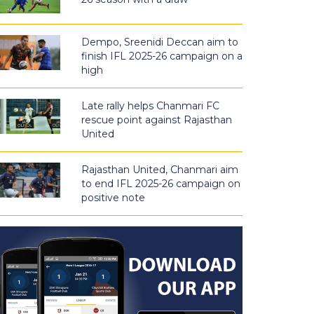
Dempo, Sreenidi Deccan aim to
finish IFL 2025-26 campaign on a
high
Late rally helps Chanmari FC
rescue point against Rajasthan
United
Rajasthan United, Chanmari aim
to end IFL 2025-26 campaign on
positive note