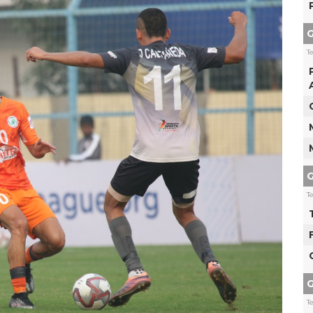
G
T
G
T
G
T