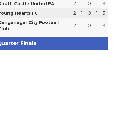
South Castle United FA
2
1
0
1
3
Young Hearts FC
2
1
0
1
3
Ganganagar City Football
2
1
0
1
3
Club
uarter Finals