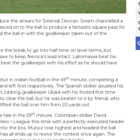
uce the arrears for Sreenidi Deccan. Sriram channelled a
 raced on to the ball to produce a fantastic square pass for
 the ball in with the goalkeeper taken out of the
Q
e the break to go into half time on level terms, but
e to keep Neroca’s lead intact. Lalromawia beat his
 beat the goalkeeper with his effort as he should have
th
ut in Indian football in the 49
minute, completing a
 and left foot respectively. The Spanish striker doubled his
ot, lobbing goalkeeper Ubaid with his footed first time
 to clear the ball, but he was beaten to it by Mendi, who
ifted the ball over him from 20 yards out.
th
 tale in the 59
minute. Colombian striker David
ero I-League this time with a perfectly executed header.
 into the box, Munoz rose highest and headed the ball
as all ends up to revive the contest once again. The