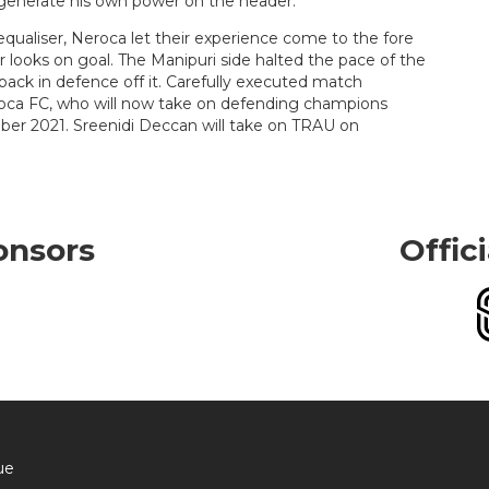
o generate his own power on the header.
qualiser, Neroca let their experience come to the fore
 looks on goal. The Manipuri side halted the pace of the
back in defence off it. Carefully executed match
oca FC, who will now take on defending champions
er 2021. Sreenidi Deccan will take on TRAU on
onsors
Offic
ue