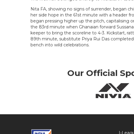
Nita FA, showing no signs of surrender, began ch
her side hope in the 61st minute with a header f
began pressing higher up the pitch, capitalising on
the 83rd minute when Ghanaian forward Sussana 
keeper to bring the scoreline to 4-3. Kickstart, rattl
89th minute, substitute Priya Rui Das completed 
bench into wild celebrations.
Our Official Sp
I-Leag