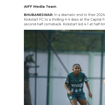
AIFF Media Team
BHUBANESWAR:
In a dramatic end to their 20
Kickstart FC to a thrilling 4-4 draw at the Capital F
second-half comeback. Kickstart led 4-1 at half-ti