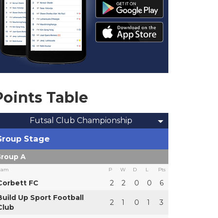
Points Table
Futsal Club Championship
Group Stage
roup A
eam
P
W
D
L
Pts
Corbett FC
2
2
0
0
6
Build Up Sport Football
2
1
0
1
3
Club