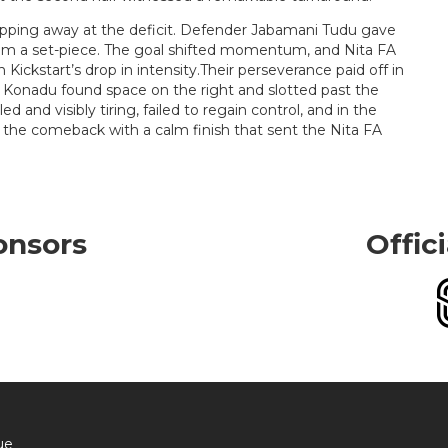
ipping away at the deficit. Defender Jabamani Tudu gave
rom a set-piece. The goal shifted momentum, and Nita FA
 Kickstart’s drop in intensity.Their perseverance paid off in
Konadu found space on the right and slotted past the
ed and visibly tiring, failed to regain control, and in the
the comeback with a calm finish that sent the Nita FA
onsors
Offic
ue