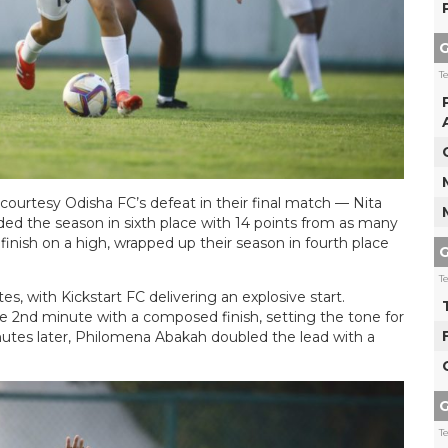
G
T
courtesy Odisha FC’s defeat in their final match — Nita
ed the season in sixth place with 14 points from as many
inish on a high, wrapped up their season in fourth place
G
T
es, with Kickstart FC delivering an explosive start.
e 2nd minute with a composed finish, setting the tone for
inutes later, Philomena Abakah doubled the lead with a
G
T