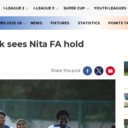
I-LEAGUE 2
I-LEAGUE 3
SUPER CUP
YOUTH LEAGUES
UBS 2025-26
NEWS
FIXTURES
STATISTICS
POINTS T
 sees Nita FA hold
Share this post