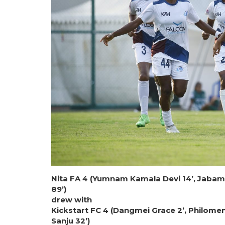
Nita FA 4 (Yumnam Kamala Devi 14’, Jabama
89’)
drew with
Kickstart FC 4 (Dangmei Grace 2’, Philome
Sanju 32’)