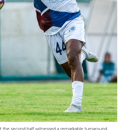
but the second half witnessed a remarkable turnaround.