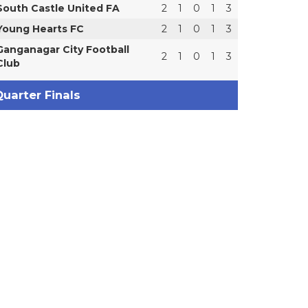
South Castle United FA
2
1
0
1
3
Young Hearts FC
2
1
0
1
3
Ganganagar City Football
2
1
0
1
3
Club
uarter Finals