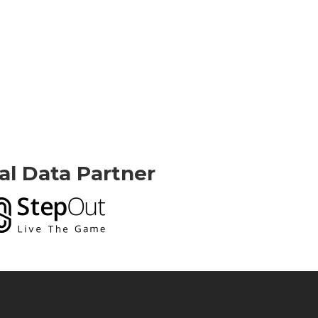
ial Data Partner