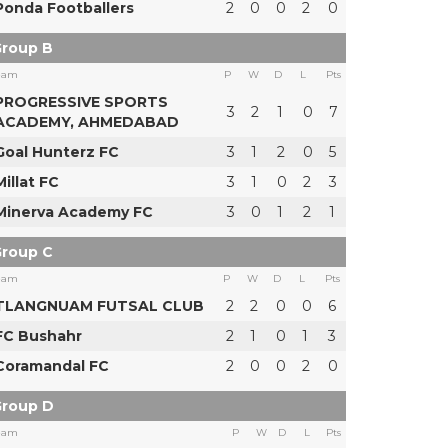
Ponda Footballers
2
0
0
2
0
roup B
eam
P
W
D
L
Pts
PROGRESSIVE SPORTS
3
2
1
0
7
ACADEMY, AHMEDABAD
Goal Hunterz FC
3
1
2
0
5
Millat FC
3
1
0
2
3
Minerva Academy FC
3
0
1
2
1
roup C
eam
P
W
D
L
Pts
TLANGNUAM FUTSAL CLUB
2
2
0
0
6
FC Bushahr
2
1
0
1
3
Coramandal FC
2
0
0
2
0
roup D
eam
P
W
D
L
Pts