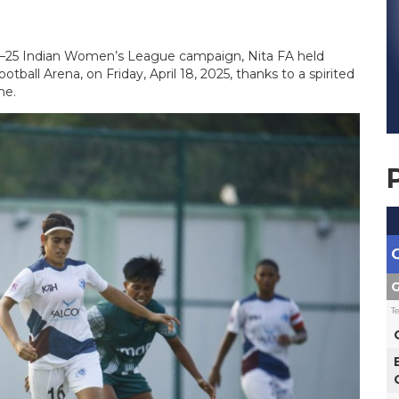
24–25 Indian Women’s League campaign, Nita FA held
ootball Arena, on Friday, April 18, 2025, thanks to a spirited
me.
G
T