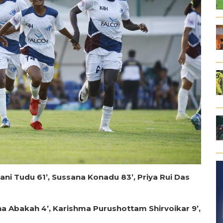
ni Tudu 61’, Sussana Konadu 83’, Priya Rui Das
na Abakah 4’, Karishma Purushottam Shirvoikar 9’,