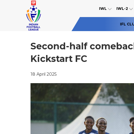
IWL
IWL-2
IFL CL
Second-half comeback
Kickstart FC
18 April 2025