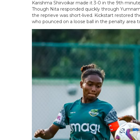
Karishma Shirvoikar made it 3-0 in the 9th minute,
Though Nita responded quickly through Yumnam K
the reprieve was short-lived. Kickstart restored t
who pounced on a loose ball in the penalty area to