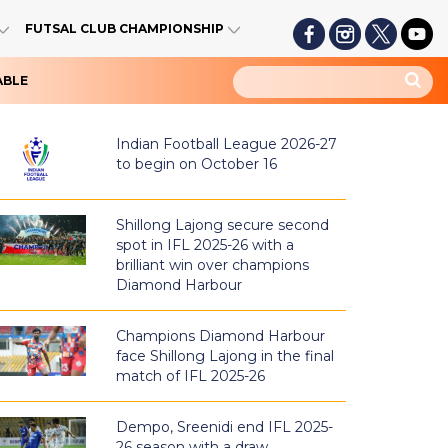
FUTSAL CLUB CHAMPIONSHIP
ABLE
Indian Football League 2026-27
to begin on October 16
Shillong Lajong secure second
spot in IFL 2025-26 with a
brilliant win over champions
Diamond Harbour
Champions Diamond Harbour
face Shillong Lajong in the final
match of IFL 2025-26
Dempo, Sreenidi end IFL 2025-
26 season with a draw