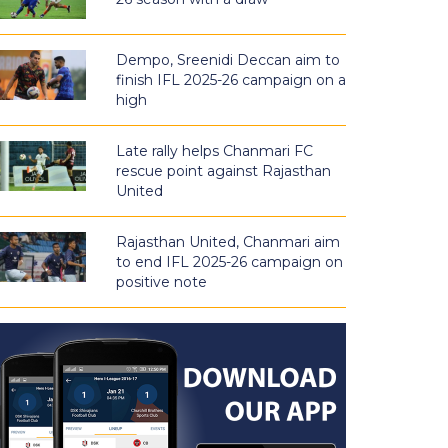
Dempo, Sreenidi Deccan aim to
finish IFL 2025-26 campaign on a
high
Late rally helps Chanmari FC
rescue point against Rajasthan
United
Rajasthan United, Chanmari aim
to end IFL 2025-26 campaign on
positive note