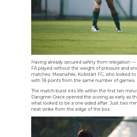
Having already secured safety from relegation — 
FA played without the weight of pressure and end
matches. Meanwhile, Kickstart FC, who looked to f
with 18 points from the same number of games.
The match burst into life within the first ten minut
Dangmei Grace opened the scoring as early as th
what looked to be a one-sided affair. Just two m
neat strike from the edge of the box.