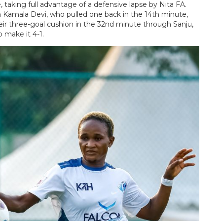
 taking full advantage of a defensive lapse by Nita FA.
amala Devi, who pulled one back in the 14th minute,
heir three-goal cushion in the 32nd minute through Sanju,
 make it 4-1.