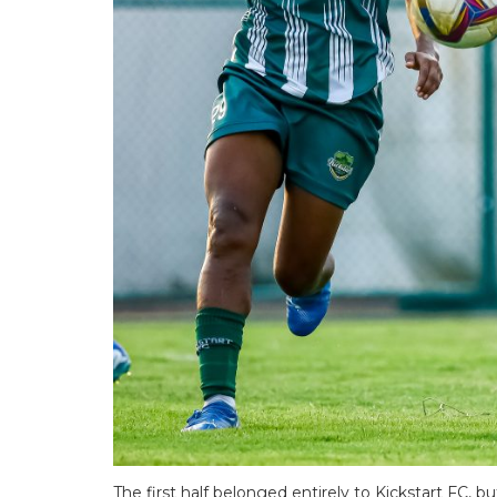
The first half belonged entirely to Kickstart FC, 