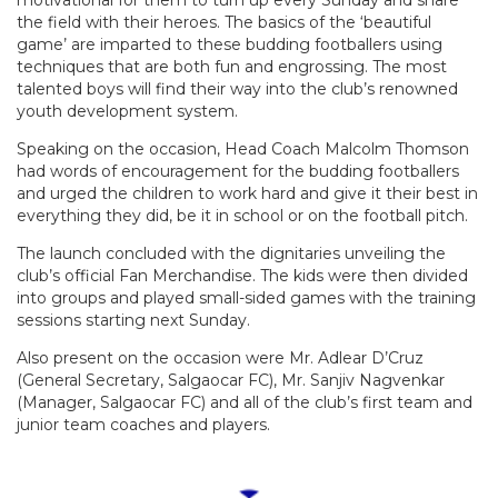
motivational for them to turn up every Sunday and share
the field with their heroes. The basics of the ‘beautiful
game’ are imparted to these budding footballers using
techniques that are both fun and engrossing. The most
talented boys will find their way into the club’s renowned
youth development system.
Speaking on the occasion, Head Coach Malcolm Thomson
had words of encouragement for the budding footballers
and urged the children to work hard and give it their best in
everything they did, be it in school or on the football pitch.
The launch concluded with the dignitaries unveiling the
club’s official Fan Merchandise. The kids were then divided
into groups and played small-sided games with the training
sessions starting next Sunday.
Also present on the occasion were Mr. Adlear D’Cruz
(General Secretary, Salgaocar FC), Mr. Sanjiv Nagvenkar
(Manager, Salgaocar FC) and all of the club’s first team and
junior team coaches and players.