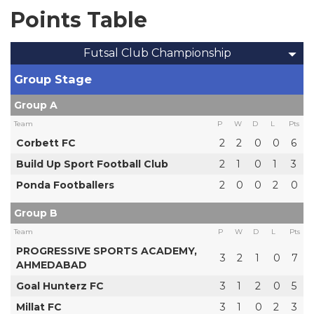
Points Table
Futsal Club Championship
Group Stage
Group A
Team
P
W
D
L
Pts
Corbett FC
2
2
0
0
6
Build Up Sport Football Club
2
1
0
1
3
Ponda Footballers
2
0
0
2
0
Group B
Team
P
W
D
L
Pts
PROGRESSIVE SPORTS ACADEMY,
3
2
1
0
7
AHMEDABAD
Goal Hunterz FC
3
1
2
0
5
Millat FC
3
1
0
2
3