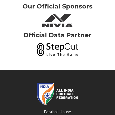
Our Official Sponsors
Official Data Partner
Football House