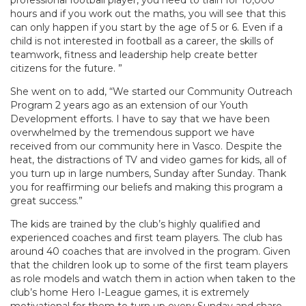
professional football player, you need to train for 10,000
hours and if you work out the maths, you will see that this
can only happen if you start by the age of 5 or 6. Even if a
child is not interested in football as a career, the skills of
teamwork, fitness and leadership help create better
citizens for the future. ”
She went on to add, “We started our Community Outreach
Program 2 years ago as an extension of our Youth
Development efforts. I have to say that we have been
overwhelmed by the tremendous support we have
received from our community here in Vasco. Despite the
heat, the distractions of TV and video games for kids, all of
you turn up in large numbers, Sunday after Sunday. Thank
you for reaffirming our beliefs and making this program a
great success.”
The kids are trained by the club’s highly qualified and
experienced coaches and first team players. The club has
around 40 coaches that are involved in the program. Given
that the children look up to some of the first team players
as role models and watch them in action when taken to the
club’s home Hero I-League games, it is extremely