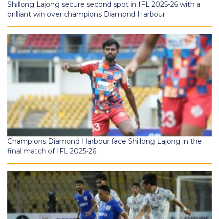
Shillong Lajong secure second spot in IFL 2025-26 with a
brilliant win over champions Diamond Harbour
Champions Diamond Harbour face Shillong Lajong in the
final match of IFL 2025-26