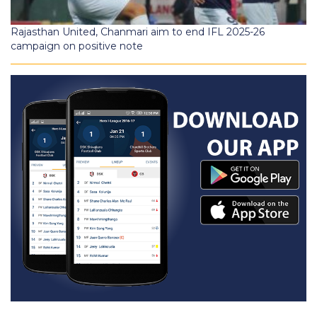
Rajasthan United, Chanmari aim to end IFL 2025-26
campaign on positive note