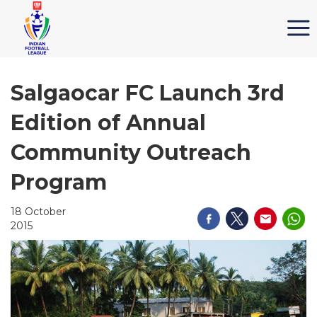
Salgaocar FC Launch 3rd
Edition of Annual
Community Outreach
Program
18 October
2015