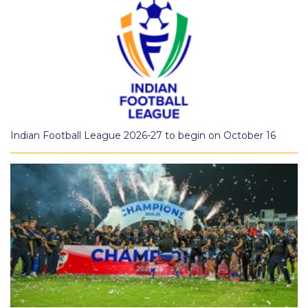
Indian Football League 2026-27 to begin on October 16