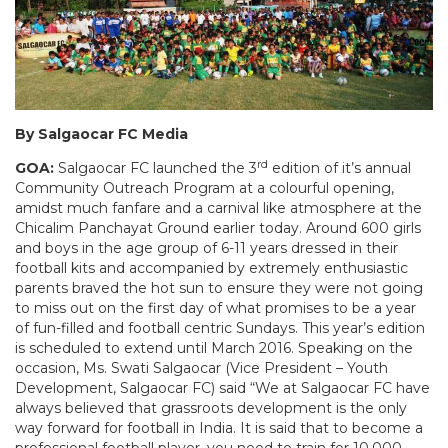
By Salgaocar FC Media
rd
GOA:
Salgaocar FC launched the 3
edition of it’s annual
Community Outreach Program at a colourful opening,
amidst much fanfare and a carnival like atmosphere at the
Chicalim Panchayat Ground earlier today. Around 600 girls
and boys in the age group of 6-11 years dressed in their
football kits and accompanied by extremely enthusiastic
parents braved the hot sun to ensure they were not going
to miss out on the first day of what promises to be a year
of fun-filled and football centric Sundays. This year’s edition
is scheduled to extend until March 2016. Speaking on the
occasion, Ms. Swati Salgaocar (Vice President – Youth
Development, Salgaocar FC) said “We at Salgaocar FC have
always believed that grassroots development is the only
way forward for football in India. It is said that to become a