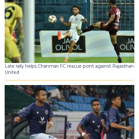
Late rally helps Chanmari FC rescue point against Rajasthan
United