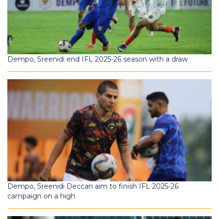
Dempo, Sreenidi end IFL 2025-26 season with a draw
Dempo, Sreenidi Deccan aim to finish IFL 2025-26
campaign on a high