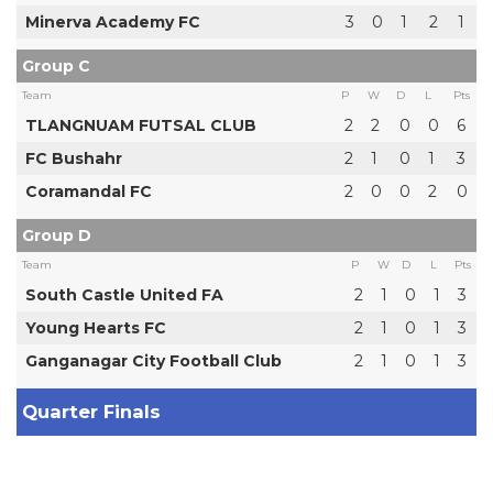
Minerva Academy FC
3
0
1
2
1
Group C
Team
P
W
D
L
Pts
TLANGNUAM FUTSAL CLUB
2
2
0
0
6
FC Bushahr
2
1
0
1
3
Coramandal FC
2
0
0
2
0
Group D
Team
P
W
D
L
Pts
South Castle United FA
2
1
0
1
3
Young Hearts FC
2
1
0
1
3
Ganganagar City Football Club
2
1
0
1
3
Quarter Finals