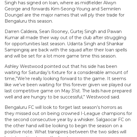
Singh has signed on loan, where as midfielder Alwyn
George and forwards Kim-Seong-Young and Seminlen
Doungel are the major names that will ply their trade for
Bengaluru this season.
Darren Caldeira, Sean Rooney, Gurtej Singh and Pawan
Kumar all made their way out of the club after struggling
for opportunities last season. Udanta Singh and Shankar
Sampingiraj are back with the squad after their loan spells
and will be set for a lot more game time this season.
Ashley Westwood pointed out that his side has been
waiting for Saturday’s fixture for a considerable amount of
time,”We’re really looking forward to the game. It seems
like we’ve been waiting for this forever given we played our
last competitive game on May 31st. The lads have prepared
well and are hungry to be successful,” Westwood said.
Bengaluru FC will look to forget last season’s horrors as
they missed out on being crowned I-League champions for
the second consecutive year by a whisker. Salgaocar FC on
the other hand will be looking to begin the season on a
positive note. What transpires between the two sides will