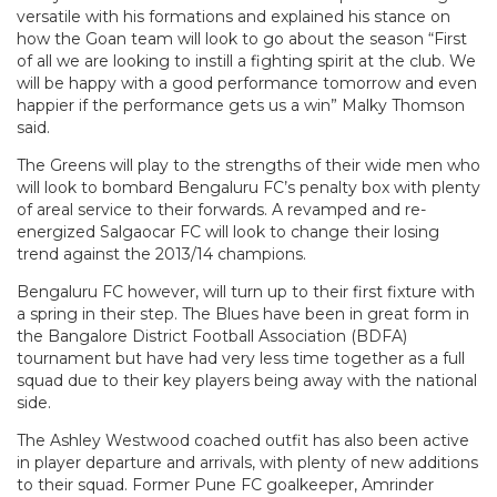
versatile with his formations and explained his stance on
how the Goan team will look to go about the season “First
of all we are looking to instill a fighting spirit at the club. We
will be happy with a good performance tomorrow and even
happier if the performance gets us a win” Malky Thomson
said.
The Greens will play to the strengths of their wide men who
will look to bombard Bengaluru FC’s penalty box with plenty
of areal service to their forwards. A revamped and re-
energized Salgaocar FC will look to change their losing
trend against the 2013/14 champions.
Bengaluru FC however, will turn up to their first fixture with
a spring in their step. The Blues have been in great form in
the Bangalore District Football Association (BDFA)
tournament but have had very less time together as a full
squad due to their key players being away with the national
side.
The Ashley Westwood coached outfit has also been active
in player departure and arrivals, with plenty of new additions
to their squad. Former Pune FC goalkeeper, Amrinder