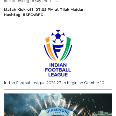
be interesting to say the least.
Match Kick-off: 07:05 PM at Tilak Maidan
Hashtag: #SFCvBFC
Indian Football League 2026-27 to begin on October 16