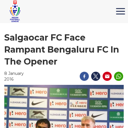
Salgaocar FC Face
Rampant Bengaluru FC In
The Opener
8 January
2016