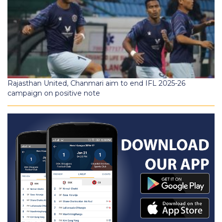
Rajasthan United, Chanmari aim to end IFL 2025-26
campaign on positive note