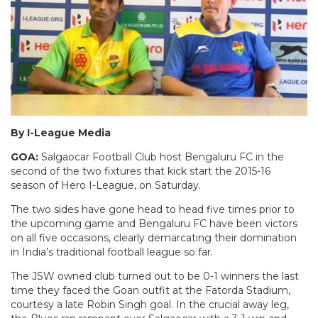
By I-League Media
GOA:
Salgaocar Football Club host Bengaluru FC in the
second of the two fixtures that kick start the 2015-16
season of Hero I-League, on Saturday.
The two sides have gone head to head five times prior to
the upcoming game and Bengaluru FC have been victors
on all five occasions, clearly demarcating their domination
in India’s traditional football league so far.
The JSW owned club turned out to be 0-1 winners the last
time they faced the Goan outfit at the Fatorda Stadium,
courtesy a late Robin Singh goal. In the crucial away leg,