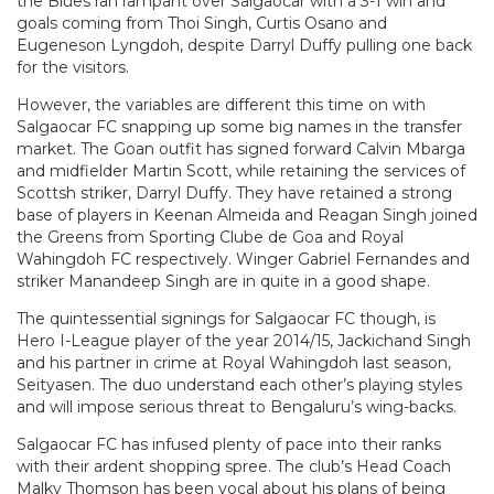
the Blues ran rampant over Salgaocar with a 3-1 win and
goals coming from Thoi Singh, Curtis Osano and
Eugeneson Lyngdoh, despite Darryl Duffy pulling one back
for the visitors.
However, the variables are different this time on with
Salgaocar FC snapping up some big names in the transfer
market. The Goan outfit has signed forward Calvin Mbarga
and midfielder Martin Scott, while retaining the services of
Scottsh striker, Darryl Duffy. They have retained a strong
base of players in Keenan Almeida and Reagan Singh joined
the Greens from Sporting Clube de Goa and Royal
Wahingdoh FC respectively. Winger Gabriel Fernandes and
striker Manandeep Singh are in quite in a good shape.
The quintessential signings for Salgaocar FC though, is
Hero I-League player of the year 2014/15, Jackichand Singh
and his partner in crime at Royal Wahingdoh last season,
Seityasen. The duo understand each other’s playing styles
and will impose serious threat to Bengaluru’s wing-backs.
Salgaocar FC has infused plenty of pace into their ranks
with their ardent shopping spree. The club’s Head Coach
Malky Thomson has been vocal about his plans of being