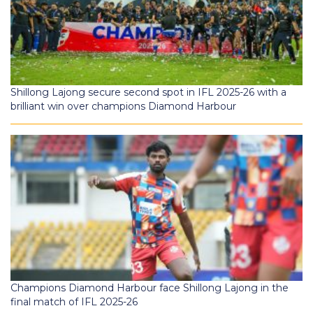
Shillong Lajong secure second spot in IFL 2025-26 with a
brilliant win over champions Diamond Harbour
Champions Diamond Harbour face Shillong Lajong in the
final match of IFL 2025-26