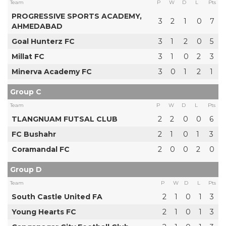
Team
P
W
D
L
Pts
PROGRESSIVE SPORTS ACADEMY,
3
2
1
0
7
AHMEDABAD
Goal Hunterz FC
3
1
2
0
5
Millat FC
3
1
0
2
3
Minerva Academy FC
3
0
1
2
1
Group C
Team
P
W
D
L
Pts
TLANGNUAM FUTSAL CLUB
2
2
0
0
6
FC Bushahr
2
1
0
1
3
Coramandal FC
2
0
0
2
0
Group D
Team
P
W
D
L
Pts
South Castle United FA
2
1
0
1
3
Young Hearts FC
2
1
0
1
3