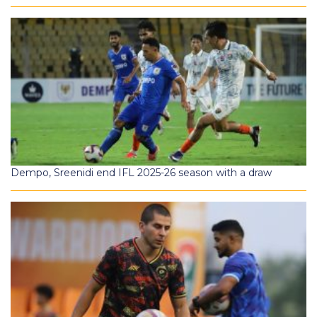
Dempo, Sreenidi end IFL 2025-26 season with a draw