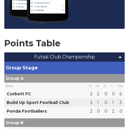
Points Table
Futsal Club Championship
Group Stage
Group A
Team
P
W
D
L
Pts
Corbett FC
2
2
0
0
6
Build Up Sport Football Club
2
1
0
1
3
Ponda Footballers
2
0
0
2
0
Group B