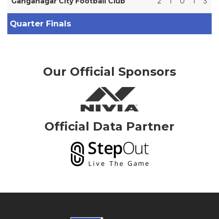
Ganganagar City Football Club
2
1
0
1
3
Quarter Finals
Our Official Sponsors
Official Data Partner