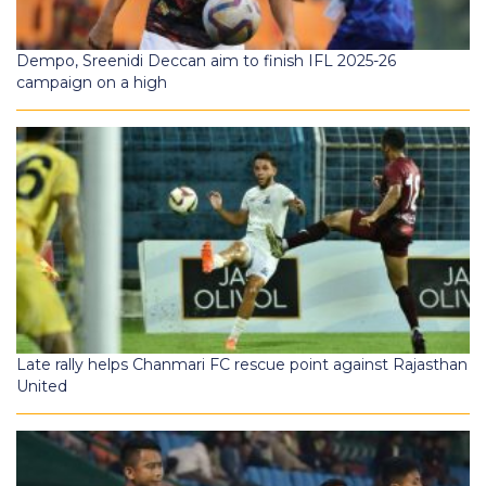
Dempo, Sreenidi Deccan aim to finish IFL 2025-26
campaign on a high
Late rally helps Chanmari FC rescue point against Rajasthan
United