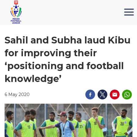
Sahil and Subha laud Kibu
for improving their
‘positioning and football
knowledge’
6 May 2020