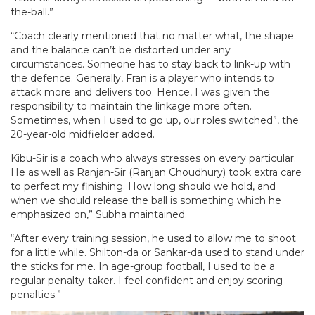
the-ball.”
“Coach clearly mentioned that no matter what, the shape
and the balance can’t be distorted under any
circumstances. Someone has to stay back to link-up with
the defence. Generally, Fran is a player who intends to
attack more and delivers too. Hence, I was given the
responsibility to maintain the linkage more often.
Sometimes, when I used to go up, our roles switched”, the
20-year-old midfielder added.
Kibu-Sir is a coach who always stresses on every particular.
He as well as Ranjan-Sir (Ranjan Choudhury) took extra care
to perfect my finishing. How long should we hold, and
when we should release the ball is something which he
emphasized on,” Subha maintained.
“After every training session, he used to allow me to shoot
for a little while. Shilton-da or Sankar-da used to stand under
the sticks for me. In age-group football, I used to be a
regular penalty-taker. I feel confident and enjoy scoring
penalties.”