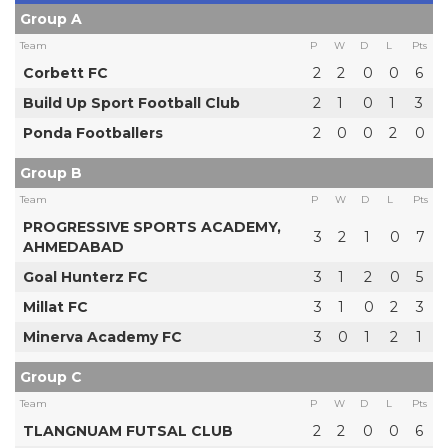
Group A
Team
P
W
D
L
Pts
Corbett FC
2
2
0
0
6
Build Up Sport Football Club
2
1
0
1
3
Ponda Footballers
2
0
0
2
0
Group B
Team
P
W
D
L
Pts
PROGRESSIVE SPORTS ACADEMY,
3
2
1
0
7
AHMEDABAD
Goal Hunterz FC
3
1
2
0
5
Millat FC
3
1
0
2
3
Minerva Academy FC
3
0
1
2
1
Group C
Team
P
W
D
L
Pts
TLANGNUAM FUTSAL CLUB
2
2
0
0
6