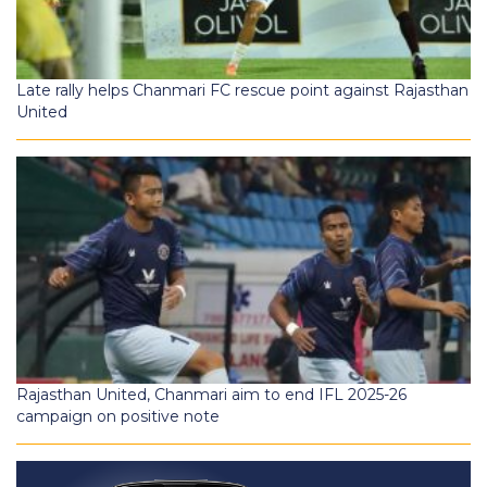
Late rally helps Chanmari FC rescue point against Rajasthan
United
Rajasthan United, Chanmari aim to end IFL 2025-26
campaign on positive note