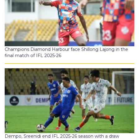
Champions Diamond Harbour face Shillong Lajong in the
final match of IFL 2025-26
Dempo, Sreenidi end IFL 2025-26 season with a draw