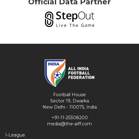
Official Data Partner
Football House
Sector 19, Dwarka
New Delhi - 110075, India
+91-11-25308200
media@the-aiff.com
I-League