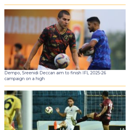
Dempo, Sreenidi Deccan aim to finish IFL 2025-26
campaign on a high