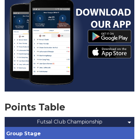
Points Table
Futsal Club Championship
Group Stage