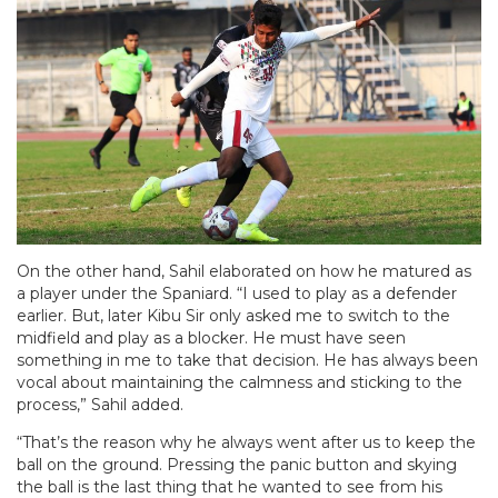
On the other hand, Sahil elaborated on how he matured as
a player under the Spaniard. “I used to play as a defender
earlier. But, later Kibu Sir only asked me to switch to the
midfield and play as a blocker. He must have seen
something in me to take that decision. He has always been
vocal about maintaining the calmness and sticking to the
process,” Sahil added.
“That’s the reason why he always went after us to keep the
ball on the ground. Pressing the panic button and skying
the ball is the last thing that he wanted to see from his