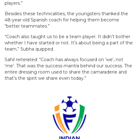
players.”
Besides these technicalities, the youngsters thanked the
48-year-old Spanish coach for helping them become
“better teammates.”
“Coach also taught us to be a team player. It didn’t bother
whether I have started or not. It’s about being a part of the
team,” Subha quipped.
Sahil reiterated: “Coach has always focused on ‘we’, not
‘me’. That was the success mantra behind our success. The
entire dressing room used to share the camaraderie and
that’s the spirit we share even today.”