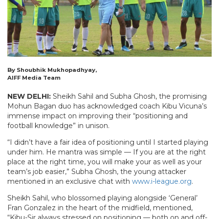
By Shoubhik Mukhopadhyay,
AIFF Media Team
NEW DELHI:
Sheikh Sahil and Subha Ghosh, the promising
Mohun Bagan duo has acknowledged coach Kibu Vicuna’s
immense impact on improving their “positioning and
football knowledge” in unison.
“I didn’t have a fair idea of positioning until I started playing
under him. He mantra was simple — If you are at the right
place at the right time, you will make your as well as your
team’s job easier,” Subha Ghosh, the young attacker
mentioned in an exclusive chat with
www.i-league.org
.
Sheikh Sahil, who blossomed playing alongside ‘General’
Fran Gonzalez in the heart of the midfield, mentioned,
“Kibu-Sir always stressed on positioning — both on and off-