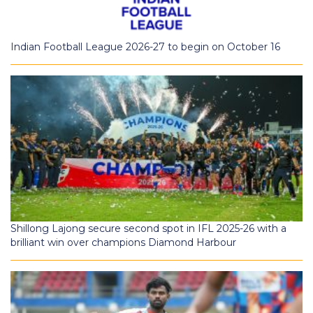
Indian Football League 2026-27 to begin on October 16
Shillong Lajong secure second spot in IFL 2025-26 with a
brilliant win over champions Diamond Harbour