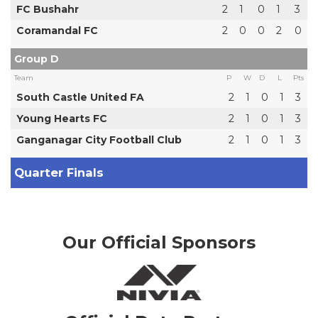
FC Bushahr
2
1
0
1
3
Coramandal FC
2
0
0
2
0
Group D
Team
P
W
D
L
Pts
South Castle United FA
2
1
0
1
3
Young Hearts FC
2
1
0
1
3
Ganganagar City Football Club
2
1
0
1
3
Quarter Finals
Our Official Sponsors