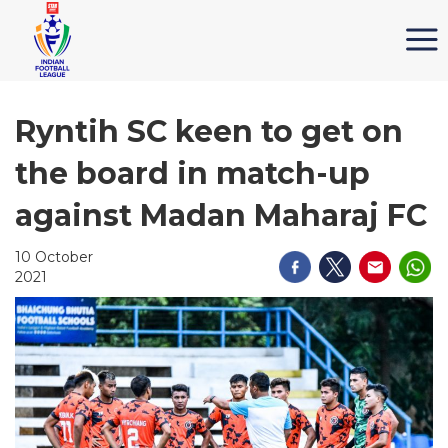
Ryntih SC keen to get on
the board in match-up
against Madan Maharaj FC
10 October
2021