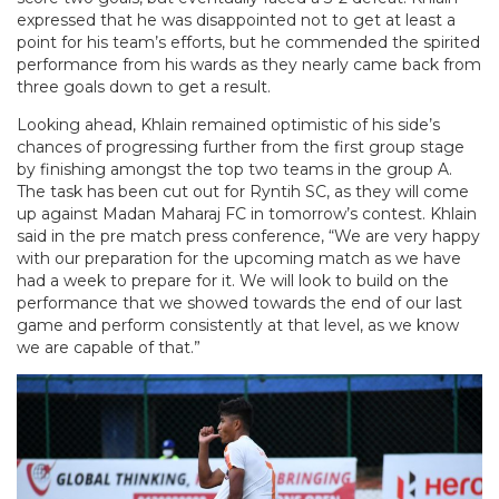
expressed that he was disappointed not to get at least a
point for his team’s efforts, but he commended the spirited
performance from his wards as they nearly came back from
three goals down to get a result.
Looking ahead, Khlain remained optimistic of his side’s
chances of progressing further from the first group stage
by finishing amongst the top two teams in the group A.
The task has been cut out for Ryntih SC, as they will come
up against Madan Maharaj FC in tomorrow’s contest. Khlain
said in the pre match press conference, “We are very happy
with our preparation for the upcoming match as we have
had a week to prepare for it. We will look to build on the
performance that we showed towards the end of our last
game and perform consistently at that level, as we know
we are capable of that.”