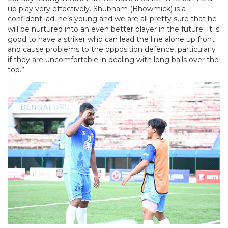
up play very effectively. Shubham (Bhowmick) is a
confident lad, he’s young and we are all pretty sure that he
will be nurtured into an even better player in the future. It is
good to have a striker who can lead the line alone up front
and cause problems to the opposition defence, particularly
if they are uncomfortable in dealing with long balls over the
top.”