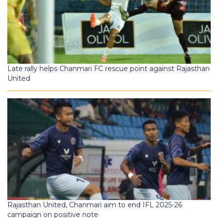
Late rally helps Chanmari FC rescue point against Rajasthan
United
Rajasthan United, Chanmari aim to end IFL 2025-26
campaign on positive note