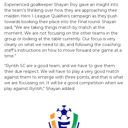
Experienced goalkeeper Shayan Roy gave an insight into
the team’s thinking over how they are approaching their
maiden Hero I-League Qualifiers campaign as they push
towards booking their place into the Final round. Shayan
said, “We are taking things match by match at the
moment. We are not focusing on the other teams in the
group or looking at the table currently. Our focus is very
clearly on what we need to do, and following the coaching
staff’s instructions on how to move forward one game at a
time.”
“Ryntih SC are a good team, and we have to give them
their due respect. We will have to play a very good match
against them to emerge with three points, and that is what
we are focussing on. It will be a good competition when we
play against Ryntih,” Shayan added.