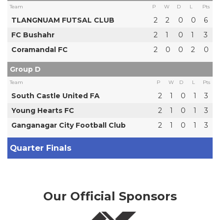
Team
P
W
D
L
Pts
TLANGNUAM FUTSAL CLUB
2
2
0
0
6
FC Bushahr
2
1
0
1
3
Coramandal FC
2
0
0
2
0
Group D
Team
P
W
D
L
Pts
South Castle United FA
2
1
0
1
3
Young Hearts FC
2
1
0
1
3
Ganganagar City Football Club
2
1
0
1
3
Quarter Finals
Our Official Sponsors