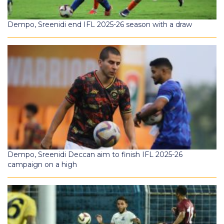
Dempo, Sreenidi end IFL 2025-26 season with a draw
Dempo, Sreenidi Deccan aim to finish IFL 2025-26
campaign on a high