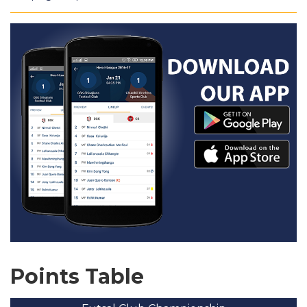
Points Table