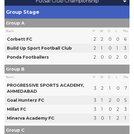
Futsal Club Championship
Group Stage
Group A
Team
P
W
D
L
Pts
Corbett FC
2
2
0
0
6
Build Up Sport Football Club
2
1
0
1
3
Ponda Footballers
2
0
0
2
0
Group B
Team
P
W
D
L
Pts
PROGRESSIVE SPORTS ACADEMY,
3
2
1
0
7
AHMEDABAD
Goal Hunterz FC
3
1
2
0
5
Millat FC
3
1
0
2
3
Minerva Academy FC
3
0
1
2
1
Group C