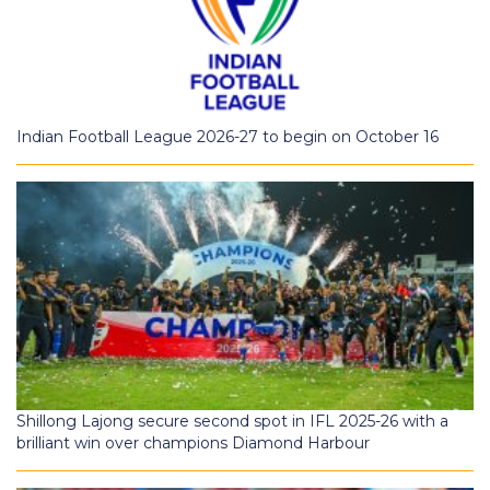
Indian Football League 2026-27 to begin on October 16
Shillong Lajong secure second spot in IFL 2025-26 with a
brilliant win over champions Diamond Harbour