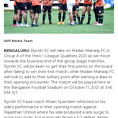
AIFF Media Team
BENGALURU:
Ryntih SC will take on Madan Maharaj FC in
Group A of the Hero I-League Qualifiers 2021 as we move
towards the business end of the group stage matches.
Ryntih SC will be keen to get their first points on the board
after failing to win their first match, while Madan Maharaj FC
will look to add to their solitary point after earning a draw in
their opening encounter. The match will be played here at
the Bangalore Football Stadium on October 11, 2021 at 3:45
PM IST.
Ryntih SC head coach Khlain Syiemlieh reflected on his
side’s performance in their opening match against
Rajasthan United where his side produced a late surge to
score two goals, but eventually faced a 3-2 defeat. Khlain