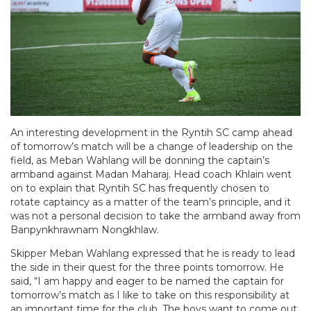
An interesting development in the Ryntih SC camp ahead
of tomorrow’s match will be a change of leadership on the
field, as Meban Wahlang will be donning the captain’s
armband against Madan Maharaj. Head coach Khlain went
on to explain that Ryntih SC has frequently chosen to
rotate captaincy as a matter of the team’s principle, and it
was not a personal decision to take the armband away from
Banpynkhrawnam Nongkhlaw.
Skipper Meban Wahlang expressed that he is ready to lead
the side in their quest for the three points tomorrow. He
said, “I am happy and eager to be named the captain for
tomorrow’s match as I like to take on this responsibility at
an important time for the club. The boys want to come out