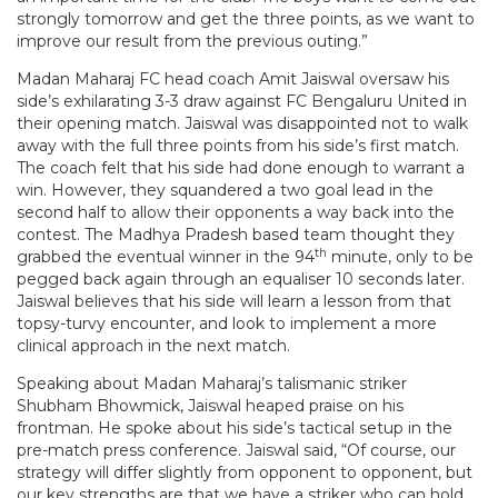
strongly tomorrow and get the three points, as we want to
improve our result from the previous outing.”
Madan Maharaj FC head coach Amit Jaiswal oversaw his
side’s exhilarating 3-3 draw against FC Bengaluru United in
their opening match. Jaiswal was disappointed not to walk
away with the full three points from his side’s first match.
The coach felt that his side had done enough to warrant a
win. However, they squandered a two goal lead in the
second half to allow their opponents a way back into the
contest. The Madhya Pradesh based team thought they
th
grabbed the eventual winner in the 94
minute, only to be
pegged back again through an equaliser 10 seconds later.
Jaiswal believes that his side will learn a lesson from that
topsy-turvy encounter, and look to implement a more
clinical approach in the next match.
Speaking about Madan Maharaj’s talismanic striker
Shubham Bhowmick, Jaiswal heaped praise on his
frontman. He spoke about his side’s tactical setup in the
pre-match press conference. Jaiswal said, “Of course, our
strategy will differ slightly from opponent to opponent, but
our key strengths are that we have a striker who can hold