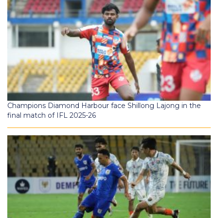
Champions Diamond Harbour face Shillong Lajong in the
final match of IFL 2025-26