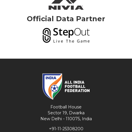
Official Data Partner
Football House
Sector 19, Dwarka
New Delhi - 110075, India
+91-11-25308200