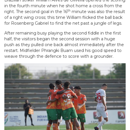
Brazilian striker William Alves de Oliveira opened the scoring
in the fourth minute when he shot home a cross from the
th
right. The second goal in the 16
minute was also the result
of a right wing cross; this time William flicked the ball back
for Rosenberg Gabriel to find the net past a jungle of legs.
After remaining busy playing the second fiddle in the first
half, the visitors began the second session with a huge
push as they pulled one back almost immediately after the
restart. Midfielder Phrangki Buam used his good speed to
weave through the defence to score with a grounder.