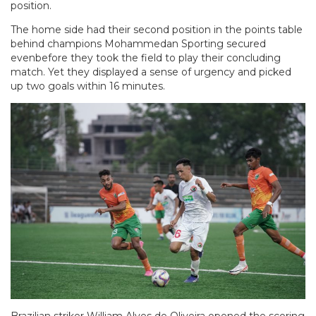
position.
The home side had their second position in the points table
behind champions Mohammedan Sporting secured
evenbefore they took the field to play their concluding
match. Yet they displayed a sense of urgency and picked
up two goals within 16 minutes.