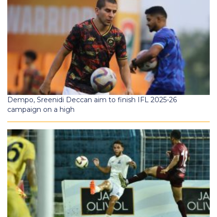
Dempo, Sreenidi Deccan aim to finish IFL 2025-26
campaign on a high