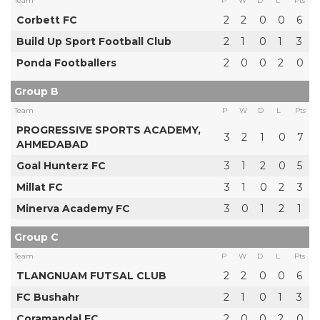
Team
P
W
D
L
Pts
Corbett FC
2
2
0
0
6
Build Up Sport Football Club
2
1
0
1
3
Ponda Footballers
2
0
0
2
0
Group B
Team
P
W
D
L
Pts
PROGRESSIVE SPORTS ACADEMY,
3
2
1
0
7
AHMEDABAD
Goal Hunterz FC
3
1
2
0
5
Millat FC
3
1
0
2
3
Minerva Academy FC
3
0
1
2
1
Group C
Team
P
W
D
L
Pts
TLANGNUAM FUTSAL CLUB
2
2
0
0
6
FC Bushahr
2
1
0
1
3
Coramandal FC
2
0
0
2
0