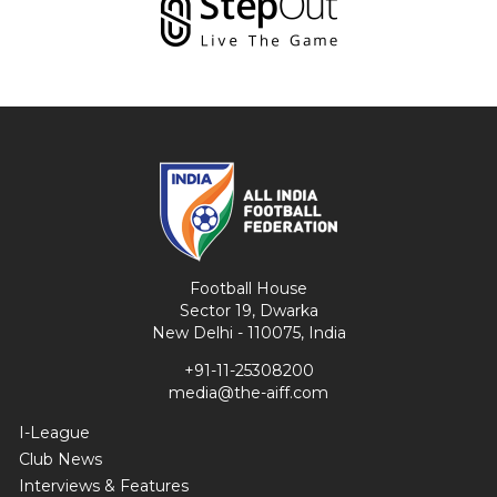
Football House
Sector 19, Dwarka
New Delhi - 110075, India
+91-11-25308200
media@the-aiff.com
I-League
Club News
Interviews & Features