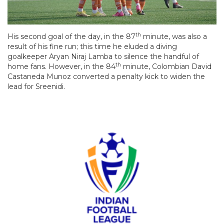
th
His second goal of the day, in the 87
minute, was also a
result of his fine run; this time he eluded a diving
goalkeeper Aryan Niraj Lamba to silence the handful of
th
home fans. However, in the 84
minute, Colombian David
Castaneda Munoz converted a penalty kick to widen the
lead for Sreenidi.