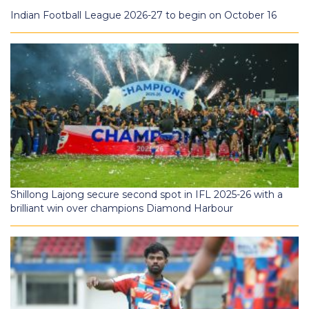
Indian Football League 2026-27 to begin on October 16
Shillong Lajong secure second spot in IFL 2025-26 with a
brilliant win over champions Diamond Harbour