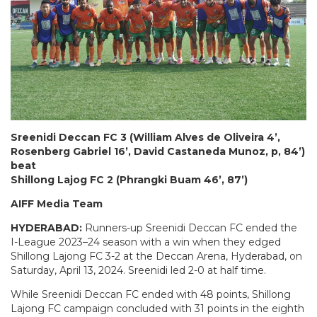
Sreenidi Deccan FC 3 (William Alves de Oliveira 4’,
Rosenberg Gabriel 16’, David Castaneda Munoz, p, 84’)
beat
Shillong Lajog FC 2 (Phrangki Buam 46’, 87’)
AIFF Media Team
HYDERABAD:
Runners-up Sreenidi Deccan FC ended the
I-League 2023–24 season with a win when they edged
Shillong Lajong FC 3-2 at the Deccan Arena, Hyderabad, on
Saturday, April 13, 2024. Sreenidi led 2-0 at half time.
While Sreenidi Deccan FC ended with 48 points, Shillong
Lajong FC campaign concluded with 31 points in the eighth