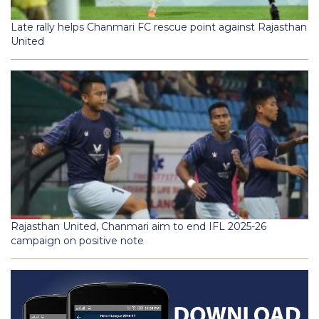
Late rally helps Chanmari FC rescue point against Rajasthan
United
Rajasthan United, Chanmari aim to end IFL 2025-26
campaign on positive note