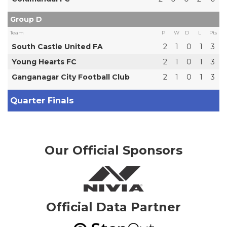
Group D
Team
P
W
D
L
Pts
South Castle United FA
2
1
0
1
3
Young Hearts FC
2
1
0
1
3
Ganganagar City Football Club
2
1
0
1
3
Quarter Finals
Our Official Sponsors
Official Data Partner