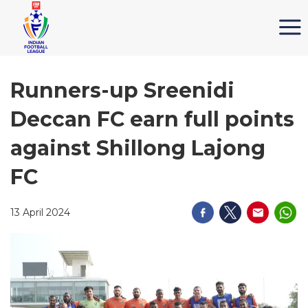
Runners-up Sreenidi
Deccan FC earn full points
against Shillong Lajong
FC
13 April 2024