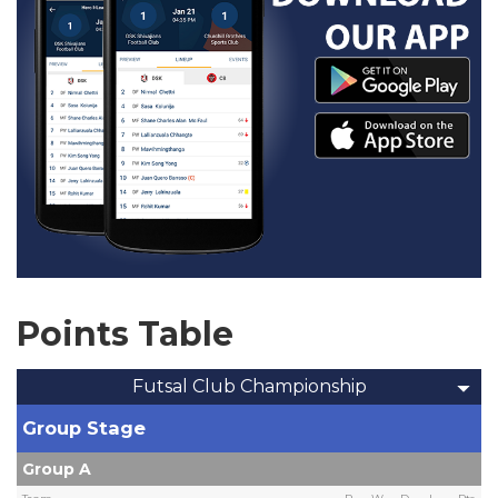
Points Table
Futsal Club Championship
Group Stage
Group A