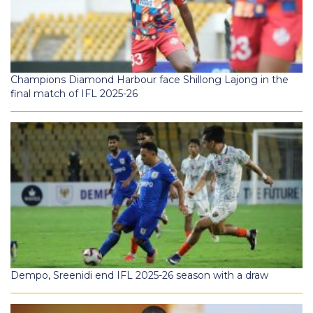
Champions Diamond Harbour face Shillong Lajong in the
final match of IFL 2025-26
Dempo, Sreenidi end IFL 2025-26 season with a draw