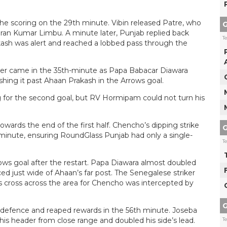
he scoring on the 29th minute. Vibin released Patre, who
G
iran Kumar Limbu. A minute later, Punjab replied back
T
kash was alert and reached a lobbed pass through the
ener came in the 35th-minute as Papa Babacar Diawara
ing it past Ahaan Prakash in the Arrows goal.
for the second goal, but RV Hormipam could not turn his
wards the end of the first half. Chencho’s dipping strike
G
 minute, ensuring RoundGlass Punjab had only a single-
T
ows goal after the restart. Papa Diawara almost doubled
ced just wide of Ahaan’s far post. The Senegalese striker
is cross across the area for Chencho was intercepted by
G
defence and reaped rewards in the 56th minute. Joseba
his header from close range and doubled his side’s lead.
T