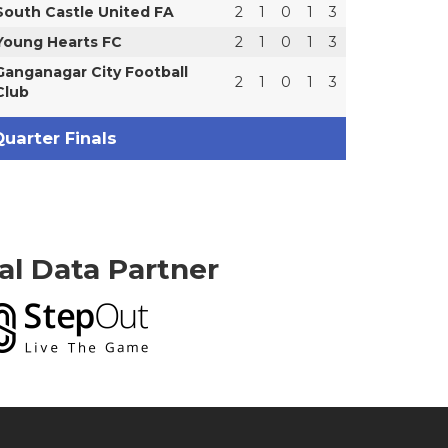
South Castle United FA
2
1
0
1
3
Young Hearts FC
2
1
0
1
3
Ganganagar City Football
2
1
0
1
3
Club
uarter Finals
ial Data Partner