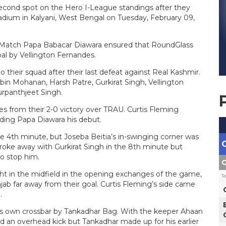
cond spot on the Hero I-League standings after they
tadium in Kalyani, West Bengal on Tuesday, February 09,
 Match Papa Babacar Diawara ensured that RoundGlass
oal by Vellington Fernandes.
their squad after their last defeat against Real Kashmir.
n Mohanan, Harsh Patre, Gurkirat Singh, Vellington
rpanthjeet Singh.
 from their 2-0 victory over TRAU. Curtis Fleming
nding Papa Diawara his debut.
e 4th minute, but Joseba Beitia’s in-swinging corner was
s broke away with Gurkirat Singh in the 8th minute but
to stop him.
G
ght in the midfield in the opening exchanges of the game,
T
jab far away from their goal. Curtis Fleming’s side came
.
s own crossbar by Tankadhar Bag. With the keeper Ahaan
d an overhead kick but Tankadhar made up for his earlier