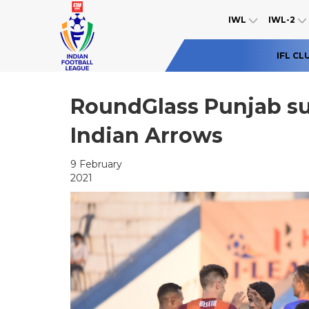
IWL
IWL-2
IFL CL
RoundGlass Punjab sur
Indian Arrows
9 February
2021