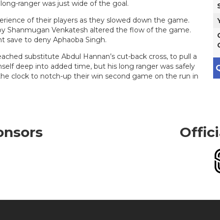
 long-ranger was just wide of the goal.
erience of their players as they slowed down the game.
y Shanmugan Venkatesh altered the flow of the game.
nt save to deny Aphaoba Singh.
eached substitute Abdul Hannan’s cut-back cross, to pull a
self deep into added time, but his long ranger was safely
Q
e clock to notch-up their win second game on the run in
onsors
Offic