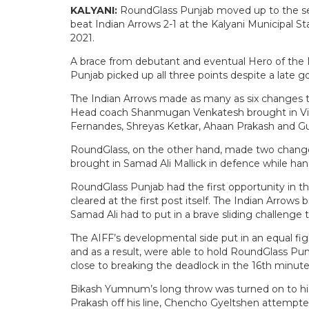
KALYANI:
RoundGlass Punjab moved up to the se
beat Indian Arrows 2-1 at the Kalyani Municipal S
2021.
A brace from debutant and eventual Hero of the
Punjab picked up all three points despite a late g
The Indian Arrows made as many as six changes to 
Head coach Shanmugan Venkatesh brought in Vibi
Fernandes, Shreyas Ketkar, Ahaan Prakash and Gu
RoundGlass, on the other hand, made two changes
brought in Samad Ali Mallick in defence while ha
RoundGlass Punjab had the first opportunity in th
cleared at the first post itself. The Indian Arrow
Samad Ali had to put in a brave sliding challenge 
The AIFF’s developmental side put in an equal fi
and as a result, were able to hold RoundGlass Pun
close to breaking the deadlock in the 16th minute
Bikash Yumnum’s long throw was turned on to hi
Prakash off his line, Chencho Gyeltshen attempte