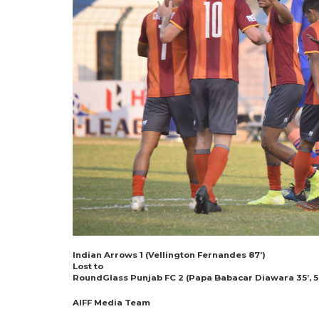
Indian Arrows 1 (Vellington Fernandes 87’)
Lost to
RoundGlass Punjab FC 2 (Papa Babacar Diawara 35’, 5
AIFF Media Team