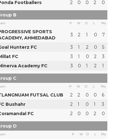
Ponda Footballers
2
0
0
2
0
roup B
eam
P
W
D
L
Pts
PROGRESSIVE SPORTS
3
2
1
0
7
ACADEMY, AHMEDABAD
Goal Hunterz FC
3
1
2
0
5
Millat FC
3
1
0
2
3
Minerva Academy FC
3
0
1
2
1
roup C
eam
P
W
D
L
Pts
TLANGNUAM FUTSAL CLUB
2
2
0
0
6
FC Bushahr
2
1
0
1
3
Coramandal FC
2
0
0
2
0
roup D
eam
P
W
D
L
Pts