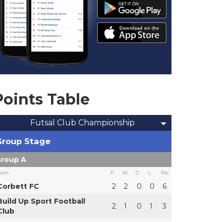
Points Table
Futsal Club Championship
Group Stage
roup A
eam
P
W
D
L
Pts
Corbett FC
2
2
0
0
6
Build Up Sport Football
2
1
0
1
3
Club