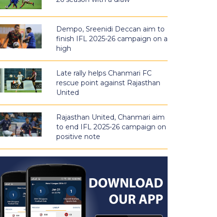
Dempo, Sreenidi Deccan aim to
finish IFL 2025-26 campaign on a
high
Late rally helps Chanmari FC
rescue point against Rajasthan
United
Rajasthan United, Chanmari aim
to end IFL 2025-26 campaign on
positive note