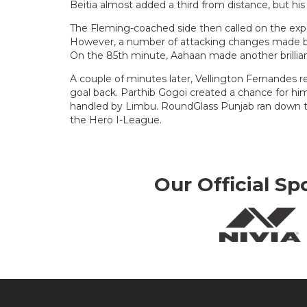
Beitia almost added a third from distance, but his
The Fleming-coached side then called on the exp
However, a number of attacking changes made b
On the 85th minute, Aahaan made another brillia
A couple of minutes later, Vellington Fernandes r
goal back. Parthib Gogoi created a chance for him
handled by Limbu. RoundGlass Punjab ran down th
the Hero I-League.
Our Official Sp