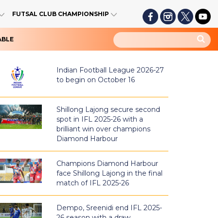
FUTSAL CLUB CHAMPIONSHIP
ABLE
Indian Football League 2026-27
to begin on October 16
Shillong Lajong secure second
spot in IFL 2025-26 with a
brilliant win over champions
Diamond Harbour
Champions Diamond Harbour
face Shillong Lajong in the final
match of IFL 2025-26
Dempo, Sreenidi end IFL 2025-
26 season with a draw