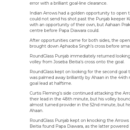
error with a brilliant goal-line clearance.
Indian Arrows had a golden opportunity to open t
could not send his shot past the Punjab keeper K
with an opportunity of their own, but Aahaan Pra
centre before Papa Diawara could.
After opportunities came for both sides, the op
brought down Aphaoba Singh’s cross before smash
RoundGlass Punjab immediately returned looking 
volley from Joseba Beitia’s cross onto the goal.
RoundGlass kept on looking for the second goal to
was palmed away brilliantly by Ahaan in the 44th
goal lead at halftime.
Curtis Fleming’s side continued attacking the Arr
their lead in the 48th minute, but his volley boun
almost turned provider in the 52nd minute, but h
Ahaan.
RoundGlass Punjab kept on knocking the Arrows 
Beitia found Papa Diawara, as the latter powered 