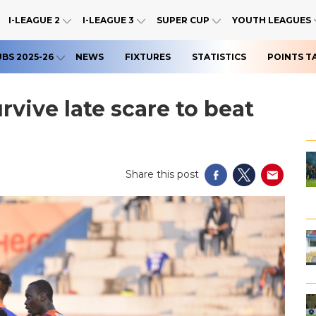
I-LEAGUE 2
I-LEAGUE 3
SUPER CUP
YOUTH LEAGUES
UBS 2025-26
NEWS
FIXTURES
STATISTICS
POINTS T
vive late scare to beat
Share this post