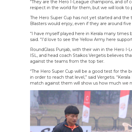
“They are the Hero I-League champions, and of c
respect in the world for them, but we will look to 
The Hero Super Cup has not yet started and the ta
Blasters would enjoy, even if they are around five 
“I have myself played here in Kerala many times 
said. “I’d love to see the Yellow Army here suppor
RoundGlass Punjab, with their win in the Hero I-
ISL, and head coach Staikos Vergetis believes that
against the teams from the top tier.
“The Hero Super Cup will be a good test for the b
in order to reach that level,” said Vergetis. “Kerala
match against them will show us how much we ne