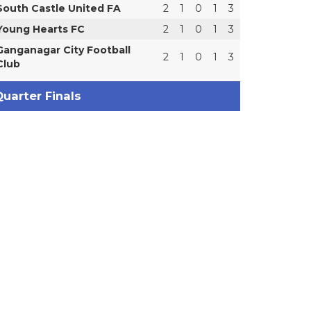
South Castle United FA
2
1
0
1
3
Young Hearts FC
2
1
0
1
3
Ganganagar City Football
2
1
0
1
3
Club
uarter Finals