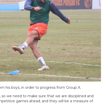
om his boys, in order to progress from Group A.
so we need to make sure that we are disciplined and
mpetitive games ahead, and they will be a measure of