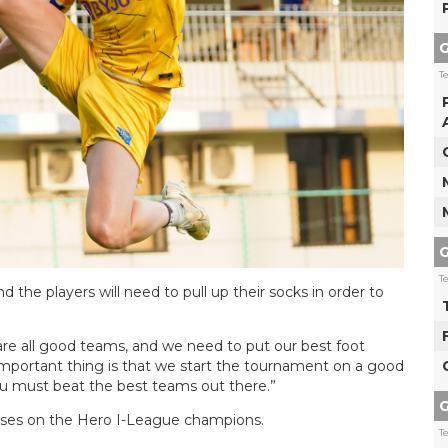
G
T
G
T
nd the players will need to pull up their socks in order to
re all good teams, and we need to put our best foot
 important thing is that we start the tournament on a good
ou must beat the best teams out there.”
G
ises on the Hero I-League champions.
T