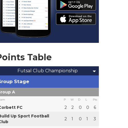
Points Table
Futsal Club Championship
Group Stage
roup A
eam
P
W
D
L
Pts
Corbett FC
2
2
0
0
6
Build Up Sport Football
2
1
0
1
3
Club