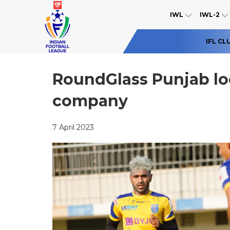
IWL
IWL-2
IFL CL
RoundGlass Punjab look
company
7 April 2023