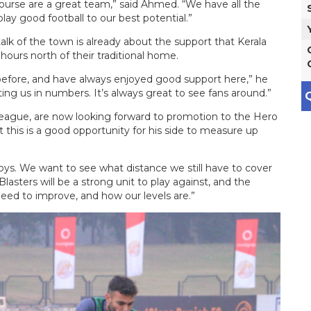
ourse are a great team,” said Ahmed. “We have all the
play good football to our best potential.”
lk of the town is already about the support that Kerala
hours north of their traditional home.
before, and have always enjoyed good support here,” he
ting us in numbers. It’s always great to see fans around.”
Q
League, are now looking forward to promotion to the Hero
 this is a good opportunity for his side to measure up
oys. We want to see what distance we still have to cover
 Blasters will be a strong unit to play against, and the
ed to improve, and how our levels are.”