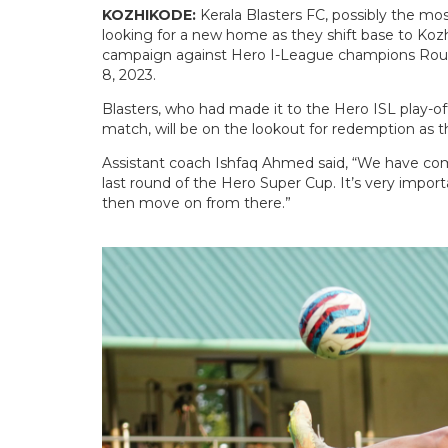
KOZHIKODE:
Kerala Blasters FC, possibly the mos
looking for a new home as they shift base to Kozh
campaign against Hero I-League champions Roun
8, 2023.
Blasters, who had made it to the Hero ISL play-of
match, will be on the lookout for redemption as 
Assistant coach Ishfaq Ahmed said, “We have come
last round of the Hero Super Cup. It’s very impor
then move on from there.”