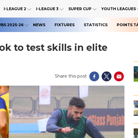
I-LEAGUE 2
I-LEAGUE 3
SUPER CUP
YOUTH LEAGUES
UBS 2025-26
NEWS
FIXTURES
STATISTICS
POINTS T
 to test skills in elite
Share this post