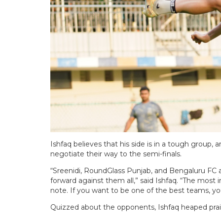
Ishfaq believes that his side is in a tough group, a
negotiate their way to the semi-finals.
“Sreenidi, RoundGlass Punjab, and Bengaluru FC a
forward against them all,” said Ishfaq. “The most
note. If you want to be one of the best teams, y
Quizzed about the opponents, Ishfaq heaped pra