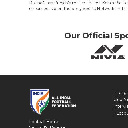
RoundGlass Punjab’s match against Kerala Blasters 
streamed live on the Sony Sports Network and Fa
Our Official Sp
I-Leag
Club N
Intervi
I-Leag
Football House
Sector 19, Dwarka