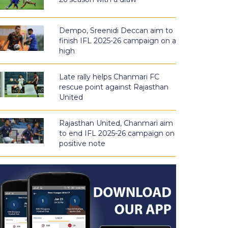
Dempo, Sreenidi Deccan aim to
finish IFL 2025-26 campaign on a
high
Late rally helps Chanmari FC
rescue point against Rajasthan
United
Rajasthan United, Chanmari aim
to end IFL 2025-26 campaign on
positive note