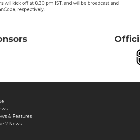
will kick off at 8.30 pm IST, and will be broadcast and
nCode, respectively.
onsors
Offic
ue
ews
ews & Features
ue 2 News