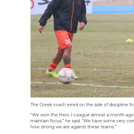
The Greek coach erred on the side of discipline fr
“We won the Hero I-League almost a month ago, 
maintain focus,” he said. “We have some very co
how strong we are against these teams.”