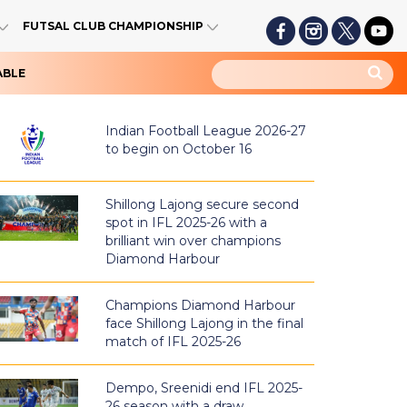
FUTSAL CLUB CHAMPIONSHIP
ABLE
Indian Football League 2026-27
to begin on October 16
Shillong Lajong secure second
spot in IFL 2025-26 with a
brilliant win over champions
Diamond Harbour
Champions Diamond Harbour
face Shillong Lajong in the final
match of IFL 2025-26
Dempo, Sreenidi end IFL 2025-
26 season with a draw