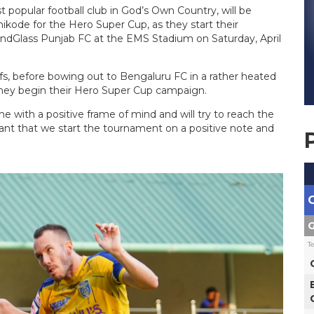
t popular football club in God’s Own Country, will be
ikode for the Hero Super Cup, as they start their
dGlass Punjab FC at the EMS Stadium on Saturday, April
fs, before bowing out to Bengaluru FC in a rather heated
they begin their Hero Super Cup campaign.
 with a positive frame of mind and will try to reach the
tant that we start the tournament on a positive note and
G
T