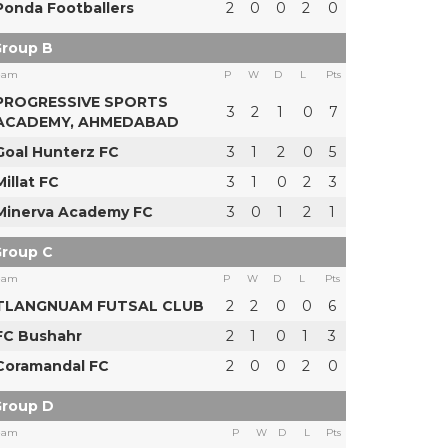
Ponda Footballers
2
0
0
2
0
roup B
eam
P
W
D
L
Pts
PROGRESSIVE SPORTS
3
2
1
0
7
ACADEMY, AHMEDABAD
Goal Hunterz FC
3
1
2
0
5
Millat FC
3
1
0
2
3
Minerva Academy FC
3
0
1
2
1
roup C
eam
P
W
D
L
Pts
TLANGNUAM FUTSAL CLUB
2
2
0
0
6
FC Bushahr
2
1
0
1
3
Coramandal FC
2
0
0
2
0
roup D
eam
P
W
D
L
Pts