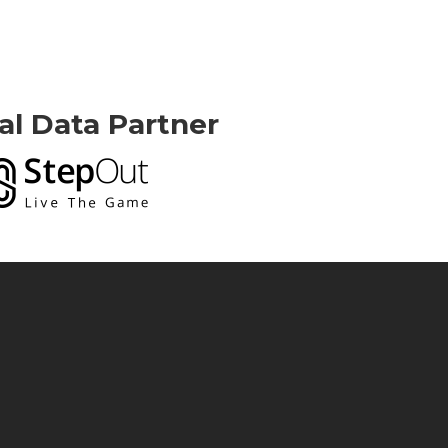
ial Data Partner