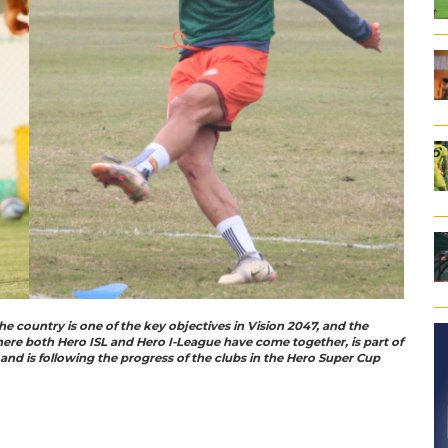
he country is one of the key objectives in Vision 2047, and the
here both Hero ISL and Hero I-League have come together, is part of
nd is following the progress of the clubs in the Hero Super Cup