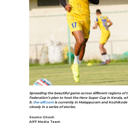
Spreading the beautiful game across different regions of t
Federation’s plan to host the Hero Super Cup in Kerala, w
it.
the-aiff.com
is currently in Malappuram and Kozhikode a
closely in a series of stories.
Soumo Ghosh
AIFF Media Team