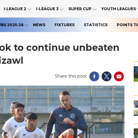
I-LEAGUE 2
I-LEAGUE 3
SUPER CUP
YOUTH LEAGUES
UBS 2025-26
NEWS
FIXTURES
STATISTICS
POINTS T
ok to continue unbeaten
izawl
Share this post