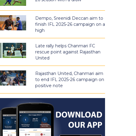
Dempo, Sreenidi Deccan aim to
finish IFL 2025-26 campaign on a
high
Late rally helps Chanmari FC
rescue point against Rajasthan
United
Rajasthan United, Chanmari aim
to end IFL 2025-26 campaign on
positive note