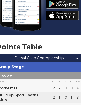
Points Table
Futsal Club Championship
Group Stage
roup A
eam
P
W
D
L
Pts
Corbett FC
2
2
0
0
6
Build Up Sport Football
2
1
0
1
3
Club