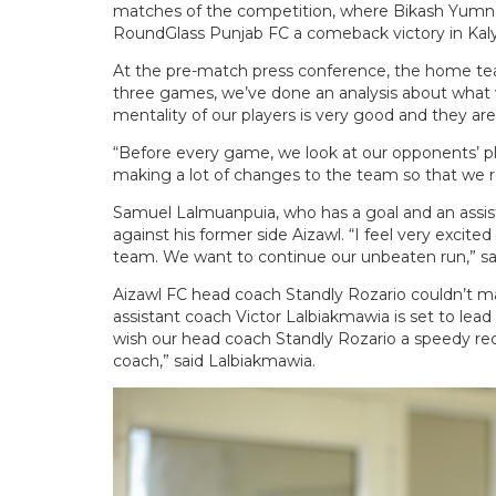
matches of the competition, where Bikash Yumna
RoundGlass Punjab FC a comeback victory in Kaly
At the pre-match press conference, the home team
three games, we’ve done an analysis about what w
mentality of our players is very good and they are
“Before every game, we look at our opponents’ pl
making a lot of changes to the team so that we r
Samuel Lalmuanpuia, who has a goal and an assist
against his former side Aizawl. “I feel very excite
team. We want to continue our unbeaten run,” sai
Aizawl FC head coach Standly Rozario couldn’t ma
assistant coach Victor Lalbiakmawia is set to lead 
wish our head coach Standly Rozario a speedy reco
coach,” said Lalbiakmawia.