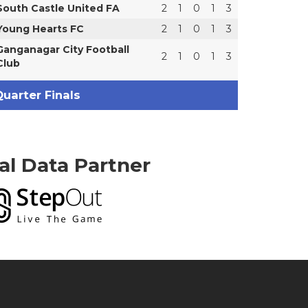
South Castle United FA
2
1
0
1
3
Young Hearts FC
2
1
0
1
3
Ganganagar City Football
2
1
0
1
3
Club
uarter Finals
ial Data Partner