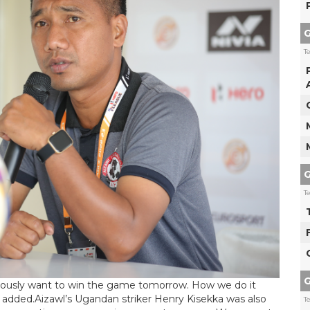
G
T
G
T
G
bviously want to win the game tomorrow. How we do it
added.Aizawl’s Ugandan striker Henry Kisekka was also
T