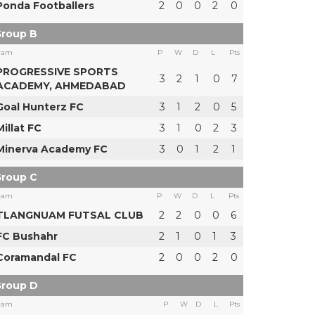
Ponda Footballers
2
0
0
2
0
roup B
eam
P
W
D
L
Pts
PROGRESSIVE SPORTS
3
2
1
0
7
ACADEMY, AHMEDABAD
Goal Hunterz FC
3
1
2
0
5
Millat FC
3
1
0
2
3
Minerva Academy FC
3
0
1
2
1
roup C
eam
P
W
D
L
Pts
TLANGNUAM FUTSAL CLUB
2
2
0
0
6
FC Bushahr
2
1
0
1
3
Coramandal FC
2
0
0
2
0
roup D
eam
P
W
D
L
Pts