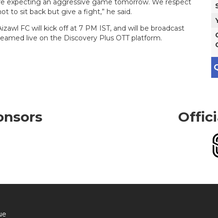
’re expecting an aggressive game tomorrow. We respect
t to sit back but give a fight,” he said.
l FC will kick off at 7 PM IST, and will be broadcast
reamed live on the Discovery Plus OTT platform.
Q
onsors
Offic
ue