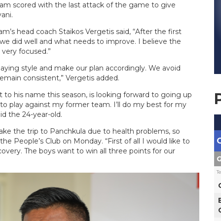
m scored with the last attack of the game to give
ani.
’s head coach Staikos Vergetis said, “After the first
e did well and what needs to improve. I believe the
 very focused.”
aying style and make our plan accordingly. We avoid
emain consistent,” Vergetis added.
 to his name this season, is looking forward to going up
d to play against my former team. I’ll do my best for my
d the 24-year-old.
ke the trip to Panchkula due to health problems, so
the People’s Club on Monday. “First of all I would like to
very. The boys want to win all three points for our
G
T