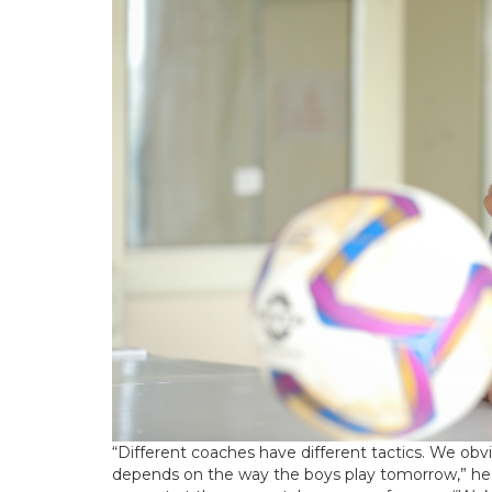
“Different coaches have different tactics. We o
depends on the way the boys play tomorrow,” he 