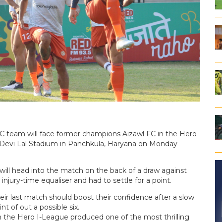
 team will face former champions Aizawl FC in the Hero
u Devi Lal Stadium in Panchkula, Haryana on Monday
 will head into the match on the back of a draw against
jury-time equaliser and had to settle for a point.
eir last match should boost their confidence after a slow
t of out a possible six.
the Hero I-League produced one of the most thrilling