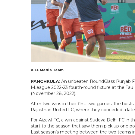
AIFF Media Team
PANCHKULA
: An unbeaten RoundGlass Punjab FC
I-League 2022-23 fourth-round fixture at the Ta
(November 28, 2022).
After two wins in their first two games, the hosts
Rajasthan United FC, where they conceded a late in
For Aizawl FC, a win against Sudeva Delhi FC in th
start to the season that saw them pick up one poin
Last season’s meeting between the two teams in 