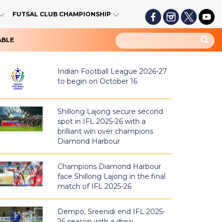
FUTSAL CLUB CHAMPIONSHIP
ABLE
Indian Football League 2026-27
to begin on October 16
Shillong Lajong secure second
spot in IFL 2025-26 with a
brilliant win over champions
Diamond Harbour
Champions Diamond Harbour
face Shillong Lajong in the final
match of IFL 2025-26
Dempo, Sreenidi end IFL 2025-
26 season with a draw