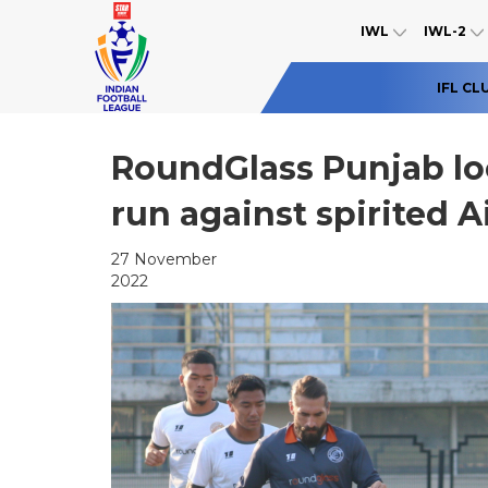
IWL
IWL-2
IFL CL
RoundGlass Punjab lo
run against spirited A
27 November
2022