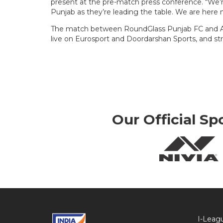
present at the pre-match press conference. “We
Punjab as they’re leading the table. We are here no
The match between RoundGlass Punjab FC and Aizaw
live on Eurosport and Doordarshan Sports, and st
Our Official Sp
I-Leag