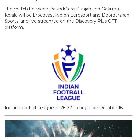
The match between RoundGlass Punjab and Gokulam
Kerala will be broadcast live on Eurosport and Doordarshan
Sports, and live streamed on the Discovery Plus OTT
platform.
Indian Football League 2026-27 to begin on October 16