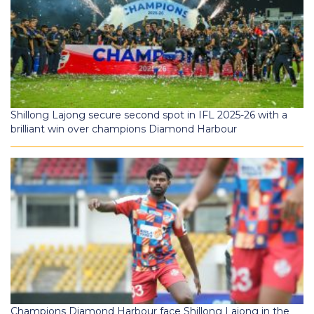
Shillong Lajong secure second spot in IFL 2025-26 with a
brilliant win over champions Diamond Harbour
Champions Diamond Harbour face Shillong Lajong in the