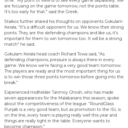
time. “My point of view is to see every game separately. We
are focusing on the game tomorrow, not the points table.
It’s too early for that.” said the Greek.
Staikos further shared his thoughts on opponents Gokulam
Kerala. “It’s a difficult opponent for us. We know their strong
points. They are the defending champions and like us, it’s
important for them to win tomorrow too. It will be a strong
match” he said.
Gokulam Kerala head coach Richard Towa said, “As
defending champions, pressure is always there in every
game. We know we’re facing a very good team tomorrow.
The players are ready and the most important thing for us
is to win those three points tomorrow before going into the
break.”
Experienced midfielder Tanmoy Ghosh, who has made
seven appearances for the Malabarians this season, spoke
about the competitiveness of the league. “RoundGlass
Punjab is a very good team, but as promotion to the ISL is
on the line, every team is playing really well this year and
things are really tight in the table. Everyone wants to
become champion.”