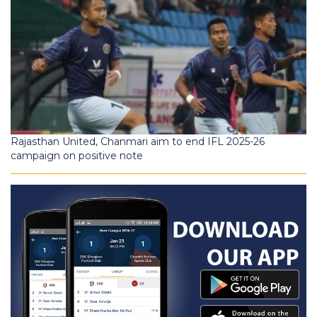
Rajasthan United, Chanmari aim to end IFL 2025-26
campaign on positive note