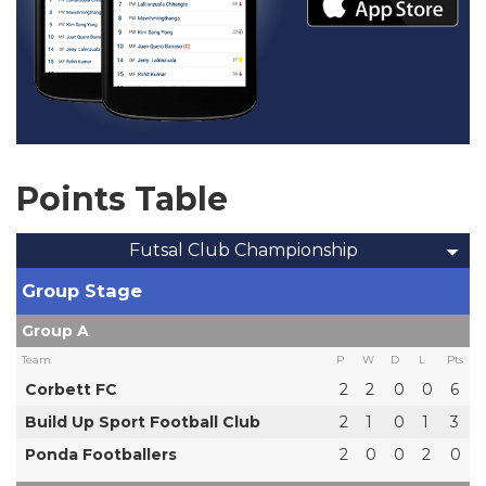
Points Table
Futsal Club Championship
Group Stage
Group A
Team
P
W
D
L
Pts
Corbett FC
2
2
0
0
6
Build Up Sport Football Club
2
1
0
1
3
Ponda Footballers
2
0
0
2
0