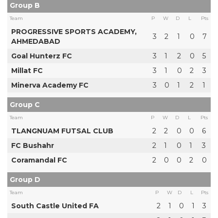
Group B
Team
P
W
D
L
Pts
PROGRESSIVE SPORTS ACADEMY,
3
2
1
0
7
AHMEDABAD
Goal Hunterz FC
3
1
2
0
5
Millat FC
3
1
0
2
3
Minerva Academy FC
3
0
1
2
1
Group C
Team
P
W
D
L
Pts
TLANGNUAM FUTSAL CLUB
2
2
0
0
6
FC Bushahr
2
1
0
1
3
Coramandal FC
2
0
0
2
0
Group D
Team
P
W
D
L
Pts
South Castle United FA
2
1
0
1
3