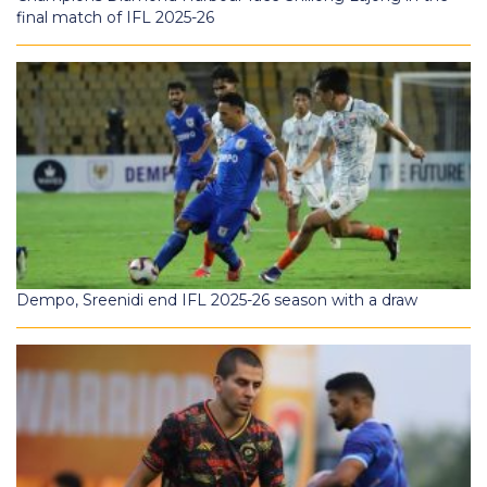
final match of IFL 2025-26
Dempo, Sreenidi end IFL 2025-26 season with a draw