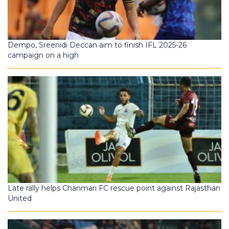
Dempo, Sreenidi Deccan aim to finish IFL 2025-26
campaign on a high
Late rally helps Chanmari FC rescue point against Rajasthan
United