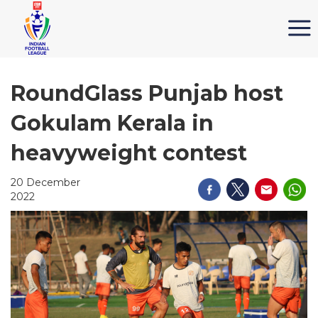
RoundGlass Punjab host
Gokulam Kerala in
heavyweight contest
20 December
2022