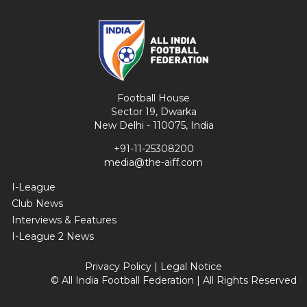
Football House
Sector 19, Dwarka
New Delhi - 110075, India
+91-11-25308200
media@the-aiff.com
I-League
Club News
Interviews & Features
I-League 2 News
Privacy Policy
|
Legal Notice
© All India Football Federation | All Rights Reserved