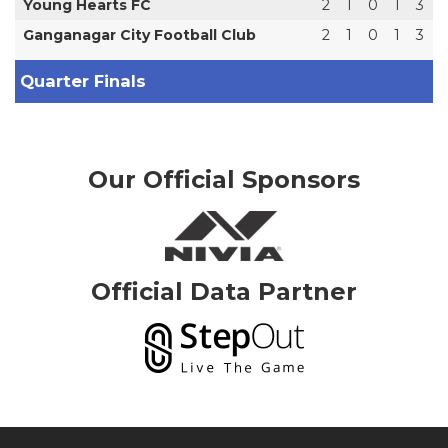
Young Hearts FC
2
1
0
1
3
Ganganagar City Football Club
2
1
0
1
3
Quarter Finals
Our Official Sponsors
Official Data Partner