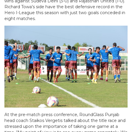
wins against Sudeva Delhi (3-0) and Rajasthan United (1-0).
Richard Towa’s side have the best defensive record in the
Hero I-League this season with just two goals conceded in
eight matches.
At the pre-match press conference, RoundGlass Punjab
head coach Staikos Vergetis talked about the title race and
stressed upon the importance of taking one game at a