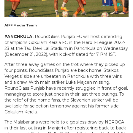
AIFF Media Team
PANCHKULA:
RoundGlass Punjab FC will host defending
champions Gokulam Kerala FC in the Hero I-League 2022-
23 at the Tau Devi Lal Stadium in Panchkula on Wednesday
(December 21, 2022), with kick-off slated for 7 PM IST.
After three away games on the trot where they picked up
four points, RoundGlass Punjab are back home. Staikos
Vergetis’ side are unbeaten in Panchkula with three wins
and a draw. With main striker Luka Majcen missing,
RoundGlass Punjab have recently struggled in front of goal,
managing to score just once in their last three outings. To
the relief of the home fans, the Slovenian striker will be
available for selection tomorrow against his former side
Gokulam Kerala.
The Malabarians were held to a goalless draw by NEROCA
in their last outing in Manjeri after registering back-to-back