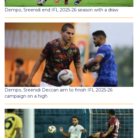
Dempo, Sreenidi end IFL 2025-26 season with a draw
Dempo, Sreenidi Deccan aim to finish IFL 2025-26
campaign on a high