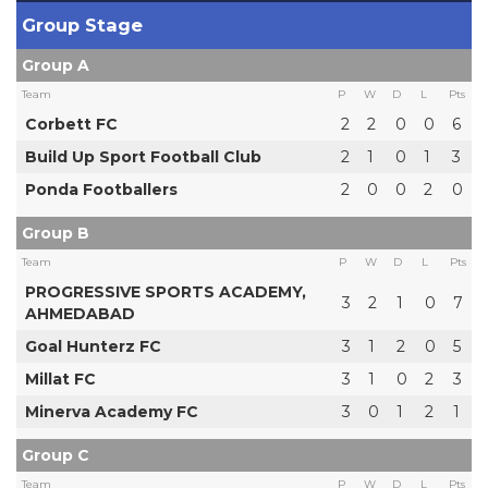
Group Stage
Group A
Team
P
W
D
L
Pts
Corbett FC
2
2
0
0
6
Build Up Sport Football Club
2
1
0
1
3
Ponda Footballers
2
0
0
2
0
Group B
Team
P
W
D
L
Pts
PROGRESSIVE SPORTS ACADEMY,
3
2
1
0
7
AHMEDABAD
Goal Hunterz FC
3
1
2
0
5
Millat FC
3
1
0
2
3
Minerva Academy FC
3
0
1
2
1
Group C
Team
P
W
D
L
Pts