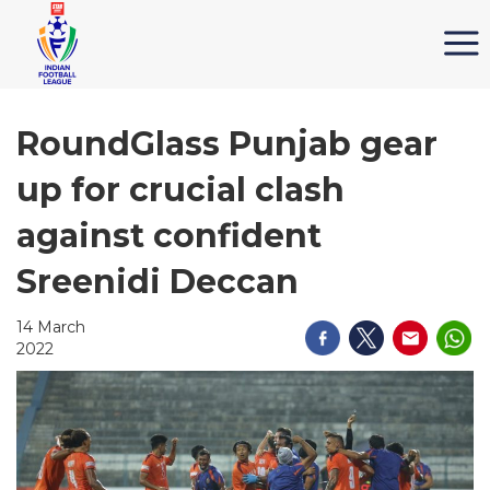
RoundGlass Punjab gear
up for crucial clash
against confident
Sreenidi Deccan
14 March
2022