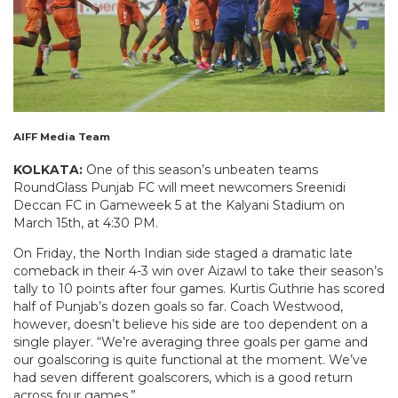
AIFF Media Team
KOLKATA:
One of this season’s unbeaten teams
RoundGlass Punjab FC will meet newcomers Sreenidi
Deccan FC in Gameweek 5 at the Kalyani Stadium on
March 15th, at 4:30 PM.
On Friday, the North Indian side staged a dramatic late
comeback in their 4-3 win over Aizawl to take their season’s
tally to 10 points after four games. Kurtis Guthrie has scored
half of Punjab’s dozen goals so far. Coach Westwood,
however, doesn’t believe his side are too dependent on a
single player. “We’re averaging three goals per game and
our goalscoring is quite functional at the moment. We’ve
had seven different goalscorers, which is a good return
across four games.”