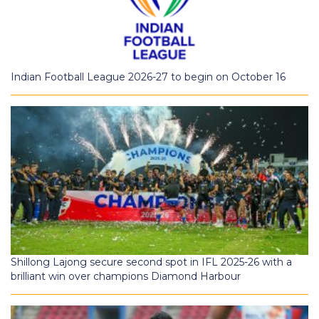
Indian Football League 2026-27 to begin on October 16
Shillong Lajong secure second spot in IFL 2025-26 with a
brilliant win over champions Diamond Harbour