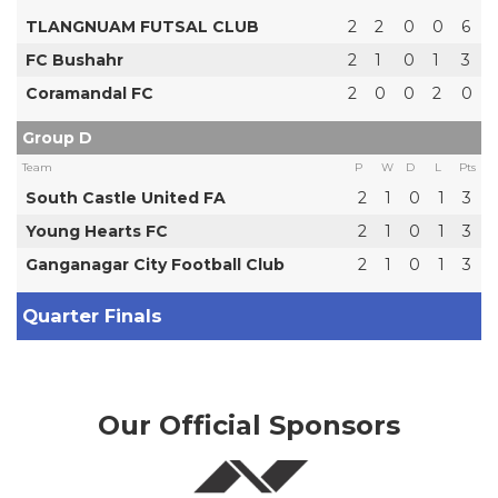
TLANGNUAM FUTSAL CLUB
2
2
0
0
6
FC Bushahr
2
1
0
1
3
Coramandal FC
2
0
0
2
0
Group D
Team
P
W
D
L
Pts
South Castle United FA
2
1
0
1
3
Young Hearts FC
2
1
0
1
3
Ganganagar City Football Club
2
1
0
1
3
Quarter Finals
Our Official Sponsors