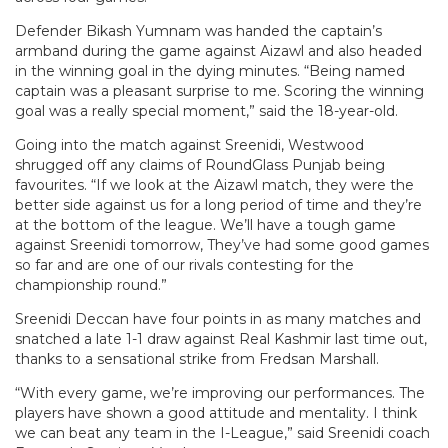
Defender Bikash Yumnam was handed the captain’s
armband during the game against Aizawl and also headed
in the winning goal in the dying minutes. “Being named
captain was a pleasant surprise to me. Scoring the winning
goal was a really special moment,” said the 18-year-old.
Going into the match against Sreenidi, Westwood
shrugged off any claims of RoundGlass Punjab being
favourites. “If we look at the Aizawl match, they were the
better side against us for a long period of time and they’re
at the bottom of the league. We’ll have a tough game
against Sreenidi tomorrow, They’ve had some good games
so far and are one of our rivals contesting for the
championship round.”
Sreenidi Deccan have four points in as many matches and
snatched a late 1-1 draw against Real Kashmir last time out,
thanks to a sensational strike from Fredsan Marshall.
“With every game, we’re improving our performances. The
players have shown a good attitude and mentality. I think
we can beat any team in the I-League,” said Sreenidi coach