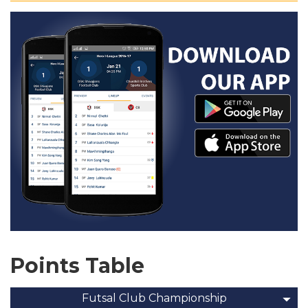
Points Table
Futsal Club Championship