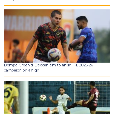
Dempo, Sreenidi Deccan aim to finish IFL 2025-26
campaign on a high