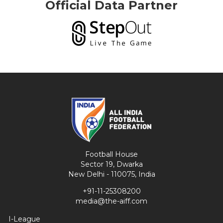
Official Data Partner
Football House
Sector 19, Dwarka
New Delhi - 110075, India
+91-11-25308200
media@the-aiff.com
I-League