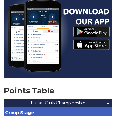
Points Table
Futsal Club Championship
Group Stage