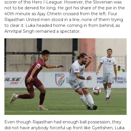
scorer of this Hero I-League. However, the Slovenian was
not to be denied for long. He got his share of the pie in the
40th minute as Ajay Chhetri crossed from the left. Four
Rajasthan United men stood in a line, none of them trying
to clear it. Luka headed home coming in from behind, as
Amritpal Singh remained a spectator.
Even though Rajasthan had enough ball possession, they
did not have anybody forceful up front like Gyeltshen, Luka