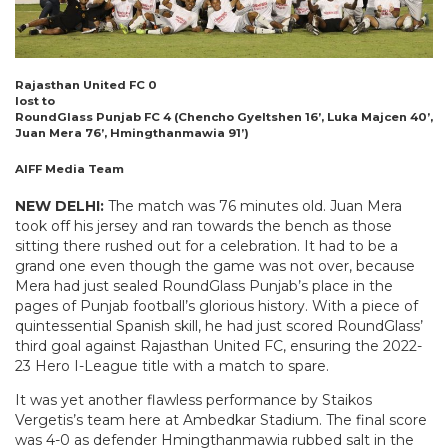
Rajasthan United FC 0
lost to
RoundGlass Punjab FC 4 (Chencho Gyeltshen 16’, Luka Majcen 40’,
Juan Mera 76’, Hmingthanmawia 91’)
AIFF Media Team
NEW DELHI:
The match was 76 minutes old. Juan Mera
took off his jersey and ran towards the bench as those
sitting there rushed out for a celebration. It had to be a
grand one even though the game was not over, because
Mera had just sealed RoundGlass Punjab’s place in the
pages of Punjab football’s glorious history. With a piece of
quintessential Spanish skill, he had just scored RoundGlass’
third goal against Rajasthan United FC, ensuring the 2022-
23 Hero I-League title with a match to spare.
It was yet another flawless performance by Staikos
Vergetis’s team here at Ambedkar Stadium. The final score
was 4-0 as defender Hmingthanmawia rubbed salt in the