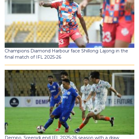
Champions Diamond Harbour face Shillong Lajong in the
final match of IFL 2025-26
Dempo, Sreenidi end IFL 2025-26 season with a draw