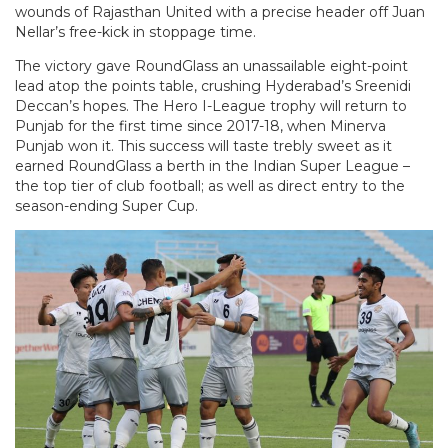
wounds of Rajasthan United with a precise header off Juan
Nellar’s free-kick in stoppage time.
The victory gave RoundGlass an unassailable eight-point
lead atop the points table, crushing Hyderabad’s Sreenidi
Deccan’s hopes. The Hero I-League trophy will return to
Punjab for the first time since 2017-18, when Minerva
Punjab won it. This success will taste trebly sweet as it
earned RoundGlass a berth in the Indian Super League –
the top tier of club football; as well as direct entry to the
season-ending Super Cup.