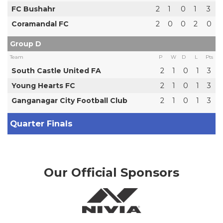
FC Bushahr
2
1
0
1
3
Coramandal FC
2
0
0
2
0
Group D
Team
P
W
D
L
Pts
South Castle United FA
2
1
0
1
3
Young Hearts FC
2
1
0
1
3
Ganganagar City Football Club
2
1
0
1
3
Quarter Finals
Our Official Sponsors