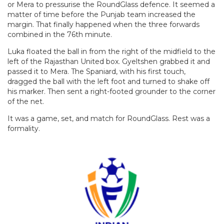
or Mera to pressurise the RoundGlass defence. It seemed a
matter of time before the Punjab team increased the
margin. That finally happened when the three forwards
combined in the 76th minute.
Luka floated the ball in from the right of the midfield to the
left of the Rajasthan United box. Gyeltshen grabbed it and
passed it to Mera. The Spaniard, with his first touch,
dragged the ball with the left foot and turned to shake off
his marker. Then sent a right-footed grounder to the corner
of the net.
It was a game, set, and match for RoundGlass. Rest was a
formality.