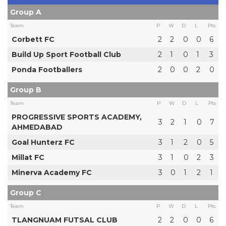
Group A
Team
P
W
D
L
Pts
Corbett FC
2
2
0
0
6
Build Up Sport Football Club
2
1
0
1
3
Ponda Footballers
2
0
0
2
0
Group B
Team
P
W
D
L
Pts
PROGRESSIVE SPORTS ACADEMY,
3
2
1
0
7
AHMEDABAD
Goal Hunterz FC
3
1
2
0
5
Millat FC
3
1
0
2
3
Minerva Academy FC
3
0
1
2
1
Group C
Team
P
W
D
L
Pts
TLANGNUAM FUTSAL CLUB
2
2
0
0
6