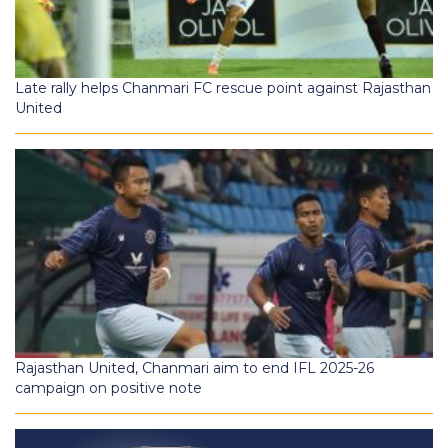
Late rally helps Chanmari FC rescue point against Rajasthan
United
Rajasthan United, Chanmari aim to end IFL 2025-26
campaign on positive note