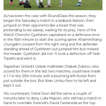
As has been the case with RoundGlass this season, they
began the Saturday’s match in a laidback fashion, then
jumped on their opponents like a beast that was
pretending to be asleep, waiting for its prey. Hero of the
Match Chencho Gyeltshen capitalised on a defensive error
in the 16th minute to start the scoring spree. Khaiminthang
Lhungdim crossed from the right wing and the defender
standing ahead of Gyeltshen out-jumped him but missed
the header. Gyeltshen did not. It took a deflection off Yash
Tripathi and went in.
Rajasthan United’s Uzbek midfielder Otabek Zokirov, who
scored for them in the last two matches, could have made
it 1-1 in the 25th minute with a booming left-footer from
just outside the box. But Kiran Limbu flew to his left and
kept it out.
His counterpart, Vishal Joon did the same a couple of
minutes later to deny Luka Majcen, who still has a match in
hand to overtake Sreenidi’s David Castaneda as the top-