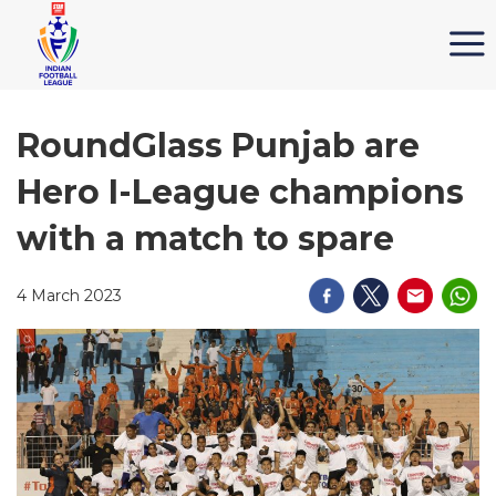
RoundGlass Punjab are
Hero I-League champions
with a match to spare
4 March 2023