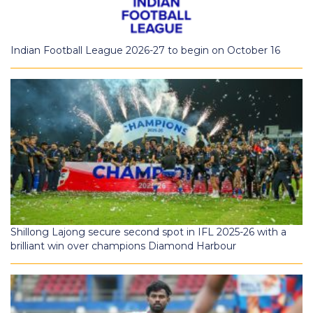
Indian Football League 2026-27 to begin on October 16
Shillong Lajong secure second spot in IFL 2025-26 with a
brilliant win over champions Diamond Harbour