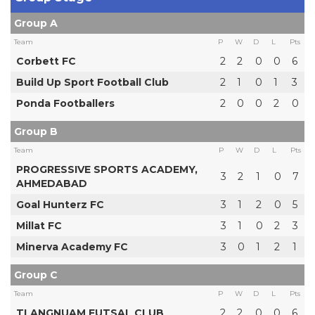
Group A
Team
P
W
D
L
Pts
Corbett FC
2
2
0
0
6
Build Up Sport Football Club
2
1
0
1
3
Ponda Footballers
2
0
0
2
0
Group B
Team
P
W
D
L
Pts
PROGRESSIVE SPORTS ACADEMY,
3
2
1
0
7
AHMEDABAD
Goal Hunterz FC
3
1
2
0
5
Millat FC
3
1
0
2
3
Minerva Academy FC
3
0
1
2
1
Group C
Team
P
W
D
L
Pts
TLANGNUAM FUTSAL CLUB
2
2
0
0
6