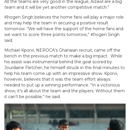
All the teams are very good in the league, Aizawl are a big
team and it will be yet another competitive match.”
Khogen Singh believes the home fans will play a major role
and may help the team in securing a positive result
tomorrow. “We will have the support of the home fans and
we want to score three points tomorrow,” Khogen Singh
said.
Michael Kporvi, NEROCA’s Ghanaian recruit, came off the
bench in the previous match to make a big impact. While
his assist was instrumental behind the goal scored by
Jourdaine Fletcher, he himself struck in the final minutes to
help his team come up with an impressive show. Kporvi,
however, believes that it was the team effort always
needed to put up a winning performance. “In a victorious
show, it’s all about the team and the players. Without them
it can’t be possible,” he said.