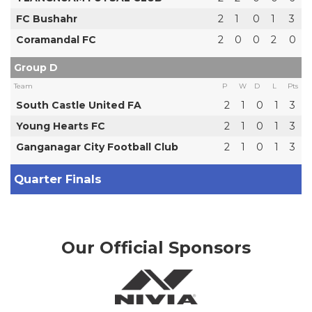
FC Bushahr
2
1
0
1
3
Coramandal FC
2
0
0
2
0
Group D
Team
P
W
D
L
Pts
South Castle United FA
2
1
0
1
3
Young Hearts FC
2
1
0
1
3
Ganganagar City Football Club
2
1
0
1
3
Quarter Finals
Our Official Sponsors