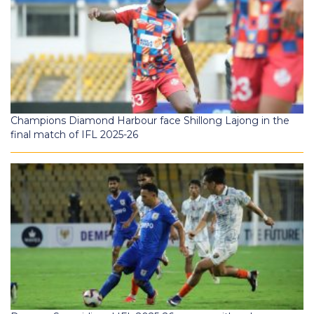
Champions Diamond Harbour face Shillong Lajong in the
final match of IFL 2025-26