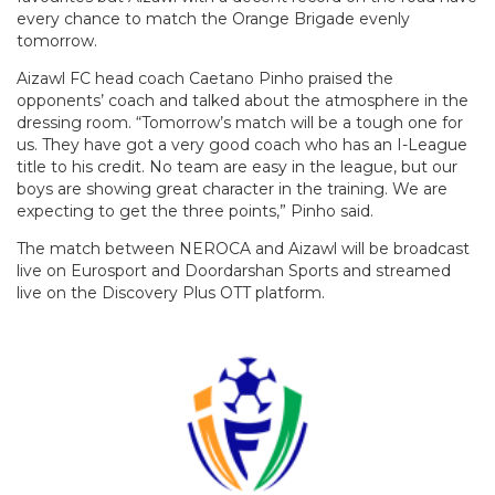
every chance to match the Orange Brigade evenly
tomorrow.
Aizawl FC head coach Caetano Pinho praised the
opponents’ coach and talked about the atmosphere in the
dressing room. “Tomorrow’s match will be a tough one for
us. They have got a very good coach who has an I-League
title to his credit. No team are easy in the league, but our
boys are showing great character in the training. We are
expecting to get the three points,” Pinho said.
The match between NEROCA and Aizawl will be broadcast
live on Eurosport and Doordarshan Sports and streamed
live on the Discovery Plus OTT platform.