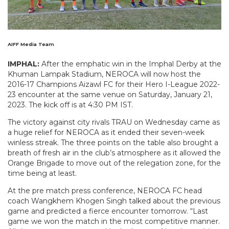
AIFF Media Team
IMPHAL:
After the emphatic win in the Imphal Derby at the
Khuman Lampak Stadium, NEROCA will now host the
2016-17 Champions Aizawl FC for their Hero I-League 2022-
23 encounter at the same venue on Saturday, January 21,
2023. The kick off is at 4:30 PM IST.
The victory against city rivals TRAU on Wednesday came as
a huge relief for NEROCA as it ended their seven-week
winless streak. The three points on the table also brought a
breath of fresh air in the club’s atmosphere as it allowed the
Orange Brigade to move out of the relegation zone, for the
time being at least.
At the pre match press conference, NEROCA FC head
coach Wangkhem Khogen Singh talked about the previous
game and predicted a fierce encounter tomorrow. “Last
game we won the match in the most competitive manner.