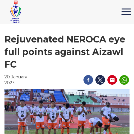
Rejuvenated NEROCA eye
full points against Aizawl
FC
20 January
2023