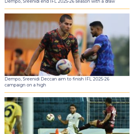
Dempo, Sreenidi end IFL 2025-26 season with a draw
Dempo, Sreenidi Deccan aim to finish IFL 2025-26
campaign on a high