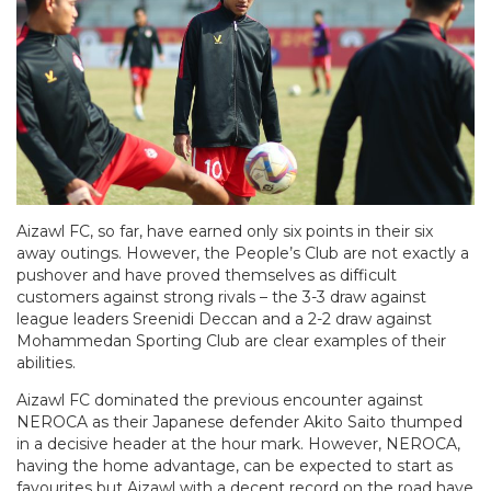
Aizawl FC, so far, have earned only six points in their six
away outings. However, the People’s Club are not exactly a
pushover and have proved themselves as difficult
customers against strong rivals – the 3-3 draw against
league leaders Sreenidi Deccan and a 2-2 draw against
Mohammedan Sporting Club are clear examples of their
abilities.
Aizawl FC dominated the previous encounter against
NEROCA as their Japanese defender Akito Saito thumped
in a decisive header at the hour mark. However, NEROCA,
having the home advantage, can be expected to start as
favourites but Aizawl with a decent record on the road have