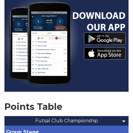
Points Table
Futsal Club Championship
Group Stage