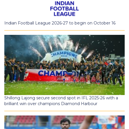
Indian Football League 2026-27 to begin on October 16
Shillong Lajong secure second spot in IFL 2025-26 with a
brilliant win over champions Diamond Harbour