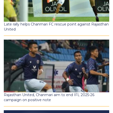
Late rally helps Chanmari FC rescue point against Rajasthan
United
Rajasthan United, Chanmari aim to end IFL 2025-26
campaign on positive note