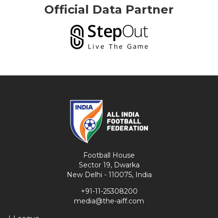
Official Data Partner
Football House
Sector 19, Dwarka
New Delhi - 110075, India
+91-11-25308200
media@the-aiff.com