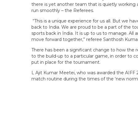
there is yet another team that is quietly workin
run smoothly – the Referees.
“This is a unique experience for us all. But we ha
back to India. We are proud to be a part of the to
sports back in India. It is up to us to manage. Al
move forward together,” referee Santhosh Kumar, 
There has been a significant change to how the r
to the build-up to a particular game, in order to
put in place for the tournament.
L Ajit Kumar Meetei, who was awarded the AIFF 2
match routine during the times of the ‘new norma