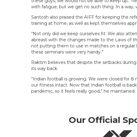
these guys, we would not be able to keep up,” he 
with fatigue, but we get no such thing. In a way, 
Santosh also praised the AIFF for keeping the ref
training at home, as well as kept themselves app
“Not only did we keep ourselves fit. We also att
abreast with the changes made to the Laws of the 
not putting them to use in matches on a regular ba
these seminars were very handy.”
Raktim believes that despite the setbacks durin
its way back.
“Indian football is growing. We were closed for 8
our fitness intact. Now that Indian football is ba
pandemic, so it feels really good,” he maintained.
Our Official Sp