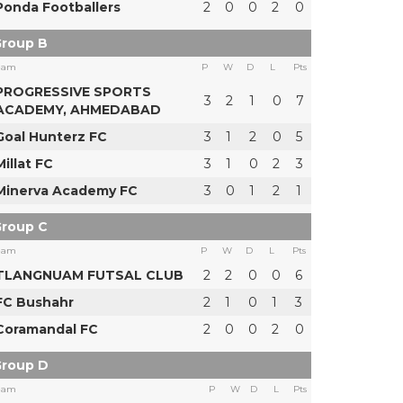
Ponda Footballers
2
0
0
2
0
roup B
eam
P
W
D
L
Pts
PROGRESSIVE SPORTS
3
2
1
0
7
ACADEMY, AHMEDABAD
Goal Hunterz FC
3
1
2
0
5
Millat FC
3
1
0
2
3
Minerva Academy FC
3
0
1
2
1
roup C
eam
P
W
D
L
Pts
TLANGNUAM FUTSAL CLUB
2
2
0
0
6
FC Bushahr
2
1
0
1
3
Coramandal FC
2
0
0
2
0
roup D
eam
P
W
D
L
Pts