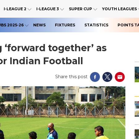
I-LEAGUE 2
I-LEAGUE 3
SUPER CUP
YOUTH LEAGUES
UBS 2025-26
NEWS
FIXTURES
STATISTICS
POINTS T
‘forward together’ as
or Indian Football
Share this post