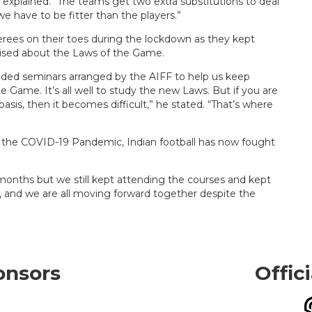
explained. “The teams get two extra substitutions to deal
we have to be fitter than the players.”
erees on their toes during the lockdown as they kept
rised about the Laws of the Game.
ended seminars arranged by the AIFF to help us keep
Game. It’s all well to study the new Laws. But if you are
sis, then it becomes difficult,” he stated. “That’s where
g the COVID-19 Pandemic, Indian football has now fought
 months but we still kept attending the courses and kept
ck, and we are all moving forward together despite the
onsors
Offic