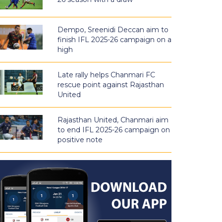
Dempo, Sreenidi Deccan aim to
finish IFL 2025-26 campaign on a
high
Late rally helps Chanmari FC
rescue point against Rajasthan
United
Rajasthan United, Chanmari aim
to end IFL 2025-26 campaign on
positive note