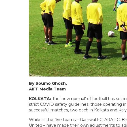
By Soumo Ghosh,
AIFF Media Team
KOLKATA:
The ‘new normal’ of football has set i
strict COVID safety guidelines, those operating 
successful matches, two each in Kolkata and Kalya
While all the five teams – Garhwal FC, ARA FC
United – have made their own adjustments to adap