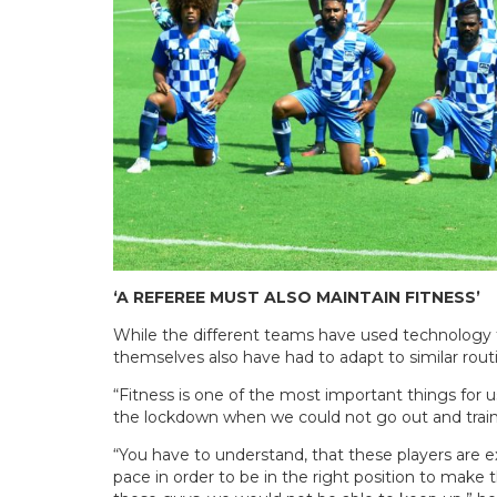
‘A REFEREE MUST ALSO MAINTAIN FITNESS’
While the different teams have used technology t
themselves also have had to adapt to similar ro
“Fitness is one of the most important things for u
the lockdown when we could not go out and train
“You have to understand, that these players are e
pace in order to be in the right position to make th