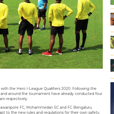
n with the Hero I-League Qualifiers 2020. Following the
in and around the tournament have already conducted four
ni respectively.
, Bhawanipore FC, Mohammedan SC and FC Bengaluru
t to the new rules and regulations for their own safety,