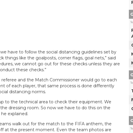
G
T
 have to follow the social distancing guidelines set by
things like the goalposts, corner flags, goal nets,” said
cedures, we cannot go out for these checks unless they are
 conduct these checks.”
G
the referee and the Match Commissioner would go to each
T
t of each player, that same process is done differently
ocial distancing norms.
up to the technical area to check their equipment. We
n the dressing room. So now we have to do this on the
” he explained.
G
 teams walk out for the match to the FIFA anthem, the
T
d off at the present moment. Even the team photos are