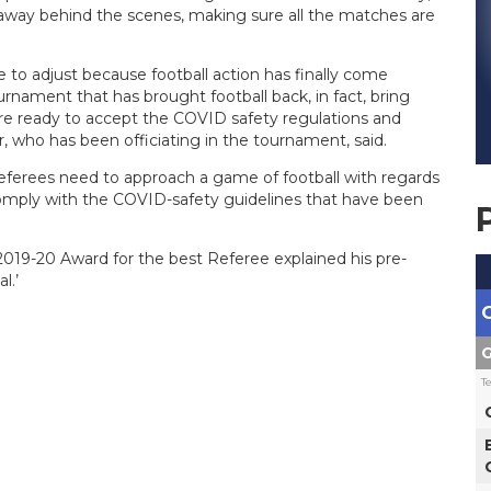
g away behind the scenes, making sure all the matches are
ve to adjust because football action has finally come
urnament that has brought football back, in fact, bring
l are ready to accept the COVID safety regulations and
who has been officiating in the tournament, said.
eferees need to approach a game of football with regards
 comply with the COVID-safety guidelines that have been
019-20 Award for the best Referee explained his pre-
l.’
G
T