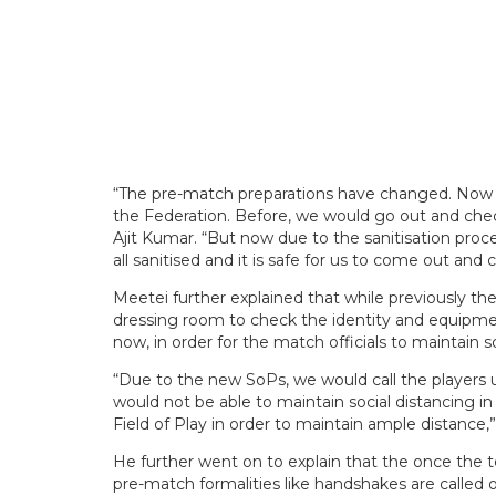
“The pre-match preparations have changed. Now we
the Federation. Before, we would go out and check 
Ajit Kumar. “But now due to the sanitisation pro
all sanitised and it is safe for us to come out and
Meetei further explained that while previously 
dressing room to check the identity and equipmen
now, in order for the match officials to maintain s
“Due to the new SoPs, we would call the players 
would not be able to maintain social distancing i
Field of Play in order to maintain ample distance,
He further went on to explain that the once the
pre-match formalities like handshakes are calle