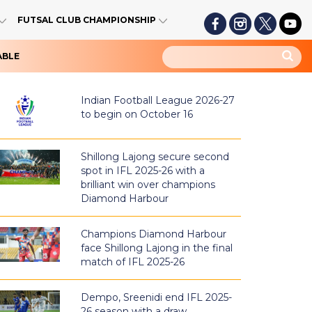
FUTSAL CLUB CHAMPIONSHIP
ABLE
Indian Football League 2026-27
to begin on October 16
Shillong Lajong secure second
spot in IFL 2025-26 with a
brilliant win over champions
Diamond Harbour
Champions Diamond Harbour
face Shillong Lajong in the final
match of IFL 2025-26
Dempo, Sreenidi end IFL 2025-
26 season with a draw