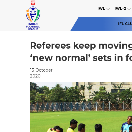
IWL
IWL-2
IFL CL
Referees keep moving 
‘new normal’ sets in f
13 October
2020