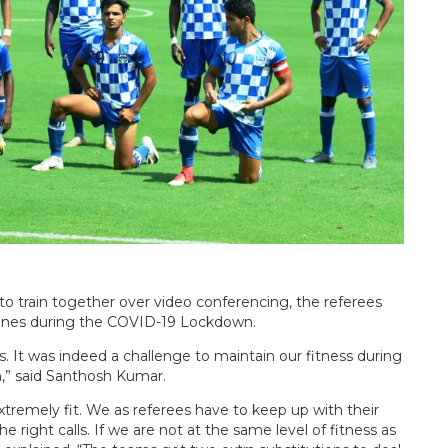
o train together over video conferencing, the referees
utines during the COVID-19 Lockdown.
s. It was indeed a challenge to maintain our fitness during
,” said Santhosh Kumar.
xtremely fit. We as referees have to keep up with their
e right calls. If we are not at the same level of fitness as