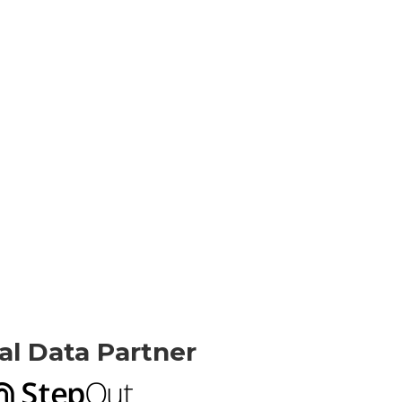
ial Data Partner