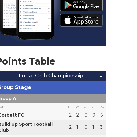
Points Table
Futsal Club Championship
Group Stage
roup A
eam
P
W
D
L
Pts
Corbett FC
2
2
0
0
6
Build Up Sport Football
2
1
0
1
3
Club