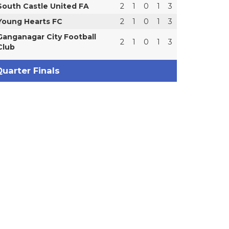
South Castle United FA
2
1
0
1
3
Young Hearts FC
2
1
0
1
3
Ganganagar City Football
2
1
0
1
3
Club
uarter Finals