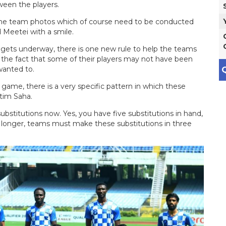
een the players.
 the team photos which of course need to be conducted
d Meetei with a smile.
ets underway, there is one new rule to help the teams
 the fact that some of their players may not have been
Q
 wanted to.
game, there is a very specific pattern in which these
tim Saha.
ubstitutions now. Yes, you have five substitutions in hand,
 longer, teams must make these substitutions in three