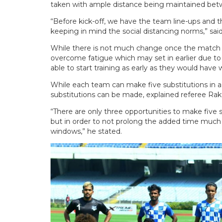
taken with ample distance being maintained betw
“Before kick-off, we have the team line-ups and
keeping in mind the social distancing norms,” sai
While there is not much change once the match g
overcome fatigue which may set in earlier due to
able to start training as early as they would have
While each team can make five substitutions in a 
substitutions can be made, explained referee Rak
“There are only three opportunities to make five s
but in order to not prolong the added time much
windows,” he stated.