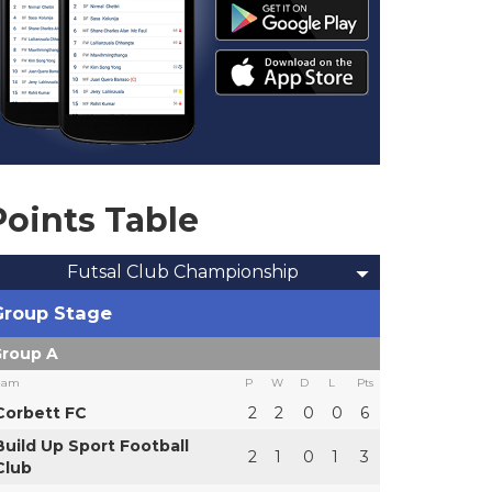
Points Table
Futsal Club Championship
Group Stage
roup A
eam
P
W
D
L
Pts
Corbett FC
2
2
0
0
6
Build Up Sport Football
2
1
0
1
3
Club