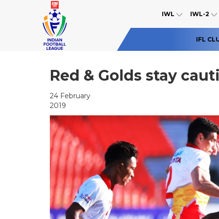
IWL
IWL-2
IFL CL
Red & Golds stay cau
24 February
2019