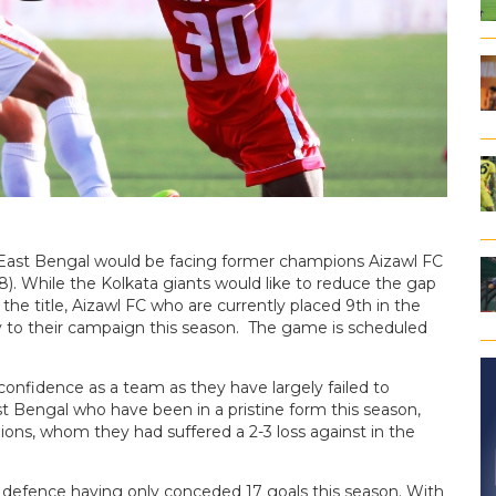
East Bengal would be facing former champions Aizawl FC
. While the Kolkata giants would like to reduce the gap
 the title, Aizawl FC who are currently placed 9th in the
y to their campaign this season. The game is scheduled
 confidence as a team as they have largely failed to
t Bengal who have been in a pristine form this season,
ns, whom they had suffered a 2-3 loss against in the
defence having only conceded 17 goals this season. With