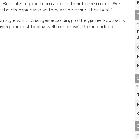
st Bengal is a good team and it is their home match. We
r the championship so they will be giving their best.”
G
wn style which changes according to the game. Football is
T
ving our best to play well tomorrow”, Rozario added
G
T
G
T