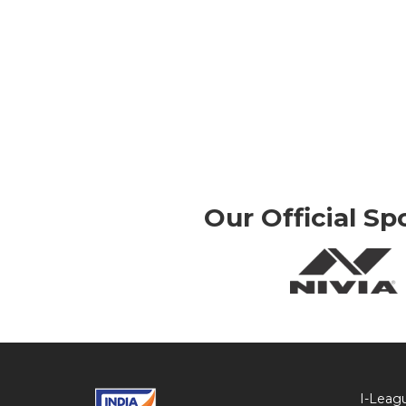
Our Official Sp
I-Leag