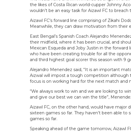
the likes of Costa Rican world-cupper Johnny Acos
wouldn’t be an easy task for Aizawl FC to breach 
Aizawl FC’s forward line comprising of Zikahi Dod
Meanwhile, they can draw motivation from their ex
East Bengal’s Spanish Coach Alejandro Menendez m
their midfield, where it has been crucial, and shou
Mexican Esqueda and Joby Justin in the forward lin
who have been creating trouble for all the opponen
and third highest goal scorer this season with 9 goa
Alejandro Menendez said, “It is an important matc
Aizwal will impost a tough competition although 
focus is on working hard for the next match and 
“We always work to win and we are looking to win 
and give our best we can win the title”, Menend
Aizawl FC, on the other hand, would have major d
sixteen games so far. They haven’t been able to 
games so far.
Speaking ahead of the game tomorrow, Aizawl FC