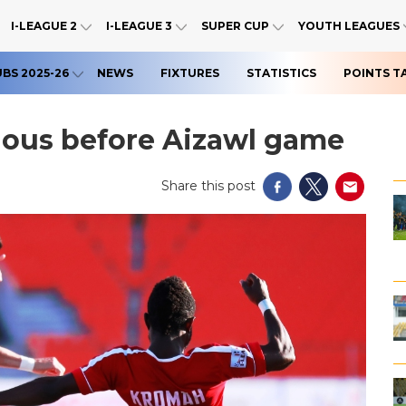
I-LEAGUE 2
I-LEAGUE 3
SUPER CUP
YOUTH LEAGUES
UBS 2025-26
NEWS
FIXTURES
STATISTICS
POINTS T
tious before Aizawl game
Share this post