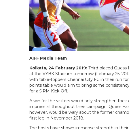
AIFF Media Team
Kolkata, 24 February 2019:
Third-placed Quess 
at the VYBK Stadium tomorrow (February 25, 2018)
with table-toppers Chennai City FC in their run for
points table would aim to bring some consistenc
for a 5 PM Kick-Off.
A win for the visitors would only strengthen their
impress all throughout their campaign. Quess Eas
however, would be wary about the former champio
first leg in November 2018.
The hosts have shown immense strength in their 