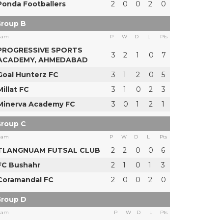
Ponda Footballers
2
0
0
2
0
roup B
eam
P
W
D
L
Pts
PROGRESSIVE SPORTS
3
2
1
0
7
ACADEMY, AHMEDABAD
Goal Hunterz FC
3
1
2
0
5
Millat FC
3
1
0
2
3
Minerva Academy FC
3
0
1
2
1
roup C
eam
P
W
D
L
Pts
TLANGNUAM FUTSAL CLUB
2
2
0
0
6
FC Bushahr
2
1
0
1
3
Coramandal FC
2
0
0
2
0
roup D
eam
P
W
D
L
Pts