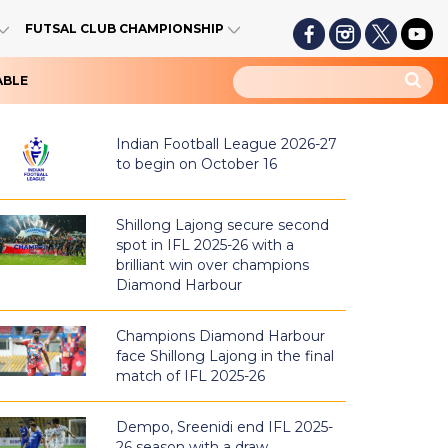
FUTSAL CLUB CHAMPIONSHIP
ABLE
Indian Football League 2026-27
to begin on October 16
Shillong Lajong secure second
spot in IFL 2025-26 with a
brilliant win over champions
Diamond Harbour
Champions Diamond Harbour
face Shillong Lajong in the final
match of IFL 2025-26
Dempo, Sreenidi end IFL 2025-
26 season with a draw