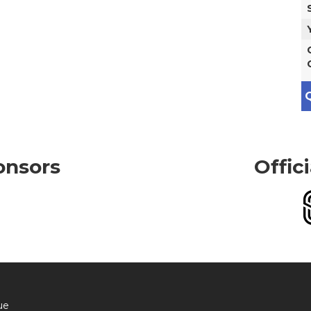
Q
onsors
Offic
ue