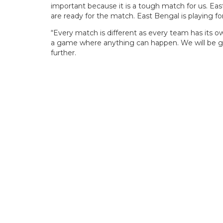
important because it is a tough match for us. Ea
are ready for the match. East Bengal is playing fo
“Every match is different as every team has its o
a game where anything can happen. We will be gi
further.