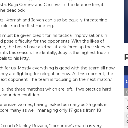
ta, Borja Gomez and Chullova in the defence line, it
the deadlock.
oz, Kromah and Jaryan can also be equally threatening.
ploits in the first meeting.
ust be given credit for his tactical improvisations in
ld pose difficulty for the opponents. With the likes of
e, the hosts have a lethal attack force up their sleeves
ts this season. Incidentally, Joby is the highest Indian
ls to his kitty.
h for us. Mostly everything is good with the team till now.
they are fighting for relegation now. At this moment, the
next opponent. The team is focusing on the next match.”
all the three matches which are left. If we practice hard
G
ez sounded confident.
T
efensive worries, having leaked as many as 24 goals in
score many as well, managing only 17 goals from 18
 coach Stanley Rozario, “Tomorrow’s match is very