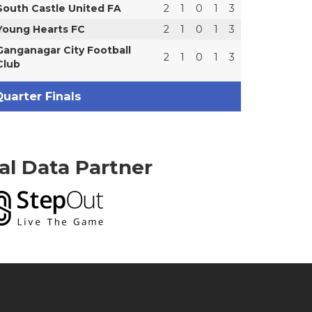
South Castle United FA
2
1
0
1
3
Young Hearts FC
2
1
0
1
3
Ganganagar City Football
2
1
0
1
3
Club
uarter Finals
ial Data Partner