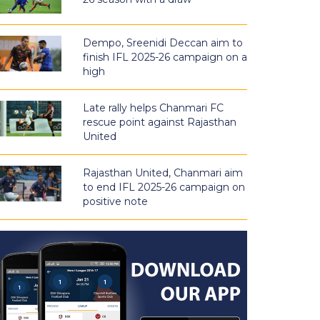
Dempo, Sreenidi Deccan aim to
finish IFL 2025-26 campaign on a
high
Late rally helps Chanmari FC
rescue point against Rajasthan
United
Rajasthan United, Chanmari aim
to end IFL 2025-26 campaign on
positive note