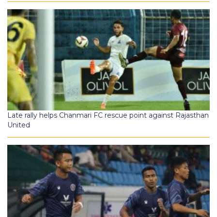
Late rally helps Chanmari FC rescue point against Rajasthan
United