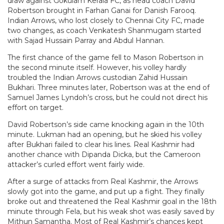
draw against Gokulam Kerala FC, as head coach David
Robertson brought in Farhan Ganai for Danish Farooq.
Indian Arrows, who lost closely to Chennai City FC, made
two changes, as coach Venkatesh Shanmugam started
with Sajad Hussain Parray and Abdul Hannan.
The first chance of the game fell to Mason Robertson in
the second minute itself. However, his volley hardly
troubled the Indian Arrows custodian Zahid Hussain
Bukhari. Three minutes later, Robertson was at the end of
Samuel James Lyndoh’s cross, but he could not direct his
effort on target.
David Robertson’s side came knocking again in the 10th
minute. Lukman had an opening, but he skied his volley
after Bukhari failed to clear his lines. Real Kashmir had
another chance with Dipanda Dicka, but the Cameroon
attacker’s curled effort went fairly wide.
After a surge of attacks from Real Kashmir, the Arrows
slowly got into the game, and put up a fight. They finally
broke out and threatened the Real Kashmir goal in the 18th
minute through Fela, but his weak shot was easily saved by
Mithun Samantha. Most of Real Kashmir’s chances kept