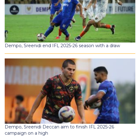
Dempo, Sreenidi end IFL 2025-26 season with a draw
Dempo, Sreenidi Deccan aim to finish IFL 2025-26
campaign on a high