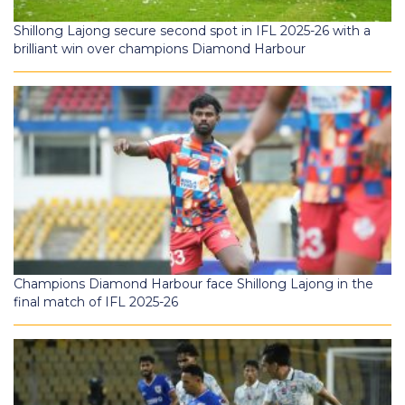
Shillong Lajong secure second spot in IFL 2025-26 with a
brilliant win over champions Diamond Harbour
Champions Diamond Harbour face Shillong Lajong in the
final match of IFL 2025-26