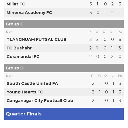
Millat FC
3
1
0
2
3
Minerva Academy FC
3
0
1
2
1
Group C
Team
P
W
D
L
Pts
TLANGNUAM FUTSAL CLUB
2
2
0
0
6
FC Bushahr
2
1
0
1
3
Coramandal FC
2
0
0
2
0
Group D
Team
P
W
D
L
Pts
South Castle United FA
2
1
0
1
3
Young Hearts FC
2
1
0
1
3
Ganganagar City Football Club
2
1
0
1
3
Quarter Finals