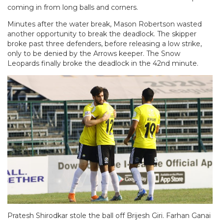
coming in from long balls and corners.
Minutes after the water break, Mason Robertson wasted
another opportunity to break the deadlock. The skipper
broke past three defenders, before releasing a low strike,
only to be denied by the Arrows keeper. The Snow
Leopards finally broke the deadlock in the 42nd minute.
Pratesh Shirodkar stole the ball off Brijesh Giri. Farhan Ganai