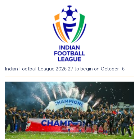
Indian Football League 2026-27 to begin on October 16