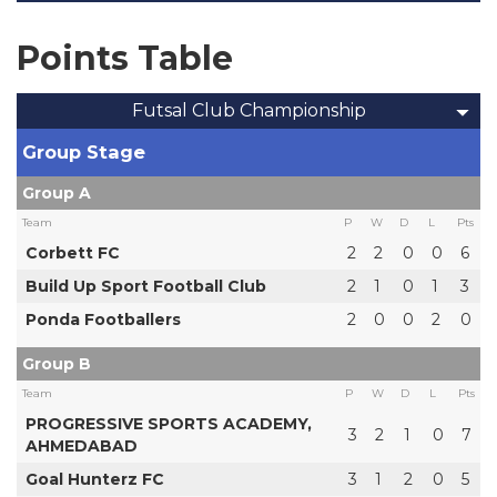
Points Table
Futsal Club Championship
Group Stage
Group A
Team
P
W
D
L
Pts
Corbett FC
2
2
0
0
6
Build Up Sport Football Club
2
1
0
1
3
Ponda Footballers
2
0
0
2
0
Group B
Team
P
W
D
L
Pts
PROGRESSIVE SPORTS ACADEMY,
3
2
1
0
7
AHMEDABAD
Goal Hunterz FC
3
1
2
0
5