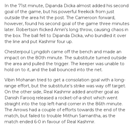
In the 71st minute, Dipanda Dicka almost added his second
goal of the game, but his powerful freekick from just
outside the area hit the post. The Cameroon forward,
however, found his second goal of the game three minutes
later. Robertson flicked Amiri’s long throw, causing chaos in
the box. The ball fell to Dipanda Dicka, who bundled it over
the line and put Kashmir four up.
Chesterpoul Lyngdoh came off the bench and made an
impact on the 80th minute. The substitute turned outside
the area and pulled the trigger. The keeper was unable to
hold on to it, and the ball bounced into the net.
Vibin Mohanan tried to get a consolation goal with a long-
range effort, but the substitute’s strike was way off target.
On the other side, Real Kashmir added another goal as
Danish Farooq released a rocket-of-a-shot which went
straight into the top left-hand corner in the 86th minute.
The Arrows had a couple of efforts towards the end of the
match, but failed to trouble Mithun Samantha, as the
match ended 6-0 in favour of Real Kashmir.