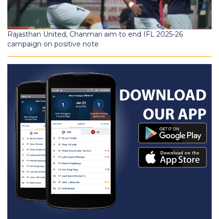
Rajasthan United, Chanmari aim to end IFL 2025-26
campaign on positive note