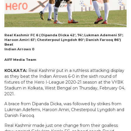
Real Kashmir FC 6 ( Dipanda Dicka 42’, 74’; Lukman Ademeni 51’;
Haroon Amiri 61’; Chesterpoul Lyngdoh 80’; Danish Farooq 86’)
Beat
Indian Arrows 0
AIFF Media Team
KOLKATA:
Real Kashmir put in a ruthless attacking display
as they beat the Indian Arrows 6-0 in the sixth round of
fixtures of the Hero I-League 2020-21 season at the VYBK
Stadium in Kolkata, West Bengal on Thursday, February 04,
2021.
A brace from Dipanda Dicka, was followed by strikes from
Lukman Adefemi, Haroon Amiri, Chesterpoul Lyngdoh and
Danish Farooq.
Real Kashmir made just one change from their goalless