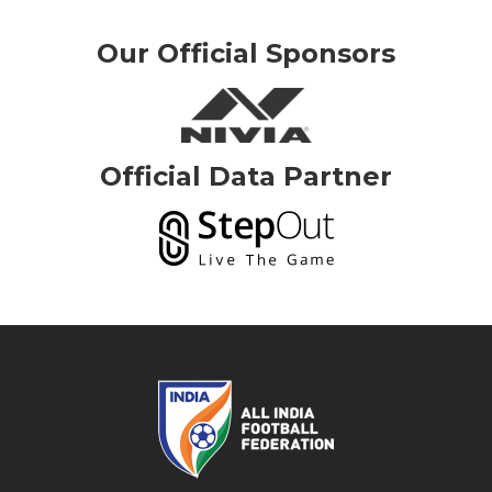
Our Official Sponsors
Official Data Partner