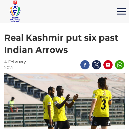
Real Kashmir put six past
Indian Arrows
4 February
2021