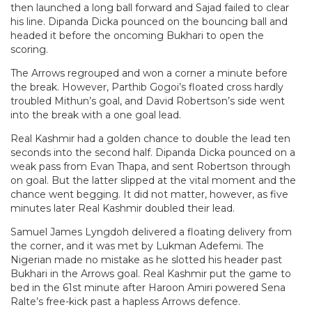
then launched a long ball forward and Sajad failed to clear
his line. Dipanda Dicka pounced on the bouncing ball and
headed it before the oncoming Bukhari to open the
scoring.
The Arrows regrouped and won a corner a minute before
the break. However, Parthib Gogoi’s floated cross hardly
troubled Mithun’s goal, and David Robertson’s side went
into the break with a one goal lead.
Real Kashmir had a golden chance to double the lead ten
seconds into the second half. Dipanda Dicka pounced on a
weak pass from Evan Thapa, and sent Robertson through
on goal. But the latter slipped at the vital moment and the
chance went begging. It did not matter, however, as five
minutes later Real Kashmir doubled their lead.
Samuel James Lyngdoh delivered a floating delivery from
the corner, and it was met by Lukman Adefemi. The
Nigerian made no mistake as he slotted his header past
Bukhari in the Arrows goal. Real Kashmir put the game to
bed in the 61st minute after Haroon Amiri powered Sena
Ralte’s free-kick past a hapless Arrows defence.