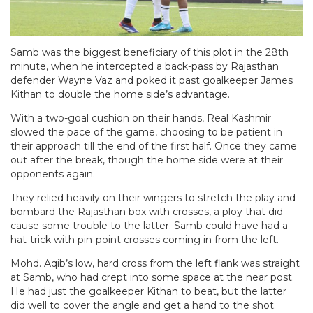
Samb was the biggest beneficiary of this plot in the 28th
minute, when he intercepted a back-pass by Rajasthan
defender Wayne Vaz and poked it past goalkeeper James
Kithan to double the home side’s advantage.
With a two-goal cushion on their hands, Real Kashmir
slowed the pace of the game, choosing to be patient in
their approach till the end of the first half. Once they came
out after the break, though the home side were at their
opponents again.
They relied heavily on their wingers to stretch the play and
bombard the Rajasthan box with crosses, a ploy that did
cause some trouble to the latter. Samb could have had a
hat-trick with pin-point crosses coming in from the left.
Mohd. Aqib’s low, hard cross from the left flank was straight
at Samb, who had crept into some space at the near post.
He had just the goalkeeper Kithan to beat, but the latter
did well to cover the angle and get a hand to the shot.