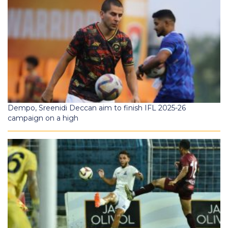
Dempo, Sreenidi Deccan aim to finish IFL 2025-26
campaign on a high