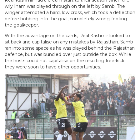
Real Kashmir had a dream start to their season when the
wily Inam was played through on the left by Samb. The
winger attempted a hard, low cross, which took a deflection
before bobbing into the goal, completely wrong-footing
the goalkeeper.
With the advantage on the cards, Real Kashmir looked to
sit back and capitalise on any mistakes by Rajasthan. Samb
ran into some space as he was played behind the Rajasthan
defence, but was bundled over just outside the box. While
the hosts could not capitalise on the resulting free-kick,
they were soon to have other opportunities.