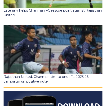
Late rally helps Chanmari FC rescue point against Rajasthan
United
Rajasthan United, Chanmari aim to end IFL 2025-26
campaign on positive note