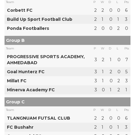
Team
P
W
D
L
Pts
Corbett FC
2
2
0
0
6
Build Up Sport Football Club
2
1
0
1
3
Ponda Footballers
2
0
0
2
0
Group B
Team
P
W
D
L
Pts
PROGRESSIVE SPORTS ACADEMY,
3
2
1
0
7
AHMEDABAD
Goal Hunterz FC
3
1
2
0
5
Millat FC
3
1
0
2
3
Minerva Academy FC
3
0
1
2
1
Group C
Team
P
W
D
L
Pts
TLANGNUAM FUTSAL CLUB
2
2
0
0
6
FC Bushahr
2
1
0
1
3