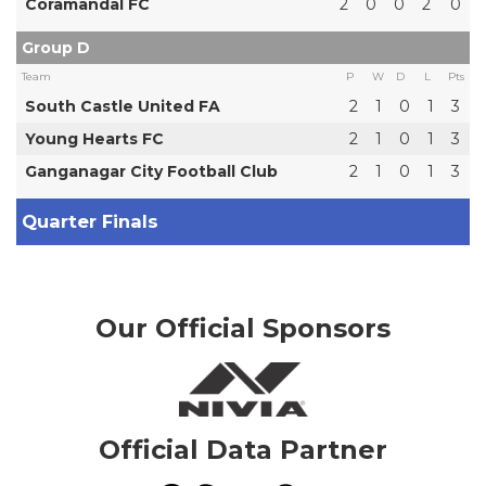
Coramandal FC
2
0
0
2
0
Group D
Team
P
W
D
L
Pts
South Castle United FA
2
1
0
1
3
Young Hearts FC
2
1
0
1
3
Ganganagar City Football Club
2
1
0
1
3
Quarter Finals
Our Official Sponsors
Official Data Partner