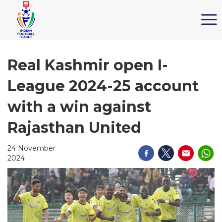
Real Kashmir open I-
League 2024-25 account
with a win against
Rajasthan United
24 November
2024