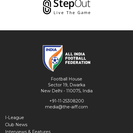
Football House
Sector 19, Dwarka
New Delhi - 110075, India
+91-11-25308200
media@the-aiff.com
I-League
Club News
Interviews & Features