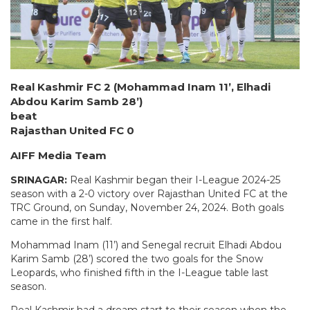
Real Kashmir FC 2 (Mohammad Inam 11’, Elhadi
Abdou Karim Samb 28’)
beat
Rajasthan United FC 0
AIFF Media Team
SRINAGAR:
Real Kashmir began their I-League 2024-25
season with a 2-0 victory over Rajasthan United FC at the
TRC Ground, on Sunday, November 24, 2024. Both goals
came in the first half.
Mohammad Inam (11’) and Senegal recruit Elhadi Abdou
Karim Samb (28’) scored the two goals for the Snow
Leopards, who finished fifth in the I-League table last
season.