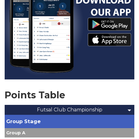
Points Table
Futsal Club Championship
Group Stage
Group A