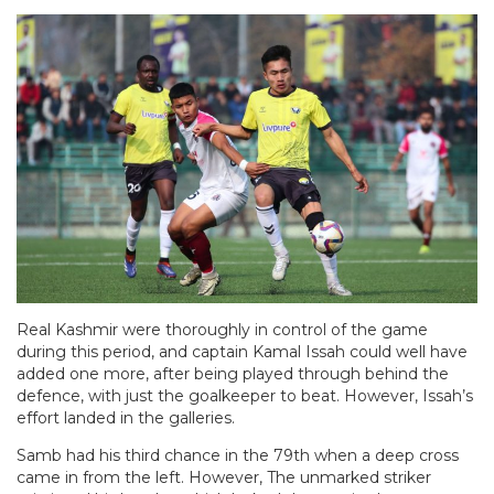
Real Kashmir were thoroughly in control of the game
during this period, and captain Kamal Issah could well have
added one more, after being played through behind the
defence, with just the goalkeeper to beat. However, Issah’s
effort landed in the galleries.
Samb had his third chance in the 79th when a deep cross
came in from the left. However, The unmarked striker