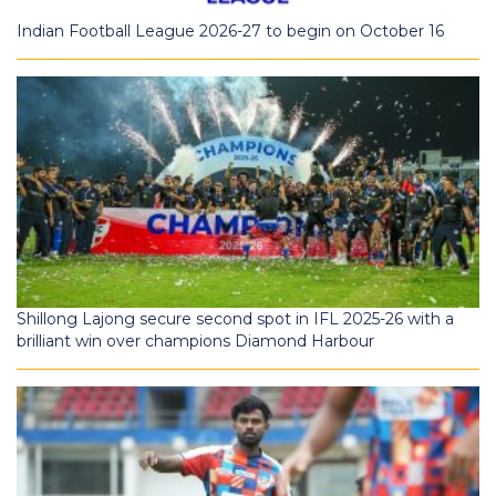
Indian Football League 2026-27 to begin on October 16
Shillong Lajong secure second spot in IFL 2025-26 with a
brilliant win over champions Diamond Harbour