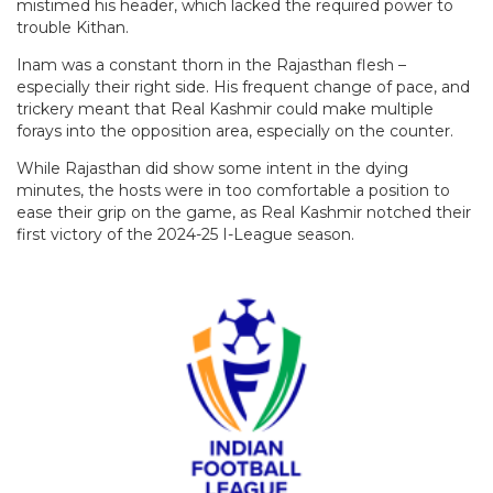
mistimed his header, which lacked the required power to
trouble Kithan.
Inam was a constant thorn in the Rajasthan flesh –
especially their right side. His frequent change of pace, and
trickery meant that Real Kashmir could make multiple
forays into the opposition area, especially on the counter.
While Rajasthan did show some intent in the dying
minutes, the hosts were in too comfortable a position to
ease their grip on the game, as Real Kashmir notched their
first victory of the 2024-25 I-League season.