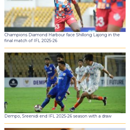
Champions Diamond Harbour face Shillong Lajong in the
final match of IFL 2025-26
Dempo, Sreenidi end IFL 2025-26 season with a draw