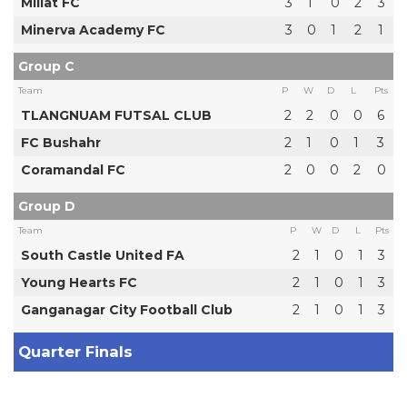
Millat FC
3
1
0
2
3
Minerva Academy FC
3
0
1
2
1
Group C
Team
P
W
D
L
Pts
TLANGNUAM FUTSAL CLUB
2
2
0
0
6
FC Bushahr
2
1
0
1
3
Coramandal FC
2
0
0
2
0
Group D
Team
P
W
D
L
Pts
South Castle United FA
2
1
0
1
3
Young Hearts FC
2
1
0
1
3
Ganganagar City Football Club
2
1
0
1
3
Quarter Finals