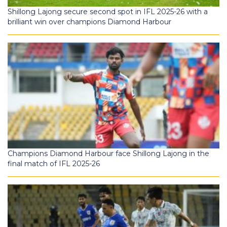
Shillong Lajong secure second spot in IFL 2025-26 with a
brilliant win over champions Diamond Harbour
Champions Diamond Harbour face Shillong Lajong in the
final match of IFL 2025-26