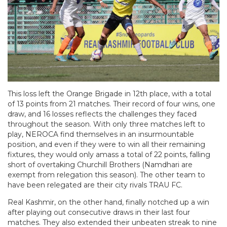
This loss left the Orange Brigade in 12th place, with a total
of 13 points from 21 matches. Their record of four wins, one
draw, and 16 losses reflects the challenges they faced
throughout the season. With only three matches left to
play, NEROCA find themselves in an insurmountable
position, and even if they were to win all their remaining
fixtures, they would only amass a total of 22 points, falling
short of overtaking Churchill Brothers (Namdhari are
exempt from relegation this season). The other team to
have been relegated are their city rivals TRAU FC.
Real Kashmir, on the other hand, finally notched up a win
after playing out consecutive draws in their last four
matches. They also extended their unbeaten streak to nine