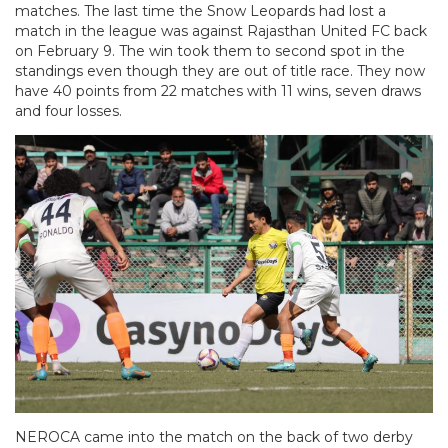
matches. The last time the Snow Leopards had lost a
match in the league was against Rajasthan United FC back
on February 9. The win took them to second spot in the
standings even though they are out of title race. They now
have 40 points from 22 matches with 11 wins, seven draws
and four losses.
NEROCA came into the match on the back of two derby