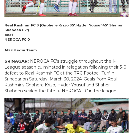
Real Kashmir FC 3 (Gnohere Krizo 35′, Hyder Yousuf 45′, Shaher
Shaheen 67′)
beat
NEROCA FC 0
AIFF Media Team
SRINAGAR:
NEROCA FC’s struggle throughout the I-
League season culminated in relegation following their 3-0
defeat to Real Kashmir FC at the TRC Football Turf in
Srinagar on Saturday, March 30, 2024. Goals from Real
Kashmir’s Gnohere Krizo, Hyder Yousuf and Shaher
Shaheen sealed the fate of NEROCA FC in the league.