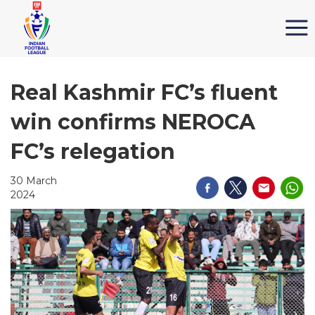
Real Kashmir FC’s fluent
win confirms NEROCA
FC’s relegation
30 March
2024