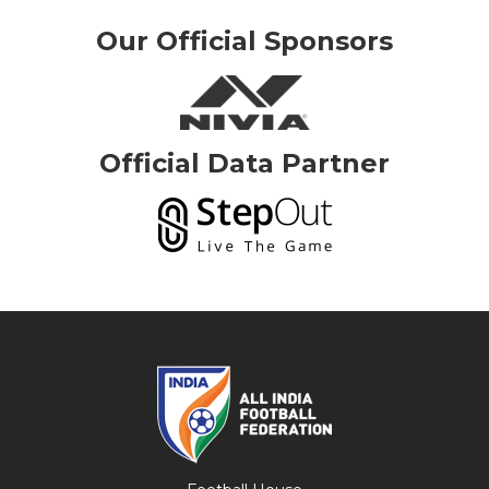
Our Official Sponsors
Official Data Partner