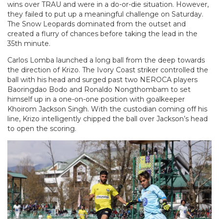
wins over TRAU and were in a do-or-die situation. However,
they failed to put up a meaningful challenge on Saturday.
The Snow Leopards dominated from the outset and
created a flurry of chances before taking the lead in the
35th minute.
Carlos Lomba launched a long ball from the deep towards
the direction of Krizo. The Ivory Coast striker controlled the
ball with his head and surged past two NEROCA players
Baoringdao Bodo and Ronaldo Nongthombam to set
himself up in a one-on-one position with goalkeeper
Khoirom Jackson Singh. With the custodian coming off his
line, Krizo intelligently chipped the ball over Jackson’s head
to open the scoring.