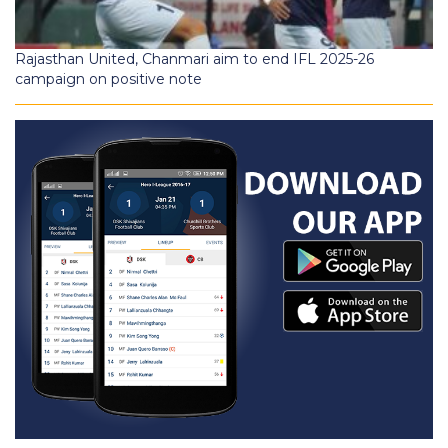
Rajasthan United, Chanmari aim to end IFL 2025-26
campaign on positive note