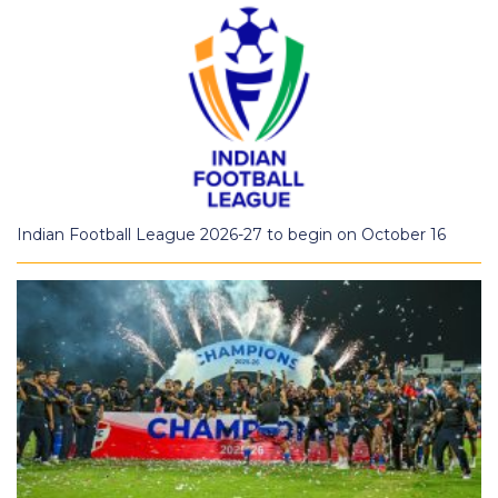
Indian Football League 2026-27 to begin on October 16