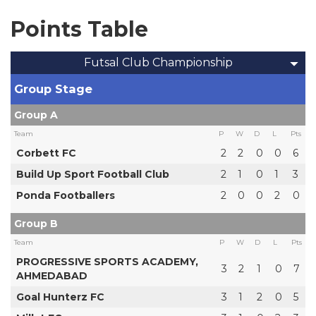
Points Table
Futsal Club Championship
Group Stage
Group A
Team
P
W
D
L
Pts
Corbett FC
2
2
0
0
6
Build Up Sport Football Club
2
1
0
1
3
Ponda Footballers
2
0
0
2
0
Group B
Team
P
W
D
L
Pts
PROGRESSIVE SPORTS ACADEMY,
3
2
1
0
7
AHMEDABAD
Goal Hunterz FC
3
1
2
0
5