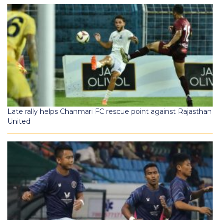
Late rally helps Chanmari FC rescue point against Rajasthan
United