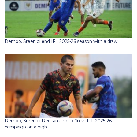
Dempo, Sreenidi end IFL 2025-26 season with a draw
Dempo, Sreenidi Deccan aim to finish IFL 2025-26
campaign on a high