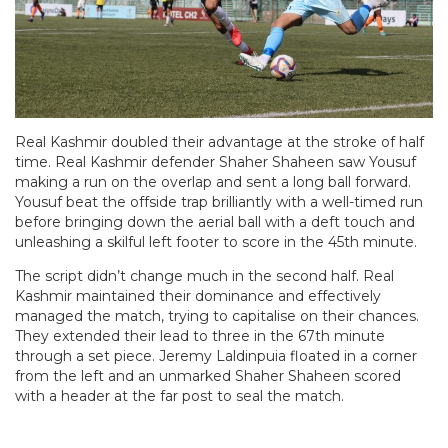
Real Kashmir doubled their advantage at the stroke of half
time. Real Kashmir defender Shaher Shaheen saw Yousuf
making a run on the overlap and sent a long ball forward.
Yousuf beat the offside trap brilliantly with a well-timed run
before bringing down the aerial ball with a deft touch and
unleashing a skilful left footer to score in the 45th minute.
The script didn’t change much in the second half. Real
Kashmir maintained their dominance and effectively
managed the match, trying to capitalise on their chances.
They extended their lead to three in the 67th minute
through a set piece. Jeremy Laldinpuia floated in a corner
from the left and an unmarked Shaher Shaheen scored
with a header at the far post to seal the match.