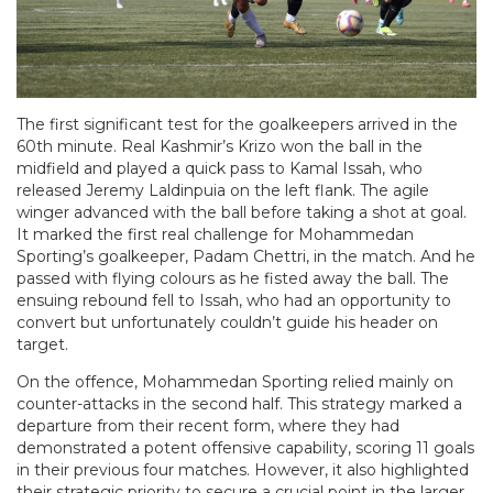
The first significant test for the goalkeepers arrived in the
60th minute. Real Kashmir’s Krizo won the ball in the
midfield and played a quick pass to Kamal Issah, who
released Jeremy Laldinpuia on the left flank. The agile
winger advanced with the ball before taking a shot at goal.
It marked the first real challenge for Mohammedan
Sporting’s goalkeeper, Padam Chettri, in the match. And he
passed with flying colours as he fisted away the ball. The
ensuing rebound fell to Issah, who had an opportunity to
convert but unfortunately couldn’t guide his header on
target.
On the offence, Mohammedan Sporting relied mainly on
counter-attacks in the second half. This strategy marked a
departure from their recent form, where they had
demonstrated a potent offensive capability, scoring 11 goals
in their previous four matches. However, it also highlighted
their strategic priority to secure a crucial point in the larger