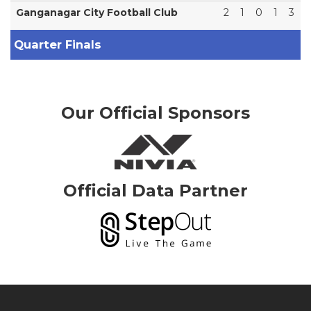
Ganganagar City Football Club
2
1
0
1
3
Quarter Finals
Our Official Sponsors
Official Data Partner