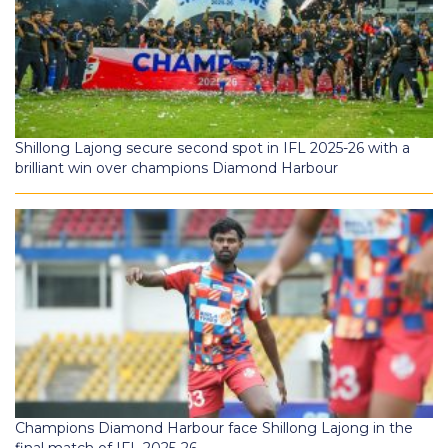
Shillong Lajong secure second spot in IFL 2025-26 with a
brilliant win over champions Diamond Harbour
Champions Diamond Harbour face Shillong Lajong in the
final match of IFL 2025-26