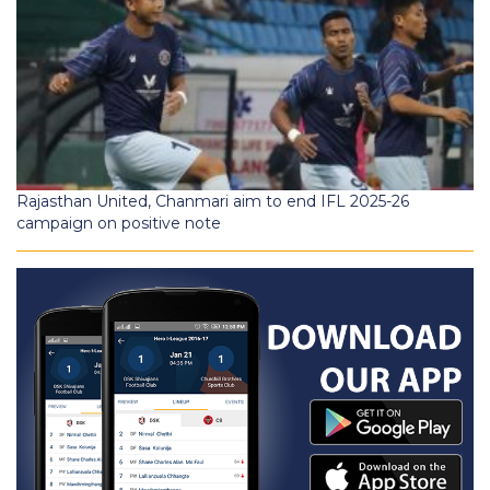
Rajasthan United, Chanmari aim to end IFL 2025-26
campaign on positive note