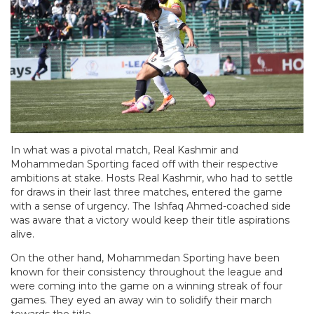
In what was a pivotal match, Real Kashmir and
Mohammedan Sporting faced off with their respective
ambitions at stake. Hosts Real Kashmir, who had to settle
for draws in their last three matches, entered the game
with a sense of urgency. The Ishfaq Ahmed-coached side
was aware that a victory would keep their title aspirations
alive.
On the other hand, Mohammedan Sporting have been
known for their consistency throughout the league and
were coming into the game on a winning streak of four
games. They eyed an away win to solidify their march