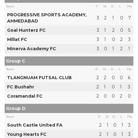
Team
P
W
D
L
Pts
PROGRESSIVE SPORTS ACADEMY,
3
2
1
0
7
AHMEDABAD
Goal Hunterz FC
3
1
2
0
5
Millat FC
3
1
0
2
3
Minerva Academy FC
3
0
1
2
1
Group C
Team
P
W
D
L
Pts
TLANGNUAM FUTSAL CLUB
2
2
0
0
6
FC Bushahr
2
1
0
1
3
Coramandal FC
2
0
0
2
0
Group D
Team
P
W
D
L
Pts
South Castle United FA
2
1
0
1
3
Young Hearts FC
2
1
0
1
3