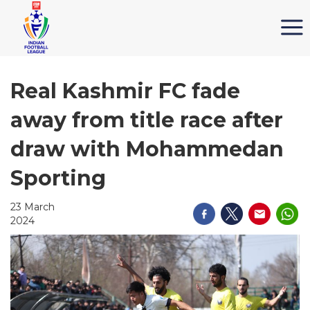
Real Kashmir FC fade
away from title race after
draw with Mohammedan
Sporting
23 March
2024