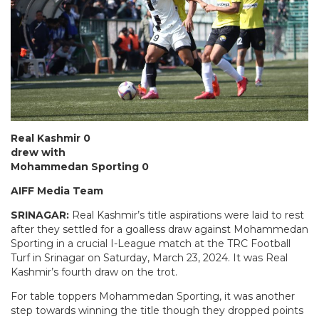
Real Kashmir 0
drew with
Mohammedan Sporting 0
AIFF Media Team
SRINAGAR:
Real Kashmir’s title aspirations were laid to rest
after they settled for a goalless draw against Mohammedan
Sporting in a crucial I-League match at the TRC Football
Turf in Srinagar on Saturday, March 23, 2024. It was Real
Kashmir’s fourth draw on the trot.
For table toppers Mohammedan Sporting, it was another
step towards winning the title though they dropped points