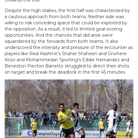
towards the title.
Despite the high stakes, the first half was characterised by
a cautious approach from both teams. Neither side was
willing to risk conceding space that could be exploited by
the opposition. As a result, it led to limited goal-scoring
opportunities. And the chances that did arise were
squandered by the forwards from both teams. It also
underscored the intensity and pressure of the encounter as
players like Real Kashmir’s Shaher Shaheen and Gnohere
Krizo and Mohammedan Sporting’s Eddie Hernandez and
Beneston Piecton Barretto struggled to direct their shots
on target and break the deadlock in the first 45 minutes.