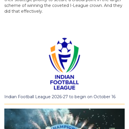
scheme of winning the coveted I-League crown. And they
did that effectively.
Indian Football League 2026-27 to begin on October 16