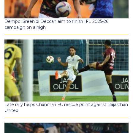
Dempo, Sreenidi Deccan aim to finish IFL 2025-26
campaign on a high
Late rally helps Chanmari FC rescue point against Rajasthan
United