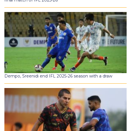
Dempo, Sreenidi end IFL 2025-26 season with a draw