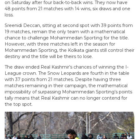
on Saturday after four back-to-back wins. They now have
48 points from 21 matches with 14 wins, six draws and one
loss.
Sreenidi Deccan, sitting at second spot with 39 points from
19 matches, remain the only team with a mathematical
chance to challenge Mohammedan Sporting for the title.
However, with three matches left in the season for
Mohammedan Sporting, the Kolkata giants still control their
destiny and the title will be theirs to lose.
The draw ended Real Kashmir’s chances of winning the I-
League crown. The Snow Leopards are fourth in the table
with 37 points from 21 matches. Despite having three
matches remaining in their campaign, the mathematical
impossibility of surpassing Mohammedan Sporting’s points
tally means that Real Kashmir can no longer contend for
the top spot.