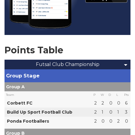
Points Table
Futsal Club Championship
Group Stage
Group A
Team
P
W
D
L
Pts
Corbett FC
2
2
0
0
6
Build Up Sport Football Club
2
1
0
1
3
Ponda Footballers
2
0
0
2
0
Group B